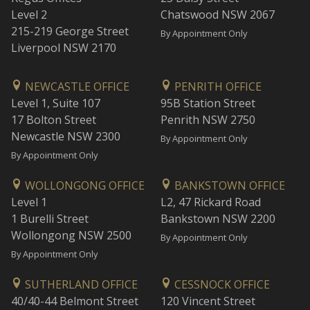
Level 2
Chatswood NSW 2067
215-219 George Street
By Appointment Only
Liverpool NSW 2170
NEWCASTLE OFFICE
PENRITH OFFICE
Level 1, Suite 107
95B Station Street
17 Bolton Street
Penrith NSW 2750
Newcastle NSW 2300
By Appointment Only
By Appointment Only
WOLLONGONG OFFICE
BANKSTOWN OFFICE
Level 1
L2, 47 Rickard Road
1 Burelli Street
Bankstown NSW 2200
Wollongong NSW 2500
By Appointment Only
By Appointment Only
SUTHERLAND OFFICE
CESSNOCK OFFICE
40/40-44 Belmont Street
120 Vincent Street