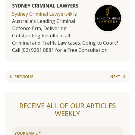
SYDNEY CRIMINAL LAWYERS
Sydney Criminal Lawyers®
is
Australia's Leading Criminal
Defence firm, Delivering
Outstanding Results in all
Criminal and Traffic Law cases. Going to Court?
Call (02) 9261 8881 for a Free Consultation.
PREVIOUS
NEXT
RECEIVE ALL OF OUR ARTICLES
WEEKLY