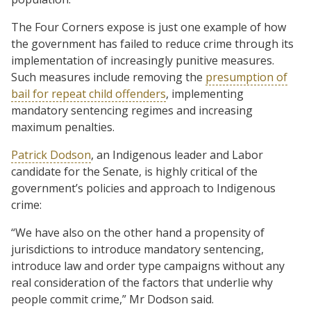
The Four Corners expose is just one example of how
the government has failed to reduce crime through its
implementation of increasingly punitive measures.
Such measures include removing the
presumption of
bail for repeat child offenders
, implementing
mandatory sentencing regimes and increasing
maximum penalties.
Patrick Dodson
, an Indigenous leader and Labor
candidate for the Senate, is highly critical of the
government’s policies and approach to Indigenous
crime:
“We have also on the other hand a propensity of
jurisdictions to introduce mandatory sentencing,
introduce law and order type campaigns without any
real consideration of the factors that underlie why
people commit crime,” Mr Dodson said.