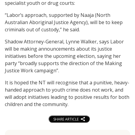
specialist youth or drug courts:
“Labor’s approach, supported by Naaja (North
Australian Aboriginal Justice Agency), will be to keep
criminals out of custody,” he said.
Shadow Attorney-General, Lynne Walker, says Labor
will be making announcements about its justice
initiatives before the upcoming election, saying her
party “broadly supports the direction of the Making
Justice Work campaign”.
It is hoped the NT will recognise that a punitive, heavy-
handed approach to youth crime does not work, and
will adopt initiatives leading to positive results for both
children and the community.
SHARE ARTICLE