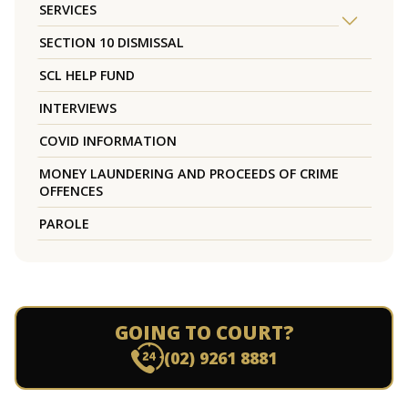
SERVICES
SECTION 10 DISMISSAL
SCL HELP FUND
INTERVIEWS
COVID INFORMATION
MONEY LAUNDERING AND PROCEEDS OF CRIME
OFFENCES
PAROLE
GOING TO COURT?
(02) 9261 8881