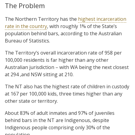
The Problem
The Northern Territory has the
highest incarceration
rate in the country
, with roughly 1% of the State’s
population behind bars, according to the Australian
Bureau of Statistics.
The Territory’s overall incarceration rate of 958 per
100,000 residents is far higher than any other
Australian jurisdiction – with WA being the next closest
at 294 ,and NSW sitting at 210.
The NT also has the highest rate of children in custody
at 167 per 100,000 kids, three times higher than any
other state or territory.
About 83% of adult inmates and 97% of juveniles
behind bars in the NT are Indigenous, despite
Indigenous people comprising only 30% of the
population.