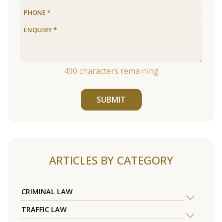
490
characters remaining
SUBMIT
ARTICLES BY CATEGORY
CRIMINAL LAW
TRAFFIC LAW