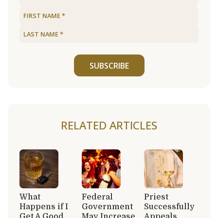
SUBSCRIBE
RELATED ARTICLES
What
Federal
Priest
Happens if I
Government
Successfully
Get A Good
May Increase
Appeals