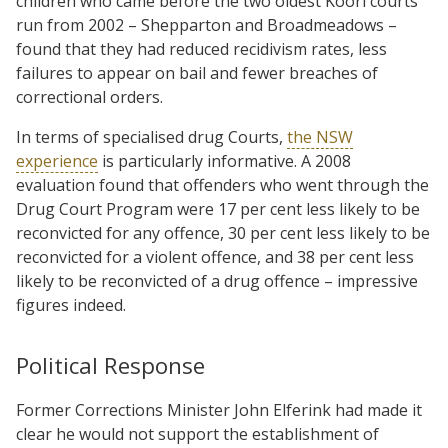
children who came before the two oldest Koori courts
run from 2002 – Shepparton and Broadmeadows –
found that they had reduced recidivism rates, less
failures to appear on bail and fewer breaches of
correctional orders.
In terms of specialised drug Courts,
the NSW
experience
is particularly informative. A 2008
evaluation found that offenders who went through the
Drug Court Program were 17 per cent less likely to be
reconvicted for any offence, 30 per cent less likely to be
reconvicted for a violent offence, and 38 per cent less
likely to be reconvicted of a drug offence – impressive
figures indeed.
Political Response
Former Corrections Minister John Elferink had made it
clear he would not support the establishment of