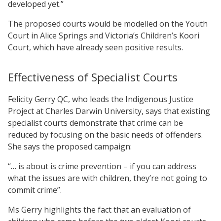
developed yet.”
The proposed courts would be modelled on the Youth
Court in Alice Springs and Victoria’s Children’s Koori
Court, which have already seen positive results.
Effectiveness of Specialist Courts
Felicity Gerry QC, who leads the Indigenous Justice
Project at Charles Darwin University, says that existing
specialist courts demonstrate that crime can be
reduced by focusing on the basic needs of offenders.
She says the proposed campaign:
“… is about is crime prevention – if you can address
what the issues are with children, they’re not going to
commit crime”.
Ms Gerry highlights the fact that an evaluation of