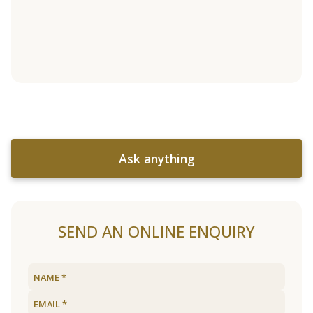
Ask anything
SEND AN ONLINE ENQUIRY