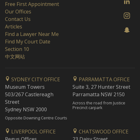
Free First Appointment
Our Offices
Contact Us
Articles
Find a Lawyer Near Me
Find My Court Date
Section 10
中文网站
SYDNEY CITY OFFICE
PARRAMATTA OFFICE
Museum Towers
Suite 3, 27 Hunter Street
503/267 Castlereagh
Parramatta NSW 2150
Street
Across the road from Justice
Precinct carpark
Sydney NSW 2000
Opposite Downing Centre Courts
LIVERPOOL OFFICE
CHATSWOOD OFFICE
Regus Offices
23 Daisy Street