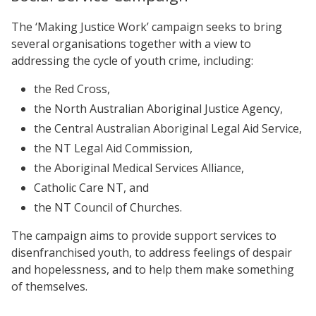
The ‘Making Justice Work’ campaign seeks to bring
several organisations together with a view to
addressing the cycle of youth crime, including:
the Red Cross,
the North Australian Aboriginal Justice Agency,
the Central Australian Aboriginal Legal Aid Service,
the NT Legal Aid Commission,
the Aboriginal Medical Services Alliance,
Catholic Care NT, and
the NT Council of Churches.
The campaign aims to provide support services to
disenfranchised youth, to address feelings of despair
and hopelessness, and to help them make something
of themselves.