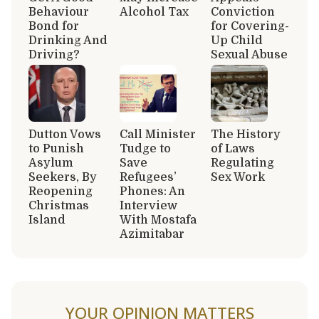
Behaviour
Alcohol Tax
Conviction
Bond for
for Covering-
Drinking And
Up Child
Driving?
Sexual Abuse
Dutton Vows
Call Minister
The History
to Punish
Tudge to
of Laws
Asylum
Save
Regulating
Seekers, By
Refugees’
Sex Work
Reopening
Phones: An
Christmas
Interview
Island
With Mostafa
Azimitabar
YOUR OPINION MATTERS