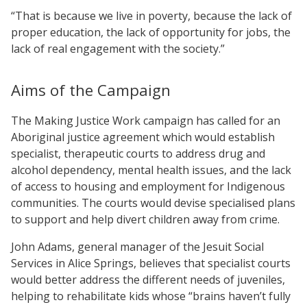
“That is because we live in poverty, because the lack of
proper education, the lack of opportunity for jobs, the
lack of real engagement with the society.”
Aims of the Campaign
The Making Justice Work campaign has called for an
Aboriginal justice agreement which would establish
specialist, therapeutic courts to address drug and
alcohol dependency, mental health issues, and the lack
of access to housing and employment for Indigenous
communities. The courts would devise specialised plans
to support and help divert children away from crime.
John Adams, general manager of the Jesuit Social
Services in Alice Springs, believes that specialist courts
would better address the different needs of juveniles,
helping to rehabilitate kids whose “brains haven’t fully