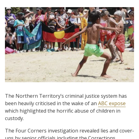
The Northern Territory’s criminal justice system has
been heavily criticised in the wake of an
ABC expose
which highlighted the horrific abuse of children in
custody.
The Four Corners investigation revealed lies and cover-
ups by senior officials including the Corrections