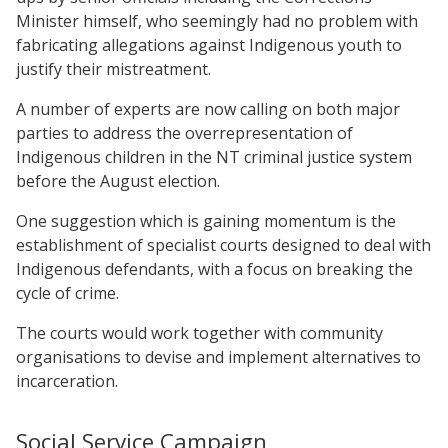
Minister himself, who seemingly had no problem with
fabricating allegations against Indigenous youth to
justify their mistreatment.
A number of experts are now calling on both major
parties to address the overrepresentation of
Indigenous children in the NT criminal justice system
before the August election.
One suggestion which is gaining momentum is the
establishment of specialist courts designed to deal with
Indigenous defendants, with a focus on breaking the
cycle of crime.
The courts would work together with community
organisations to devise and implement alternatives to
incarceration.
Social Service Campaign