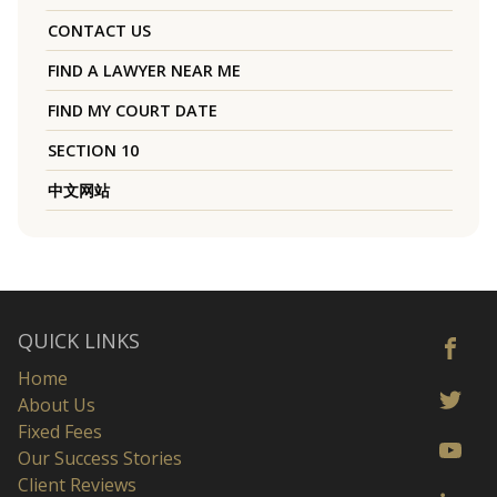
CONTACT US
FIND A LAWYER NEAR ME
FIND MY COURT DATE
SECTION 10
中文网站
QUICK LINKS
Home
About Us
Fixed Fees
Our Success Stories
Client Reviews