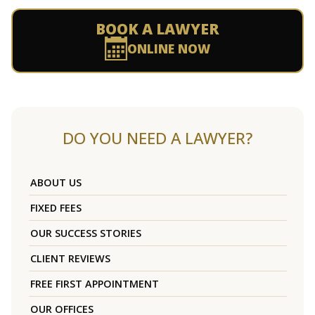
BOOK A LAWYER
ONLINE NOW
DO YOU NEED A LAWYER?
ABOUT US
FIXED FEES
OUR SUCCESS STORIES
CLIENT REVIEWS
FREE FIRST APPOINTMENT
OUR OFFICES