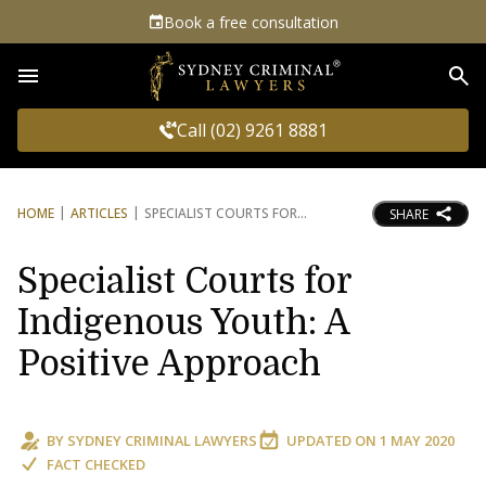
Book a free consultation
Sea
Call (02) 9261 8881
HOME
ARTICLES
SPECIALIST COURTS FOR
SHARE
Specialist Courts for
Indigenous Youth: A
Positive Approach
BY
SYDNEY CRIMINAL LAWYERS
UPDATED ON
1 MAY 2020
FACT CHECKED