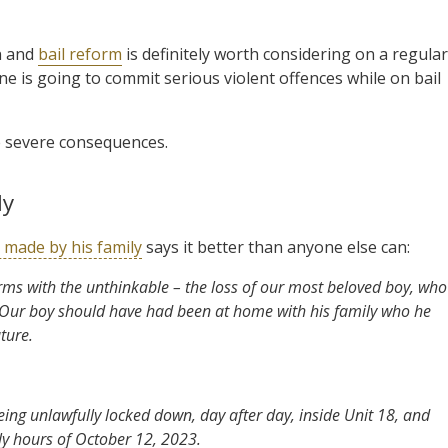
rn and
bail reform
is definitely worth considering on a regular
e is going to commit serious violent offences while on bail
e severe consequences.
ly
 made by his family
says it better than anyone else can:
rms with the unthinkable – the loss of our most beloved boy, who
. Our boy should have had been at home with his family who he
ture.
ing unlawfully locked down, day after day, inside Unit 18, and
rly hours of October 12, 2023.