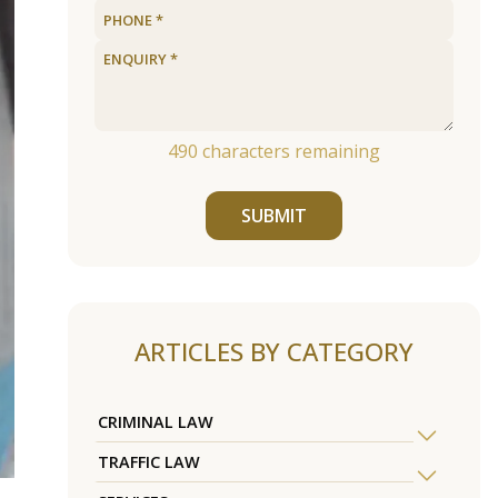
490
characters remaining
SUBMIT
ARTICLES BY CATEGORY
CRIMINAL LAW
TRAFFIC LAW