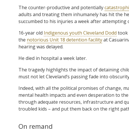
The counter-productive and potentially
catastroph
adults and treating them inhumanely has hit the he
succumbed to his injuries a week after attempting o
16-year old
Indigenous youth Cleveland Dodd
took 
the
notorious Unit 18 detention facility
at Casuarina
hearing was delayed.
He died in hospital a week later.
The tragedy highlights the impact of detaining chil
must not let Cleveland’s passing fade into obscurity,
Indeed, with all the political promises of change, m
mental health impacts and even desperation to the 
through adequate resources, infrastructure and qua
troubled kids – and put them back on the right pat
On remand