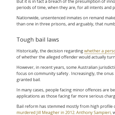
But it is in fact a breach of the presumption of inn
periods of time, when they are, for all intents and 
Nationwide, unsentenced inmates on remand make u
than one in three prisons, and arguably, that numbe
Tough bail laws
Historically, the decision regarding
whether a perso
of whether the alleged offender would actually turn
However, in recent years, some Australian jurisdict
focus on community safety . Increasingly, the onus
granted bail.
In many cases, people facing minor offences are be
applications as those facing far more serious charg
Bail reform has stemmed mostly from high profile 
murdered Jill Meagher in 2012
.
Anthony Sampieri,
w