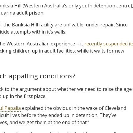
Banksia Hill (Western Australia’s only youth detention centre)
suarina adult prison.
the Banksia Hill facility are unlivable, under repair. Since
ide attempts within it’s walls.
e Western Australian experience – it
recently suspended it
king children up in adult facilities, while it waits for new
ch appalling conditions?
ck to the argument about whether we need to raise the age
up in the first place.
ul Papalia
explained the obvious in the wake of Cleveland
icult lives before they ended up in detention. They’ve
lives, and we get them at the end of that.”