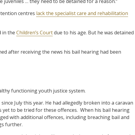
e juveniles … they need to be detained for a reason.”
etention centres
lack the specialist care and rehabilitation
d in the
Children’s Court
due to his age. But he was detained
rmed after receiving the news his bail hearing had been
ealthy functioning youth justice system.
since July this year. He had allegedly broken into a caravan
yet to be tried for these offences.
When his bail hearing
ed with additional offences, including breaching bail and
gs further.