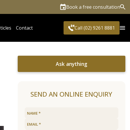
Book a free consultation
Sea
ticles
Contact
Call (02) 9261 8881
Ask anything
SEND AN ONLINE ENQUIRY