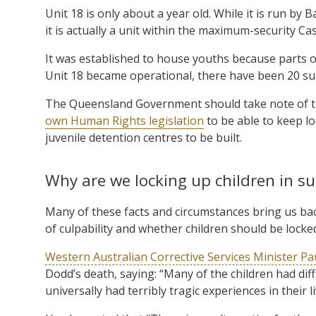
Unit 18 is only about a year old. While it is run by 
it is actually a unit within the maximum-security Ca
It was established to house youths because parts of 
Unit 18 became operational, there have been 20 suic
The Queensland Government should take note of th
own Human Rights legislation
to be able to keep loc
juvenile detention centres to be built.
Why are we locking up children in su
Many of these facts and circumstances bring us ba
of culpability and whether children should be locked 
Western Australian Corrective Services Minister Pa
Dodd’s death, saying: “Many of the children had diff
universally had terribly tragic experiences in their 