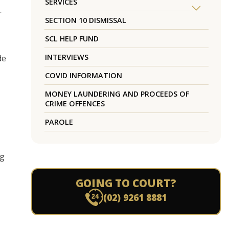
SERVICES
r
SECTION 10 DISMISSAL
SCL HELP FUND
INTERVIEWS
de
COVID INFORMATION
MONEY LAUNDERING AND PROCEEDS OF
CRIME OFFENCES
PAROLE
ng
GOING TO COURT?
(02) 9261 8881