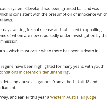
 court system, Cleveland had been granted bail and was
hich is consistent with the presumption of innocence which
il laws.
er day awaiting formal release and subjected to appalling
 some of whom are now reportedly under investigation by the
ommission.
death – which must occur when there has been a death in
 regime have been highlighted for many years, with youth
 conditions in detention ‘dehumanising’
.
es detailing abuse allegations from at both Unit 18 and
rliament.
way, and earlier this year a
Western Australian judge