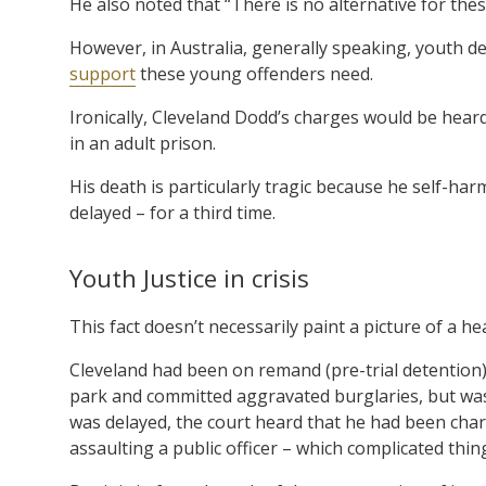
He also noted that “There is no alternative for thes
However, in Australia, generally speaking, youth d
support
these young offenders need.
Ironically, Cleveland Dodd’s charges would be hear
in an adult prison.
His death is particularly tragic because he self-ha
delayed – for a third time.
Youth Justice in crisis
This fact doesn’t necessarily paint a picture of a h
Cleveland had been on remand (pre-trial detention) 
park and committed aggravated burglaries, but was 
was delayed, the court heard that he had been charg
assaulting a public officer – which complicated thin