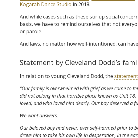
Kogarah Dance Studio
in 2018.
And while cases such as these stir up social conce
basis, we have to remind ourselves that not everyon
or parole.
And laws, no matter how well-intentioned, can hav
Statement by Cleveland Dodd’s fami
In relation to young Cleveland Dodd, the
statement
“Our family is overwhelmed with grief as we come to te
did not belong in that horrible place known as Unit 18
loved, and who loved him dearly. Our boy deserved a fu
We want answers.
Our beloved boy had never, ever self-harmed prior to be
drove him to take his own life in desperation, in the ea