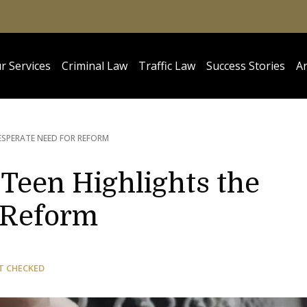
r Services
Criminal Law
Traffic Law
Success Stories
Ar
ESPERATE NEED FOR REFORM
 Teen Highlights the
 Reform
T CHECKED