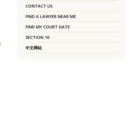
,
CONTACT US
FIND A LAWYER NEAR ME
FIND MY COURT DATE
SECTION 10
s
中文网站