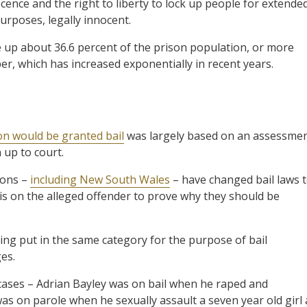
ocence and the right to liberty to lock up people for extende
purposes, legally innocent.
p about 36.6 percent of the prison population, or more
r, which has increased exponentially in recent years.
n would be granted bail
was largely based on an assessme
 up to court.
ions –
including New South Wales
– have changed bail laws 
 is on the alleged offender to prove why they should be
ing put in the same category for the purpose of bail
es.
cases – Adrian Bayley was on bail when he raped and
as on parole when he sexually assault a seven year old girl 