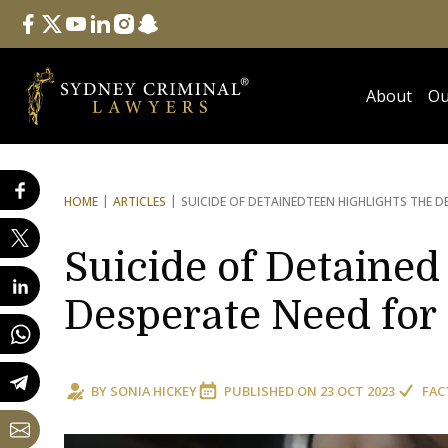
Follow Us
facebook
twitter
youtube
linkedin
instagram
snapchat
About
Ou
HOME
ARTICLES
SUICIDE OF DETAINED
TEEN HIGHLIGHTS THE D
Suicide of Detained
Desperate Need for
BY
SONIA HICKEY
PUBLISHED ON
23 OCT 2023
FAC