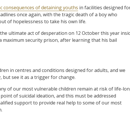
ic consequences of detaining youths
in facilities designed fo
adlines once again, with the tragic death of a boy who
ut of hopelessness to take his own life.
the ultimate act of desperation on 12 October this year insi
 maximum security prison, after learning that his bail
dren in centres and conditions designed for adults, and we
 but see it as a trigger for change.
any of our most vulnerable children remain at risk of life-lo
point of suicidal ideation, and this must be addressed
lified support to provide real help to some of our most
h.