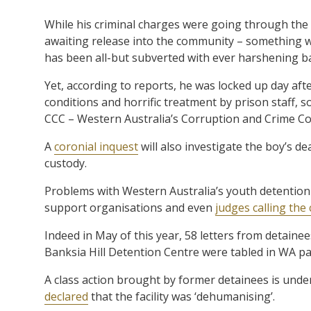
While his criminal charges were going through the
awaiting release into the community – something w
has been all-but subverted with ever harshening ba
Yet, according to reports, he was locked up day aft
conditions and horrific treatment by prison staff,
CCC – Western Australia’s Corruption and Crime C
A
coronial inquest
will also investigate the boy’s 
custody.
Problems with Western Australia’s youth detention
support organisations and even
judges calling the
Indeed in May of this year, 58 letters from detaine
Banksia Hill Detention Centre were tabled in WA pa
A class action brought by former detainees is under
declared
that the facility was ‘dehumanising’.