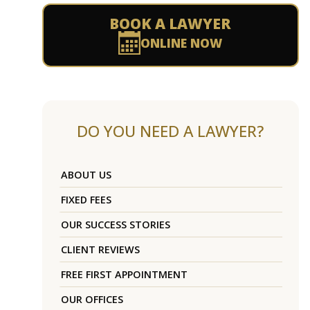
BOOK A LAWYER
ONLINE NOW
DO YOU NEED A LAWYER?
ABOUT US
FIXED FEES
OUR SUCCESS STORIES
CLIENT REVIEWS
FREE FIRST APPOINTMENT
OUR OFFICES