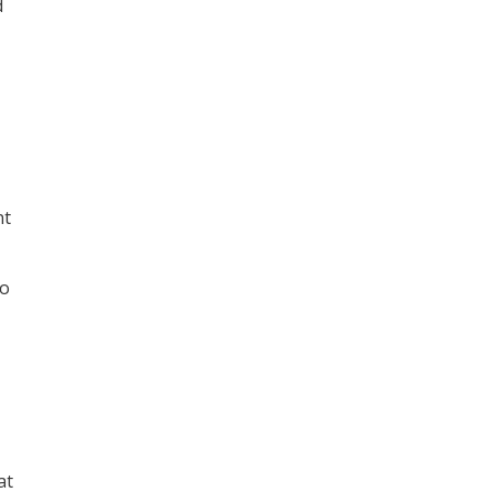
d
nt
to
at