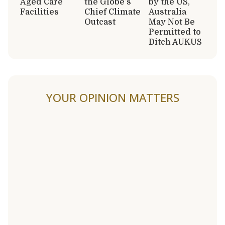
Aged Care
the Globe’s
by the US,
Facilities
Chief Climate
Australia
Outcast
May Not Be
Permitted to
Ditch AUKUS
YOUR OPINION MATTERS