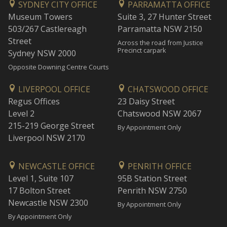
SYDNEY CITY OFFICE
PARRAMATTA OFFICE
Museum Towers
Suite 3, 27 Hunter Street
503/267 Castlereagh
Parramatta NSW 2150
Street
Across the road from Justice
Precinct carpark
Sydney NSW 2000
Opposite Downing Centre Courts
LIVERPOOL OFFICE
CHATSWOOD OFFICE
Regus Offices
23 Daisy Street
Level 2
Chatswood NSW 2067
215-219 George Street
By Appointment Only
Liverpool NSW 2170
NEWCASTLE OFFICE
PENRITH OFFICE
Level 1, Suite 107
95B Station Street
17 Bolton Street
Penrith NSW 2750
Newcastle NSW 2300
By Appointment Only
By Appointment Only