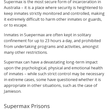
Supermax is the most secure form of incarceration in
Australia – it is a place where security is heightened to
keep inmates strictly monitored and controlled, making
it extremely difficult to harm other inmates or guards,
or to escape.
Inmates in Suepermax are often kept in solitary
confinement for up to 23 hours a day, and prohibited
from undertaking programs and activities, amongst
many other restrictions.
Supermax can have a devastating long-term impact
upon the psychological, physical and emotional health
of inmates – while such strict control may be necessary
in extreme cases, some have questioned whether it is
appropriate in other situations, such as the case of
Jamieson.
Supermax Prisons