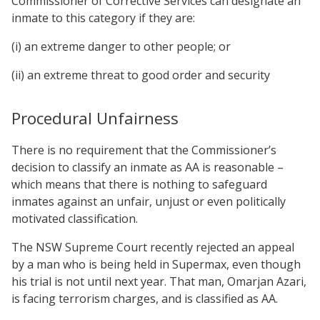
Commissioner of Corrective Services can designate an
inmate to this category if they are:
(i) an extreme danger to other people; or
(ii) an extreme threat to good order and security
Procedural Unfairness
There is no requirement that the Commissioner’s
decision to classify an inmate as AA is reasonable –
which means that there is nothing to safeguard
inmates against an unfair, unjust or even politically
motivated classification.
The NSW Supreme Court recently rejected an appeal
by a man who is being held in Supermax, even though
his trial is not until next year. That man, Omarjan Azari,
is facing terrorism charges, and is classified as AA.