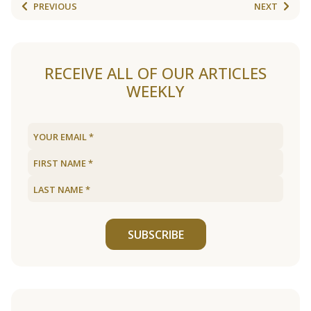
PREVIOUS
NEXT
RECEIVE ALL OF OUR ARTICLES
WEEKLY
SUBSCRIBE