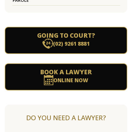
PAROLE
GOING TO COURT?
(02) 9261 8881
BOOK A LAWYER
ONLINE NOW
DO YOU NEED A LAWYER?