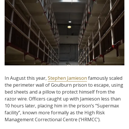
In August this year,
Stephen Jamieson
famously scaled
the perimeter wall of Goulburn prison to escape, using
bed sheets and a pillow to protect himself from the
razor wire. Officers caught up with Jamieson less than
10 hours later, placing him in the prison’s “Supermax
facility”, known more formally as the High Risk
Management Correctional Centre (‘HRMCC’).