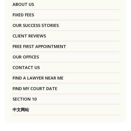
ABOUT US
FIXED FEES
OUR SUCCESS STORIES
CLIENT REVIEWS
FREE FIRST APPOINTMENT
OUR OFFICES
CONTACT US
FIND A LAWYER NEAR ME
FIND MY COURT DATE
SECTION 10
中文网站