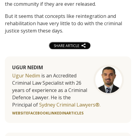
the community if they are ever released.
But it seems that concepts like reintegration and
rehabilitation have very little to do with the criminal
justice system these days.
SHARE ARTICLE
UGUR NEDIM
Ugur Nedim
is an Accredited
Criminal Law Specialist with 26
years of experience as a Criminal
Defence Lawyer. He is the
Principal of
Sydney Criminal Lawyers®.
WEBSITE
FACEBOOK
LINKEDIN
ARTICLES