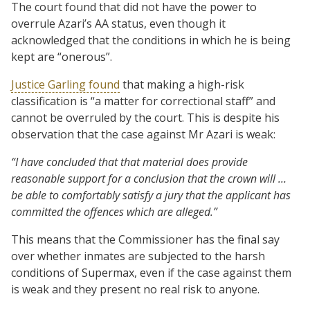
The court found that did not have the power to
overrule Azari’s AA status, even though it
acknowledged that the conditions in which he is being
kept are “onerous”.
Justice Garling found
that making a high-risk
classification is “a matter for correctional staff” and
cannot be overruled by the court. This is despite his
observation that the case against Mr Azari is weak:
“I have concluded that that material does provide
reasonable support for a conclusion that the crown will …
be able to comfortably satisfy a jury that the applicant has
committed the offences which are alleged.”
This means that the Commissioner has the final say
over whether inmates are subjected to the harsh
conditions of Supermax, even if the case against them
is weak and they present no real risk to anyone.