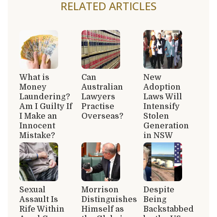
RELATED ARTICLES
What is
Can
New
Money
Australian
Adoption
Laundering?
Lawyers
Laws Will
Am I Guilty If
Practise
Intensify
I Make an
Overseas?
Stolen
Innocent
Generation
Mistake?
in NSW
Sexual
Morrison
Despite
Assault Is
Distinguishes
Being
Rife Within
Himself as
Backstabbed