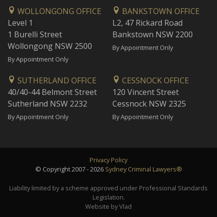
WOLLONGONG OFFICE
BANKSTOWN OFFICE
Level 1
L2, 47 Rickard Road
1 Burelli Street
Bankstown NSW 2200
Wollongong NSW 2500
By Appointment Only
By Appointment Only
SUTHERLAND OFFICE
CESSNOCK OFFICE
40/40-44 Belmont Street
120 Vincent Street
Sutherland NSW 2232
Cessnock NSW 2325
By Appointment Only
By Appointment Only
Privacy Policy
© Copyright 2007 - 2026
Sydney Criminal Lawyers®
Liability limited by a scheme approved under Professional Standards
Legislation.
Website by Vlad