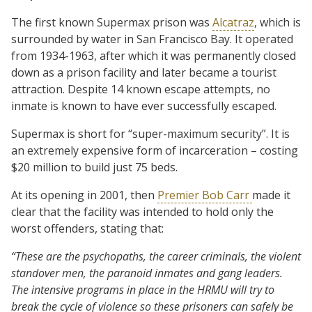
The first known Supermax prison was
Alcatraz
, which is
surrounded by water in San Francisco Bay. It operated
from 1934-1963, after which it was permanently closed
down as a prison facility and later became a tourist
attraction. Despite 14 known escape attempts, no
inmate is known to have ever successfully escaped.
Supermax is short for “super-maximum security”. It is
an extremely expensive form of incarceration – costing
$20 million to build just 75 beds.
At its opening in 2001, then
Premier Bob Carr
made it
clear that the facility was intended to hold only the
worst offenders, stating that:
“These are the psychopaths, the career criminals, the violent
standover men, the paranoid inmates and gang leaders.
The intensive programs in place in the HRMU will try to
break the cycle of violence so these prisoners can safely be