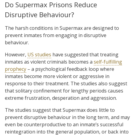
Do Supermax Prisons Reduce
Disruptive Behaviour?
The harsh conditions in Supermax are designed to
prevent inmates from engaging in disruptive
behaviour.
However,
US studies
have suggested that treating
inmates as violent criminals becomes a
self-fulfilling
prophecy
– a psychological feedback loop where
inmates become more violent or aggressive in
response to their treatment. The studies also suggest
that solitary confinement for lengthy periods causes
extreme frustration, desperation and aggression.
The studies suggest that Supermax does little to
prevent disruptive behaviour in the long term, and may
even be counterproductive to an inmate’s successful
reintegration into the general population, or back into