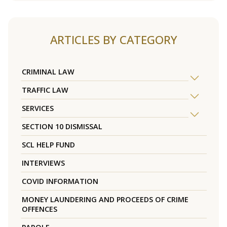
ARTICLES BY CATEGORY
CRIMINAL LAW
TRAFFIC LAW
SERVICES
SECTION 10 DISMISSAL
SCL HELP FUND
INTERVIEWS
COVID INFORMATION
MONEY LAUNDERING AND PROCEEDS OF CRIME
OFFENCES