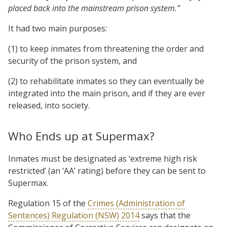
placed back into the mainstream prison system.”
It had two main purposes:
(1) to keep inmates from threatening the order and
security of the prison system, and
(2) to rehabilitate inmates so they can eventually be
integrated into the main prison, and if they are ever
released, into society.
Who Ends up at Supermax?
Inmates must be designated as ‘extreme high risk
restricted’ (an ‘AA’ rating) before they can be sent to
Supermax.
Regulation 15 of the
Crimes (Administration of
Sentences) Regulation (NSW) 2014
says that the