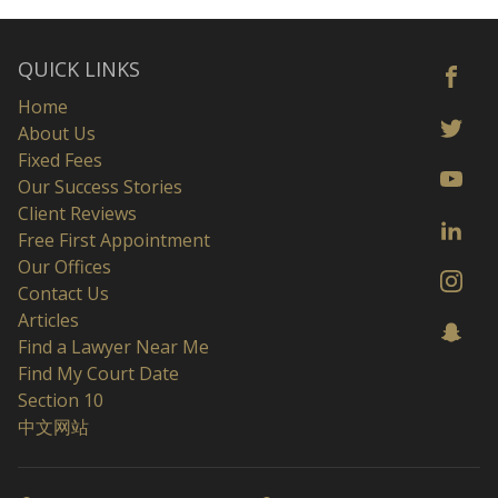
QUICK LINKS
Home
About Us
Fixed Fees
Our Success Stories
Client Reviews
Free First Appointment
Our Offices
Contact Us
Articles
Find a Lawyer Near Me
Find My Court Date
Section 10
中文网站