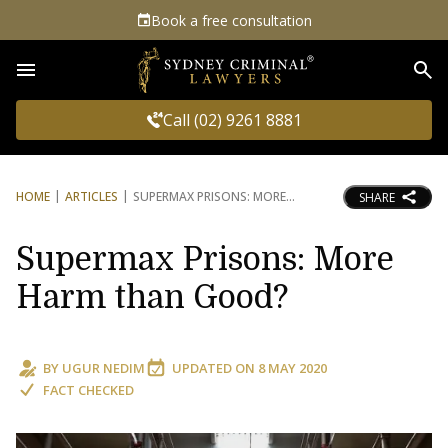
Book a free consultation
Sea
Call (02) 9261 8881
HOME
ARTICLES
SUPERMAX PRISONS: MORE
SHARE
Supermax Prisons: More
Harm than Good?
BY
UGUR NEDIM
UPDATED ON
8 MAY 2020
FACT CHECKED