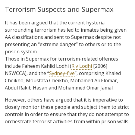
Terrorism Suspects and Supermax
It has been argued that the current hysteria
surrounding terrorism has led to inmates being given
AA classifications and sent to Supermax despite not
presenting an “extreme danger” to others or to the
prison system.
Those in Supermax for terrorism-related offences
include Faheem Kahlid Lodhi (
R v Lodhi
[2006]
NSWCCA), and the “
Sydney-five
“, comprising Khaled
Cheikho, Moustafa Cheikho, Mohamed Ali Elomar,
Abdul Rakib Hasan and Mohammed Omar Jamal.
However, others have argued that it is imperative to
closely monitor these people and subject them to strict
controls in order to ensure that they do not attempt to
orchestrate terrorist activities from within prison walls.