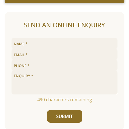
SEND AN ONLINE ENQUIRY
490
characters remaining
SUBMIT