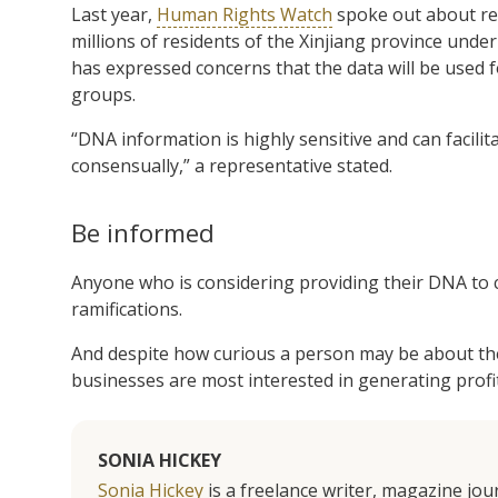
Last year,
Human Rights Watch
spoke out about re
millions of residents of the Xinjiang province unde
has expressed concerns that the data will be used f
groups.
“DNA information is highly sensitive and can facilita
consensually,” a representative stated.
Be informed
Anyone who is considering providing their DNA to 
ramifications.
And despite how curious a person may be about their
businesses are most interested in generating profit
SONIA HICKEY
Sonia Hickey
is a freelance writer, magazine jo