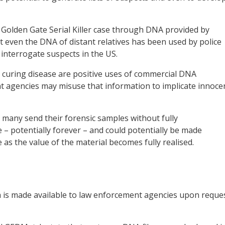
he Golden Gate Serial Killer case through DNA provided by
t even the DNA of distant relatives has been used by police
 interrogate suspects in the US.
 curing disease are positive uses of commercial DNA
t agencies may misuse that information to implicate innoce
, many send their forensic samples without fully
e – potentially forever – and could potentially be made
e as the value of the material becomes fully realised.
a is made available to law enforcement agencies upon reque