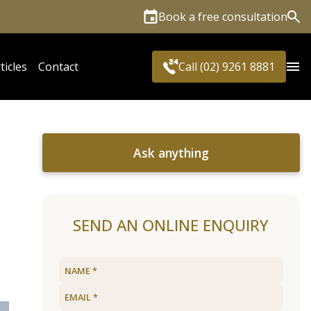
Book a free consultation
Sea
ticles
Contact
Call (02) 9261 8881
Ask anything
SEND AN ONLINE ENQUIRY