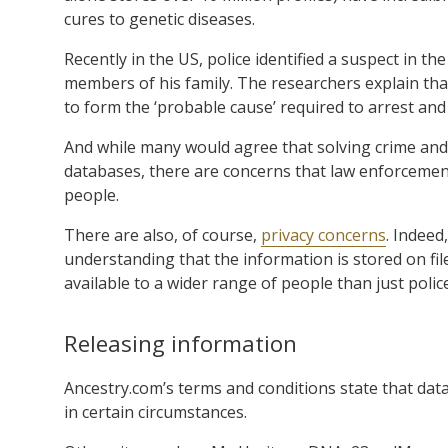
cures to genetic diseases.
Recently in the US, police identified a suspect in t
members of his family. The researchers explain tha
to form the ‘probable cause’ required to arrest and
And while many would agree that solving crime and
databases, there are concerns that law enforcemen
people.
There are also, of course,
privacy concerns
. Indeed
understanding that the information is stored on fil
available to a wider range of people than just polic
Releasing information
Ancestry.com’s terms and conditions state that dat
in certain circumstances.