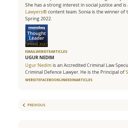
She has a strong interest in social justice and 
Lawyers®
content team. Sonia is the winner o
Spring 2022.
EMAIL
WEBSITE
ARTICLES
UGUR NEDIM
Ugur Nedim
is an Accredited Criminal Law Specia
Criminal Defence Lawyer. He is the Principal of
WEBSITE
FACEBOOK
LINKEDIN
ARTICLES
PREVIOUS