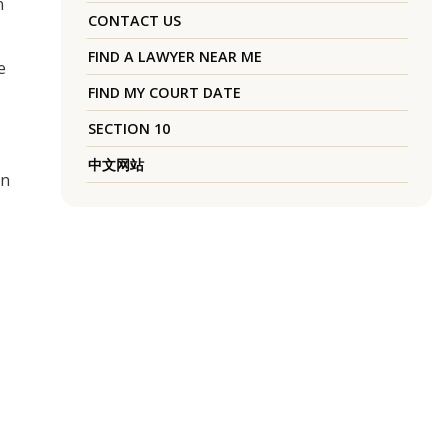
n
CONTACT US
FIND A LAWYER NEAR ME
e
FIND MY COURT DATE
SECTION 10
中文网站
on