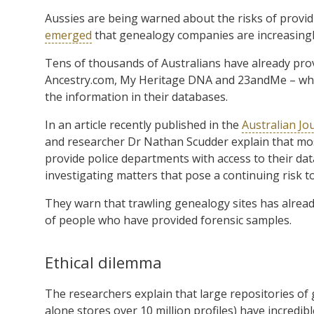
Aussies are being warned about the risks of providi
emerged
that genealogy companies are increasingly
Tens of thousands of Australians have already prov
Ancestry.com, My Heritage DNA and 23andMe – whic
the information in their databases.
In an article recently published in the
Australian Jo
and researcher Dr Nathan Scudder explain that mos
provide police departments with access to their dat
investigating matters that pose a continuing risk to
They warn that trawling genealogy sites has already
of people who have provided forensic samples.
Ethical dilemma
The researchers explain that large repositories of 
alone stores over 10 million profiles) have incredib