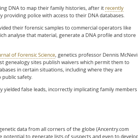
ng DNA to map their family histories, after it
recently
 providing police with access to their DNA databases.
ided their forensic samples to commercial operators like
h analyse that material, generate a DNA profile and store
urnal of Forensic Science
, genetics professor Dennis McNev
t genealogy sites publish waivers which permit them to
abases in certain situations, including where they are
 public safety.
 yielded false leads, incorrectly implicating family members
genetic data from all corners of the globe (Ancentry.com
le potential to generate lists of suspects and even to develo