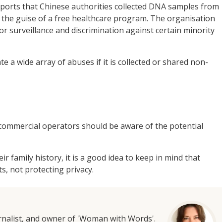
ports that Chinese authorities collected DNA samples from
r the guise of a free healthcare program. The organisation
or surveillance and discrimination against certain minority
te a wide array of abuses if it is collected or shared non-
commercial operators should be aware of the potential
 family history, it is a good idea to keep in mind that
s, not protecting privacy.
urnalist, and owner of 'Woman with Words'.