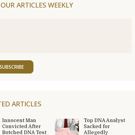
F OUR ARTICLES WEEKLY
SUBSCRIBE
TED ARTICLES
Innocent Man
Top DNA Analyst
Convicted After
Sacked for
Botched DNA Test
Allegedly