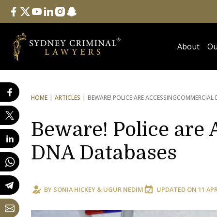
Follow Us
facebook
twitter
youtube
linkedin
instagram
snapchat
About
Ou
HOME
ARTICLES
BEWARE! POLICE ARE ACCESSING
COMMERCIAL 
Beware! Police are
DNA Databases
BY
SONIA HICKEY
&
UGUR NEDIM
UPDATED ON
11 AP