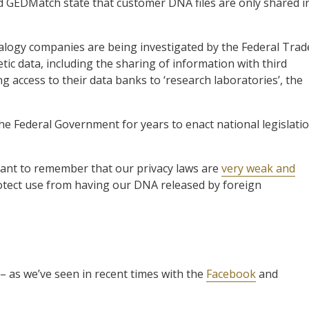
 GEDMatch state that customer DNA files are only shared i
ogy companies are being investigated by the Federal Trad
ic data, including the sharing of information with third
ng access to their data banks to ‘research laboratories’, the
n the Federal Government for years to enact national legislati
rtant to remember that our privacy laws are
very weak and
otect use from having our DNA released by foreign
 – as we’ve seen in recent times with the
Facebook
and