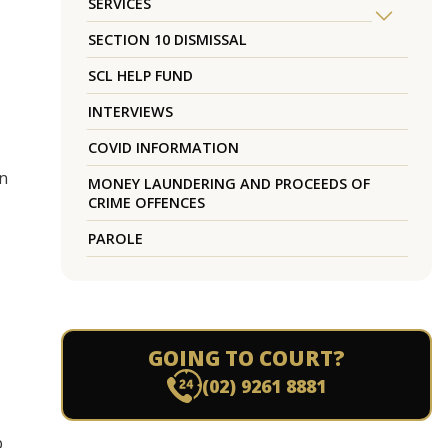
SERVICES
SECTION 10 DISMISSAL
SCL HELP FUND
INTERVIEWS
COVID INFORMATION
in
MONEY LAUNDERING AND PROCEEDS OF
CRIME OFFENCES
PAROLE
GOING TO COURT?
(02) 9261 8881
p