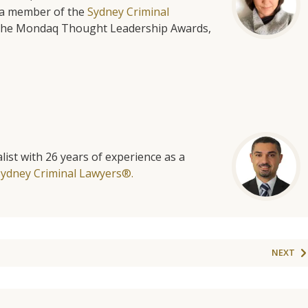
is a member of the
Sydney Criminal
f the Mondaq Thought Leadership Awards,
list with 26 years of experience as a
Sydney Criminal Lawyers®.
NEXT