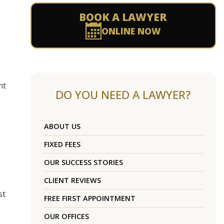
BOOK A LAWYER
ONLINE NOW
nt
DO YOU NEED A LAWYER?
ABOUT US
FIXED FEES
OUR SUCCESS STORIES
CLIENT REVIEWS
st
FREE FIRST APPOINTMENT
OUR OFFICES