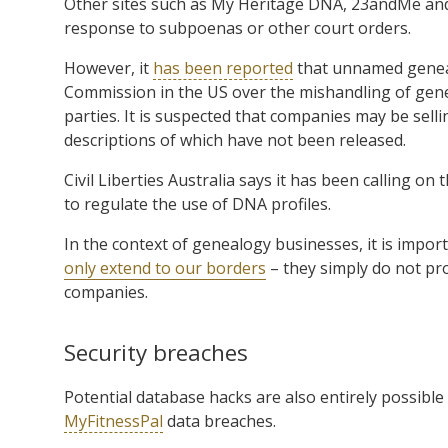
Other sites such as My Heritage DNA, 23andMe and
response to subpoenas or other court orders.
However, it
has been reported
that unnamed geneal
Commission in the US over the mishandling of genet
parties. It is suspected that companies may be selli
descriptions of which have not been released.
Civil Liberties Australia says it has been calling o
to regulate the use of DNA profiles.
In the context of genealogy businesses, it is impo
only extend to our borders
– they simply do not pr
companies.
Security breaches
Potential database hacks are also entirely possible
MyFitnessPal
data breaches.