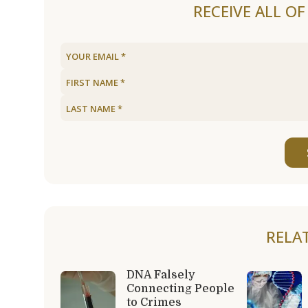
RECEIVE ALL O
RELA
DNA Falsely
Connecting People
to Crimes