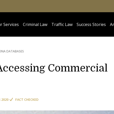
r Services
Criminal Law
Traffic Law
Success Stories
Ar
DNA DATABASES
 Accessing Commercial
R 2020
FACT CHECKED