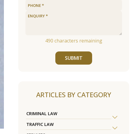
490
characters remaining
SUBMIT
ARTICLES BY CATEGORY
CRIMINAL LAW
TRAFFIC LAW