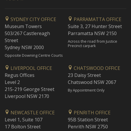
SYDNEY CITY OFFICE
PARRAMATTA OFFICE
Museum Towers
Suite 3, 27 Hunter Street
503/267 Castlereagh
Parramatta NSW 2150
Street
Across the road from Justice
Precinct carpark
Sydney NSW 2000
Opposite Downing Centre Courts
LIVERPOOL OFFICE
CHATSWOOD OFFICE
Regus Offices
23 Daisy Street
Level 2
Chatswood NSW 2067
215-219 George Street
By Appointment Only
Liverpool NSW 2170
NEWCASTLE OFFICE
PENRITH OFFICE
Level 1, Suite 107
95B Station Street
17 Bolton Street
Penrith NSW 2750