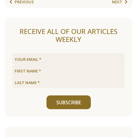
PREVIOUS
NEXT
RECEIVE ALL OF OUR ARTICLES
WEEKLY
SUBSCRIBE