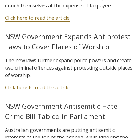
enrich themselves at the expense of taxpayers.
Click here to read the article
NSW Government Expands Antiprotest
Laws to Cover Places of Worship
The new laws further expand police powers and create
two criminal offences against protesting outside places
of worship.
Click here to read the article
NSW Government Antisemitic Hate
Crime Bill Tabled in Parliament
Australian governments are putting antisemitic
interests at the top of the agenda, while ignoring the