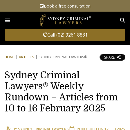
Book a free consultation
Sea
Call (02) 9261 8881
HOME
ARTICLES
SYDNEY CRIMINAL LAWYERS®
SHARE
Sydney Criminal
Lawyers® Weekly
Rundown – Articles from
10 to 16 February 2025
BY
SYDNEY CRIMINAL LAWYERS
PUBLISHED ON
17 FEB 2025