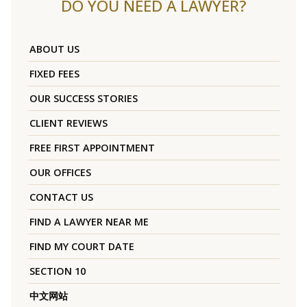
DO YOU NEED A LAWYER?
ABOUT US
FIXED FEES
OUR SUCCESS STORIES
CLIENT REVIEWS
FREE FIRST APPOINTMENT
OUR OFFICES
CONTACT US
FIND A LAWYER NEAR ME
FIND MY COURT DATE
SECTION 10
中文网站