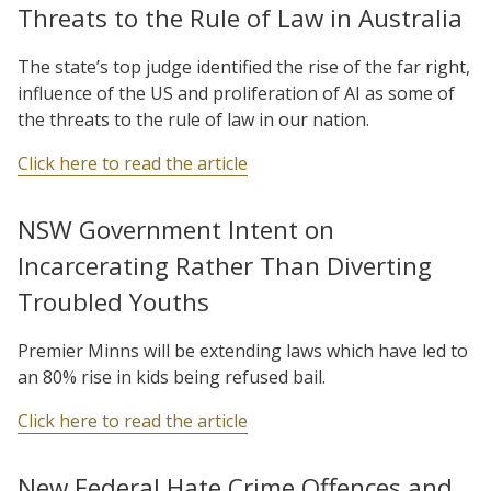
Threats to the Rule of Law in Australia
The state’s top judge identified the rise of the far right,
influence of the US and proliferation of AI as some of
the threats to the rule of law in our nation.
Click here to read the article
NSW Government Intent on
Incarcerating Rather Than Diverting
Troubled Youths
Premier Minns will be extending laws which have led to
an 80% rise in kids being refused bail.
Click here to read the article
New Federal Hate Crime Offences and