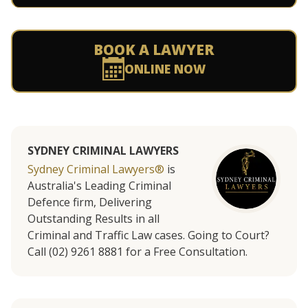
BOOK A LAWYER
ONLINE NOW
SYDNEY CRIMINAL LAWYERS
Sydney Criminal Lawyers®
is
Australia's Leading Criminal
Defence firm, Delivering
Outstanding Results in all
Criminal and Traffic Law cases. Going to Court?
Call (02) 9261 8881 for a Free Consultation.