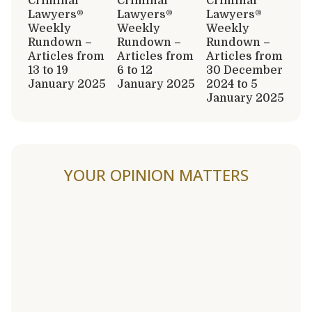
Criminal
Criminal
Criminal
Lawyers®
Lawyers®
Lawyers®
Weekly
Weekly
Weekly
Rundown –
Rundown –
Rundown –
Articles from
Articles from
Articles from
13 to 19
6 to 12
30 December
January 2025
January 2025
2024 to 5
January 2025
YOUR OPINION MATTERS