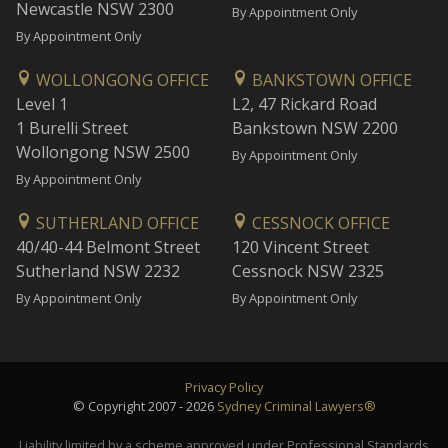
Newcastle NSW 2300
By Appointment Only
By Appointment Only
WOLLONGONG OFFICE
BANKSTOWN OFFICE
Level 1
L2, 47 Rickard Road
1 Burelli Street
Bankstown NSW 2200
Wollongong NSW 2500
By Appointment Only
By Appointment Only
SUTHERLAND OFFICE
CESSNOCK OFFICE
40/40-44 Belmont Street
120 Vincent Street
Sutherland NSW 2232
Cessnock NSW 2325
By Appointment Only
By Appointment Only
Privacy Policy
© Copyright 2007 - 2026
Sydney Criminal Lawyers®
Liability limited by a scheme approved under Professional Standards