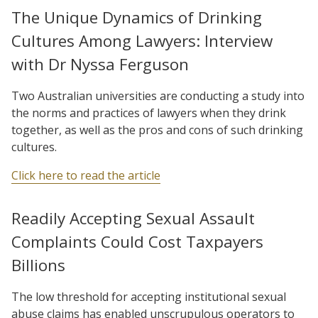
The Unique Dynamics of Drinking
Cultures Among Lawyers: Interview
with Dr Nyssa Ferguson
Two Australian universities are conducting a study into
the norms and practices of lawyers when they drink
together, as well as the pros and cons of such drinking
cultures.
Click here to read the article
Readily Accepting Sexual Assault
Complaints Could Cost Taxpayers
Billions
The low threshold for accepting institutional sexual
abuse claims has enabled unscrupulous operators to