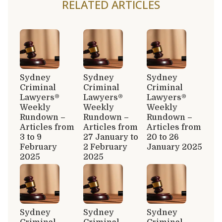
RELATED ARTICLES
Sydney
Sydney
Sydney
Criminal
Criminal
Criminal
Lawyers®
Lawyers®
Lawyers®
Weekly
Weekly
Weekly
Rundown –
Rundown –
Rundown –
Articles from
Articles from
Articles from
3 to 9
27 January to
20 to 26
February
2 February
January 2025
2025
2025
Sydney
Sydney
Sydney