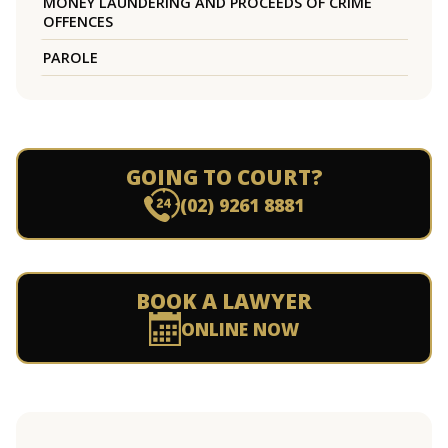
MONEY LAUNDERING AND PROCEEDS OF CRIME
OFFENCES
PAROLE
GOING TO COURT?
(02) 9261 8881
BOOK A LAWYER
ONLINE NOW