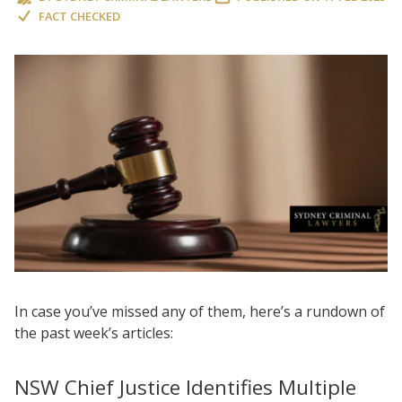
FACT CHECKED
In case you’ve missed any of them, here’s a rundown of
the past week’s articles:
NSW Chief Justice Identifies Multiple