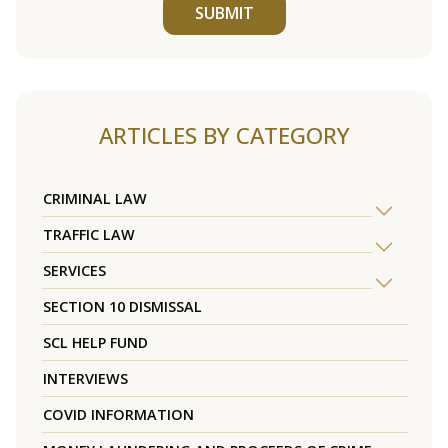
SUBMIT
ARTICLES BY CATEGORY
CRIMINAL LAW
TRAFFIC LAW
SERVICES
SECTION 10 DISMISSAL
SCL HELP FUND
INTERVIEWS
COVID INFORMATION