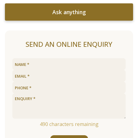
Ask anything
SEND AN ONLINE ENQUIRY
490
characters remaining