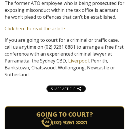
The former ATO employee who is being prosecuted for
exposing misconduct within the tax office is adamant
he won’t plead to offences that can’t be established.
Click here to read the article
If you are going to court for a criminal or traffic case,
call us anytime on (02) 9261 8881 to arrange a free first
conference with an experienced criminal lawyer at
Parramatta, the Sydney CBD,
Liverpool
, Penrith,
Bankstown, Chatswood, Wollongong, Newcastle or
Sutherland.
SHARE ARTICLE
GOING TO COURT?
(02) 9261 8881