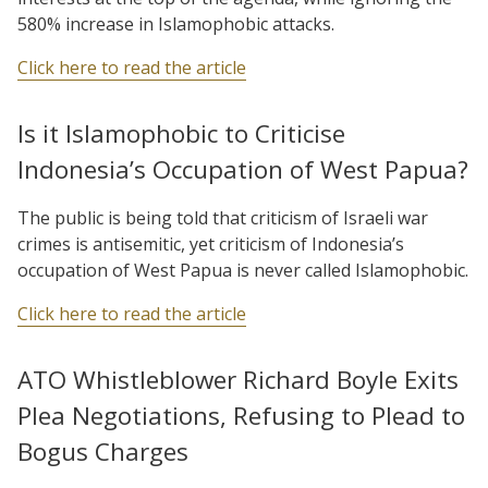
580% increase in Islamophobic attacks.
Click here to read the article
Is it Islamophobic to Criticise
Indonesia’s Occupation of West Papua?
The public is being told that criticism of Israeli war
crimes is antisemitic, yet criticism of Indonesia’s
occupation of West Papua is never called Islamophobic.
Click here to read the article
ATO Whistleblower Richard Boyle Exits
Plea Negotiations, Refusing to Plead to
Bogus Charges