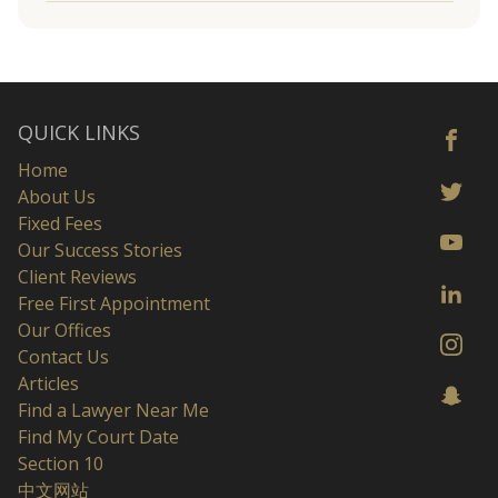
QUICK LINKS
Home
About Us
Fixed Fees
Our Success Stories
Client Reviews
Free First Appointment
Our Offices
Contact Us
Articles
Find a Lawyer Near Me
Find My Court Date
Section 10
中文网站