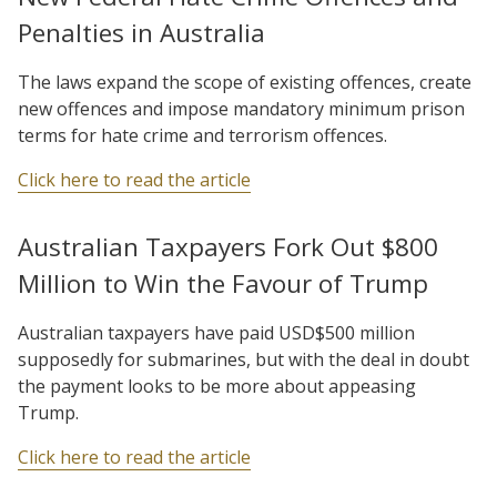
Penalties in Australia
The laws expand the scope of existing offences, create
new offences and impose mandatory minimum prison
terms for hate crime and terrorism offences.
Click here to read the article
Australian Taxpayers Fork Out $800
Million to Win the Favour of Trump
Australian taxpayers have paid USD$500 million
supposedly for submarines, but with the deal in doubt
the payment looks to be more about appeasing
Trump.
Click here to read the article