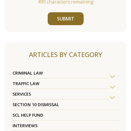
490
characters remaining
SUBMIT
ARTICLES BY CATEGORY
CRIMINAL LAW
TRAFFIC LAW
SERVICES
SECTION 10 DISMISSAL
SCL HELP FUND
INTERVIEWS