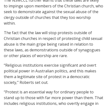
The NSWCCL further warns that these laws are likely
to impinge upon members of the Christian church, who
seek to demonstrate against the sexual abuse of the
clergy outside of churches that they too worship
within.
The fact that the law will stop protests outside of
Christian churches in respect of protesting child sexual
abuse is the main gripe being raised in relation to
these laws, as demonstrations outside of synagogues
or other places of worship are rare.
“Religious institutions exercise significant and overt
political power in Australian politics, and this makes
them a legitimate site of protest in a democratic
society,” Roberts set out.
“Protest is an essential way for ordinary people to
stand up to those with far more power than them. That
includes religious institutions, who overtly engage in