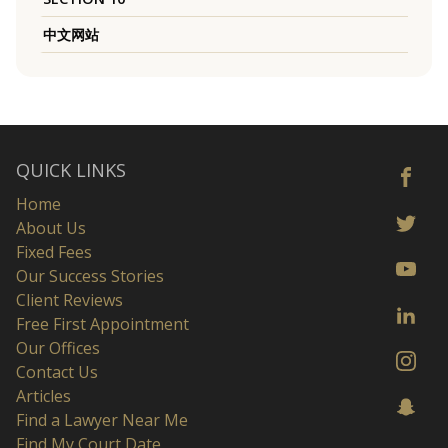
中文网站
QUICK LINKS
Home
About Us
Fixed Fees
Our Success Stories
Client Reviews
Free First Appointment
Our Offices
Contact Us
Articles
Find a Lawyer Near Me
Find My Court Date