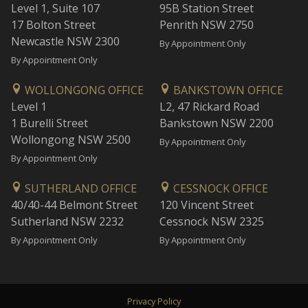
Level 1, Suite 107
95B Station Street
17 Bolton Street
Penrith NSW 2750
Newcastle NSW 2300
By Appointment Only
By Appointment Only
WOLLONGONG OFFICE
BANKSTOWN OFFICE
Level 1
L2, 47 Rickard Road
1 Burelli Street
Bankstown NSW 2200
Wollongong NSW 2500
By Appointment Only
By Appointment Only
SUTHERLAND OFFICE
CESSNOCK OFFICE
40/40-44 Belmont Street
120 Vincent Street
Sutherland NSW 2232
Cessnock NSW 2325
By Appointment Only
By Appointment Only
Privacy Policy