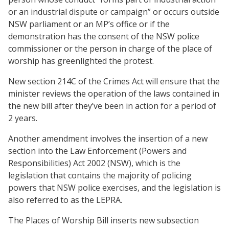
or an industrial dispute or campaign” or occurs outside
NSW parliament or an MP’s office or if the
demonstration has the consent of the NSW police
commissioner or the person in charge of the place of
worship has greenlighted the protest.
New section 214C of the Crimes Act will ensure that the
minister reviews the operation of the laws contained in
the new bill after they’ve been in action for a period of
2 years.
Another amendment involves the insertion of a new
section into the Law Enforcement (Powers and
Responsibilities) Act 2002 (NSW), which is the
legislation that contains the majority of policing
powers that NSW police exercises, and the legislation is
also referred to as the LEPRA.
The Places of Worship Bill inserts new subsection