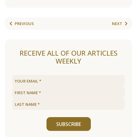
PREVIOUS
NEXT
RECEIVE ALL OF OUR ARTICLES
WEEKLY
SUBSCRIBE