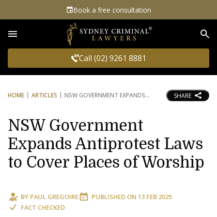
Book a free consultation
Sea
Call (02) 9261 8881
HOME
ARTICLES
NSW GOVERNMENT EXPANDS
SHARE
NSW Government
Expands Antiprotest Laws
to Cover Places of Worship
BY
PAUL GREGOIRE
PUBLISHED ON
13 FEB 2025
FACT CHECKED