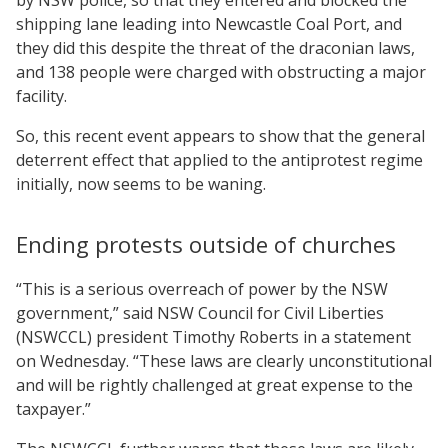
shipping lane leading into Newcastle Coal Port, and
they did this despite the threat of the draconian laws,
and 138 people were charged with obstructing a major
facility.
So, this recent event appears to show that the general
deterrent effect that applied to the antiprotest regime
initially, now seems to be waning.
Ending protests outside of churches
“This is a serious overreach of power by the NSW
government,” said NSW Council for Civil Liberties
(NSWCCL) president Timothy Roberts in a statement
on Wednesday. “These laws are clearly unconstitutional
and will be rightly challenged at great expense to the
taxpayer.”