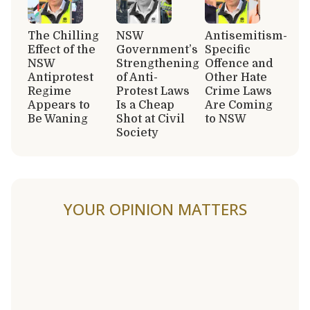
The Chilling
NSW
Antisemitism-
Effect of the
Government’s
Specific
NSW
Strengthening
Offence and
Antiprotest
of Anti-
Other Hate
Regime
Protest Laws
Crime Laws
Appears to
Is a Cheap
Are Coming
Be Waning
Shot at Civil
to NSW
Society
YOUR OPINION MATTERS