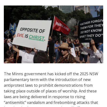
The Minns government has kicked off the 2025 NSW
parliamentary term with the introduction of new
antiprotest laws to prohibit demonstrations from
taking place outside of places of worship. And these
laws are being delivered in response to rising
“antisemitic” vandalism and firebombing attacks that