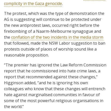
complicity in the Gaza genocide
.
The protest, which was the type of demonstration the
AG is suggesting will continue to be protected under
the new antiprotest laws, occurred right before the
firebombing of a Naarm-Melbourne synagogue and
the
conflation of the two incidents in the media storm
that followed, made the NSW Labor suggestion to ban
protests outside of places of worship sound like a
reasonable proposition.
“The premier has ignored the Law Reform Commission
report that he commissioned into hate crime laws, a
report that recommended against these changes,”
Higginson added, “and he is ignoring his own
colleagues who know that these changes will entrench
hate against marginalised communities in favour of
some of the most powerful religious organisations in
the world.”