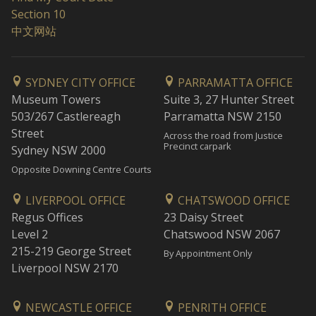
Section 10
中文网站
SYDNEY CITY OFFICE
PARRAMATTA OFFICE
Museum Towers
Suite 3, 27 Hunter Street
503/267 Castlereagh
Parramatta NSW 2150
Street
Across the road from Justice
Precinct carpark
Sydney NSW 2000
Opposite Downing Centre Courts
LIVERPOOL OFFICE
CHATSWOOD OFFICE
Regus Offices
23 Daisy Street
Level 2
Chatswood NSW 2067
215-219 George Street
By Appointment Only
Liverpool NSW 2170
NEWCASTLE OFFICE
PENRITH OFFICE