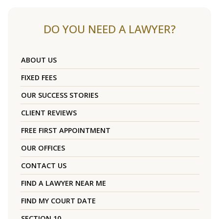
DO YOU NEED A LAWYER?
ABOUT US
FIXED FEES
OUR SUCCESS STORIES
CLIENT REVIEWS
FREE FIRST APPOINTMENT
OUR OFFICES
CONTACT US
FIND A LAWYER NEAR ME
FIND MY COURT DATE
SECTION 10