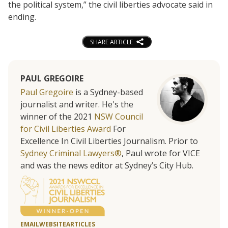
the political system,” the civil liberties advocate said in
ending.
SHARE ARTICLE
PAUL GREGOIRE
Paul Gregoire
is a Sydney-based
journalist and writer. He's the
winner of the 2021
NSW Council
for Civil Liberties Award
For
Excellence In Civil Liberties Journalism. Prior to
Sydney Criminal Lawyers®
, Paul wrote for VICE
and was the news editor at Sydney’s City Hub.
EMAIL
WEBSITE
ARTICLES