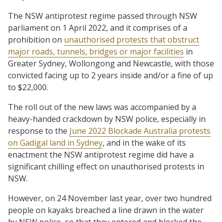
The NSW antiprotest regime passed through NSW
parliament on 1 April 2022, and it comprises of a
prohibition on
unauthorised protests that obstruct
major roads, tunnels, bridges or major facilities
in
Greater Sydney, Wollongong and Newcastle, with those
convicted facing up to 2 years inside and/or a fine of up
to $22,000.
The roll out of the new laws was accompanied by a
heavy-handed crackdown by NSW police, especially in
response to the
June 2022 Blockade Australia protests
on Gadigal land in Sydney
, and in the wake of its
enactment the NSW antiprotest regime did have a
significant chilling effect on unauthorised protests in
NSW.
However, on 24 November last year, over two hundred
people on kayaks breached a line drawn in the water
by NSW police, so that they entered and blocked the