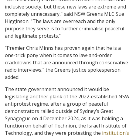
inclusive society, but these new laws are extreme and
completely unnecessary,” said NSW Greens MLC Sue
Higginson. “The laws are overreach and the only
purpose they serve is to further criminalise peaceful
and legitimate protests.”
“Premier Chris Minns has proven again that he is a
one-trick pony when it comes to law-and-order
crackdowns that are announced through conservative
radio interviews,” the Greens justice spokesperson
added.
The state government announced it would be
legislating another plank of the 2022-established NSW
antiprotest regime, after a group of peaceful
demonstrators rallied outside of Sydney’s Great
Synagogue on 4 December 2024, as it was holding a
function on behalf of Technion, the Israel Institute of
Technology, and they were protesting the
institution’s