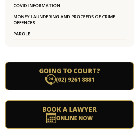
COVID INFORMATION
MONEY LAUNDERING AND PROCEEDS OF CRIME
OFFENCES
PAROLE
GOING TO COURT?
(02) 9261 8881
BOOK A LAWYER
ONLINE NOW