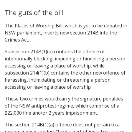
The guts of the bill
The Places of Worship Bill, which is yet to be debated in
NSW parliament, inserts new section 214B into the
Crimes Act.
Subsection 214B(1)(a) contains the offence of
intentionally blocking, impeding or hindering a person
accessing or leaving a place of worship, while
subsection 214(1)(b) contains the other new offence of
harassing, intimidating or threatening a person
accessing or leaving a place of worship.
These two crimes would carry the signature penalties
of the NSW antiprotest regime, which comprise of a
$22,000 fine and/or 2 years imprisonment.
The section 214B(1)(a) offence does not pertain to a
person whose conduct “forms part of industrial action