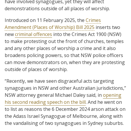
have involved synagogues, yet they will affect
demonstrations outside of all places of worship.
Introduced on 11 February 2025, the
Crimes
Amendment (Places of Worship) Bill 2025
inserts two
new
criminal offences
into the Crimes Act 1900 (NSW)
to make protesting out the front of churches, temples
and any other places of worship a crime and it also
broadens policing powers, so that NSW police officers
can move demonstrators on, when they are protesting
outside of places of worship.
“Recently, we have seen disgraceful acts targeting
synagogues in NSW and other Australian jurisdictions,”
NSW attorney general Michael Daley said, in
opening
his second reading speech on the bill
. And he went on
to list as reasons the 6 December 2024 arson attack on
the Adass Israel Synagogue of Melbourne, along with
the vandalising of two synagogues in Sydney suburbs.