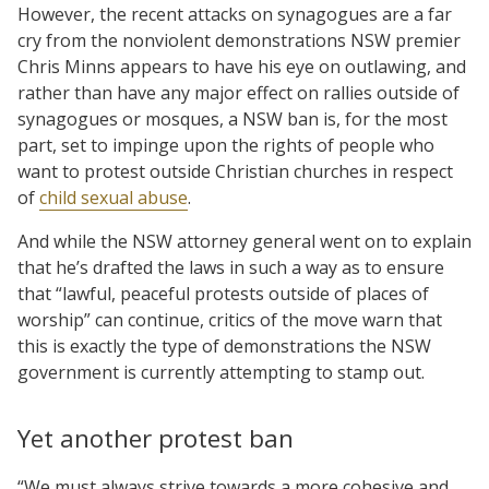
However, the recent attacks on synagogues are a far
cry from the nonviolent demonstrations NSW premier
Chris Minns appears to have his eye on outlawing, and
rather than have any major effect on rallies outside of
synagogues or mosques, a NSW ban is, for the most
part, set to impinge upon the rights of people who
want to protest outside Christian churches in respect
of
child sexual abuse
.
And while the NSW attorney general went on to explain
that he’s drafted the laws in such a way as to ensure
that “lawful, peaceful protests outside of places of
worship” can continue, critics of the move warn that
this is exactly the type of demonstrations the NSW
government is currently attempting to stamp out.
Yet another protest ban
“We must always strive towards a more cohesive and