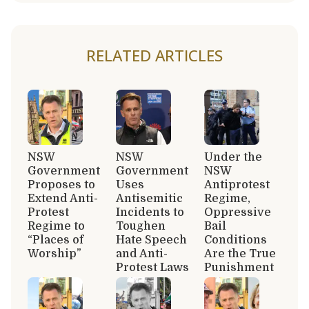
RELATED ARTICLES
NSW
NSW
Under the
Government
Government
NSW
Proposes to
Uses
Antiprotest
Extend Anti-
Antisemitic
Regime,
Protest
Incidents to
Oppressive
Regime to
Toughen
Bail
“Places of
Hate Speech
Conditions
Worship”
and Anti-
Are the True
Protest Laws
Punishment