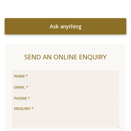
Ask anything
SEND AN ONLINE ENQUIRY