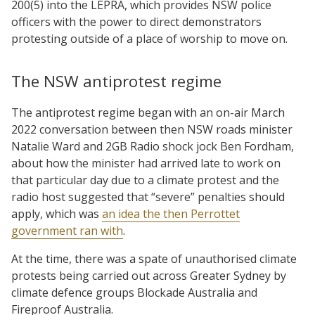
200(5) into the LEPRA, which provides NSW police
officers with the power to direct demonstrators
protesting outside of a place of worship to move on.
The NSW antiprotest regime
The antiprotest regime began with an on-air March
2022 conversation between then NSW roads minister
Natalie Ward and 2GB Radio shock jock Ben Fordham,
about how the minister had arrived late to work on
that particular day due to a climate protest and the
radio host suggested that “severe” penalties should
apply, which was
an idea the then Perrottet
government ran with
.
At the time, there was a spate of unauthorised climate
protests being carried out across Greater Sydney by
climate defence groups Blockade Australia and
Fireproof Australia.