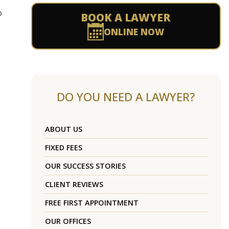
o
BOOK A LAWYER
ONLINE NOW
DO YOU NEED A LAWYER?
ABOUT US
FIXED FEES
OUR SUCCESS STORIES
CLIENT REVIEWS
FREE FIRST APPOINTMENT
OUR OFFICES