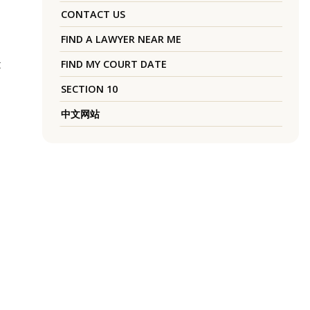
CONTACT US
FIND A LAWYER NEAR ME
t
FIND MY COURT DATE
SECTION 10
中文网站