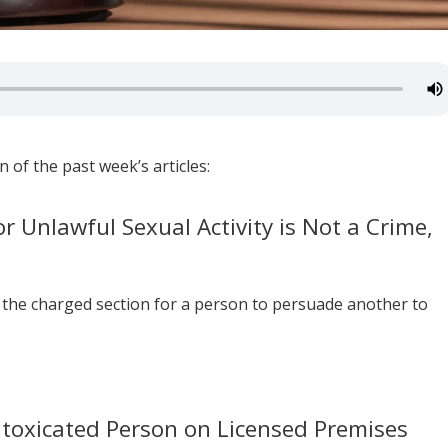
 of the past week’s articles:
or Unlawful Sexual Activity is Not a Crime,
the charged section for a person to persuade another to
ntoxicated Person on Licensed Premises