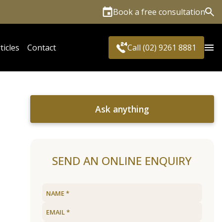
Book a free consultation
Sea
ticles
Contact
Call (02) 9261 8881
Ask anything
SEND AN ONLINE ENQUIRY