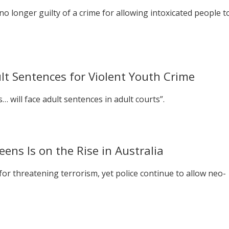
no longer guilty of a crime for allowing intoxicated people t
t Sentences for Violent Youth Crime
… will face adult sentences in adult courts”.
ns Is on the Rise in Australia
r threatening terrorism, yet police continue to allow neo-