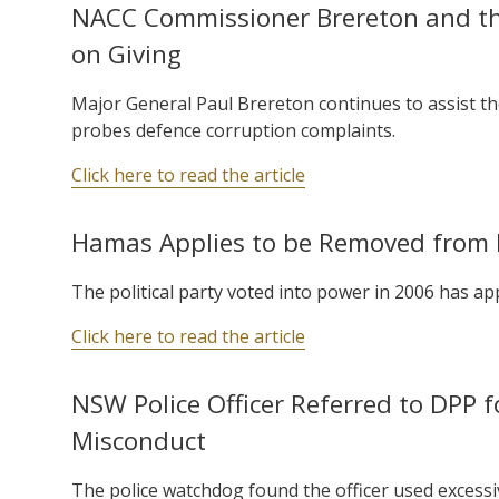
NACC Commissioner Brereton and the
on Giving
Major General Paul Brereton continues to assist t
probes defence corruption complaints.
Click here to read the article
Hamas Applies to be Removed from Li
The political party voted into power in 2006 has app
Click here to read the article
NSW Police Officer Referred to DPP f
Misconduct
The police watchdog found the officer used excessi