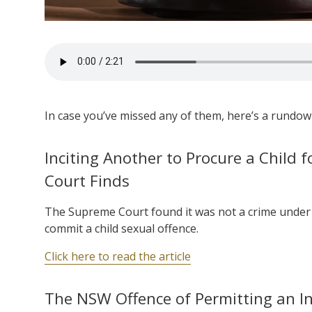
In case you’ve missed any of them, here’s a rundown
Inciting Another to Procure a Child f
Court Finds
The Supreme Court found it was not a crime under 
commit a child sexual offence.
Click here to read the article
The NSW Offence of Permitting an I