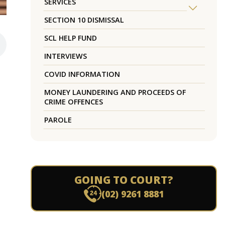
SERVICES
SECTION 10 DISMISSAL
SCL HELP FUND
INTERVIEWS
COVID INFORMATION
MONEY LAUNDERING AND PROCEEDS OF
CRIME OFFENCES
PAROLE
GOING TO COURT?
(02) 9261 8881