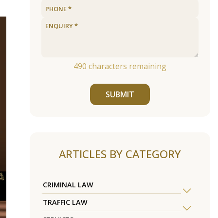
490
characters remaining
SUBMIT
ARTICLES BY CATEGORY
CRIMINAL LAW
TRAFFIC LAW