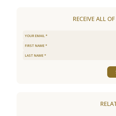
RECEIVE ALL O
RELA