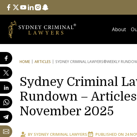
Follow Us
facebook
twitter
youtube
linkedin
instagram
snapchat
About
Ou
HOME
ARTICLES
SYDNEY CRIMINAL LAWYERS®
WEEKLY RUNDOWN
Sydney Criminal L
Rundown – Articles 
November 2025
BY
SYDNEY CRIMINAL LAWYERS
PUBLISHED ON
24 NO