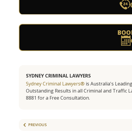
BOO
SYDNEY CRIMINAL LAWYERS
Sydney Criminal Lawyers®
is Australia's Leadin
Outstanding Results in all Criminal and Traffic L
8881 for a Free Consultation.
PREVIOUS