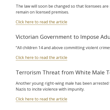
The law will soon be changed so that licensees are 
remain on licensed premises.
Click here to read the article
Victorian Government to Impose Adul
“All children 14 and above committing violent crimes
Click here to read the article
Terrorism Threat from White Male Tee
Another young right-wing male has been arrested fo
Nazis to incite violence with impunity.
Click here to read the article