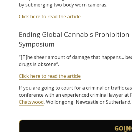
by submerging two body worn cameras.
Click here to read the article
Ending Global Cannabis Prohibition I
Symposium
“[T]he sheer amount of damage that happens… becau
drugs is obscene”.
Click here to read the article
If you are going to court for a criminal or traffic ca
conference with an experienced criminal lawyer at
Chatswood
, Wollongong, Newcastle or Sutherland.
GOIN