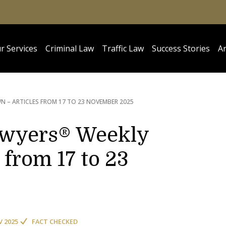
r Services
Criminal Law
Traffic Law
Success Stories
Ar
 – ARTICLES FROM 17 TO 23 NOVEMBER 2025
awyers® Weekly
from 17 to 23
V 2025
FACT CHECKED