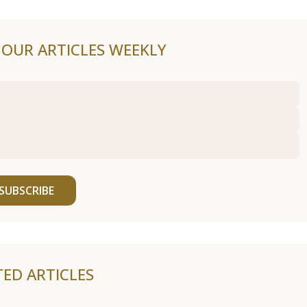
F OUR ARTICLES WEEKLY
SUBSCRIBE
TED ARTICLES