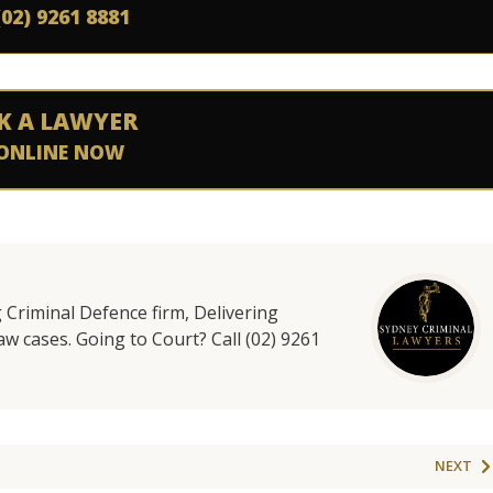
(02) 9261 8881
K A LAWYER
ONLINE NOW
g Criminal Defence firm, Delivering
aw cases. Going to Court? Call (02) 9261
NEXT