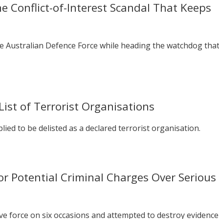
 Conflict-of-Interest Scandal That Keeps
he Australian Defence Force while heading the watchdog tha
st of Terrorist Organisations
lied to be delisted as a declared terrorist organisation.
or Potential Criminal Charges Over Serious
ve force on six occasions and attempted to destroy evidence