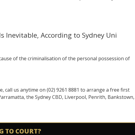
s Inevitable, According to Sydney Uni
se of the criminalisation of the personal possession of
se, call us anytime on (02) 9261 8881 to arrange a free first
 Parramatta, the Sydney CBD, Liverpool, Penrith, Bankstown,
G TO COURT?