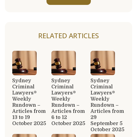
RELATED ARTICLES
Sydney
Sydney
Sydney
Criminal
Criminal
Criminal
Lawyers®
Lawyers®
Lawyers®
Weekly
Weekly
Weekly
Rundown –
Rundown –
Rundown –
Articles from
Articles from
Articles from
13 to 19
6 to 12
29
October 2025
October 2025
September 5
October 2025