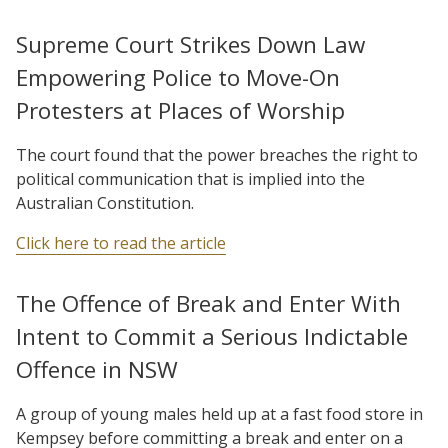
Supreme Court Strikes Down Law
Empowering Police to Move-On
Protesters at Places of Worship
The court found that the power breaches the right to
political communication that is implied into the
Australian Constitution.
Click here to read the article
The Offence of Break and Enter With
Intent to Commit a Serious Indictable
Offence in NSW
A group of young males held up at a fast food store in
Kempsey before committing a break and enter on a