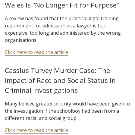
Wales Is “No Longer Fit for Purpose”
A review has found that the practical legal training
requirement for admission as a lawyer is too
expensive, too long and administered by the wrong
organisations.
Click here to read the article
Cassius Turvey Murder Case: The
Impact of Race and Social Status in
Criminal Investigations
Many believe greater priority would have been given to
the investigation if the schoolboy had been from a
different racial and social group.
Click here to read the article