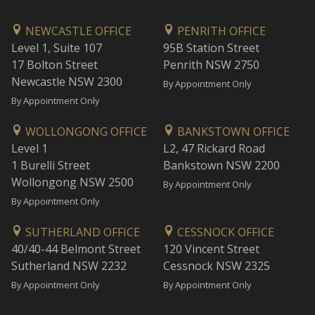
NEWCASTLE OFFICE
PENRITH OFFICE
Level 1, Suite 107
95B Station Street
17 Bolton Street
Penrith NSW 2750
Newcastle NSW 2300
By Appointment Only
By Appointment Only
WOLLONGONG OFFICE
BANKSTOWN OFFICE
Level 1
L2, 47 Rickard Road
1 Burelli Street
Bankstown NSW 2200
Wollongong NSW 2500
By Appointment Only
By Appointment Only
SUTHERLAND OFFICE
CESSNOCK OFFICE
40/40-44 Belmont Street
120 Vincent Street
Sutherland NSW 2232
Cessnock NSW 2325
By Appointment Only
By Appointment Only