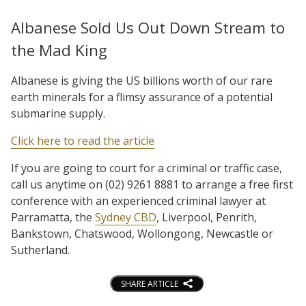
Albanese Sold Us Out Down Stream to
the Mad King
Albanese is giving the US billions worth of our rare
earth minerals for a flimsy assurance of a potential
submarine supply.
Click here to read the article
If you are going to court for a criminal or traffic case,
call us anytime on (02) 9261 8881 to arrange a free first
conference with an experienced criminal lawyer at
Parramatta, the
Sydney CBD
, Liverpool, Penrith,
Bankstown, Chatswood, Wollongong, Newcastle or
Sutherland.
SHARE ARTICLE