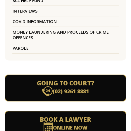
SCL HELP FUND
INTERVIEWS
COVID INFORMATION
MONEY LAUNDERING AND PROCEEDS OF CRIME
OFFENCES
PAROLE
GOING TO COURT?
(02) 9261 8881
BOOK A LAWYER
ONLINE NOW