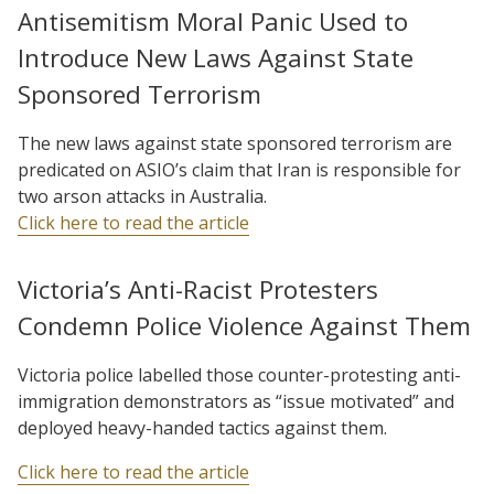
Antisemitism Moral Panic Used to
Introduce New Laws Against State
Sponsored Terrorism
The new laws against state sponsored terrorism are
predicated on ASIO’s claim that Iran is responsible for
two arson attacks in Australia.
Click here to read the article
Victoria’s Anti-Racist Protesters
Condemn Police Violence Against Them
Victoria police labelled those counter-protesting anti-
immigration demonstrators as “issue motivated” and
deployed heavy-handed tactics against them.
Click here to read the article