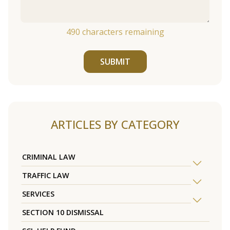
490
characters remaining
SUBMIT
ARTICLES BY CATEGORY
CRIMINAL LAW
TRAFFIC LAW
SERVICES
SECTION 10 DISMISSAL