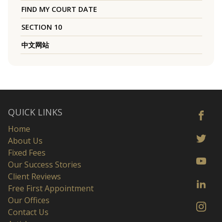
FIND MY COURT DATE
SECTION 10
中文网站
QUICK LINKS
Home
About Us
Fixed Fees
Our Success Stories
Client Reviews
Free First Appointment
Our Offices
Contact Us