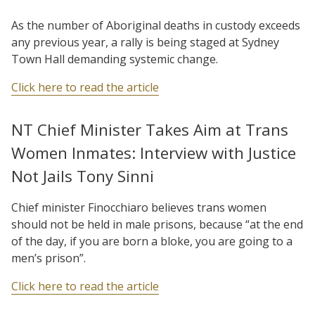
As the number of Aboriginal deaths in custody exceeds
any previous year, a rally is being staged at Sydney
Town Hall demanding systemic change.
Click here to read the article
NT Chief Minister Takes Aim at Trans
Women Inmates: Interview with Justice
Not Jails Tony Sinni
Chief minister Finocchiaro believes trans women
should not be held in male prisons, because “at the end
of the day, if you are born a bloke, you are going to a
men’s prison”.
Click here to read the article