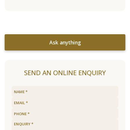
Ask anything
SEND AN ONLINE ENQUIRY