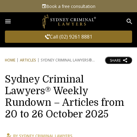
Book a free consultation
Sea
Call (02) 9261 8881
HOME
ARTICLES
SYDNEY CRIMINAL LAWYERS®
SHARE
Sydney Criminal
Lawyers® Weekly
Rundown – Articles from
20 to 26 October 2025
BY
SYDNEY CRIMINAL LAWYERS