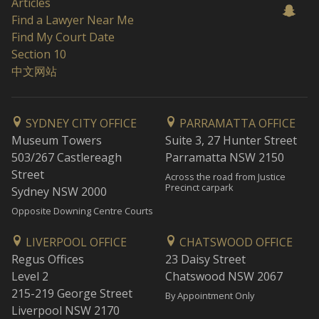
Articles
Find a Lawyer Near Me
Find My Court Date
Section 10
中文网站
SYDNEY CITY OFFICE
PARRAMATTA OFFICE
Museum Towers
Suite 3, 27 Hunter Street
503/267 Castlereagh
Parramatta NSW 2150
Street
Across the road from Justice
Precinct carpark
Sydney NSW 2000
Opposite Downing Centre Courts
LIVERPOOL OFFICE
CHATSWOOD OFFICE
Regus Offices
23 Daisy Street
Level 2
Chatswood NSW 2067
215-219 George Street
By Appointment Only
Liverpool NSW 2170