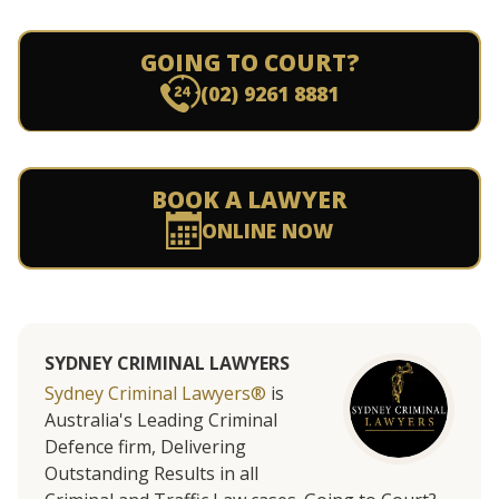
GOING TO COURT?
(02) 9261 8881
BOOK A LAWYER
ONLINE NOW
SYDNEY CRIMINAL LAWYERS
Sydney Criminal Lawyers®
is
Australia's Leading Criminal
Defence firm, Delivering
Outstanding Results in all