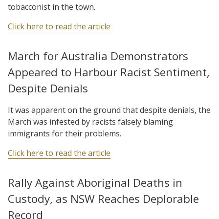
tobacconist in the town.
Click here to read the article
March for Australia Demonstrators
Appeared to Harbour Racist Sentiment,
Despite Denials
It was apparent on the ground that despite denials, the
March was infested by racists falsely blaming
immigrants for their problems.
Click here to read the article
Rally Against Aboriginal Deaths in
Custody, as NSW Reaches Deplorable
Record