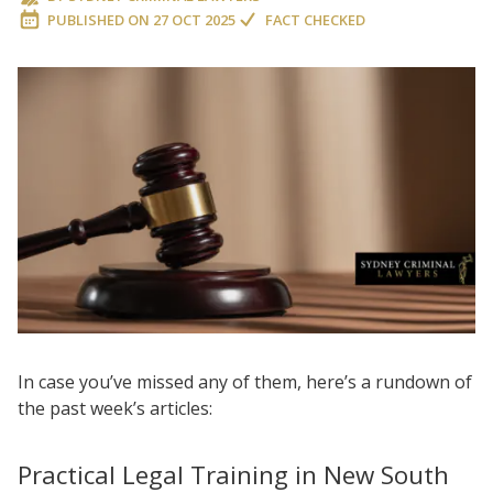
PUBLISHED ON
27 OCT 2025
FACT CHECKED
In case you’ve missed any of them, here’s a rundown of
the past week’s articles:
Practical Legal Training in New South