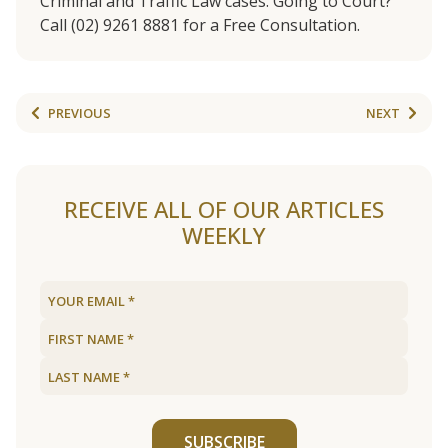
Criminal and Traffic Law cases. Going to Court?
Call (02) 9261 8881 for a Free Consultation.
PREVIOUS
NEXT
RECEIVE ALL OF OUR ARTICLES
WEEKLY
SUBSCRIBE