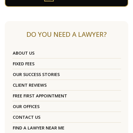
DO YOU NEED A LAWYER?
ABOUT US
FIXED FEES
OUR SUCCESS STORIES
CLIENT REVIEWS
FREE FIRST APPOINTMENT
OUR OFFICES
CONTACT US
FIND A LAWYER NEAR ME