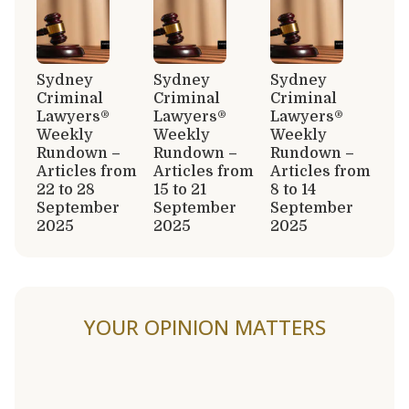
Sydney
Sydney
Sydney
Criminal
Criminal
Criminal
Lawyers®
Lawyers®
Lawyers®
Weekly
Weekly
Weekly
Rundown –
Rundown –
Rundown –
Articles from
Articles from
Articles from
22 to 28
15 to 21
8 to 14
September
September
September
2025
2025
2025
YOUR OPINION MATTERS