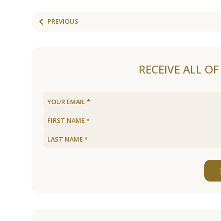
PREVIOUS
RECEIVE ALL O