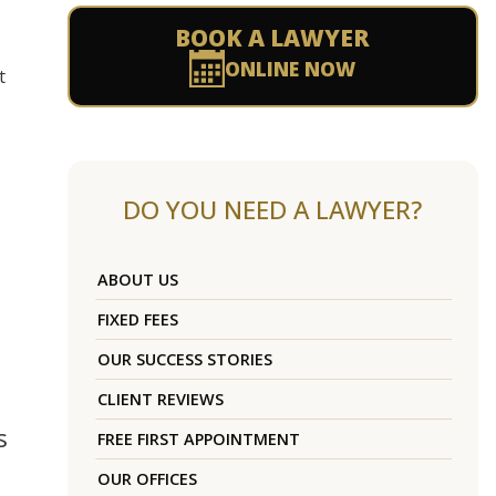
BOOK A LAWYER
ONLINE NOW
t
DO YOU NEED A LAWYER?
ABOUT US
FIXED FEES
OUR SUCCESS STORIES
CLIENT REVIEWS
s
FREE FIRST APPOINTMENT
OUR OFFICES