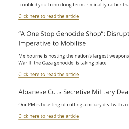
troubled youth into long term criminality rather th
Click here to read the article
“A One Stop Genocide Shop”: Disrupt
Imperative to Mobilise
Melbourne is hosting the nation’s largest weapons
War II, the Gaza genocide, is taking place.
Click here to read the article
Albanese Cuts Secretive Military De
Our PM is boasting of cutting a miliary deal with a
Click here to read the article