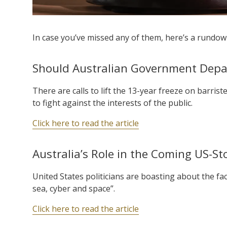
In case you’ve missed any of them, here’s a rundown
Should Australian Government Depa
There are calls to lift the 13-year freeze on barrist
to fight against the interests of the public.
Click here to read the article
Australia’s Role in the Coming US-St
United States politicians are boasting about the fa
sea, cyber and space”.
Click here to read the article