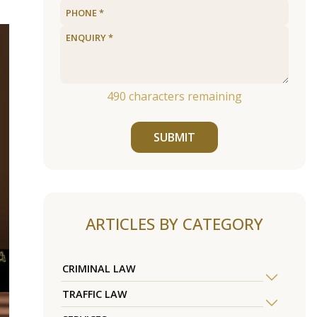
490
characters remaining
SUBMIT
ARTICLES BY CATEGORY
CRIMINAL LAW
TRAFFIC LAW