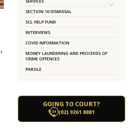
SERVICES
SECTION 10 DISMISSAL
SCL HELP FUND
INTERVIEWS
COVID INFORMATION
st
MONEY LAUNDERING AND PROCEEDS OF
CRIME OFFENCES
PAROLE
GOING TO COURT?
(02) 9261 8881