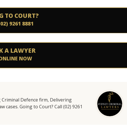
G TO COURT?
(02) 9261 8881
K A LAWYER
ONLINE NOW
g Criminal Defence firm, Delivering
aw cases. Going to Court? Call (02) 9261