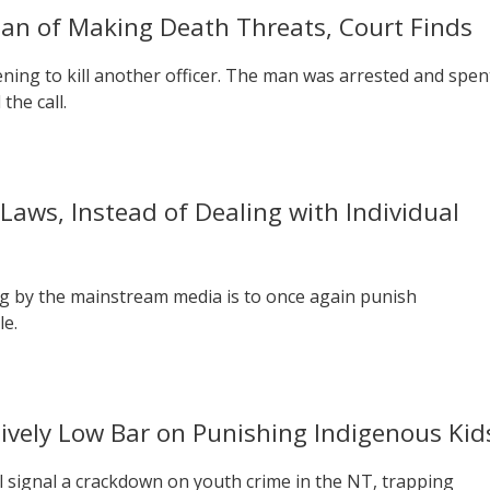
Man of Making Death Threats, Court Finds
tening to kill another officer. The man was arrested and spen
the call.
Laws, Instead of Dealing with Individual
g by the mainstream media is to once again punish
le.
sively Low Bar on Punishing Indigenous Kid
ll signal a crackdown on youth crime in the NT, trapping