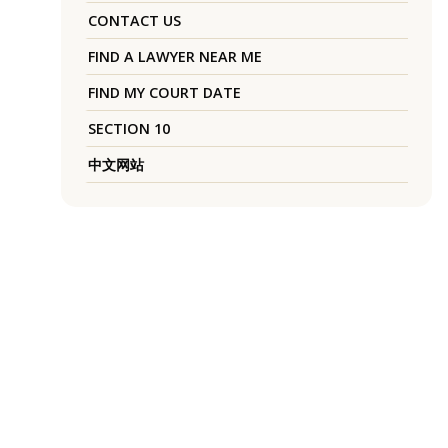
CONTACT US
FIND A LAWYER NEAR ME
FIND MY COURT DATE
SECTION 10
中文网站