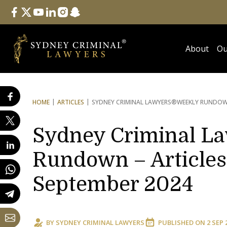
Follow Us
facebook
twitter
youtube
linkedin
instagram
snapchat
About
Ou
HOME
ARTICLES
SYDNEY CRIMINAL LAWYERS®
WEEKLY RUNDOWN
Sydney Criminal L
Rundown – Articles 
September 2024
BY
SYDNEY CRIMINAL LAWYERS
PUBLISHED ON
2 SEP 