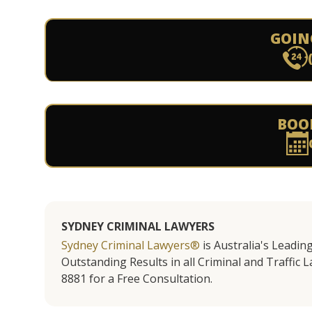
GOIN
BOO
SYDNEY CRIMINAL LAWYERS
Sydney Criminal Lawyers®
is Australia's Leadin
Outstanding Results in all Criminal and Traffic L
8881 for a Free Consultation.