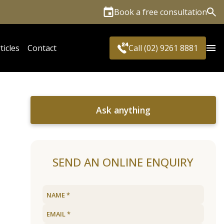
Book a free consultation
Sea
ticles
Contact
Call (02) 9261 8881
Ask anything
SEND AN ONLINE ENQUIRY