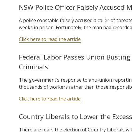
NSW Police Officer Falsely Accused 
A police constable falsely accused a caller of threa
weeks in prison. Fortunately, the man had recorded 
Click here to read the article
Federal Labor Passes Union Busting 
Criminals
The government’s response to anti-union reportin
thousands of workers rather than those responsib
Click here to read the article
Country Liberals to Lower the Exces
There are fears the election of Country Liberals wi