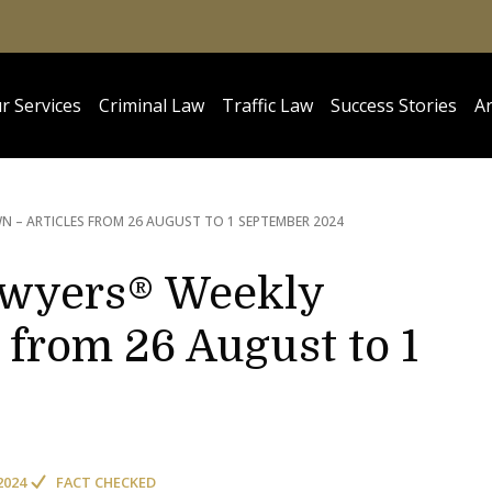
r Services
Criminal Law
Traffic Law
Success Stories
Ar
 – ARTICLES FROM 26 AUGUST TO 1 SEPTEMBER 2024
awyers® Weekly
from 26 August to 1
2024
FACT CHECKED