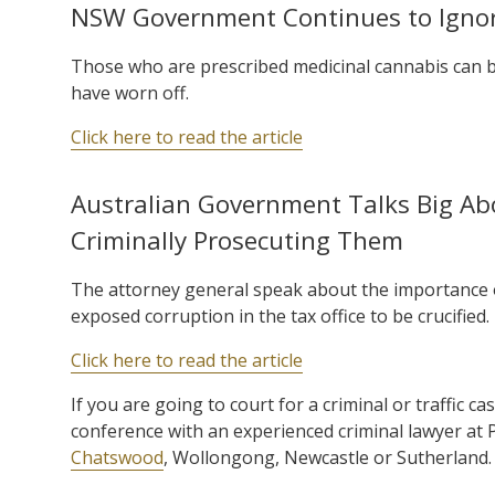
NSW Government Continues to Ignor
Those who are prescribed medicinal cannabis can be 
have worn off.
Click here to read the article
Australian Government Talks Big Abo
Criminally Prosecuting Them
The attorney general speak about the importance o
exposed corruption in the tax office to be crucified.
Click here to read the article
If you are going to court for a criminal or traffic ca
conference with an experienced criminal lawyer at
Chatswood
, Wollongong, Newcastle or Sutherland.