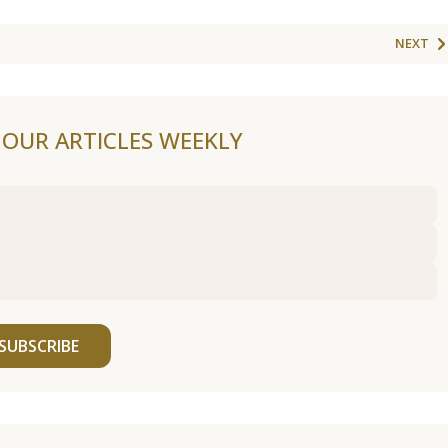
NEXT
F OUR ARTICLES WEEKLY
SUBSCRIBE