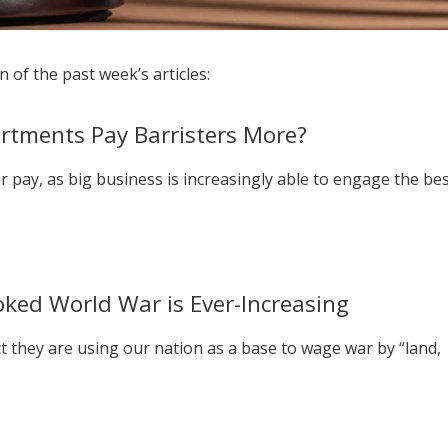
 of the past week’s articles:
rtments Pay Barristers More?
er pay, as big business is increasingly able to engage the be
oked World War is Ever-Increasing
ct they are using our nation as a base to wage war by “land,