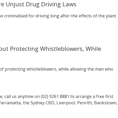
e Unjust Drug Driving Laws
criminalised for driving long after the effects of the plant
ut Protecting Whistleblowers, While
f protecting whistleblowers, while allowing the man who
se, call us anytime on (02) 9261 8881 to arrange a free first
 Parramatta, the Sydney CBD, Liverpool, Penrith, Bankstown,