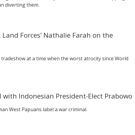
an diverting them.
 Land Forces’ Nathalie Farah on the
 tradeshow at a time when the worst atrocity since World
al with Indonesian President-Elect Prabowo
 man West Papuans label a war criminal.