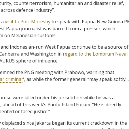
urity, counterterrorism, humanitarian and disaster relief,
s across defence industry”.
 a visit to Port Moresby
to speak with Papua New Guinea P
est Papua journalist was barred from a presser, which
m on Melanesian customs.
 and Indonesian-run West Papua continue to be a source of
y, Canberra and Washington in
regard to the Lombrum Naval
 AUKUS sphere of influence.
demned the PNG meeting with Prabowo, warning that
ar criminal
”, as while the former general “may speak softly…
se were killed under his jurisdiction while he was a
ad of this week’s Pacific Island Forum. “He is directly
nted or faced justice.”
displaced since Jakarta began its current crackdown in the