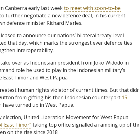
in Canberra early last week
to meet with soon-to-be
 further negotiate a new defence deal, in his current
wn defence minister Richard Marles.
eased to announce our nations’ bilateral treaty-level
 that day, which marks the strongest ever defence ties
ngthen interoperability.
 take over as Indonesian president from Joko Widodo in
command role he used to play in the Indonesian military’s
ike East Timor and West Papua.
eatest human rights violator of current times. But that didn
Dutton from gifting his then Indonesian counterpart
15
h have turned up in West Papua.
ry election, United Liberation Movement for West Papua
of East Timor”
taking top office signalled a ramping up of th
en on the rise since 2018.