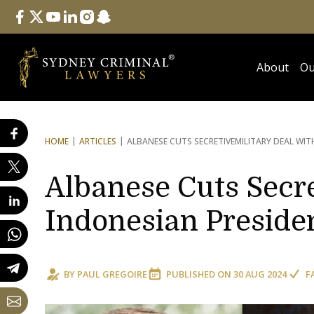
Follow Us
facebook
twitter
youtube
linkedin
instagram
snapchat
About
Ou
HOME
ARTICLES
ALBANESE CUTS SECRETIVE
MILITARY DEAL WI
Albanese Cuts Secre
Indonesian Preside
BY
PAUL GREGOIRE
PUBLISHED ON
30 AUG 2024
F