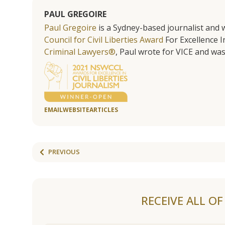
PAUL GREGOIRE
Paul Gregoire
is a Sydney-based journalist and w
Council for Civil Liberties Award
For Excellence In
Criminal Lawyers®
, Paul wrote for VICE and was
EMAIL
WEBSITE
ARTICLES
PREVIOUS
RECEIVE ALL O