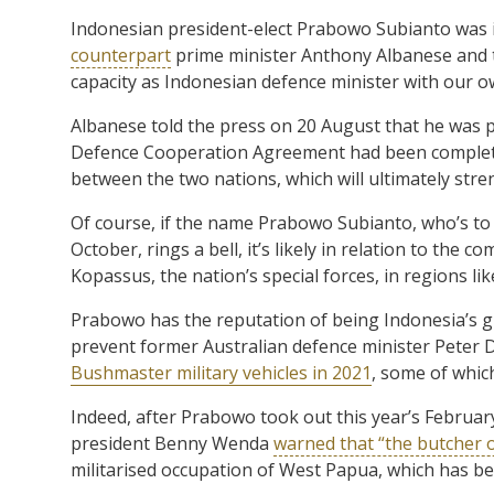
Indonesian president-elect Prabowo Subianto was 
counterpart
prime minister Anthony Albanese and to
capacity as Indonesian defence minister with our o
Albanese told the press on 20 August that he was pl
Defence Cooperation Agreement had been completed
between the two nations, which will ultimately stre
Of course, if the name Prabowo Subianto, who’s to
October, rings a bell, it’s likely in relation to the 
Kopassus, the nation’s special forces, in regions l
Prabowo has the reputation of being Indonesia’s gr
prevent former Australian defence minister Peter 
Bushmaster military vehicles in 2021
, some of whic
Indeed, after Prabowo took out this year’s Februa
president Benny Wenda
warned that “the butcher 
militarised occupation of West Papua, which has be