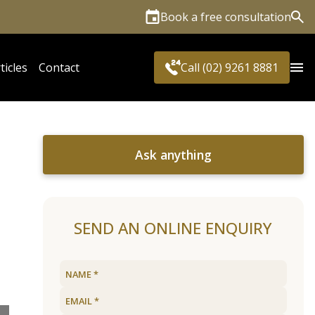
Book a free consultation
Sea
ticles
Contact
Call (02) 9261 8881
Ask anything
SEND AN ONLINE ENQUIRY