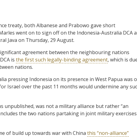
ence treaty, both Albanese and Prabowo gave short
Marles went on to sign off on the Indonesia-Australia DCA a
ral Java on Thursday, 29 August.
significant agreement between the neighbouring nations
 DCA is
the first such legally-binding agreement
, which is du
etween nations.
stralia pressing Indonesia on its presence in West Papua was 
t for Israel over the past 11 months would undermine any su
 unpublished, was not a military alliance but rather “an
includes the two nations partaking in joint military exercises
ime of build up towards war with China
this “non-alliance”