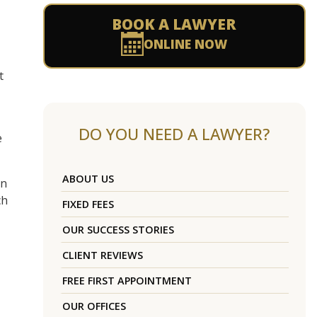
BOOK A LAWYER
ONLINE NOW
t
DO YOU NEED A LAWYER?
e
ABOUT US
on
ch
FIXED FEES
OUR SUCCESS STORIES
CLIENT REVIEWS
FREE FIRST APPOINTMENT
OUR OFFICES