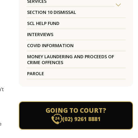
SERVICES
SECTION 10 DISMISSAL
SCL HELP FUND
INTERVIEWS
COVID INFORMATION
MONEY LAUNDERING AND PROCEEDS OF
CRIME OFFENCES
PAROLE
’t
GOING TO COURT?
(02) 9261 8881
e