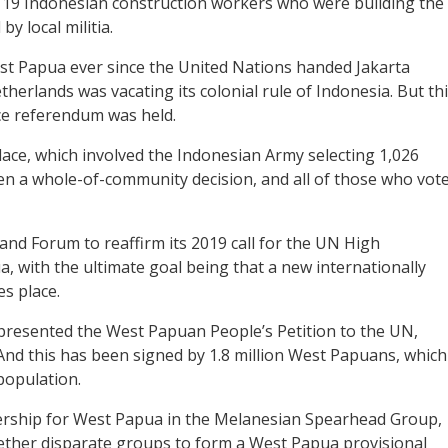
r 19 Indonesian construction workers who were building the
y local militia.
st Papua ever since the United Nations handed Jakarta
herlands was vacating its colonial rule of Indonesia. But th
e referendum was held.
lace, which involved the Indonesian Army selecting 1,026
n a whole-of-community decision, and all of those who vot
and Forum to reaffirm its 2019 call for the UN High
 with the ultimate goal being that a new internationally
s place.
resented the West Papuan People’s Petition to the UN,
And this has been signed by 1.8 million West Papuans, which
population.
ership for West Papua in the Melanesian Spearhead Group,
ogether disparate groups to form a West Papua provisional