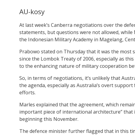
AU-kosy
At last week’s Canberra negotiations over the def
statements, but questions were not allowed, while 
the Indonesian Military Academy in Magelang, Cent
Prabowo stated on Thursday that it was the most 
since the Lombok Treaty of 2006, especially as this
to the enhancing nature of military cooperation b
So, in terms of negotiations, it’s unlikely that Au
the agenda, especially as Australia’s overt suppor
efforts.
Marles explained that the agreement, which remains
important piece of international architecture” that 
beginning this November.
The defence minister further flagged that in this t