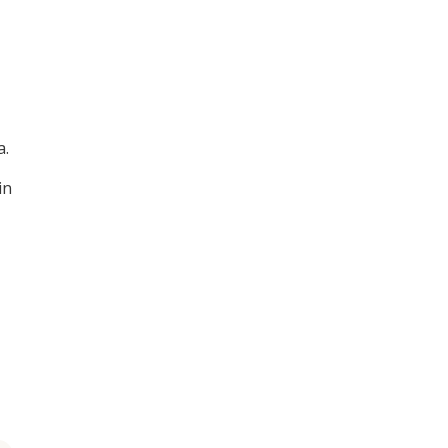
a.
in