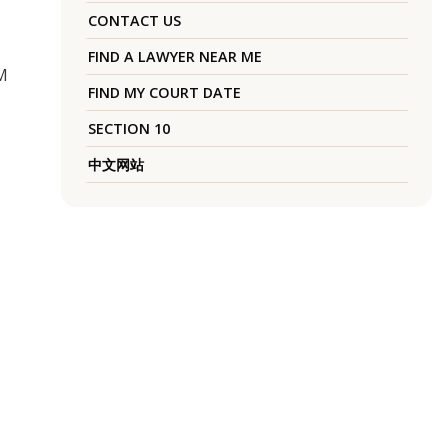
CONTACT US
FIND A LAWYER NEAR ME
M
FIND MY COURT DATE
SECTION 10
中文网站