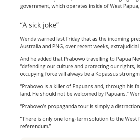
government, which operates inside of West Papua, 
“A sick joke”
Wenda warned last Friday that as the incoming pres
Australia and PNG, over recent weeks, extrajudicial
And he added that Prabowo travelling to Papua New
“defending our culture and protecting our rights, i
occupying force will always be a Kopassus strongm
“Prabowo is a killer of Papuans and, through his fa
land. He should not be welcomed by Papuans,” Wend
“Prabowo’s propaganda tour is simply a distraction
“There is only one long-term solution to the West
referendum.”