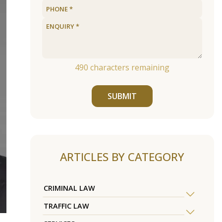
490
characters remaining
SUBMIT
ARTICLES BY CATEGORY
CRIMINAL LAW
TRAFFIC LAW