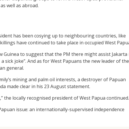
as well as abroad.
ident has been cosying up to neighbouring countries, like
 killings have continued to take place in occupied West Papu
 Guinea to suggest that the PM there might assist Jakarta 
s a sick joke”. And as for West Papuans the new leader of the
an general.
mily’s mining and palm oil interests, a destroyer of Papuan
a made clear in his 23 August statement.
,” the locally recognised president of West Papua continued.
 Papuan issue: an internationally-supervised independence