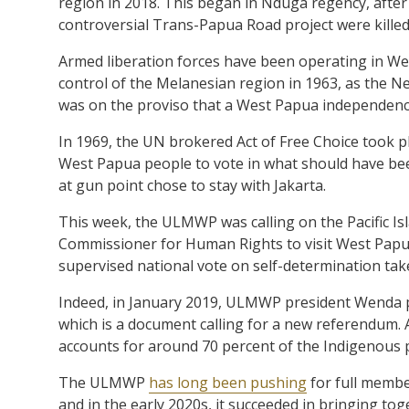
region in 2018. This began in Nduga regency, afte
controversial Trans-Papua Road project were killed b
Armed liberation forces have been operating in We
control of the Melanesian region in 1963, as the Net
was on the proviso that a West Papua independenc
In 1969, the UN brokered Act of Free Choice took p
West Papua people to vote in what should have bee
at gun point chose to stay with Jakarta.
This week, the ULMWP was calling on the Pacific Isl
Commissioner for Human Rights to visit West Papua,
supervised national vote on self-determination take
Indeed, in January 2019, ULMWP president Wenda p
which is a document calling for a new referendum. 
accounts for around 70 percent of the Indigenous 
The ULMWP
has long been pushing
for full memb
and in the early 2020s, it succeeded in bringing t