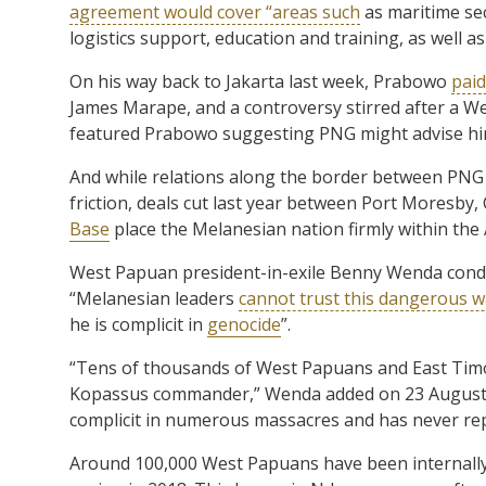
agreement would cover “areas such
as maritime sec
logistics support, education and training, as well a
On his way back to Jakarta last week, Prabowo
paid
James Marape, and a controversy stirred after a W
featured Prabowo suggesting PNG might advise hi
And while relations along the border between PNG
friction, deals cut last year between Port Moresb
Base
place the Melanesian nation firmly within the
West Papuan president-in-exile Benny Wenda con
“Melanesian leaders
cannot trust this dangerous w
he is complicit in
genocide
”.
“Tens of thousands of West Papuans and East Timore
Kopassus commander,” Wenda added on 23 August, ahe
complicit in numerous massacres and has never repe
Around 100,000 West Papuans have been internally 