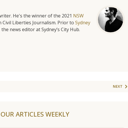
riter. He's the winner of the 2021
NSW
 Civil Liberties Journalism. Prior to
Sydney
 the news editor at Sydney’s City Hub.
NEXT
F OUR ARTICLES WEEKLY