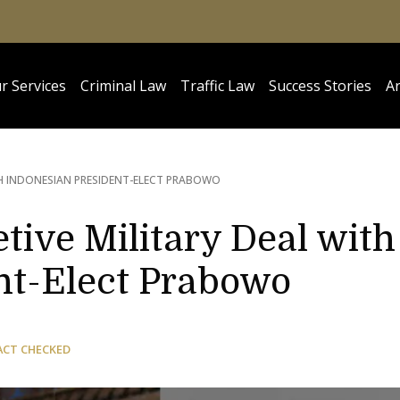
r Services
Criminal Law
Traffic Law
Success Stories
Ar
TH INDONESIAN PRESIDENT-ELECT PRABOWO
tive Military Deal with
nt-Elect Prabowo
ACT CHECKED