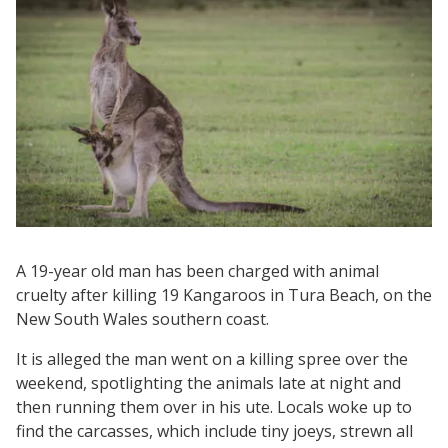
A 19-year old man has been charged with animal
cruelty after killing 19 Kangaroos in Tura Beach, on the
New South Wales southern coast.
It is alleged the man went on a killing spree over the
weekend, spotlighting the animals late at night and
then running them over in his ute. Locals woke up to
find the carcasses, which include tiny joeys, strewn all