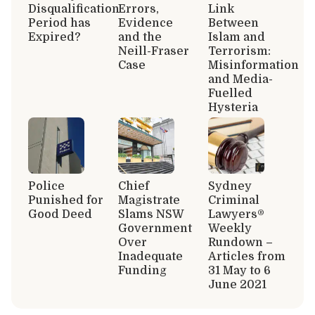
Disqualification
Errors,
Link
Period has
Evidence
Between
Expired?
and the
Islam and
Neill-Fraser
Terrorism:
Case
Misinformation
and Media-
Fuelled
Hysteria
Police
Chief
Sydney
Punished for
Magistrate
Criminal
Good Deed
Slams NSW
Lawyers®
Government
Weekly
Over
Rundown –
Inadequate
Articles from
Funding
31 May to 6
June 2021