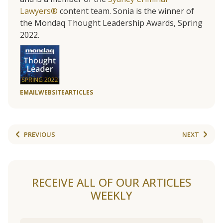
Lawyers®
content team. Sonia is the winner of
the Mondaq Thought Leadership Awards, Spring
2022.
EMAIL
WEBSITE
ARTICLES
PREVIOUS
NEXT
RECEIVE ALL OF OUR ARTICLES
WEEKLY