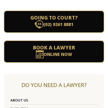
GOING TO COURT?
(02) 9261 8881
BOOK A LAWYER
ONLINE NOW
DO YOU NEED A LAWYER?
ABOUT US