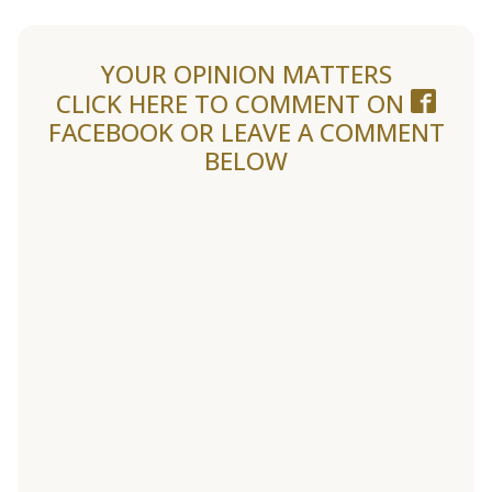
YOUR OPINION MATTERS
CLICK HERE TO COMMENT ON
FACEBOOK
OR LEAVE A COMMENT
BELOW