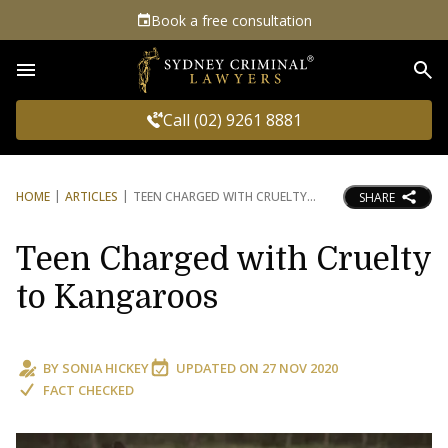
Book a free consultation
Sea
Call (02) 9261 8881
HOME
ARTICLES
TEEN CHARGED WITH CRUELTY
SHARE
Teen Charged with Cruelty
to Kangaroos
BY
SONIA HICKEY
UPDATED ON
27 NOV 2020
FACT CHECKED