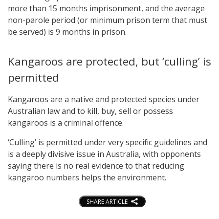
more than 15 months imprisonment, and the average
non-parole period (or minimum prison term that must
be served) is 9 months in prison.
Kangaroos are protected, but ‘culling’ is
permitted
Kangaroos are a native and protected species under
Australian law and to kill, buy, sell or possess
kangaroos is a criminal offence.
‘Culling’ is permitted under very specific guidelines and
is a deeply divisive issue in Australia, with opponents
saying there is no real evidence to that reducing
kangaroo numbers helps the environment.
SHARE ARTICLE