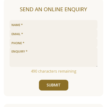
SEND AN ONLINE ENQUIRY
490
characters remaining
SUBMIT