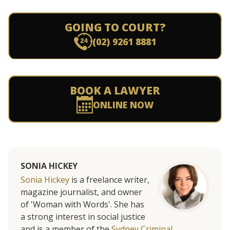
GOING TO COURT?
(02) 9261 8881
BOOK A LAWYER
ONLINE NOW
SONIA HICKEY
Sonia Hickey
is a freelance writer,
magazine journalist, and owner
of 'Woman with Words'. She has
a strong interest in social justice
and is a member of the
Sydney Criminal