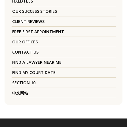
FIXED FEES
OUR SUCCESS STORIES
CLIENT REVIEWS
FREE FIRST APPOINTMENT
OUR OFFICES
CONTACT US
FIND A LAWYER NEAR ME
FIND MY COURT DATE
SECTION 10
中文网站