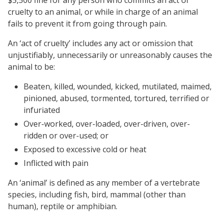
cruelty to an animal, or while in charge of an animal
fails to prevent it from going through pain.
An ‘act of cruelty’ includes any act or omission that
unjustifiably, unnecessarily or unreasonably causes the
animal to be:
Beaten, killed, wounded, kicked, mutilated, maimed,
pinioned, abused, tormented, tortured, terrified or
infuriated
Over-worked, over-loaded, over-driven, over-
ridden or over-used; or
Exposed to excessive cold or heat
Inflicted with pain
An ‘animal’ is defined as any member of a vertebrate
species, including fish, bird, mammal (other than
human), reptile or amphibian.