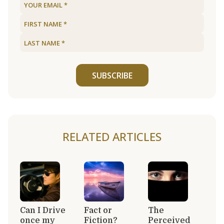
SUBSCRIBE
RELATED ARTICLES
Can I Drive
Fact or
The
once my
Fiction?
Perceived