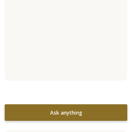
Ask anything