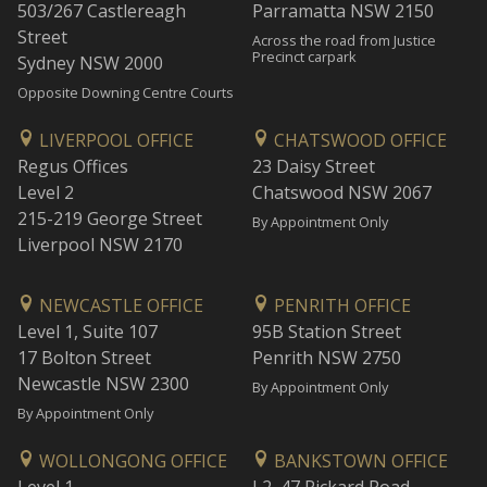
503/267 Castlereagh
Parramatta NSW 2150
Street
Across the road from Justice
Precinct carpark
Sydney NSW 2000
Opposite Downing Centre Courts
LIVERPOOL OFFICE
CHATSWOOD OFFICE
Regus Offices
23 Daisy Street
Level 2
Chatswood NSW 2067
215-219 George Street
By Appointment Only
Liverpool NSW 2170
NEWCASTLE OFFICE
PENRITH OFFICE
Level 1, Suite 107
95B Station Street
17 Bolton Street
Penrith NSW 2750
Newcastle NSW 2300
By Appointment Only
By Appointment Only
WOLLONGONG OFFICE
BANKSTOWN OFFICE
Level 1
L2, 47 Rickard Road