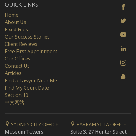
QUICK LINKS
Home
About Us
Fixed Fees
Our Success Stories
Client Reviews
Free First Appointment
Our Offices
Contact Us
Articles
Find a Lawyer Near Me
Find My Court Date
Section 10
中文网站
SYDNEY CITY OFFICE
PARRAMATTA OFFICE
Museum Towers
Suite 3, 27 Hunter Street