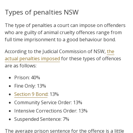
Types of penalties NSW
The type of penalties a court can impose on offenders
who are guilty of animal cruelty offences range from
full time imprisonment to a good behaviour bond.
According to the Judicial Commission of NSW,
the
actual penalties imposed
for these types of offences
are as follows:
Prison: 40%
Fine Only: 13%
Section 9 Bond
: 13%
Community Service Order: 13%
Intensive Corrections Order: 13%
Suspended Sentence: 7%
The average prison sentence for the offence is a little