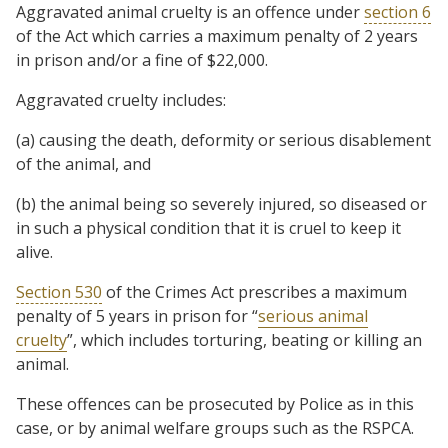
Aggravated animal cruelty is an offence under
section 6
of the Act which carries a maximum penalty of 2 years
in prison and/or a fine of $22,000.
Aggravated cruelty includes:
(a) causing the death, deformity or serious disablement
of the animal, and
(b) the animal being so severely injured, so diseased or
in such a physical condition that it is cruel to keep it
alive.
Section 530
of the Crimes Act prescribes a maximum
penalty of 5 years in prison for “
serious animal
cruelty
”, which includes torturing, beating or killing an
animal.
These offences can be prosecuted by Police as in this
case, or by animal welfare groups such as the RSPCA.