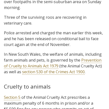
over footpaths in the semi-suburban area on Sunday
morning.
Three of the surviving roos are recovering in
veterinary care.
Police arrested and charged the man earlier this week,
and he has been released on conditional bail to face
court again at the end of November.
In New South Wales, the welfare of animals, including
farm animals and pets, is governed by the
Prevention
of Cruelty to Animals Act 1979
(the Animal Cruelty Act)
as well as
section 530 of the Crimes Act 1900
.
Cruelty to animals
Section 5
of the Animal Cruelty Act prescribes a
maximum penalty of 6 months in prison and/or a
$5,500 fine for any person who commits an act of