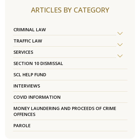
ARTICLES BY CATEGORY
CRIMINAL LAW
TRAFFIC LAW
SERVICES
SECTION 10 DISMISSAL
SCL HELP FUND
INTERVIEWS
COVID INFORMATION
MONEY LAUNDERING AND PROCEEDS OF CRIME
OFFENCES
PAROLE