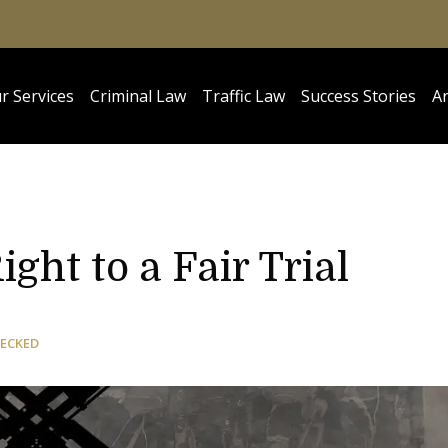
r Services
Criminal Law
Traffic Law
Success Stories
Ar
ght to a Fair Trial
HECKED