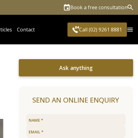
Book a free consultation
Sea
ticles
Contact
Call (02) 9261 8881
Ask anything
SEND AN ONLINE ENQUIRY