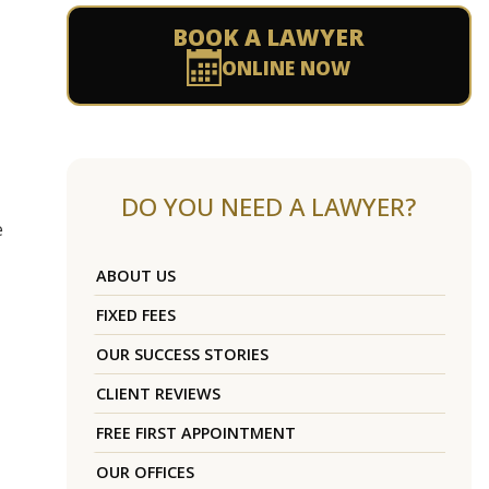
BOOK A LAWYER
ONLINE NOW
DO YOU NEED A LAWYER?
e
ABOUT US
FIXED FEES
OUR SUCCESS STORIES
CLIENT REVIEWS
FREE FIRST APPOINTMENT
OUR OFFICES