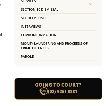
SERVICES
y
SECTION 10 DISMISSAL
SCL HELP FUND
INTERVIEWS
of
COVID INFORMATION
MONEY LAUNDERING AND PROCEEDS OF
CRIME OFFENCES
PAROLE
GOING TO COURT?
(02) 9261 8881