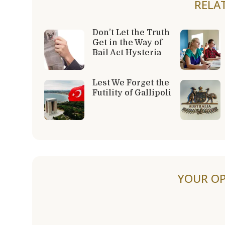
RELA
Don’t Let the Truth
Get in the Way of
Bail Act Hysteria
Lest We Forget the
Futility of Gallipoli
YOUR OP