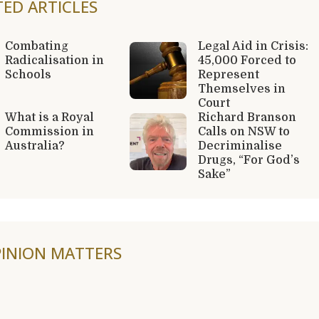
TED ARTICLES
Combating
Legal Aid in Crisis:
Radicalisation in
45,000 Forced to
Schools
Represent
Themselves in
Court
What is a Royal
Richard Branson
Commission in
Calls on NSW to
Australia?
Decriminalise
Drugs, “For God’s
Sake”
INION MATTERS