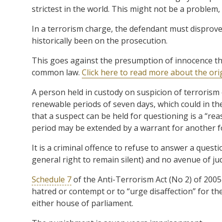
strictest in the world. This might not be a problem, e
In a terrorism charge, the defendant must disprove
historically been on the prosecution.
This goes against the presumption of innocence th
common law.
Click here to read more about the or
A person held in custody on suspicion of terrorism
renewable periods of seven days, which could in the
that a suspect can be held for questioning is a “re
period may be extended by a warrant for another f
It is a criminal offence to refuse to answer a quest
general right to remain silent) and no avenue of judi
Schedule 7
of the Anti-Terrorism Act (No 2) of 2005
hatred or contempt or to “urge disaffection” for 
either house of parliament.