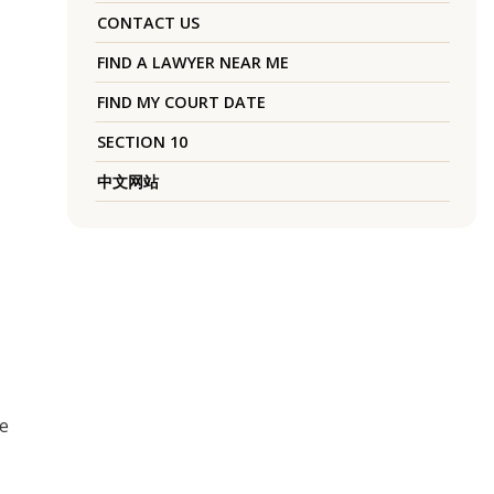
CONTACT US
FIND A LAWYER NEAR ME
FIND MY COURT DATE
SECTION 10
中文网站
he