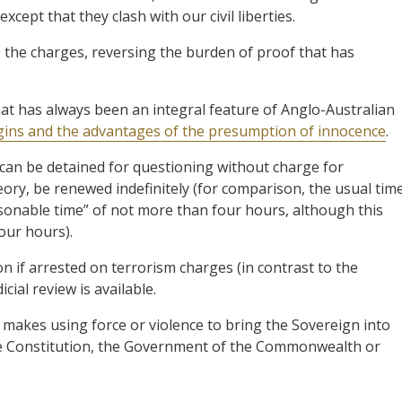
xcept that they clash with our civil liberties.
 the charges, reversing the burden of proof that has
at has always been an integral feature of Anglo-Australian
igins and the advantages of the presumption of innocence
.
 can be detained for questioning without charge for
ory, be renewed indefinitely (for comparison, the usual tim
asonable time” of not more than four hours, although this
our hours).
ion if arrested on terrorism charges (in contrast to the
cial review is available.
 makes using force or violence to bring the Sovereign into
the Constitution, the Government of the Commonwealth or