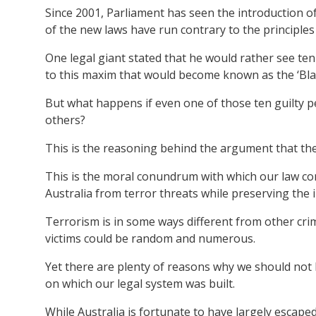
Since 2001, Parliament has seen the introduction of
of the new laws have run contrary to the principles o
One legal giant stated that he would rather see ten
to this maxim that would become known as the ‘Bla
But what happens if even one of those ten guilty p
others?
This is the reasoning behind the argument that the
This is the moral conundrum with which our law co
Australia from terror threats while preserving the i
Terrorism is in some ways different from other crim
victims could be random and numerous.
Yet there are plenty of reasons why we should not 
on which our legal system was built.
While Australia is fortunate to have largely escape