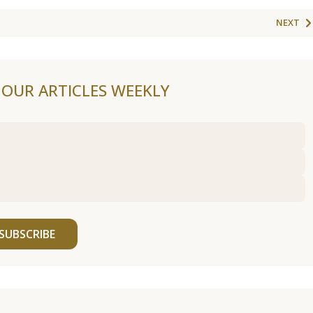
NEXT
F OUR ARTICLES WEEKLY
SUBSCRIBE