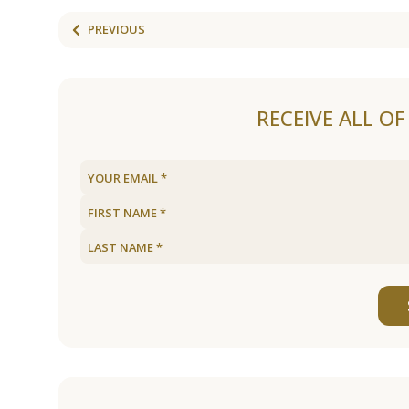
PREVIOUS
RECEIVE ALL O