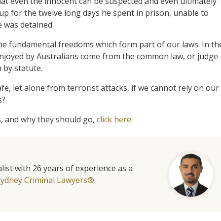
that even the innocent can be suspected and even ultimately
up for the twelve long days he spent in prison, unable to
e was detained.
he fundamental freedoms which form part of our laws. In th
 enjoyed by Australians come from the common law, or judge-
 by statute.
e, let alone from terrorist attacks, if we cannot rely on our
s?
, and why they should go,
click here
.
list with 26 years of experience as a
Sydney Criminal Lawyers®.