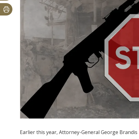
Earlier this year, Attorney-General George Brandis