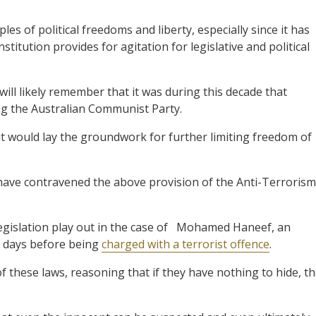
les of political freedoms and liberty, especially since it has
titution provides for agitation for legislative and political
l likely remember that it was during this decade that
ng the Australian Communist Party.
it would lay the groundwork for further limiting freedom of
ave contravened the above provision of the Anti-Terrorism
 legislation play out in the case of Mohamed Haneef, an
e days before being
charged with a terrorist offence
.
f these laws, reasoning that if they have nothing to hide, t