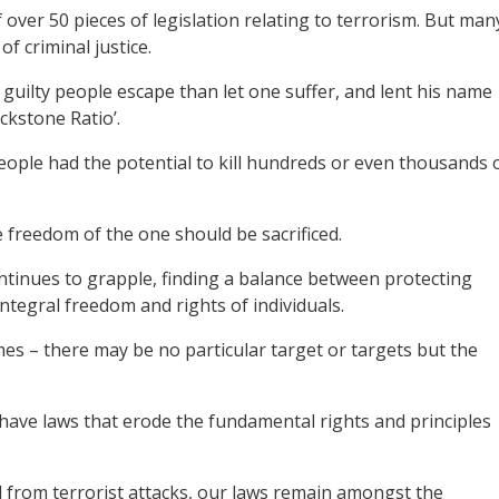
 over 50 pieces of legislation relating to terrorism. But man
f criminal justice.
 guilty people escape than let one suffer, and lent his name
ckstone Ratio’.
eople had the potential to kill hundreds or even thousands 
 freedom of the one should be sacrificed.
ntinues to grapple, finding a balance between protecting
ntegral freedom and rights of individuals.
es – there may be no particular target or targets but the
have laws that erode the fundamental rights and principles
d from terrorist attacks, our laws remain amongst the