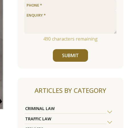
490
characters remaining
SUBMIT
ARTICLES BY CATEGORY
CRIMINAL LAW
TRAFFIC LAW