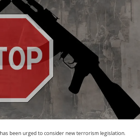
 has been urged to consider new terrorism legislation.