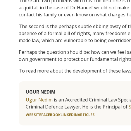
There are two problems with this: the first one is 
acquittal, in the case of Dr Haneef would not make 
contact his family or even know on what charges h
The second is the perhaps subtle ebbing away of t
absence of a formal bill of rights, many freedoms
made law, which are vulnerable to being overridden
Perhaps the question should be: how can we feel saf
own government to protect our fundamental right
To read more about the development of these laws
UGUR NEDIM
Ugur Nedim
is an Accredited Criminal Law Specia
Criminal Defence Lawyer. He is the Principal of
WEBSITE
FACEBOOK
LINKEDIN
ARTICLES