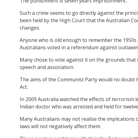
The punishment is seven years imprisonment.
Such a crime seems to go directly against the princip
been held by the High Court that the Australian Cons
changes.
Anyone who is old enough to remember the 1950s wil
Australians voted in a referendum against outlawi
Many chose to vote against it on the grounds that 
speech and association.
The aims of the Communist Party would no doubt h
Act.
In 2009 Australia watched the effects of terrorism
Indian doctor who was arrested and held for twelv
Many Australians may not realise the implications o
laws will not negatively affect them.