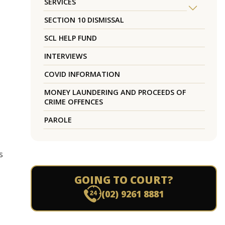
SERVICES
SECTION 10 DISMISSAL
SCL HELP FUND
INTERVIEWS
COVID INFORMATION
MONEY LAUNDERING AND PROCEEDS OF
CRIME OFFENCES
PAROLE
s
GOING TO COURT?
(02) 9261 8881