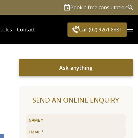
Book a free consultation
Sea
ticles
Contact
Call (02) 9261 8881
Ask anything
SEND AN ONLINE ENQUIRY