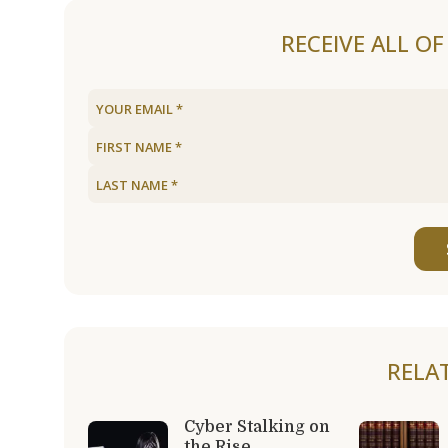
RECEIVE ALL O
RELA
Cyber Stalking on
the Rise