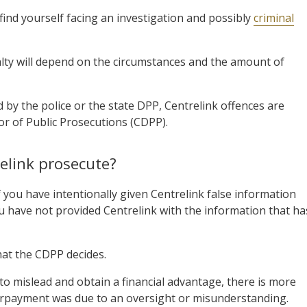
find yourself facing an investigation and possibly
criminal
alty will depend on the circumstances and the amount of
 by the police or the state DPP, Centrelink offences are
r of Public Prosecutions (CDPP).
elink prosecute?
you have intentionally given Centrelink false information
ou have not provided Centrelink with the information that ha
at the CDPP decides.
n to mislead and obtain a financial advantage, there is more
verpayment was due to an oversight or misunderstanding.