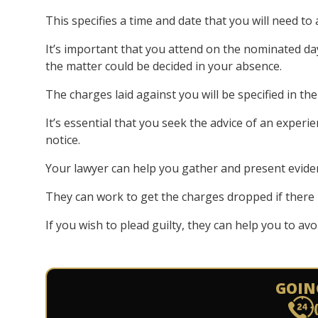
This specifies a time and date that you will need to 
It’s important that you attend on the nominated da
the matter could be decided in your absence.
The charges laid against you will be specified in th
It’s essential that you seek the advice of an experi
notice.
Your lawyer can help you gather and present evide
They can work to get the charges dropped if there 
If you wish to plead guilty, they can help you to av
GOIN