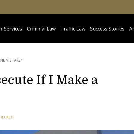
r Services
Criminal Law
Traffic Law
Success Stories
Ar
UINE MISTAKE?
secute If I Make a
HECKED