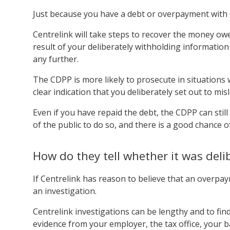
Just because you have a debt or overpayment with C
Centrelink will take steps to recover the money owe
result of your deliberately withholding information
any further.
The CDPP is more likely to prosecute in situations 
clear indication that you deliberately set out to mis
Even if you have repaid the debt, the CDPP can still d
of the public to do so, and there is a good chance o
How do they tell whether it was deli
If Centrelink has reason to believe that an overpay
an investigation.
Centrelink investigations can be lengthy and to fin
evidence from your employer, the tax office, your 