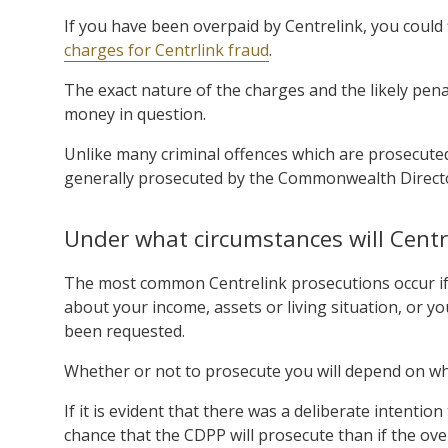
If you have been overpaid by Centrelink, you could 
charges for Centrlink fraud
.
The exact nature of the charges and the likely pen
money in question.
Unlike many criminal offences which are prosecuted
generally prosecuted by the Commonwealth Directo
Under what circumstances will Centr
The most common Centrelink prosecutions occur if 
about your income, assets or living situation, or y
been requested.
Whether or not to prosecute you will depend on wh
If it is evident that there was a deliberate intentio
chance that the CDPP will prosecute than if the o