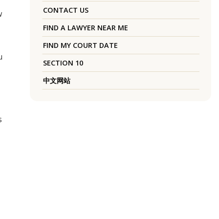
CONTACT US
w
FIND A LAWYER NEAR ME
FIND MY COURT DATE
u
SECTION 10
中文网站
s