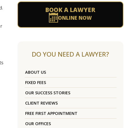
d.
BOOK A LAWYER
ONLINE NOW
er
DO YOU NEED A LAWYER?
ts
ABOUT US
FIXED FEES
OUR SUCCESS STORIES
CLIENT REVIEWS
FREE FIRST APPOINTMENT
OUR OFFICES