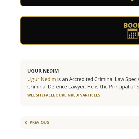
BOO
UGUR NEDIM
Ugur Nedim
is an Accredited Criminal Law Specia
Criminal Defence Lawyer. He is the Principal of
WEBSITE
FACEBOOK
LINKEDIN
ARTICLES
PREVIOUS