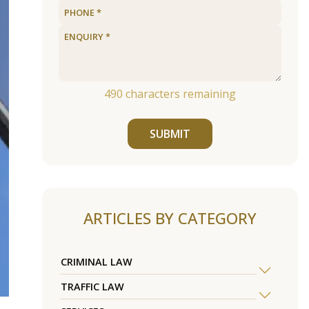
490
characters remaining
SUBMIT
ARTICLES BY CATEGORY
CRIMINAL LAW
TRAFFIC LAW