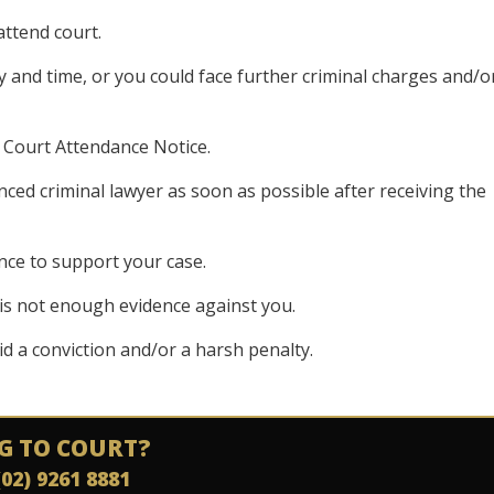
attend court.
y and time, or you could face further criminal charges and/o
e Court Attendance Notice.
enced criminal lawyer as soon as possible after receiving the
nce to support your case.
is not enough evidence against you.
oid a conviction and/or a harsh penalty.
G TO COURT?
(02) 9261 8881