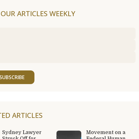
F OUR ARTICLES WEEKLY
SUBSCRIBE
TED ARTICLES
Sydney Lawyer
Movement on a
Struck Off for
Federal Human