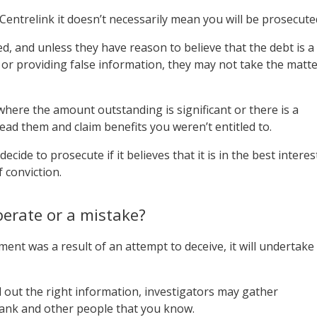
entrelink it doesn’t necessarily mean you will be prosecute
d, and unless they have reason to believe that the debt is a
 or providing false information, they may not take the matt
where the amount outstanding is significant or there is a
lead them and claim benefits you weren’t entitled to.
ecide to prosecute if it believes that it is in the best interes
f conviction.
berate or a mistake?
ment was a result of an attempt to deceive, it will undertake
d out the right information, investigators may gather
bank and other people that you know.