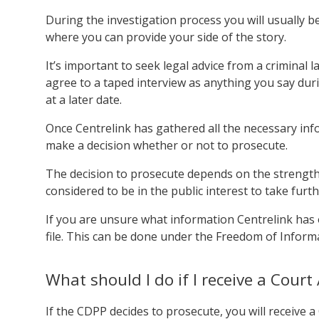
During the investigation process you will usually b
where you can provide your side of the story.
It’s important to seek legal advice from a criminal
agree to a taped interview as anything you say dur
at a later date.
Once Centrelink has gathered all the necessary info
make a decision whether or not to prosecute.
The decision to prosecute depends on the strength 
considered to be in the public interest to take furth
If you are unsure what information Centrelink has 
file. This can be done under the Freedom of Informat
What should I do if I receive a Cour
If the CDPP decides to prosecute, you will receive 