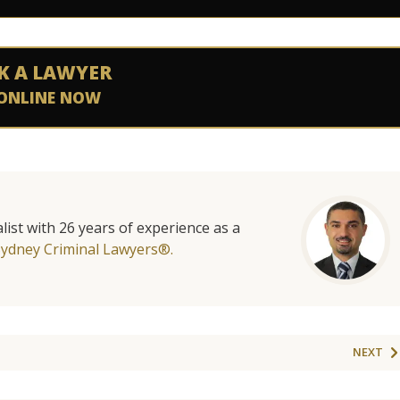
K A LAWYER
ONLINE NOW
list with 26 years of experience as a
Sydney Criminal Lawyers®.
NEXT