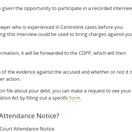
e given the opportunity to participate in a recorded intervie
 lawyer who is experienced in Centrelink cases before you
ing this interview could be used to bring charges against yo
rmation, it will be forwarded to the CDPP, which will then
of the evidence against the accused and whether or not it i
er action.
on file about your debt, you can make a request to see your
ion Act by filling out a specific
form
.
t Attendance Notice?
a Court Attendance Notice.