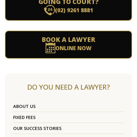
GOING TO COURT?
(02) 9261 8881
BOOK A LAWYER
ONLINE NOW
DO YOU NEED A LAWYER?
ABOUT US
FIXED FEES
OUR SUCCESS STORIES