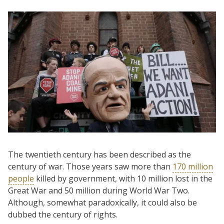
The twentieth century has been described as the
century of war. Those years saw more than
170 million
people
killed by government, with 10 million lost in the
Great War and 50 million during World War Two.
Although, somewhat paradoxically, it could also be
dubbed the century of rights.