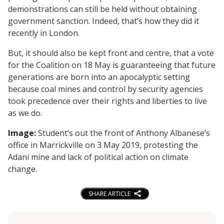
demonstrations can still be held without obtaining
government sanction. Indeed, that’s how they did it
recently in London.
But, it should also be kept front and centre, that a vote
for the Coalition on 18 May is guaranteeing that future
generations are born into an apocalyptic setting
because coal mines and control by security agencies
took precedence over their rights and liberties to live
as we do.
Image:
Student’s out the front of Anthony Albanese’s
office in Marrickville on 3 May 2019, protesting the
Adani mine and lack of political action on climate
change.
SHARE ARTICLE