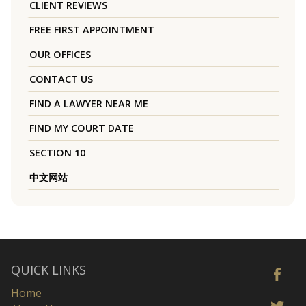
CLIENT REVIEWS
FREE FIRST APPOINTMENT
OUR OFFICES
CONTACT US
FIND A LAWYER NEAR ME
FIND MY COURT DATE
SECTION 10
中文网站
QUICK LINKS
Home