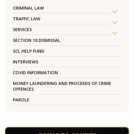
CRIMINAL LAW
TRAFFIC LAW
SERVICES
SECTION 10 DISMISSAL
SCL HELP FUND
INTERVIEWS
COVID INFORMATION
MONEY LAUNDERING AND PROCEEDS OF CRIME
OFFENCES
PAROLE