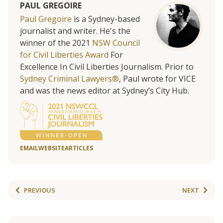
PAUL GREGOIRE
Paul Gregoire
is a Sydney-based
journalist and writer. He's the
winner of the 2021
NSW Council
for Civil Liberties Award
For
Excellence In Civil Liberties Journalism. Prior to
Sydney Criminal Lawyers®
, Paul wrote for VICE
and was the news editor at Sydney’s City Hub.
EMAIL
WEBSITE
ARTICLES
PREVIOUS
NEXT