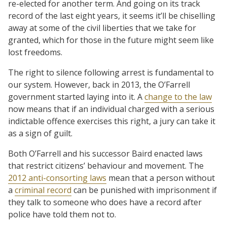
re-elected for another term. And going on its track
record of the last eight years, it seems it’ll be chiselling
away at some of the civil liberties that we take for
granted, which for those in the future might seem like
lost freedoms.
The right to silence following arrest is fundamental to
our system. However, back in 2013, the O’Farrell
government started laying into it. A
change to the law
now means that if an individual charged with a serious
indictable offence exercises this right, a jury can take it
as a sign of guilt.
Both O’Farrell and his successor Baird enacted laws
that restrict citizens’ behaviour and movement. The
2012 anti-consorting laws
mean that a person without
a
criminal record
can be punished with imprisonment if
they talk to someone who does have a record after
police have told them not to.