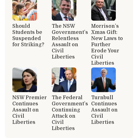
Should
The NSW
Morrison’s
Students be
Government’s
Xmas Gift:
Suspended
Relentless
New Laws to
for Striking?
Assault on
Further
Civil
Erode Your
Liberties
Civil
Liberties
NSW Premier
The Federal
Turnbull
Continues
Government’s
Continues
Assault on
Continuing
Assault on
Civil
Attack on
Civil
Liberties
Civil
Liberties
Liberties