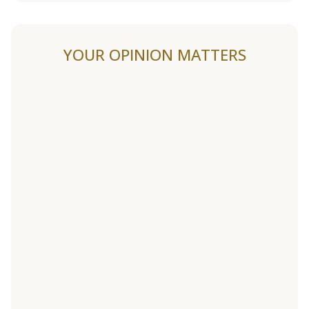
YOUR OPINION MATTERS