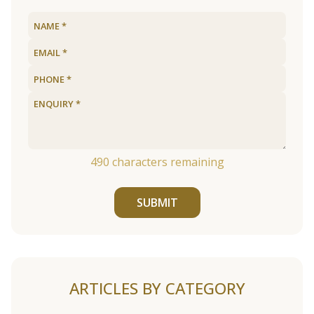
490
characters remaining
SUBMIT
ARTICLES BY CATEGORY