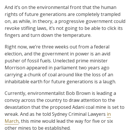
And it’s on the environmental front that the human
rights of future generations are completely trampled
on, as while, in theory, a progressive government could
revoke stifling laws, it’s not going to be able to click its
fingers and turn down the temperature.
Right now, we’re three weeks out from a federal
election, and the government in power is an avid
pusher of fossil fuels. Unelected prime minister
Morrison appeared in parliament two years ago
carrying a chunk of coal around like the loss of an
inhabitable earth for future generations is a laugh.
Currently, environmentalist Bob Brown is leading a
convoy across the country to draw attention to the
devastation that the proposed Adani coal mine is set to
wreak. And as he told Sydney Criminal Lawyers
in
March
, this mine would lead the way for five or six
other mines to be established.