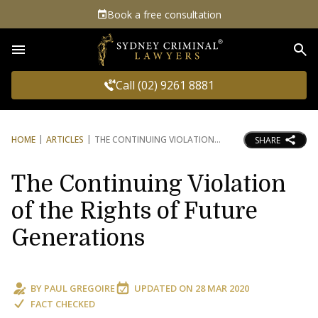
Book a free consultation
Sea
Call (02) 9261 8881
HOME
ARTICLES
THE CONTINUING VIOLATION
SHARE
The Continuing Violation
of the Rights of Future
Generations
BY
PAUL GREGOIRE
UPDATED ON
28 MAR 2020
FACT CHECKED