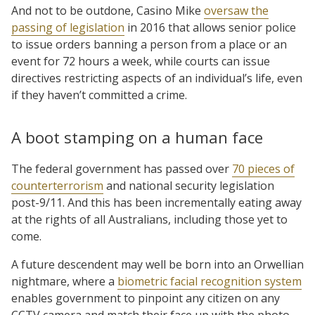
And not to be outdone, Casino Mike
oversaw the
passing of legislation
in 2016 that allows senior police
to issue orders banning a person from a place or an
event for 72 hours a week, while courts can issue
directives restricting aspects of an individual’s life, even
if they haven’t committed a crime.
A boot stamping on a human face
The federal government has passed over
70 pieces of
counterterrorism
and national security legislation
post-9/11. And this has been incrementally eating away
at the rights of all Australians, including those yet to
come.
A future descendent may well be born into an Orwellian
nightmare, where a
biometric facial recognition system
enables government to pinpoint any citizen on any
CCTV camera and match their face up with the photo