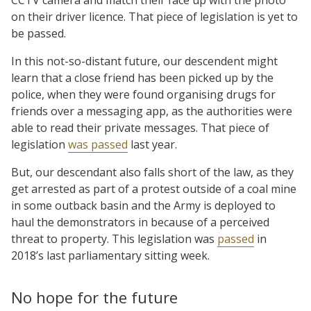
on their driver licence. That piece of legislation is yet to
be passed.
In this not-so-distant future, our descendent might
learn that a close friend has been picked up by the
police, when they were found organising drugs for
friends over a messaging app, as the authorities were
able to read their private messages. That piece of
legislation
was passed
last year.
But, our descendant also falls short of the law, as they
get arrested as part of a protest outside of a coal mine
in some outback basin and the Army is deployed to
haul the demonstrators in because of a perceived
threat to property. This legislation was
passed
in
2018’s last parliamentary sitting week.
No hope for the future