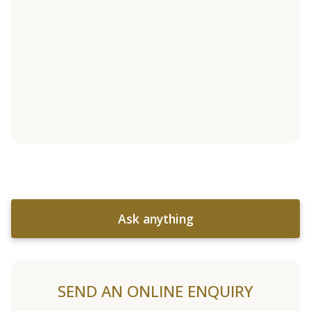
Ask anything
SEND AN ONLINE ENQUIRY