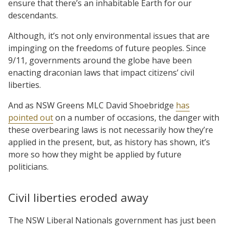
ensure that there’s an inhabitable Earth for our
descendants.
Although, it’s not only environmental issues that are
impinging on the freedoms of future peoples. Since
9/11, governments around the globe have been
enacting draconian laws that impact citizens’ civil
liberties.
And as NSW Greens MLC David Shoebridge
has
pointed out
on a number of occasions, the danger with
these overbearing laws is not necessarily how they’re
applied in the present, but, as history has shown, it’s
more so how they might be applied by future
politicians.
Civil liberties eroded away
The NSW Liberal Nationals government has just been