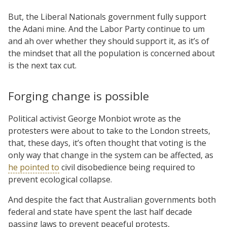
But, the Liberal Nationals government fully support
the Adani mine. And the Labor Party continue to um
and ah over whether they should support it, as it’s of
the mindset that all the population is concerned about
is the next tax cut.
Forging change is possible
Political activist George Monbiot wrote as the
protesters were about to take to the London streets,
that, these days, it’s often thought that voting is the
only way that change in the system can be affected, as
he pointed to
civil disobedience being required to
prevent ecological collapse.
And despite the fact that Australian governments both
federal and state have spent the last half decade
passing laws to prevent peaceful protests,