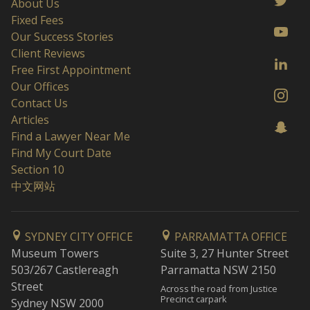
About Us
Fixed Fees
Our Success Stories
Client Reviews
Free First Appointment
Our Offices
Contact Us
Articles
Find a Lawyer Near Me
Find My Court Date
Section 10
中文网站
SYDNEY CITY OFFICE
PARRAMATTA OFFICE
Museum Towers
Suite 3, 27 Hunter Street
503/267 Castlereagh
Parramatta NSW 2150
Street
Across the road from Justice
Precinct carpark
Sydney NSW 2000