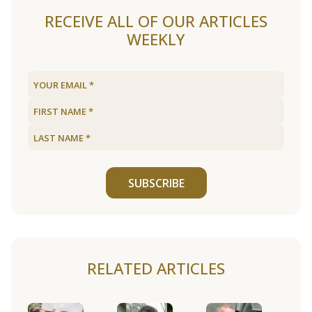
RECEIVE ALL OF OUR ARTICLES
WEEKLY
SUBSCRIBE
RELATED ARTICLES