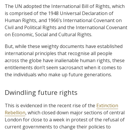
The UN adopted the International Bill of Rights, which
is comprised of the 1948 Universal Declaration of
Human Rights, and 1966’s International Covenant on
Civil and Political Rights and the International Covenant
on Economic, Social and Cultural Rights.
But, while these weighty documents have established
international principles that recognise all people
across the globe have inalienable human rights, these
entitlements don’t seem sacrosanct when it comes to
the individuals who make up future generations.
Dwindling future rights
This is evidenced in the recent rise of the
Extinction
Rebellion
, which closed down major sections of central
London for close to a week in protest of the refusal of
current governments to change their policies to