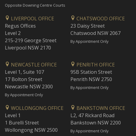
Opposite Downing Centre Courts
LIVERPOOL OFFICE
CHATSWOOD OFFICE
Regus Offices
23 Daisy Street
Level 2
Chatswood NSW 2067
215-219 George Street
By Appointment Only
Liverpool NSW 2170
NEWCASTLE OFFICE
PENRITH OFFICE
Level 1, Suite 107
95B Station Street
17 Bolton Street
Penrith NSW 2750
Newcastle NSW 2300
By Appointment Only
By Appointment Only
WOLLONGONG OFFICE
BANKSTOWN OFFICE
Level 1
L2, 47 Rickard Road
1 Burelli Street
Bankstown NSW 2200
Wollongong NSW 2500
By Appointment Only