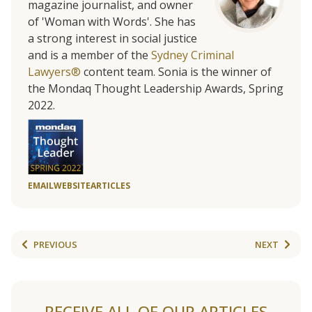
magazine journalist, and owner
of 'Woman with Words'. She has
a strong interest in social justice
and is a member of the
Sydney Criminal
Lawyers®
content team. Sonia is the winner of
the Mondaq Thought Leadership Awards, Spring
2022.
EMAIL
WEBSITE
ARTICLES
PREVIOUS
NEXT
RECEIVE ALL OF OUR ARTICLES