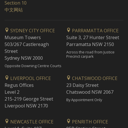
Section 10
中文网站
SYDNEY CITY OFFICE
PARRAMATTA OFFICE
Museum Towers
Suite 3, 27 Hunter Street
503/267 Castlereagh
Parramatta NSW 2150
Street
Across the road from Justice
Precinct carpark
Sydney NSW 2000
Opposite Downing Centre Courts
LIVERPOOL OFFICE
CHATSWOOD OFFICE
Regus Offices
23 Daisy Street
Level 2
Chatswood NSW 2067
215-219 George Street
By Appointment Only
Liverpool NSW 2170
NEWCASTLE OFFICE
PENRITH OFFICE