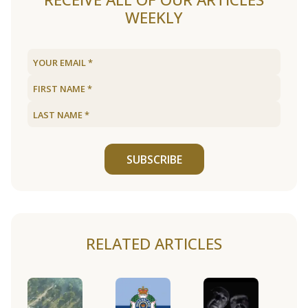
WEEKLY
SUBSCRIBE
RELATED ARTICLES