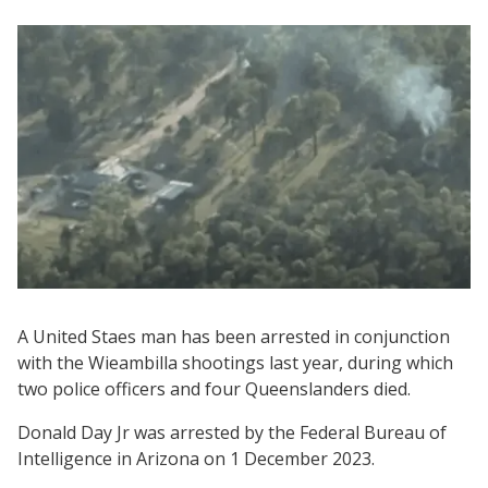
A United Staes man has been arrested in conjunction
with the Wieambilla shootings last year, during which
two police officers and four Queenslanders died.
Donald Day Jr was arrested by the Federal Bureau of
Intelligence in Arizona on 1 December 2023.