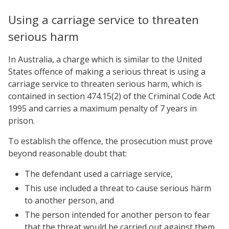
Using a carriage service to threaten
serious harm
In Australia, a charge which is similar to the United
States offence of making a serious threat is using a
carriage service to threaten serious harm, which is
contained in section 474.15(2) of the Criminal Code Act
1995 and carries a maximum penalty of 7 years in
prison.
To establish the offence, the prosecution must prove
beyond reasonable doubt that:
The defendant used a carriage service,
This use included a threat to cause serious harm
to another person, and
The person intended for another person to fear
that the threat would be carried out against them