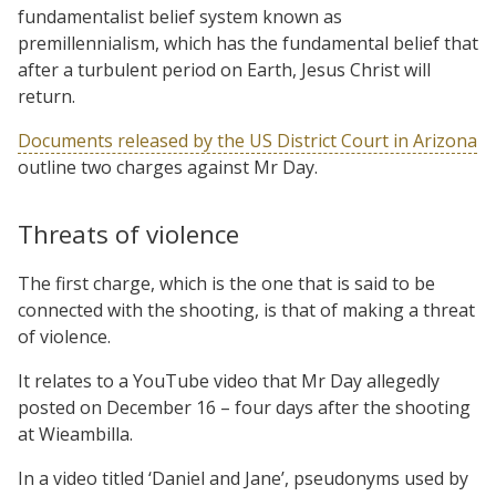
fundamentalist belief system known as
premillennialism, which has the fundamental belief that
after a turbulent period on Earth, Jesus Christ will
return.
Documents released by the US District Court in Arizona
outline two charges against Mr Day.
Threats of violence
The first charge, which is the one that is said to be
connected with the shooting, is that of making a threat
of violence.
It relates to a YouTube video that Mr Day allegedly
posted on December 16 – four days after the shooting
at Wieambilla.
In a video titled ‘Daniel and Jane’, pseudonyms used by