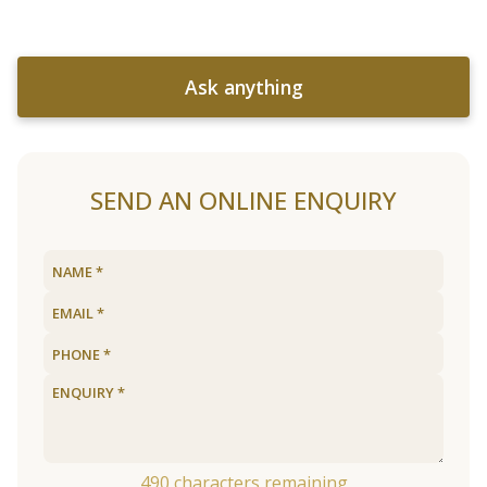
Ask anything
SEND AN ONLINE ENQUIRY
490
characters remaining