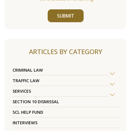
SUBMIT
ARTICLES BY CATEGORY
CRIMINAL LAW
TRAFFIC LAW
SERVICES
SECTION 10 DISMISSAL
SCL HELP FUND
INTERVIEWS