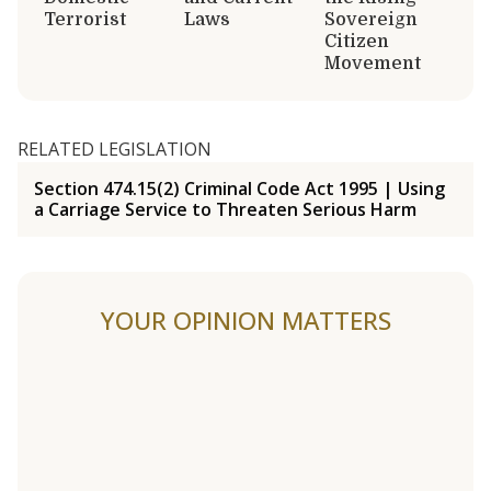
Terrorist
Laws
Sovereign
Citizen
Movement
RELATED LEGISLATION
Section 474.15(2) Criminal Code Act 1995 | Using
a Carriage Service to Threaten Serious Harm
YOUR OPINION MATTERS