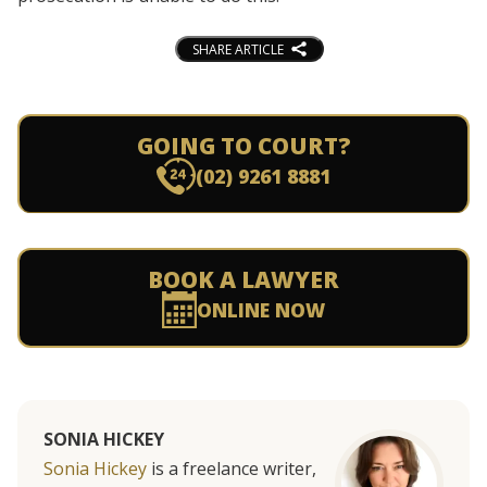
SHARE ARTICLE
GOING TO COURT?
(02) 9261 8881
BOOK A LAWYER
ONLINE NOW
SONIA HICKEY
Sonia Hickey
is a freelance writer,