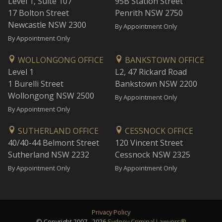
Level 1, Suite 107
95B Station Street
17 Bolton Street
Penrith NSW 2750
Newcastle NSW 2300
By Appointment Only
By Appointment Only
WOLLONGONG OFFICE
BANKSTOWN OFFICE
Level 1
L2, 47 Rickard Road
1 Burelli Street
Bankstown NSW 2200
Wollongong NSW 2500
By Appointment Only
By Appointment Only
SUTHERLAND OFFICE
CESSNOCK OFFICE
40/40-44 Belmont Street
120 Vincent Street
Sutherland NSW 2232
Cessnock NSW 2325
By Appointment Only
By Appointment Only
Privacy Policy
© Copyright 2007 - 2026
Sydney Criminal Lawyers®