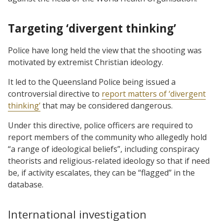
Targeting ‘divergent thinking’
Police have long held the view that the shooting was
motivated by extremist Christian ideology.
It led to the Queensland Police being issued a
controversial directive to
report matters of ‘divergent
thinking’
that may be considered dangerous.
Under this directive, police officers are required to
report members of the community who allegedly hold
“a range of ideological beliefs”, including conspiracy
theorists and religious-related ideology so that if need
be, if activity escalates, they can be “flagged” in the
database.
International investigation