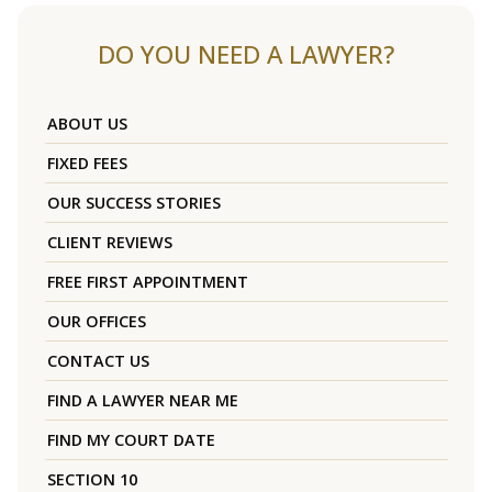
DO YOU NEED A LAWYER?
ABOUT US
FIXED FEES
OUR SUCCESS STORIES
CLIENT REVIEWS
FREE FIRST APPOINTMENT
OUR OFFICES
CONTACT US
FIND A LAWYER NEAR ME
FIND MY COURT DATE
SECTION 10