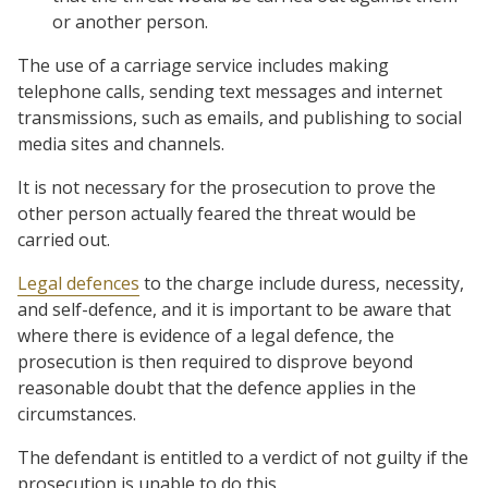
or another person.
The use of a carriage service includes making
telephone calls, sending text messages and internet
transmissions, such as emails, and publishing to social
media sites and channels.
It is not necessary for the prosecution to prove the
other person actually feared the threat would be
carried out.
Legal defences
to the charge include duress, necessity,
and self-defence, and it is important to be aware that
where there is evidence of a legal defence, the
prosecution is then required to disprove beyond
reasonable doubt that the defence applies in the
circumstances.
The defendant is entitled to a verdict of not guilty if the
prosecution is unable to do this.