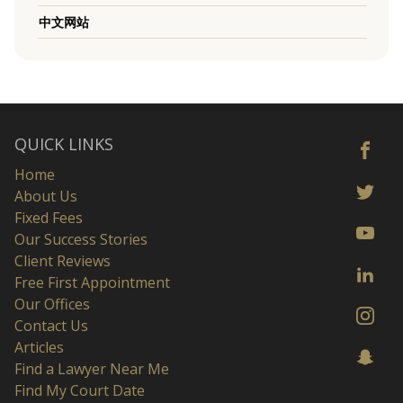
中文网站
QUICK LINKS
Home
About Us
Fixed Fees
Our Success Stories
Client Reviews
Free First Appointment
Our Offices
Contact Us
Articles
Find a Lawyer Near Me
Find My Court Date