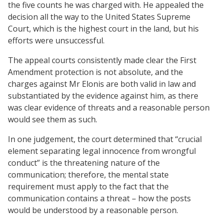
the five counts he was charged with. He appealed the
decision all the way to the United States Supreme
Court, which is the highest court in the land, but his
efforts were unsuccessful.
The appeal courts consistently made clear the First
Amendment protection is not absolute, and the
charges against Mr Elonis are both valid in law and
substantiated by the evidence against him, as there
was clear evidence of threats and a reasonable person
would see them as such.
In one judgement, the court determined that “crucial
element separating legal innocence from wrongful
conduct” is the threatening nature of the
communication; therefore, the mental state
requirement must apply to the fact that the
communication contains a threat – how the posts
would be understood by a reasonable person.