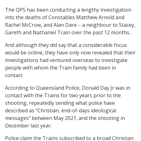
The QPS has been conducting a lengthy investigation
into the deaths of Constables Matthew Arnold and
Rachel McCrow, and Alan Dare – a neighbour to Stacey,
Gareth and Nathaniel Train over the past 12 months.
And although they did say that a considerable focus
would be online, they have only now revealed that their
investigations had ventured overseas to investigate
people with whom the Train family had been in
contact.
According to Queensland Police, Donald Day Jr was in
contact with the Trains for two years prior to the
shooting, repeatedly sending what police have
described as “Christian, end-of-days ideological
messages” between May 2021, and the shooting in
December last year.
Police claim the Trains subscribed to a broad Christian