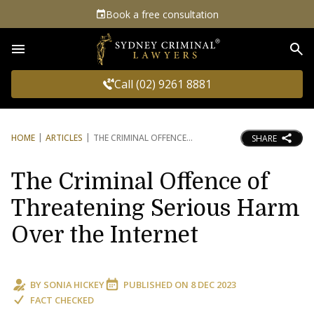
Book a free consultation
Sea
Call (02) 9261 8881
HOME
ARTICLES
THE CRIMINAL OFFENCE
SHARE
The Criminal Offence of
Threatening Serious Harm
Over the Internet
BY
SONIA HICKEY
PUBLISHED ON
8 DEC 2023
FACT CHECKED