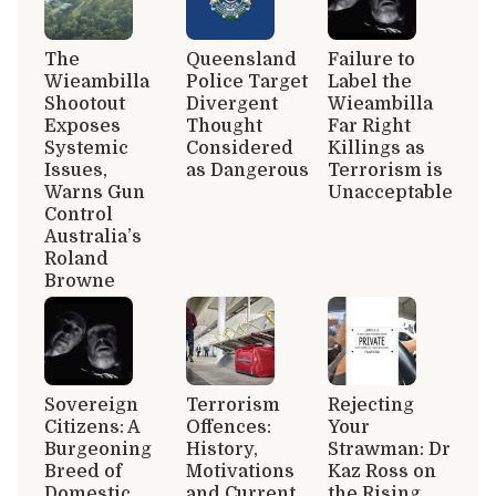
The
Queensland
Failure to
Wieambilla
Police Target
Label the
Shootout
Divergent
Wieambilla
Exposes
Thought
Far Right
Systemic
Considered
Killings as
Issues,
as Dangerous
Terrorism is
Warns Gun
Unacceptable
Control
Australia’s
Roland
Browne
Sovereign
Terrorism
Rejecting
Citizens: A
Offences:
Your
Burgeoning
History,
Strawman: Dr
Breed of
Motivations
Kaz Ross on
Domestic
and Current
the Rising