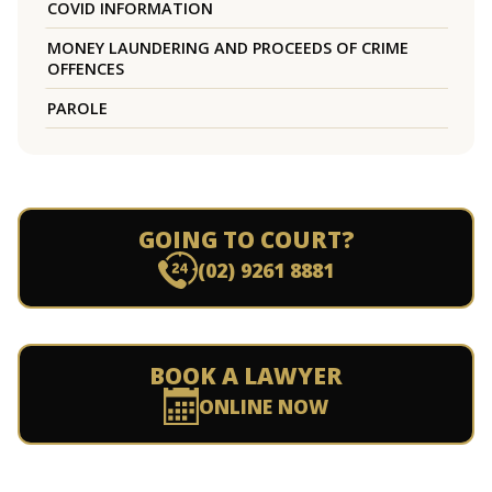
COVID INFORMATION
MONEY LAUNDERING AND PROCEEDS OF CRIME
OFFENCES
PAROLE
GOING TO COURT?
(02) 9261 8881
BOOK A LAWYER
ONLINE NOW