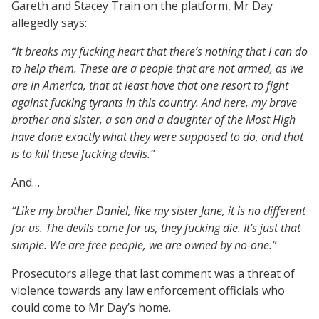
Gareth and Stacey Train on the platform, Mr Day
allegedly says:
“It breaks my fucking heart that there’s nothing that I can do
to help them. These are a people that are not armed, as we
are in America, that at least have that one resort to fight
against fucking tyrants in this country. And here, my brave
brother and sister, a son and a daughter of the Most High
have done exactly what they were supposed to do, and that
is to kill these fucking devils.”
And…
“Like my brother Daniel, like my sister Jane, it is no different
for us. The devils come for us, they fucking die. It’s just that
simple. We are free people, we are owned by no-one.”
Prosecutors allege that last comment was a threat of
violence towards any law enforcement officials who
could come to Mr Day’s home.