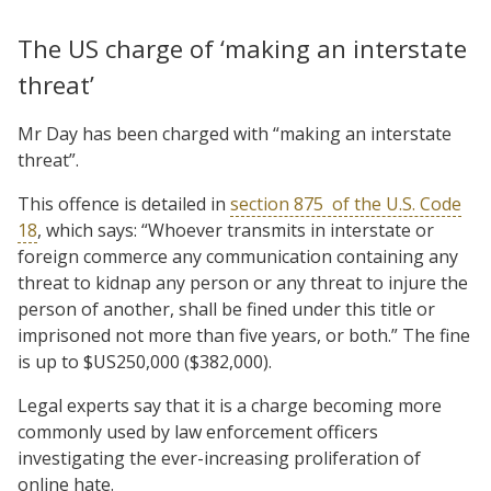
The US charge of ‘making an interstate
threat’
Mr Day has been charged with “making an interstate
threat”.
This offence is detailed in
section 875
of the U.S. Code
18
, which says: “Whoever transmits in interstate or
foreign commerce any communication containing any
threat to kidnap any person or any threat to injure the
person of another, shall be fined under this title or
imprisoned not more than five years, or both.” The fine
is up to $US250,000 ($382,000).
Legal experts say that it is a charge becoming more
commonly used by law enforcement officers
investigating the ever-increasing proliferation of
online hate.