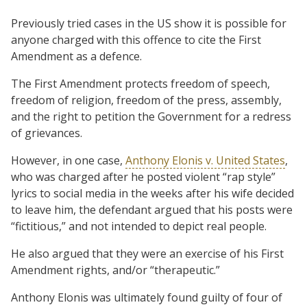
Previously tried cases in the US show it is possible for
anyone charged with this offence to cite the First
Amendment as a defence.
The First Amendment protects freedom of speech,
freedom of religion, freedom of the press, assembly,
and the right to petition the Government for a redress
of grievances.
However, in one case,
Anthony Elonis v. United States
,
who was charged after he posted violent “rap style”
lyrics to social media in the weeks after his wife decided
to leave him, the defendant argued that his posts were
“fictitious,” and not intended to depict real people.
He also argued that they were an exercise of his First
Amendment rights, and/or “therapeutic.”
Anthony Elonis was ultimately found guilty of four of