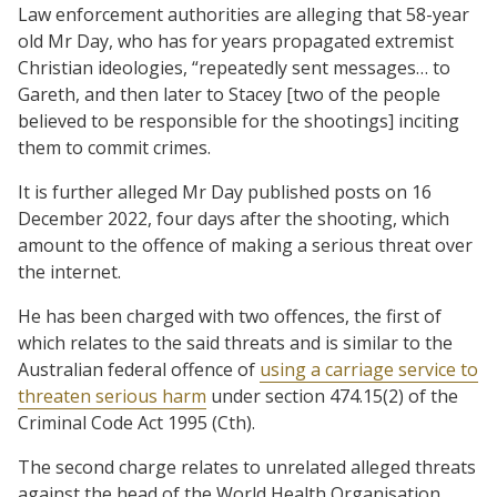
Law enforcement authorities are alleging that 58-year
old Mr Day, who has for years propagated extremist
Christian ideologies, “repeatedly sent messages… to
Gareth, and then later to Stacey [two of the people
believed to be responsible for the shootings] inciting
them to commit crimes.
It is further alleged Mr Day published posts on 16
December 2022, four days after the shooting, which
amount to the offence of making a serious threat over
the internet.
He has been charged with two offences, the first of
which relates to the said threats and is similar to the
Australian federal offence of
using a carriage service to
threaten serious harm
under section 474.15(2) of the
Criminal Code Act 1995 (Cth).
The second charge relates to unrelated alleged threats
against the head of the World Health Organisation.