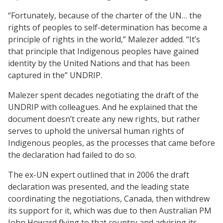
“Fortunately, because of the charter of the UN… the
rights of peoples to self-determination has become a
principle of rights in the world,” Malezer added. “It’s
that principle that Indigenous peoples have gained
identity by the United Nations and that has been
captured in the” UNDRIP.
Malezer spent decades negotiating the draft of the
UNDRIP with colleagues. And he explained that the
document doesn’t create any new rights, but rather
serves to uphold the universal human rights of
Indigenous peoples, as the processes that came before
the declaration had failed to do so.
The ex-UN expert outlined that in 2006 the draft
declaration was presented, and the leading state
coordinating the negotiations, Canada, then withdrew
its support for it, which was due to then Australian PM
John Howard flying to that country and advising its