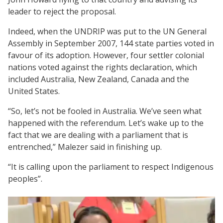
leader to reject the proposal.
Indeed, when the UNDRIP was put to the UN General
Assembly in September 2007, 144 state parties voted in
favour of its adoption. However, four settler colonial
nations voted against the rights declaration, which
included Australia, New Zealand, Canada and the
United States.
“So, let’s not be fooled in Australia. We’ve seen what
happened with the referendum. Let’s wake up to the
fact that we are dealing with a parliament that is
entrenched,” Malezer said in finishing up.
“It is calling upon the parliament to respect Indigenous
peoples”.