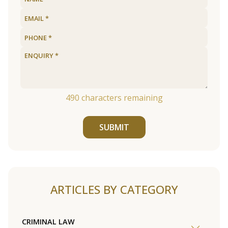
490
characters remaining
SUBMIT
ARTICLES BY CATEGORY
CRIMINAL LAW