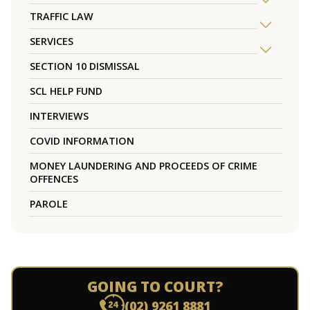
TRAFFIC LAW
SERVICES
SECTION 10 DISMISSAL
SCL HELP FUND
INTERVIEWS
COVID INFORMATION
MONEY LAUNDERING AND PROCEEDS OF CRIME
OFFENCES
PAROLE
GOING TO COURT?
(02) 9261 8881