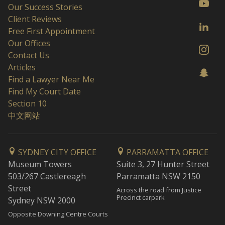
Our Success Stories
Client Reviews
Free First Appointment
Our Offices
Contact Us
Articles
Find a Lawyer Near Me
Find My Court Date
Section 10
中文网站
SYDNEY CITY OFFICE
PARRAMATTA OFFICE
Museum Towers
Suite 3, 27 Hunter Street
503/267 Castlereagh
Parramatta NSW 2150
Street
Across the road from Justice
Precinct carpark
Sydney NSW 2000
Opposite Downing Centre Courts