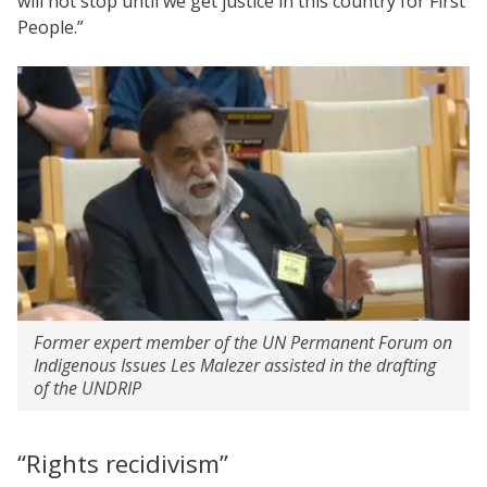
will not stop until we get justice in this country for First
People.”
Former expert member of the UN Permanent Forum on
Indigenous Issues Les Malezer assisted in the drafting
of the UNDRIP
“Rights recidivism”