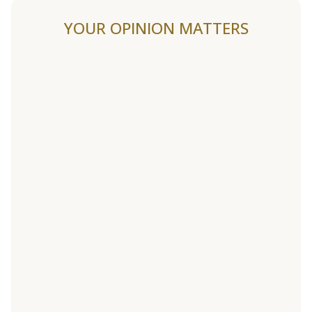
YOUR OPINION MATTERS