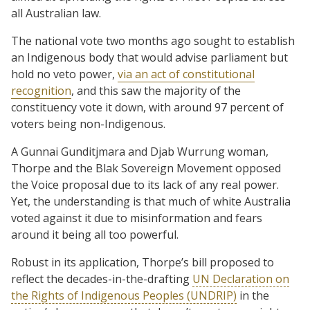
all Australian law.
The national vote two months ago sought to establish
an Indigenous body that would advise parliament but
hold no veto power,
via an act of constitutional
recognition
, and this saw the majority of the
constituency vote it down, with around 97 percent of
voters being non-Indigenous.
A Gunnai Gunditjmara and Djab Wurrung woman,
Thorpe and the Blak Sovereign Movement opposed
the Voice proposal due to its lack of any real power.
Yet, the understanding is that much of white Australia
voted against it due to misinformation and fears
around it being all too powerful.
Robust in its application, Thorpe’s bill proposed to
reflect the decades-in-the-drafting
UN Declaration on
the Rights of Indigenous Peoples (UNDRIP)
in the