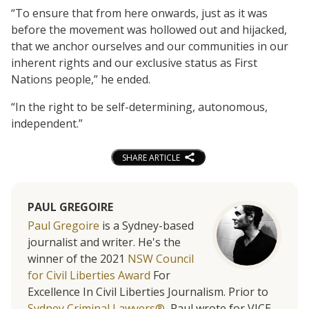
“To ensure that from here onwards, just as it was
before the movement was hollowed out and hijacked,
that we anchor ourselves and our communities in our
inherent rights and our exclusive status as First
Nations people,” he ended.
“In the right to be self-determining, autonomous,
independent.”
SHARE ARTICLE
PAUL GREGOIRE
Paul Gregoire
is a Sydney-based
journalist and writer. He's the
winner of the 2021
NSW Council
for Civil Liberties Award
For
Excellence In Civil Liberties Journalism. Prior to
Sydney Criminal Lawyers®
, Paul wrote for VICE