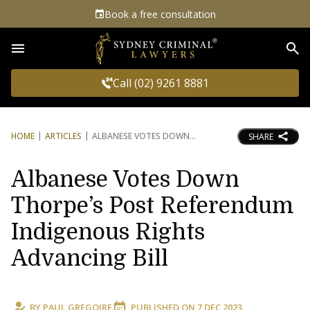
Book a free consultation
Sea
Call (02) 9261 8881
HOME
ARTICLES
ALBANESE VOTES DOWN
SHARE
Albanese Votes Down
Thorpe’s Post Referendum
Indigenous Rights
Advancing Bill
BY
PAUL GREGOIRE
PUBLISHED ON
7 DEC 2023