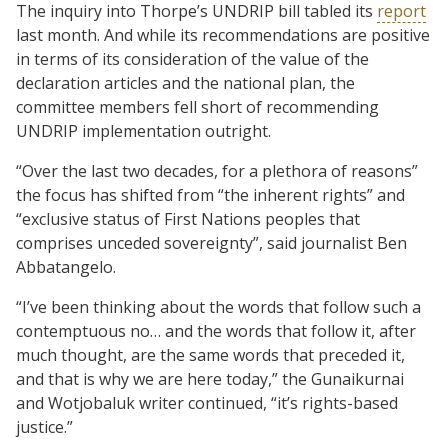
The inquiry into Thorpe’s UNDRIP bill tabled its
report
last month. And while its recommendations are positive
in terms of its consideration of the value of the
declaration articles and the national plan, the
committee members fell short of recommending
UNDRIP implementation outright.
“Over the last two decades, for a plethora of reasons”
the focus has shifted from “the inherent rights” and
“exclusive status of First Nations peoples that
comprises unceded sovereignty”, said journalist Ben
Abbatangelo.
“I’ve been thinking about the words that follow such a
contemptuous no… and the words that follow it, after
much thought, are the same words that preceded it,
and that is why we are here today,” the Gunaikurnai
and Wotjobaluk writer continued, “it’s rights-based
justice.”