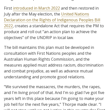
First
introduced in March 2022
and then restored in
July after the May election, the
United Nations
Declaration on the Rights of Indigenous Peoples Bill
2022
, creates a standalone Act that requires the PM to
produce and roll out “an action plan to achieve the
objectives” of the UNDRIP in local law.
The bill maintains this plan must be developed in
consultation with First Nations peoples and the
Australian Human Rights Commission, and the
measures applied must address racism, discrimination
and combat prejudice, as well as advance mutual
understanding and promote good relations.
“We survived the massacres, the murders, the rapes,
and I’m living proof of that. And I’m so glad I’ve got five
years left in this place because I’m going to make your
job hell for the next five years,” Thorpe made clear. “I