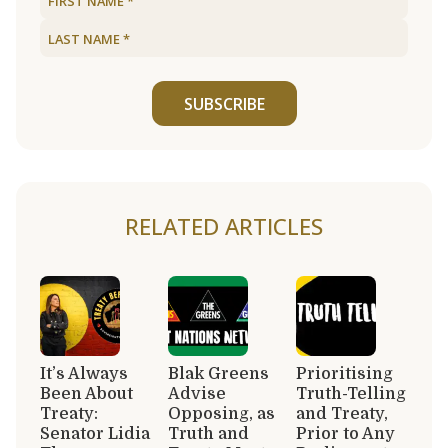
SUBSCRIBE
RELATED ARTICLES
It’s Always
Blak Greens
Prioritising
Been About
Advise
Truth-Telling
Treaty:
Opposing, as
and Treaty,
Senator Lidia
Truth and
Prior to Any