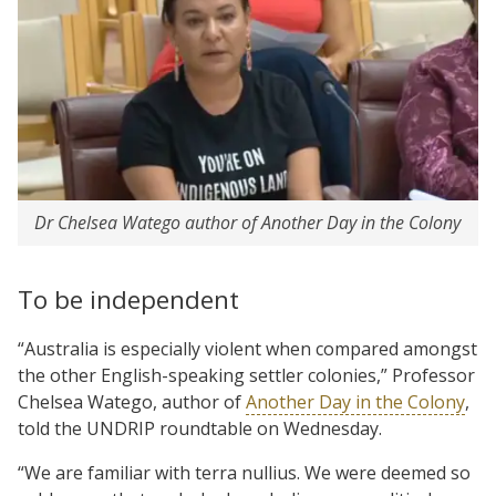
Dr Chelsea Watego author of Another Day in the Colony
To be independent
“Australia is especially violent when compared amongst
the other English-speaking settler colonies,” Professor
Chelsea Watego, author of
Another Day in the Colony
,
told the UNDRIP roundtable on Wednesday.
“We are familiar with terra nullius. We were deemed so