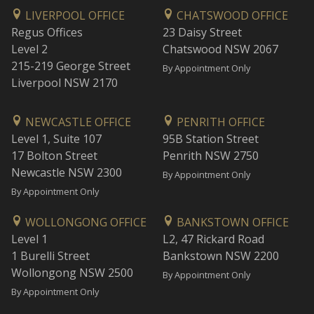
LIVERPOOL OFFICE
CHATSWOOD OFFICE
Regus Offices
23 Daisy Street
Level 2
Chatswood NSW 2067
215-219 George Street
By Appointment Only
Liverpool NSW 2170
NEWCASTLE OFFICE
PENRITH OFFICE
Level 1, Suite 107
95B Station Street
17 Bolton Street
Penrith NSW 2750
Newcastle NSW 2300
By Appointment Only
By Appointment Only
WOLLONGONG OFFICE
BANKSTOWN OFFICE
Level 1
L2, 47 Rickard Road
1 Burelli Street
Bankstown NSW 2200
Wollongong NSW 2500
By Appointment Only
By Appointment Only