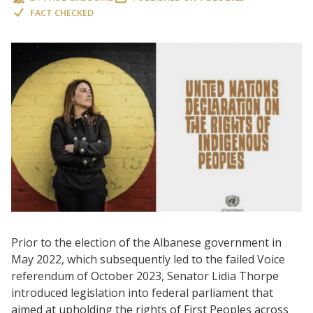
FACT CHECKED
Prior to the election of the Albanese government in
May 2022, which subsequently led to the failed Voice
referendum of October 2023, Senator Lidia Thorpe
introduced legislation into federal parliament that
aimed at upholding the rights of First Peoples across