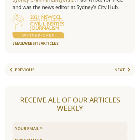
and was the news editor at Sydney’s City Hub.
EMAIL
WEBSITE
ARTICLES
PREVIOUS
NEXT
RECEIVE ALL OF OUR ARTICLES
WEEKLY