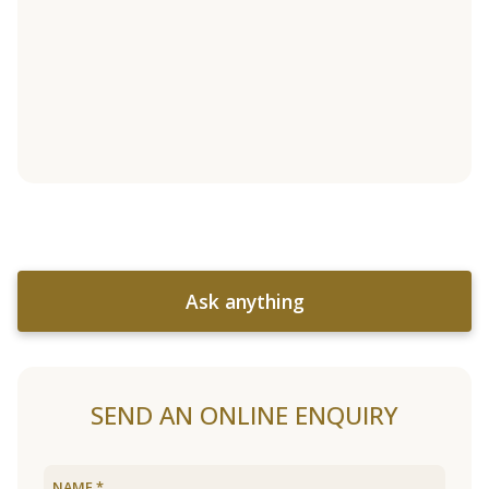
Ask anything
SEND AN ONLINE ENQUIRY