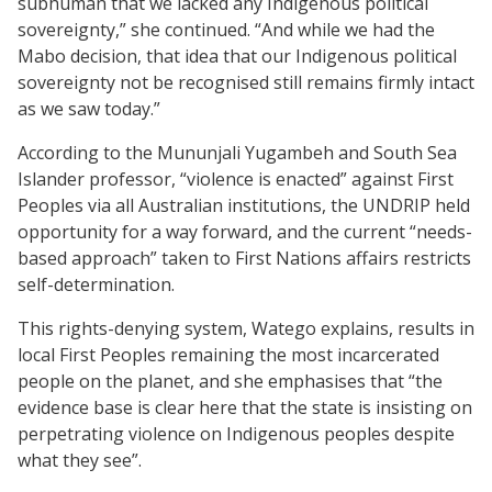
subhuman that we lacked any Indigenous political
sovereignty,” she continued. “And while we had the
Mabo decision, that idea that our Indigenous political
sovereignty not be recognised still remains firmly intact
as we saw today.”
According to the Mununjali Yugambeh and South Sea
Islander professor, “violence is enacted” against First
Peoples via all Australian institutions, the UNDRIP held
opportunity for a way forward, and the current “needs-
based approach” taken to First Nations affairs restricts
self-determination.
This rights-denying system, Watego explains, results in
local First Peoples remaining the most incarcerated
people on the planet, and she emphasises that “the
evidence base is clear here that the state is insisting on
perpetrating violence on Indigenous peoples despite
what they see”.