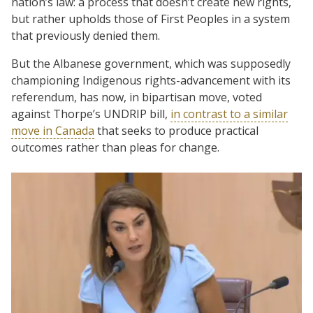
nation’s law: a process that doesn’t create new rights,
but rather upholds those of First Peoples in a system
that previously denied them.
But the Albanese government, which was supposedly
championing Indigenous rights-advancement with its
referendum, has now, in bipartisan move, voted
against Thorpe’s UNDRIP bill,
in contrast to a similar
move in Canada
that seeks to produce practical
outcomes rather than pleas for change.