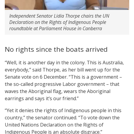
Independent Senator Lidia Thorpe chairs the UN
Declaration on the Rights of Indigenous People
roundtable at Parliament House in Canberra
No rights since the boats arrived
“Well, it is another day in the colony. This is Australia,
everybody,” said Thorpe, as her bill went up for the
Senate vote on 6 December. “This is a government –
the so-called progressive Labor government – that
waves the Aboriginal flag, wears the Aboriginal
earrings and says it’s our friend.”
“Yet it denies the rights of Indigenous people in this
country,” the senator continued. “To vote down the
United Nations Declaration on the Rights of
Indigenous People is an absolute disgrace.”