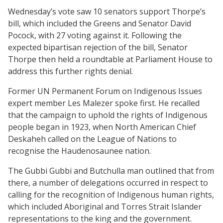
Wednesday’s vote saw 10 senators support Thorpe’s
bill, which included the Greens and Senator David
Pocock, with 27 voting against it. Following the
expected bipartisan rejection of the bill, Senator
Thorpe then held a roundtable at Parliament House to
address this further rights denial.
Former UN Permanent Forum on Indigenous Issues
expert member Les Malezer spoke first. He recalled
that the campaign to uphold the rights of Indigenous
people began in 1923, when North American Chief
Deskaheh called on the League of Nations to
recognise the Haudenosaunee nation.
The Gubbi Gubbi and Butchulla man outlined that from
there, a number of delegations occurred in respect to
calling for the recognition of Indigenous human rights,
which included Aboriginal and Torres Strait Islander
representations to the king and the government.