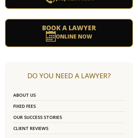
BOOK A LAWYER
ONLINE NOW
DO YOU NEED A LAWYER?
ABOUT US
FIXED FEES
OUR SUCCESS STORIES
CLIENT REVIEWS