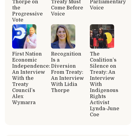
Thorpe on
Treaty Must
Parliamentary
the
Come Before
Voice
Progressive
Voice
Vote
First Nation
Recognition
The
Economic
Is a
Coalition’s
Independence:
Diversion
Silence on
An Interview
From Treaty:
Treaty: An
With the
An Interview
Interview
Treaty
With Lidia
With
Council’s
Thorpe
Indigenous
Alex
Rights
Wymarra
Activist
Lynda-June
Coe