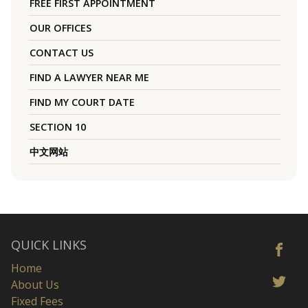
FREE FIRST APPOINTMENT
OUR OFFICES
CONTACT US
FIND A LAWYER NEAR ME
FIND MY COURT DATE
SECTION 10
中文网站
QUICK LINKS
Home
About Us
Fixed Fees