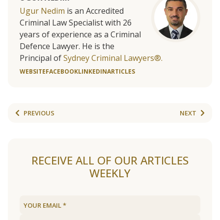
Ugur Nedim
is an Accredited
Criminal Law Specialist with 26
years of experience as a Criminal
Defence Lawyer. He is the
Principal of
Sydney Criminal Lawyers®.
WEBSITE
FACEBOOK
LINKEDIN
ARTICLES
PREVIOUS
NEXT
RECEIVE ALL OF OUR ARTICLES
WEEKLY