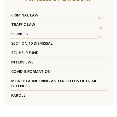
CRIMINAL LAW
TRAFFIC LAW
SERVICES
SECTION 10 DISMISSAL
SCL HELP FUND
INTERVIEWS
COVID INFORMATION
MONEY LAUNDERING AND PROCEEDS OF CRIME
OFFENCES
PAROLE