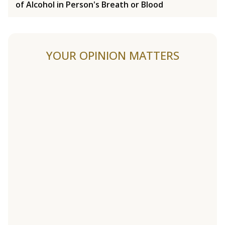
of Alcohol in Person's Breath or Blood
YOUR OPINION MATTERS