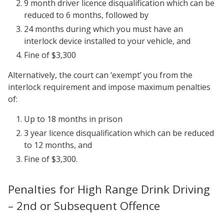
9 month driver licence disqualification which can be
reduced to 6 months, followed by
24 months during which you must have an
interlock device installed to your vehicle, and
Fine of $3,300
Alternatively, the court can ‘exempt’ you from the
interlock requirement and impose maximum penalties
of:
Up to 18 months in prison
3 year licence disqualification which can be reduced
to 12 months, and
Fine of $3,300.
Penalties for High Range Drink Driving
– 2nd or Subsequent Offence