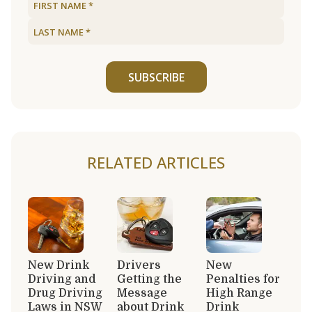
SUBSCRIBE
RELATED ARTICLES
New Drink
Drivers
New
Driving and
Getting the
Penalties for
Drug Driving
Message
High Range
Laws in NSW
about Drink
Drink