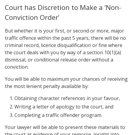
Court has Discretion to Make a ‘Non-
Conviction Order’
But whether it is your first, or second or more, major
traffic offence within the past 5 years, there will be no
criminal record, licence disqualification or fine where
the court deals with you by way of a section 10(1)(a)
dismissal, or conditional release order without a
conviction.
You will be able to maximum your chances of receiving
the most lenient penalty available by:
Obtaining character references in your favour,
Writing a letter of apology to the court, and
Completing a traffic offender program.
Your lawyer will be able to present these materials to
the court as evidence of your remorse, insight into