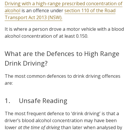
Driving with a high-range prescribed concentration of
alcohol
is an offence under
section 110 of the Road
Transport Act 2013 (NSW).
It is where a person drove a motor vehicle with a blood
alcohol concentration of at least 0.150.
What are the Defences to High Range
Drink Driving?
The most common defences to drink driving offences
are:
1. Unsafe Reading
The most frequent defence to ‘drink driving’ is that a
driver’s blood alcohol concentration may have been
lower
at the time of driving
than later when analysed by