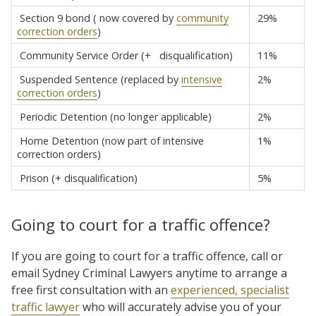
Section 9 bond ( now covered by
community
29%
correction orders
)
Community Service Order (+ disqualification)
11%
Suspended Sentence (replaced by
intensive
2%
correction orders
)
Periodic Detention (no longer applicable)
2%
Home Detention (now part of intensive
1%
correction orders)
Prison (+ disqualification)
5%
Going to court for a traffic offence?
If you are going to court for a traffic offence, call or
email Sydney Criminal Lawyers anytime to arrange a
free first consultation with an
experienced, specialist
traffic lawyer
who will accurately advise you of your