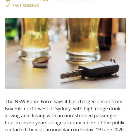
FACT CHECKED
The NSW Police Force says it has charged a man from
Box Hill, north-west of Sydney, with high range drink
driving and driving with an unrestrained passenger
four to seven years of age after members of the public
contacted them at around 4am on Friday, 19 June 2020