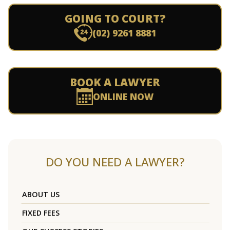
GOING TO COURT?
(02) 9261 8881
BOOK A LAWYER
ONLINE NOW
DO YOU NEED A LAWYER?
ABOUT US
FIXED FEES