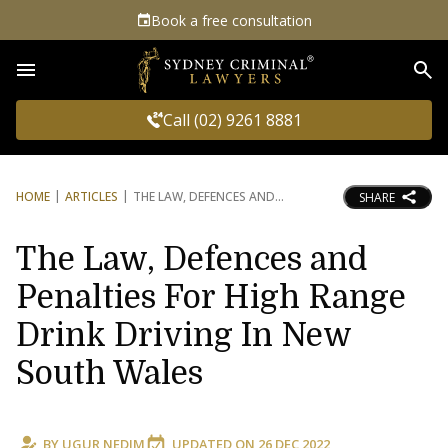
Book a free consultation
Sea
Call (02) 9261 8881
HOME
ARTICLES
THE LAW, DEFENCES AND
SHARE
The Law, Defences and
Penalties For High Range
Drink Driving In New
South Wales
BY
UGUR NEDIM
UPDATED ON
26 DEC 2022