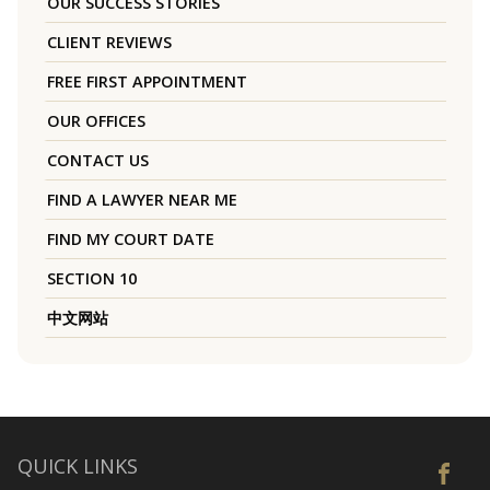
OUR SUCCESS STORIES
CLIENT REVIEWS
FREE FIRST APPOINTMENT
OUR OFFICES
CONTACT US
FIND A LAWYER NEAR ME
FIND MY COURT DATE
SECTION 10
中文网站
QUICK LINKS