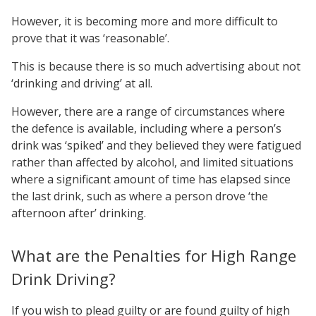
However, it is becoming more and more difficult to
prove that it was ‘reasonable’.
This is because there is so much advertising about not
‘drinking and driving’ at all.
However, there are a range of circumstances where
the defence is available, including where a person’s
drink was ‘spiked’ and they believed they were fatigued
rather than affected by alcohol, and limited situations
where a significant amount of time has elapsed since
the last drink, such as where a person drove ‘the
afternoon after’ drinking.
What are the Penalties for High Range
Drink Driving?
If you wish to plead guilty or are found guilty of high