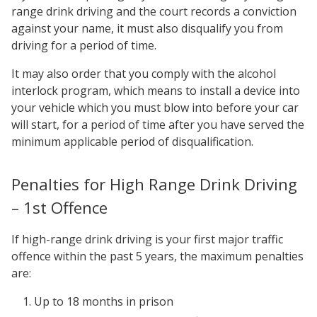
range drink driving and the court records a conviction
against your name, it must also disqualify you from
driving for a period of time.
It may also order that you comply with the alcohol
interlock program, which means to install a device into
your vehicle which you must blow into before your car
will start, for a period of time after you have served the
minimum applicable period of disqualification.
Penalties for High Range Drink Driving
– 1st Offence
If high-range drink driving is your first major traffic
offence within the past 5 years, the maximum penalties
are:
Up to 18 months in prison