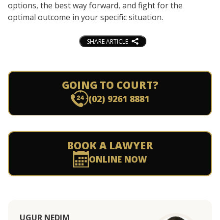
options, the best way forward, and fight for the
optimal outcome in your specific situation.
SHARE ARTICLE
GOING TO COURT?
(02) 9261 8881
BOOK A LAWYER
ONLINE NOW
UGUR NEDIM