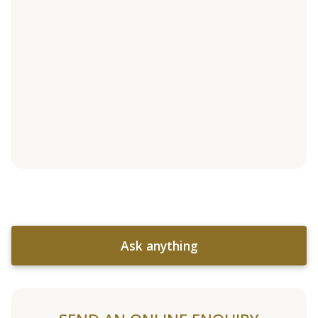
Ask anything