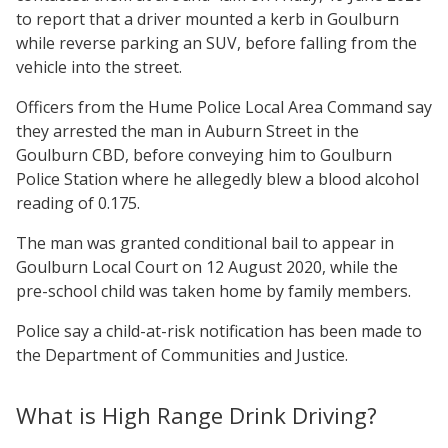
to report that a driver mounted a kerb in Goulburn
while reverse parking an SUV, before falling from the
vehicle into the street.
Officers from the Hume Police Local Area Command say
they arrested the man in Auburn Street in the
Goulburn CBD, before conveying him to Goulburn
Police Station where he allegedly blew a blood alcohol
reading of 0.175.
The man was granted conditional bail to appear in
Goulburn Local Court on 12 August 2020, while the
pre-school child was taken home by family members.
Police say a child-at-risk notification has been made to
the Department of Communities and Justice.
What is High Range Drink Driving?