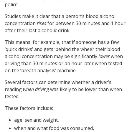
police.
Studies make it clear that a person’s blood alcohol
concentration
rises
for between 30 minutes and 1 hour
after their last alcoholic drink.
This means, for example, that if someone has a few
‘quick drinks’ and gets ‘behind the wheel’ their blood
alcohol concentration may be significantly
lower
when
driving than 30 minutes or an hour later when tested
on the ‘breath analysis’ machine.
Several factors can determine whether a driver’s
reading
when driving
was likely to be lower than when
tested.
These factors include:
age, sex and weight,
when and what food was consumed,