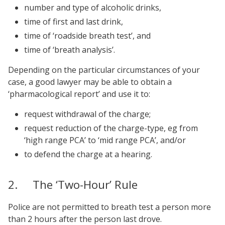
number and type of alcoholic drinks,
time of first and last drink,
time of ‘roadside breath test’, and
time of ‘breath analysis’.
Depending on the particular circumstances of your
case, a good lawyer may be able to obtain a
‘pharmacological report’ and use it to:
request withdrawal of the charge;
request reduction of the charge-type, eg from
‘high range PCA’ to ‘mid range PCA’, and/or
to defend the charge at a hearing.
2. The ‘Two-Hour’ Rule
Police are not permitted to breath test a person more
than 2 hours after the person last drove.