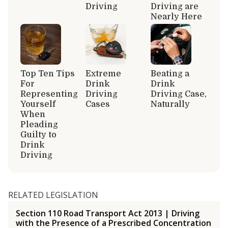
Driving
Driving are
Nearly Here
Top Ten Tips
Extreme
Beating a
For
Drink
Drink
Representing
Driving
Driving Case,
Yourself
Cases
Naturally
When
Pleading
Guilty to
Drink
Driving
RELATED LEGISLATION
Section 110 Road Transport Act 2013 | Driving
with the Presence of a Prescribed Concentration