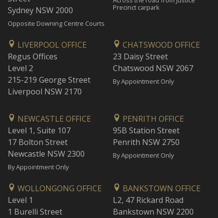
Across the road from Justice
Precinct carpark
Sydney NSW 2000
Opposite Downing Centre Courts
LIVERPOOL OFFICE
CHATSWOOD OFFICE
Regus Offices
23 Daisy Street
Level 2
Chatswood NSW 2067
215-219 George Street
By Appointment Only
Liverpool NSW 2170
NEWCASTLE OFFICE
PENRITH OFFICE
Level 1, Suite 107
95B Station Street
17 Bolton Street
Penrith NSW 2750
Newcastle NSW 2300
By Appointment Only
By Appointment Only
WOLLONGONG OFFICE
BANKSTOWN OFFICE
Level 1
L2, 47 Rickard Road
1 Burelli Street
Bankstown NSW 2200