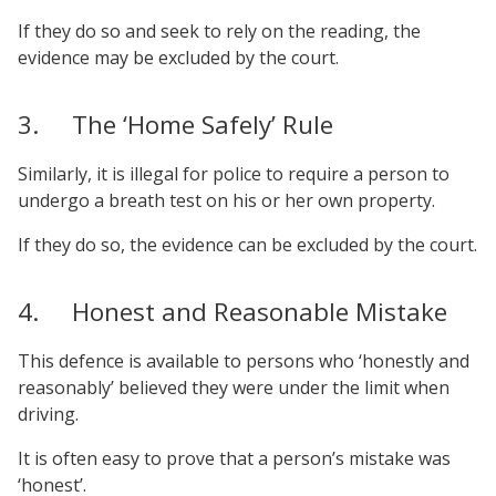
If they do so and seek to rely on the reading, the
evidence may be excluded by the court.
3. The ‘Home Safely’ Rule
Similarly, it is illegal for police to require a person to
undergo a breath test on his or her own property.
If they do so, the evidence can be excluded by the court.
4. Honest and Reasonable Mistake
This defence is available to persons who ‘honestly and
reasonably’ believed they were under the limit when
driving.
It is often easy to prove that a person’s mistake was
‘honest’.