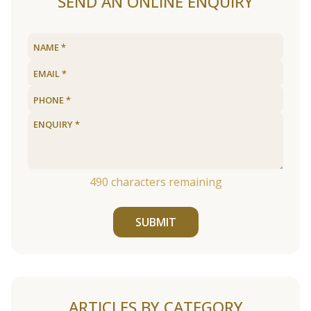
SEND AN ONLINE ENQUIRY
490
characters remaining
SUBMIT
ARTICLES BY CATEGORY