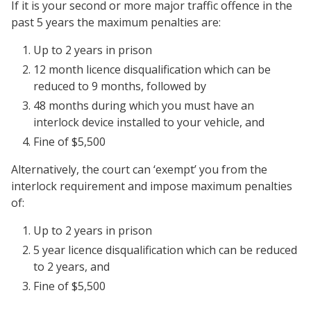
If it is your second or more major traffic offence in the
past 5 years the maximum penalties are:
Up to 2 years in prison
12 month licence disqualification which can be
reduced to 9 months, followed by
48 months during which you must have an
interlock device installed to your vehicle, and
Fine of $5,500
Alternatively, the court can ‘exempt’ you from the
interlock requirement and impose maximum penalties
of:
Up to 2 years in prison
5 year licence disqualification which can be reduced
to 2 years, and
Fine of $5,500