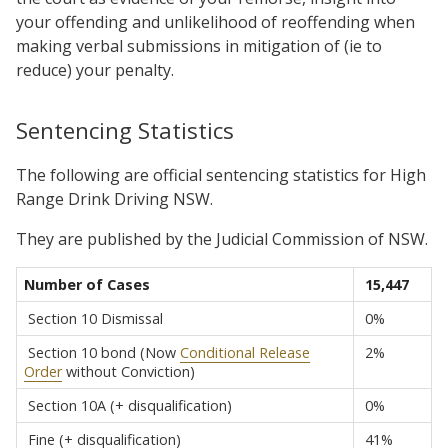
your offending and unlikelihood of reoffending when
making verbal submissions in mitigation of (ie to
reduce) your penalty.
Sentencing Statistics
The following are official sentencing statistics for High
Range Drink Driving NSW.
They are published by the Judicial Commission of NSW.
Number of Cases
15,447
Section 10 Dismissal
0%
Section 10 bond (Now
Conditional Release
2%
Order
without Conviction)
Section 10A (+ disqualification)
0%
Fine (+ disqualification)
41%