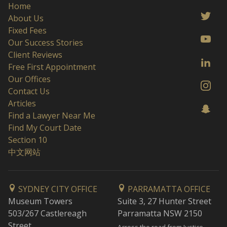
Home
About Us
Fixed Fees
Our Success Stories
Client Reviews
Free First Appointment
Our Offices
Contact Us
Articles
Find a Lawyer Near Me
Find My Court Date
Section 10
中文网站
SYDNEY CITY OFFICE
PARRAMATTA OFFICE
Museum Towers
Suite 3, 27 Hunter Street
503/267 Castlereagh
Parramatta NSW 2150
Street