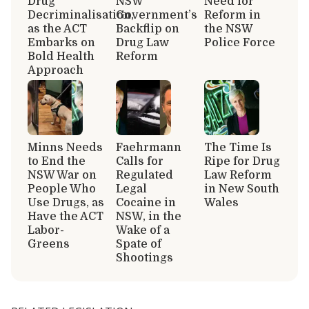
Drug
NSW
Need for
Decriminalisation,
Government’s
Reform in
as the ACT
Backflip on
the NSW
Embarks on
Drug Law
Police Force
Bold Health
Reform
Approach
Minns Needs
Faehrmann
The Time Is
to End the
Calls for
Ripe for Drug
NSW War on
Regulated
Law Reform
People Who
Legal
in New South
Use Drugs, as
Cocaine in
Wales
Have the ACT
NSW, in the
Labor-
Wake of a
Greens
Spate of
Shootings