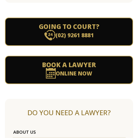
GOING TO COURT?
(02) 9261 8881
BOOK A LAWYER
ONLINE NOW
DO YOU NEED A LAWYER?
ABOUT US