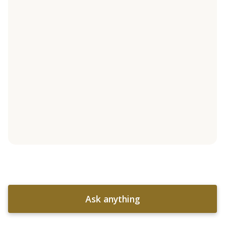
Ask anything