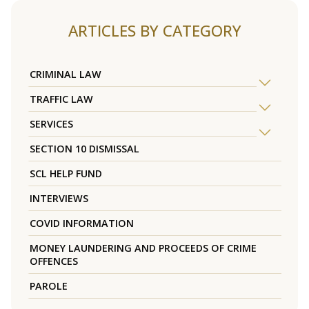
ARTICLES BY CATEGORY
CRIMINAL LAW
TRAFFIC LAW
SERVICES
SECTION 10 DISMISSAL
SCL HELP FUND
INTERVIEWS
COVID INFORMATION
MONEY LAUNDERING AND PROCEEDS OF CRIME
OFFENCES
PAROLE