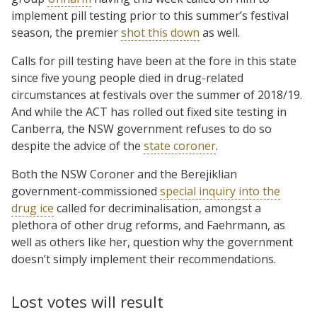
implement pill testing prior to this summer’s festival
season, the premier
shot this down
as well.
Calls for pill testing have been at the fore in this state
since five young people died in drug-related
circumstances at festivals over the summer of 2018/19.
And while the ACT has rolled out fixed site testing in
Canberra, the NSW government refuses to do so
despite the advice of the
state coroner
.
Both the NSW Coroner and the Berejiklian
government-commissioned
special inquiry into the
drug ice
called for decriminalisation, amongst a
plethora of other drug reforms, and Faehrmann, as
well as others like her, question why the government
doesn’t simply implement their recommendations.
Lost votes will result