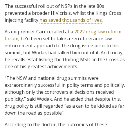
The successful roll out of NSPs in the late 80s
prevented a broader HIV crisis, whilst the Kings Cross
injecting facility
has saved thousands of lives
.
As ex-premier Carr recalled at a
2022 drug law reform
forum
, he’d been set to take a zero-tolerance law
enforcement approach to the drug issue prior to his
summit, but Wodak had talked him out of it. And today,
he recalls establishing the Uniting MSIC in the Cross as
one of his greatest achievements.
“The NSW and national drug summits were
extraordinarily successful in policy terms and politically,
although only the controversial decisions received
publicity,” said Wodak. And he added that despite this,
drug policy is still regarded “as a can to be kicked as far
down the road as possible”.
According to the doctor, the outcomes of these