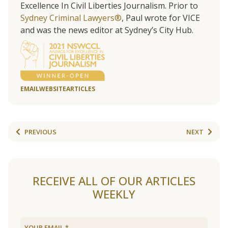
Excellence In Civil Liberties Journalism. Prior to
Sydney Criminal Lawyers®
, Paul wrote for VICE
and was the news editor at Sydney’s City Hub.
EMAIL
WEBSITE
ARTICLES
PREVIOUS
NEXT
RECEIVE ALL OF OUR ARTICLES
WEEKLY