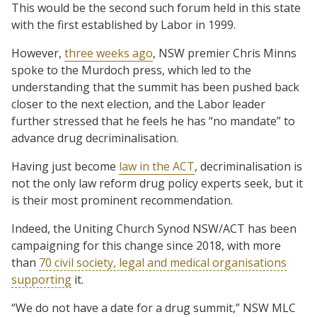
This would be the second such forum held in this state
with the first established by Labor in 1999.
However,
three weeks ago
, NSW premier Chris Minns
spoke to the Murdoch press, which led to the
understanding that the summit has been pushed back
closer to the next election, and the Labor leader
further stressed that he feels he has “no mandate” to
advance drug decriminalisation.
Having just become
law in the ACT
, decriminalisation is
not the only law reform drug policy experts seek, but it
is their most prominent recommendation.
Indeed, the Uniting Church Synod NSW/ACT has been
campaigning for this change since 2018, with more
than
70 civil society, legal and medical organisations
supporting
it.
“We do not have a date for a drug summit,” NSW MLC