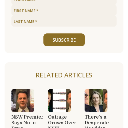
SUBSCRIBE
RELATED ARTICLES
NSW Premier
Outrage
There’s a
Says No to
Grows Over
Desperate