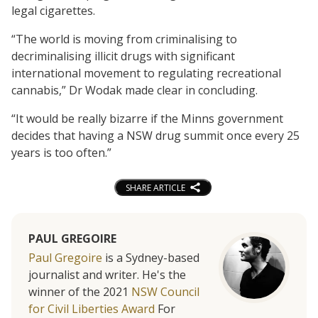
legal cigarettes.
“The world is moving from criminalising to
decriminalising illicit drugs with significant
international movement to regulating recreational
cannabis,” Dr Wodak made clear in concluding.
“It would be really bizarre if the Minns government
decides that having a NSW drug summit once every 25
years is too often.”
SHARE ARTICLE
PAUL GREGOIRE
Paul Gregoire
is a Sydney-based
journalist and writer. He's the
winner of the 2021
NSW Council
for Civil Liberties Award
For