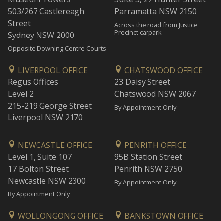
503/267 Castlereagh
Parramatta NSW 2150
Street
Across the road from Justice
Precinct carpark
Sydney NSW 2000
Opposite Downing Centre Courts
LIVERPOOL OFFICE
CHATSWOOD OFFICE
Regus Offices
23 Daisy Street
Level 2
Chatswood NSW 2067
215-219 George Street
By Appointment Only
Liverpool NSW 2170
NEWCASTLE OFFICE
PENRITH OFFICE
Level 1, Suite 107
95B Station Street
17 Bolton Street
Penrith NSW 2750
Newcastle NSW 2300
By Appointment Only
By Appointment Only
WOLLONGONG OFFICE
BANKSTOWN OFFICE