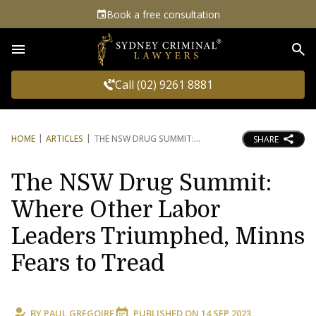
Book a free consultation
Sea
Call (02) 9261 8881
HOME
ARTICLES
THE NSW DRUG SUMMIT:
SHARE
The NSW Drug Summit:
Where Other Labor
Leaders Triumphed, Minns
Fears to Tread
BY
PAUL GREGOIRE
PUBLISHED ON
14 SEP 2023