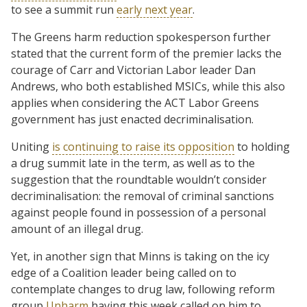
to see a summit run
early next year
.
The Greens harm reduction spokesperson further
stated that the current form of the premier lacks the
courage of Carr and Victorian Labor leader Dan
Andrews, who both established MSICs, while this also
applies when considering the ACT Labor Greens
government has just enacted decriminalisation.
Uniting
is continuing to raise its opposition
to holding
a drug summit late in the term, as well as to the
suggestion that the roundtable wouldn’t consider
decriminalisation: the removal of criminal sanctions
against people found in possession of a personal
amount of an illegal drug.
Yet, in another sign that Minns is taking on the icy
edge of a Coalition leader being called on to
contemplate changes to drug law, following reform
group
Unharm
having this week called on him to