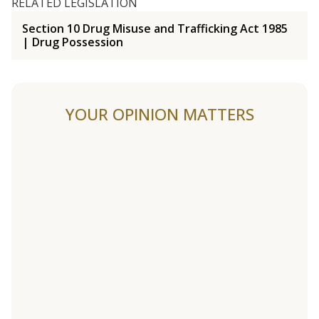
RELATED LEGISLATION
Section 10 Drug Misuse and Trafficking Act 1985
| Drug Possession
YOUR OPINION MATTERS