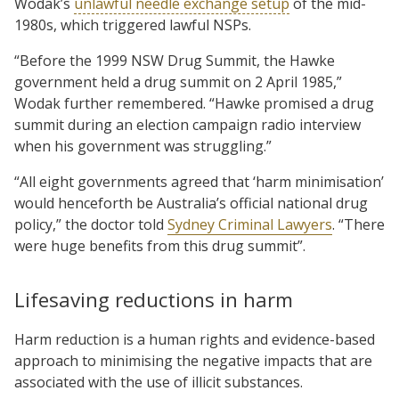
Wodak’s
unlawful needle exchange setup
of the mid-
1980s, which triggered lawful NSPs.
“Before the 1999 NSW Drug Summit, the Hawke
government held a drug summit on 2 April 1985,”
Wodak further remembered. “Hawke promised a drug
summit during an election campaign radio interview
when his government was struggling.”
“All eight governments agreed that ‘harm minimisation’
would henceforth be Australia’s official national drug
policy,” the doctor told
Sydney Criminal Lawyers
. “There
were huge benefits from this drug summit”.
Lifesaving reductions in harm
Harm reduction is a human rights and evidence-based
approach to minimising the negative impacts that are
associated with the use of illicit substances.