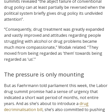
summits revealed “the abject failure of conventional
drug policy can at least partially be reversed when the
political system briefly gives drug policy its undivided
attention”.
“Consequently, drug treatment was greatly expanded
and vastly improved and attitudes regarding people
struggling with alcohol or drug problems became
much more compassionate,” Wodak related. “They
moved from being regarded as ‘them’ towards being
regarded as ‘us’.”
The pressure is only mounting
But as Faehrmann told parliament this week, the Labor
drug summit promise had a sense of urgency that
indicated a short wait period of months, not entire
years. And as she’s about to introduce a
drug
decriminalisation bill
, she’s also committed to pushing