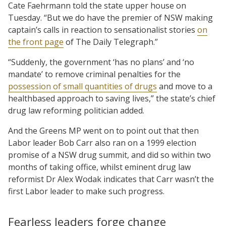
Cate Faehrmann told the state upper house on
Tuesday. “But we do have the premier of NSW making
captain’s calls in reaction to sensationalist stories
on
the front page
of The Daily Telegraph.”
“Suddenly, the government ‘has no plans’ and ‘no
mandate’ to remove criminal penalties for the
possession of small quantities of drugs
and move to a
healthbased approach to saving lives,” the state’s chief
drug law reforming politician added.
And the Greens MP went on to point out that then
Labor leader Bob Carr also ran on a 1999 election
promise of a NSW drug summit, and did so within two
months of taking office, whilst eminent drug law
reformist Dr Alex Wodak indicates that Carr wasn’t the
first Labor leader to make such progress.
Fearless leaders forge change