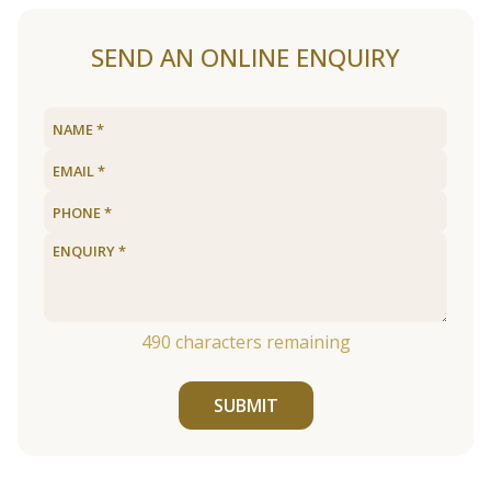
SEND AN ONLINE ENQUIRY
490
characters remaining
SUBMIT