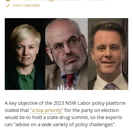
FACT CHECKED
A key objective of the 2023 NSW Labor policy platform
stated that
“a top priority”
for the party on election
would be to hold a state drug summit, so the experts
can “advise on a wide variety of policy challenges”.