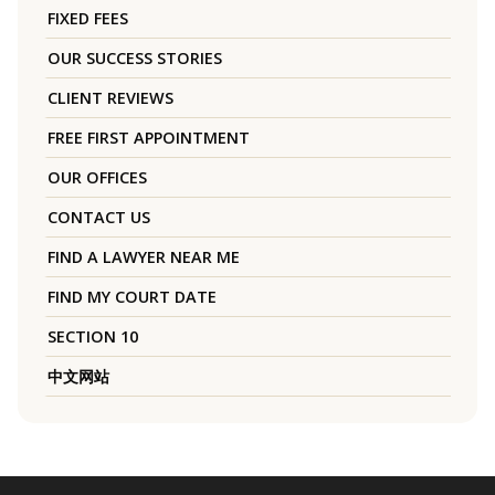
FIXED FEES
OUR SUCCESS STORIES
CLIENT REVIEWS
FREE FIRST APPOINTMENT
OUR OFFICES
CONTACT US
FIND A LAWYER NEAR ME
FIND MY COURT DATE
SECTION 10
中文网站