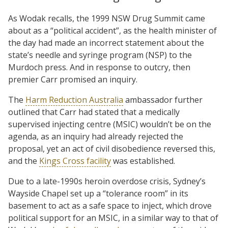
As Wodak recalls, the 1999 NSW Drug Summit came
about as a “political accident”, as the health minister of
the day had made an incorrect statement about the
state’s needle and syringe program (NSP) to the
Murdoch press. And in response to outcry, then
premier Carr promised an inquiry.
The
Harm Reduction Australia
ambassador further
outlined that Carr had stated that a medically
supervised injecting centre (MSIC) wouldn’t be on the
agenda, as an inquiry had already rejected the
proposal, yet an act of civil disobedience reversed this,
and the
Kings Cross facility
was established.
Due to a late-1990s heroin overdose crisis, Sydney’s
Wayside Chapel set up a “tolerance room” in its
basement to act as a safe space to inject, which drove
political support for an MSIC, in a similar way to that of