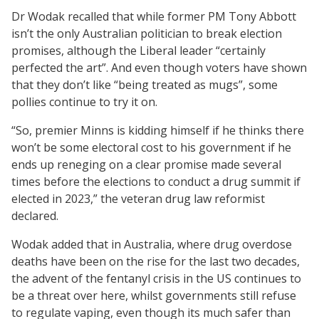
Dr Wodak recalled that while former PM Tony Abbott
isn’t the only Australian politician to break election
promises, although the Liberal leader “certainly
perfected the art”. And even though voters have shown
that they don’t like “being treated as mugs”, some
pollies continue to try it on.
“So, premier Minns is kidding himself if he thinks there
won’t be some electoral cost to his government if he
ends up reneging on a clear promise made several
times before the elections to conduct a drug summit if
elected in 2023,” the veteran drug law reformist
declared.
Wodak added that in Australia, where drug overdose
deaths have been on the rise for the last two decades,
the advent of the fentanyl crisis in the US continues to
be a threat over here, whilst governments still refuse
to regulate vaping, even though its much safer than