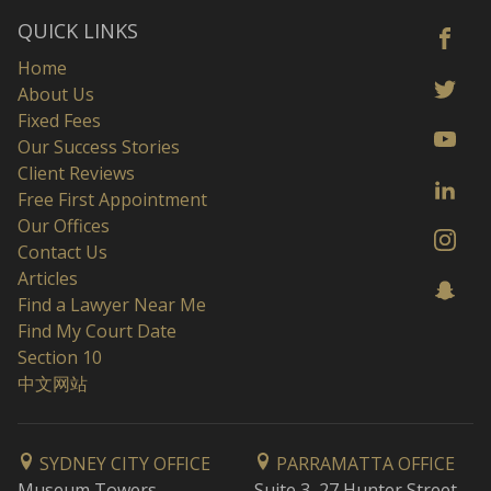
QUICK LINKS
Home
About Us
Fixed Fees
Our Success Stories
Client Reviews
Free First Appointment
Our Offices
Contact Us
Articles
Find a Lawyer Near Me
Find My Court Date
Section 10
中文网站
SYDNEY CITY OFFICE
PARRAMATTA OFFICE
Museum Towers
Suite 3, 27 Hunter Street