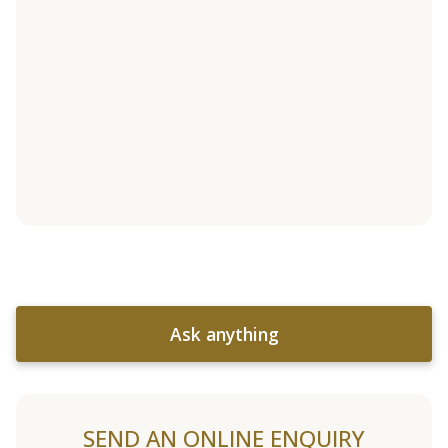
Ask anything
SEND AN ONLINE ENQUIRY