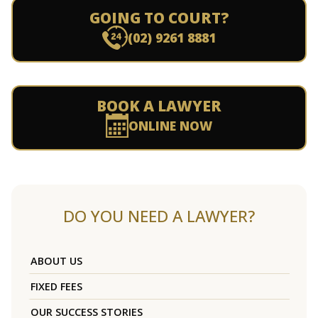
GOING TO COURT?
(02) 9261 8881
BOOK A LAWYER
ONLINE NOW
DO YOU NEED A LAWYER?
ABOUT US
FIXED FEES
OUR SUCCESS STORIES