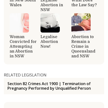
in New South
Legalise
What Does
Wales
Abortion in
the Law Say?
NSW
Woman
Legalise
Abortion to
Convicted for
Abortion
Remain a
Attempting
Now!
Crime in
an Abortion
Queensland
in NSW
and NSW
RELATED LEGISLATION
Section 82 Crimes Act 1900 | Termination of
Pregnancy Performed by Unqualified Person