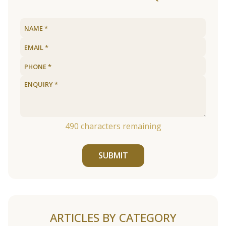
490
characters remaining
SUBMIT
ARTICLES BY CATEGORY