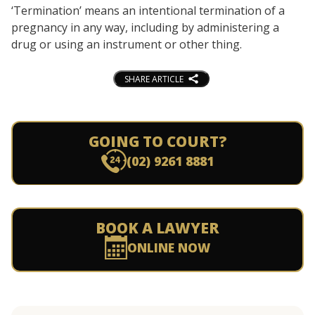
‘Termination’ means an intentional termination of a
pregnancy in any way, including by administering a
drug or using an instrument or other thing.
SHARE ARTICLE
GOING TO COURT?
(02) 9261 8881
BOOK A LAWYER
ONLINE NOW