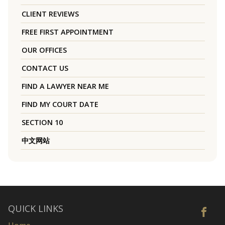
CLIENT REVIEWS
FREE FIRST APPOINTMENT
OUR OFFICES
CONTACT US
FIND A LAWYER NEAR ME
FIND MY COURT DATE
SECTION 10
中文网站
QUICK LINKS