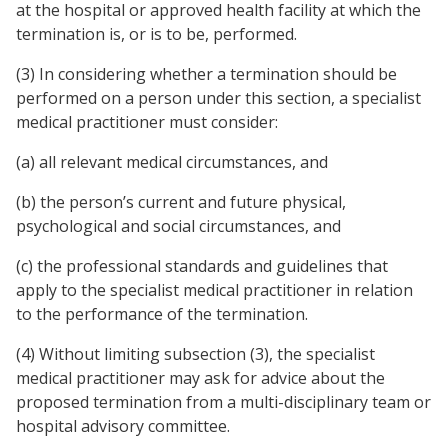
at the hospital or approved health facility at which the
termination is, or is to be, performed.
(3) In considering whether a termination should be
performed on a person under this section, a specialist
medical practitioner must consider:
(a) all relevant medical circumstances, and
(b) the person’s current and future physical,
psychological and social circumstances, and
(c) the professional standards and guidelines that
apply to the specialist medical practitioner in relation
to the performance of the termination.
(4) Without limiting subsection (3), the specialist
medical practitioner may ask for advice about the
proposed termination from a multi-disciplinary team or
hospital advisory committee.