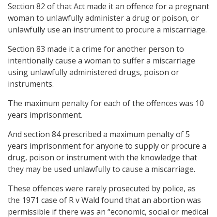
Section 82 of that Act made it an offence for a pregnant
woman to unlawfully administer a drug or poison, or
unlawfully use an instrument to procure a miscarriage.
Section 83 made it a crime for another person to
intentionally cause a woman to suffer a miscarriage
using unlawfully administered drugs, poison or
instruments.
The maximum penalty for each of the offences was 10
years imprisonment.
And section 84 prescribed a maximum penalty of 5
years imprisonment for anyone to supply or procure a
drug, poison or instrument with the knowledge that
they may be used unlawfully to cause a miscarriage.
These offences were rarely prosecuted by police, as
the 1971 case of R v Wald found that an abortion was
permissible if there was an “economic, social or medical