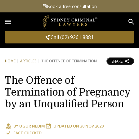
Book a free consultation
Sea
Call (02) 9261 8881
HOME
ARTICLES
THE OFFENCE OF TERMINATION
SHARE
The Offence of
Termination of Pregnancy
by an Unqualified Person
BY
UGUR NEDIM
UPDATED ON
30 NOV 2020
FACT CHECKED