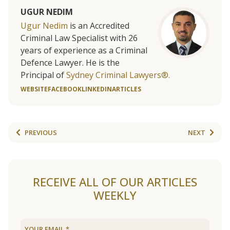
UGUR NEDIM
Ugur Nedim
is an Accredited
Criminal Law Specialist with 26
years of experience as a Criminal
Defence Lawyer. He is the
Principal of
Sydney Criminal Lawyers®.
WEBSITE
FACEBOOK
LINKEDIN
ARTICLES
PREVIOUS
NEXT
RECEIVE ALL OF OUR ARTICLES
WEEKLY