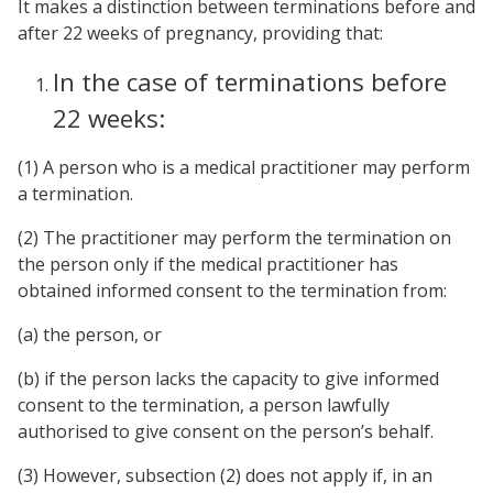
It makes a distinction between terminations before and
after 22 weeks of pregnancy, providing that:
In the case of terminations before
22 weeks:
(1) A person who is a medical practitioner may perform
a termination.
(2) The practitioner may perform the termination on
the person only if the medical practitioner has
obtained informed consent to the termination from:
(a) the person, or
(b) if the person lacks the capacity to give informed
consent to the termination, a person lawfully
authorised to give consent on the person’s behalf.
(3) However, subsection (2) does not apply if, in an