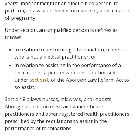
years’ imprisonment for an ‘unqualified person’ to
perform, or assist in the performance of, a termination
of pregnancy.
Under section, an unqualified person is defines as
follows:
in relation to performing a termination, a person
who is not a medical practitioner, or
in relation to assisting in the performance of a
termination, a person who is not authorised
under
section 8
of the Abortion Law Reform Act to
so assist.
Section 8 allows nurses, midwives, pharmacists,
Aboriginal and Torres Strait Islander health
practitioners and other registered health practitioners
prescribed by the regulations to assist in the
performance of terminations.