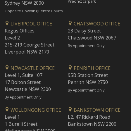
Precinct carpark
Sydney NSW 2000
Opposite Downing Centre Courts
LIVERPOOL OFFICE
CHATSWOOD OFFICE
Regus Offices
23 Daisy Street
Level 2
Chatswood NSW 2067
215-219 George Street
By Appointment Only
Liverpool NSW 2170
NEWCASTLE OFFICE
PENRITH OFFICE
Level 1, Suite 107
95B Station Street
17 Bolton Street
Penrith NSW 2750
Newcastle NSW 2300
By Appointment Only
By Appointment Only
WOLLONGONG OFFICE
BANKSTOWN OFFICE
Level 1
L2, 47 Rickard Road
1 Burelli Street
Bankstown NSW 2200