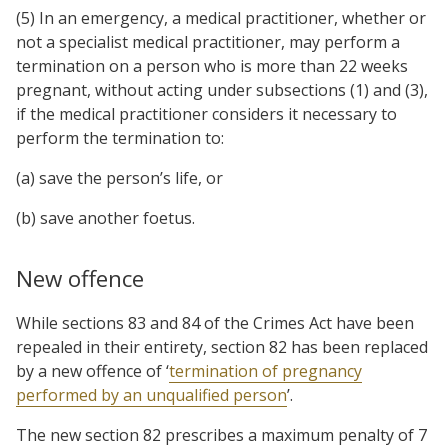
(5) In an emergency, a medical practitioner, whether or
not a specialist medical practitioner, may perform a
termination on a person who is more than 22 weeks
pregnant, without acting under subsections (1) and (3),
if the medical practitioner considers it necessary to
perform the termination to:
(a) save the person’s life, or
(b) save another foetus.
New offence
While sections 83 and 84 of the Crimes Act have been
repealed in their entirety, section 82 has been replaced
by a new offence of ‘
termination of pregnancy
performed by an unqualified person
’.
The new section 82 prescribes a maximum penalty of 7