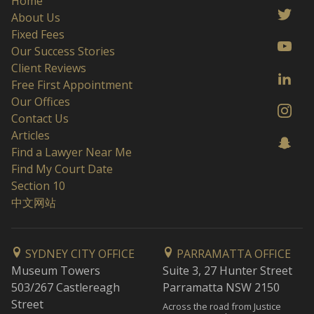
Home
About Us
Fixed Fees
Our Success Stories
Client Reviews
Free First Appointment
Our Offices
Contact Us
Articles
Find a Lawyer Near Me
Find My Court Date
Section 10
中文网站
SYDNEY CITY OFFICE
PARRAMATTA OFFICE
Museum Towers
Suite 3, 27 Hunter Street
503/267 Castlereagh
Parramatta NSW 2150
Street
Across the road from Justice