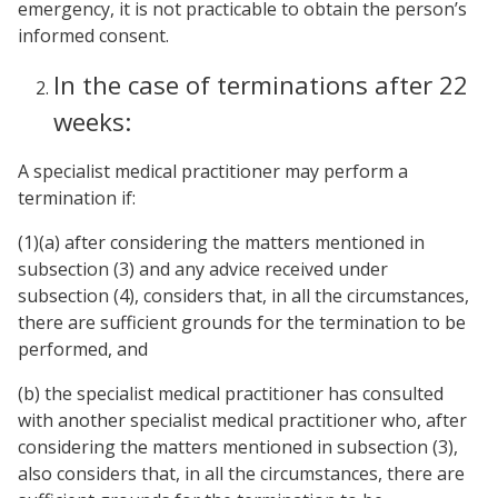
emergency, it is not practicable to obtain the person’s
informed consent.
In the case of terminations after 22
weeks:
A specialist medical practitioner may perform a
termination if:
(1)(a) after considering the matters mentioned in
subsection (3) and any advice received under
subsection (4), considers that, in all the circumstances,
there are sufficient grounds for the termination to be
performed, and
(b) the specialist medical practitioner has consulted
with another specialist medical practitioner who, after
considering the matters mentioned in subsection (3),
also considers that, in all the circumstances, there are