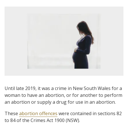
Until late 2019, it was a crime in New South Wales for a
woman to have an abortion, or for another to perform
an abortion or supply a drug for use in an abortion.
These
abortion offences
were contained in sections 82
to 84 of the Crimes Act 1900 (NSW).