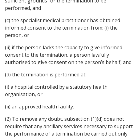
sufficient grounds for the termination to be
performed, and
(c) the specialist medical practitioner has obtained
informed consent to the termination from: (i) the
person, or
(ii) if the person lacks the capacity to give informed
consent to the termination, a person lawfully
authorised to give consent on the person’s behalf, and
(d) the termination is performed at:
(i) a hospital controlled by a statutory health
organisation, or
(ii) an approved health facility.
(2) To remove any doubt, subsection (1)(d) does not
require that any ancillary services necessary to support
the performance of a termination be carried out only