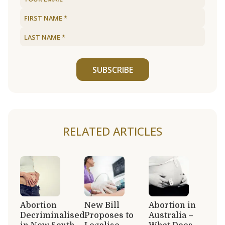
SUBSCRIBE
RELATED ARTICLES
Abortion
New Bill
Abortion in
Decriminalised
Proposes to
Australia –