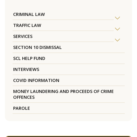
CRIMINAL LAW
TRAFFIC LAW
SERVICES
SECTION 10 DISMISSAL
SCL HELP FUND
INTERVIEWS
COVID INFORMATION
MONEY LAUNDERING AND PROCEEDS OF CRIME
OFFENCES
PAROLE