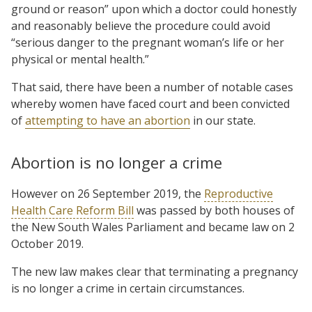
ground or reason” upon which a doctor could honestly
and reasonably believe the procedure could avoid
“serious danger to the pregnant woman’s life or her
physical or mental health.”
That said, there have been a number of notable cases
whereby women have faced court and been convicted
of
attempting to have an abortion
in our state.
Abortion is no longer a crime
However on 26 September 2019, the
Reproductive
Health Care Reform Bill
was passed by both houses of
the New South Wales Parliament and became law on 2
October 2019.
The new law makes clear that terminating a pregnancy
is no longer a crime in certain circumstances.