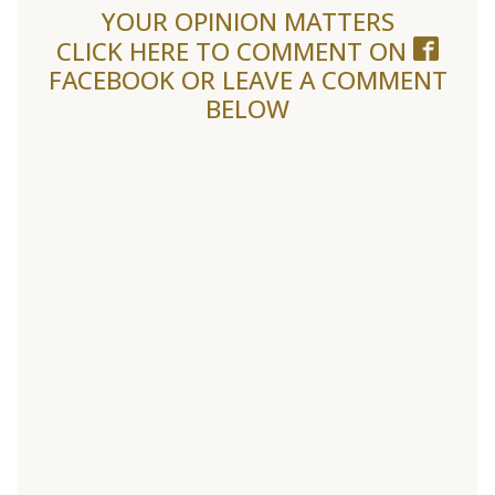
YOUR OPINION MATTERS
CLICK HERE TO COMMENT ON
FACEBOOK
OR LEAVE A COMMENT
BELOW