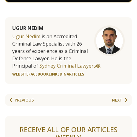
UGUR NEDIM
Ugur Nedim
is an Accredited
Criminal Law Specialist with 26
years of experience as a Criminal
Defence Lawyer. He is the
Principal of
Sydney Criminal Lawyers®.
WEBSITE
FACEBOOK
LINKEDIN
ARTICLES
PREVIOUS
NEXT
RECEIVE ALL OF OUR ARTICLES