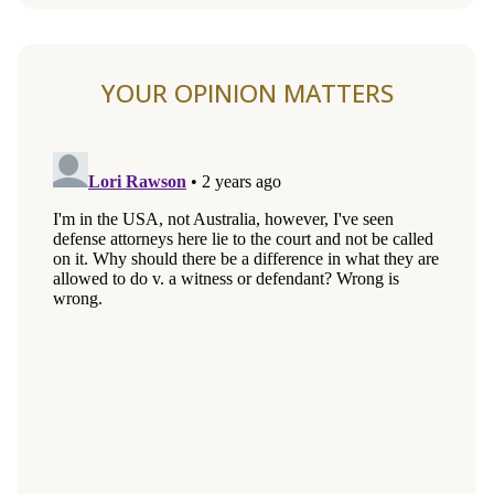
YOUR OPINION MATTERS