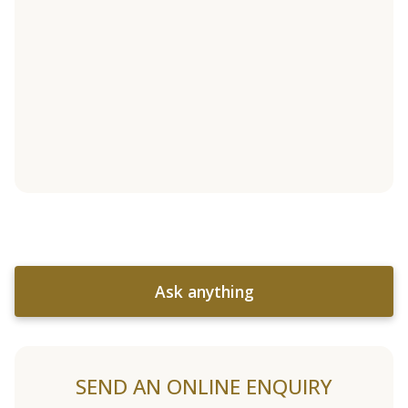
Ask anything
SEND AN ONLINE ENQUIRY