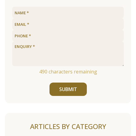
490
characters remaining
SUBMIT
ARTICLES BY CATEGORY