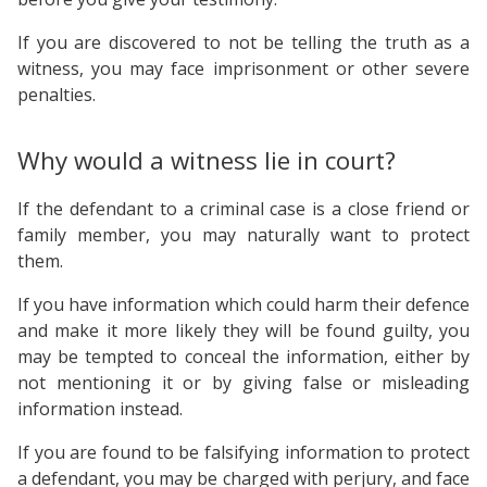
If you are discovered to not be telling the truth as a
witness, you may face imprisonment or other severe
penalties.
Why would a witness lie in court?
If the defendant to a criminal case is a close friend or
family member, you may naturally want to protect
them.
If you have information which could harm their defence
and make it more likely they will be found guilty, you
may be tempted to conceal the information, either by
not mentioning it or by giving false or misleading
information instead.
If you are found to be falsifying information to protect
a defendant, you may be charged with perjury, and face