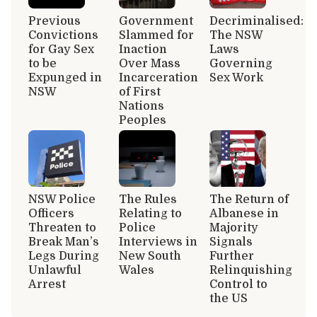
Previous
Government
Decriminalised:
Convictions
Slammed for
The NSW
for Gay Sex
Inaction
Laws
to be
Over Mass
Governing
Expunged in
Incarceration
Sex Work
NSW
of First
Nations
Peoples
NSW Police
The Rules
The Return of
Officers
Relating to
Albanese in
Threaten to
Police
Majority
Break Man’s
Interviews in
Signals
Legs During
New South
Further
Unlawful
Wales
Relinquishing
Arrest
Control to
the US