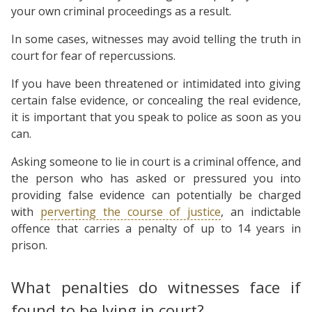
your own criminal proceedings as a result.
In some cases, witnesses may avoid telling the truth in
court for fear of repercussions.
If you have been threatened or intimidated into giving
certain false evidence, or concealing the real evidence,
it is important that you speak to police as soon as you
can.
Asking someone to lie in court is a criminal offence, and
the person who has asked or pressured you into
providing false evidence can potentially be charged
with
perverting the course of justice
, an indictable
offence that carries a penalty of up to 14 years in
prison.
What penalties do witnesses face if
found to be lying in court?