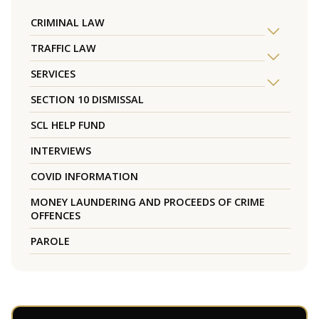
CRIMINAL LAW
TRAFFIC LAW
SERVICES
SECTION 10 DISMISSAL
SCL HELP FUND
INTERVIEWS
COVID INFORMATION
MONEY LAUNDERING AND PROCEEDS OF CRIME
OFFENCES
PAROLE