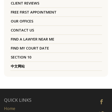
CLIENT REVIEWS
FREE FIRST APPOINTMENT
OUR OFFICES
CONTACT US
FIND A LAWYER NEAR ME
FIND MY COURT DATE
SECTION 10
中文网站
QUICK LINKS
Home