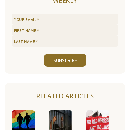
WEEKLY
SUBSCRIBE
RELATED ARTICLES