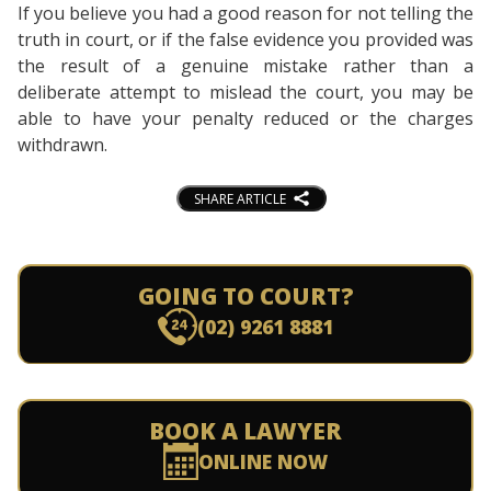
If you believe you had a good reason for not telling the
truth in court, or if the false evidence you provided was
the result of a genuine mistake rather than a
deliberate attempt to mislead the court, you may be
able to have your penalty reduced or the charges
withdrawn.
SHARE ARTICLE
GOING TO COURT?
(02) 9261 8881
BOOK A LAWYER
ONLINE NOW