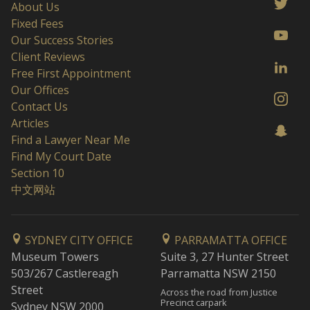
About Us
Fixed Fees
Our Success Stories
Client Reviews
Free First Appointment
Our Offices
Contact Us
Articles
Find a Lawyer Near Me
Find My Court Date
Section 10
中文网站
SYDNEY CITY OFFICE
PARRAMATTA OFFICE
Museum Towers
Suite 3, 27 Hunter Street
503/267 Castlereagh
Parramatta NSW 2150
Street
Across the road from Justice
Precinct carpark
Sydney NSW 2000