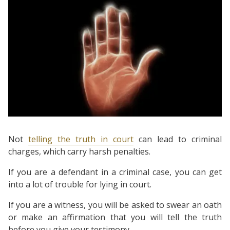
Not
telling the truth in court
can lead to criminal
charges, which carry harsh penalties.
If you are a defendant in a criminal case, you can get
into a lot of trouble for lying in court.
If you are a witness, you will be asked to swear an oath
or make an affirmation that you will tell the truth
before you give your testimony.