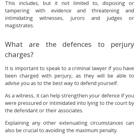
This includes, but it not limited to, disposing or
tampering with evidence and threatening and
intimidating witnesses, jurors and judges or
magistrates.
What are the defences to perjury
charges?
It is important to speak to a criminal lawyer if you have
been charged with perjury, as they will be able to
advise you as to the best way to defend yourself.
As a witness, it can help strengthen your defence if you
were pressured or intimidated into lying to the court by
the defendant or their associates.
Explaining any other extenuating circumstances can
also be crucial to avoiding the maximum penalty.