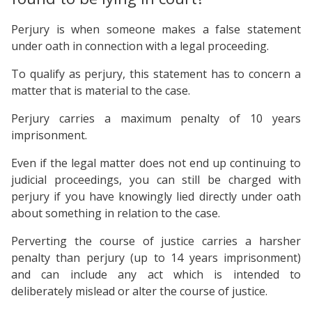
Perjury is when someone makes a false statement
under oath in connection with a legal proceeding.
To qualify as perjury, this statement has to concern a
matter that is material to the case.
Perjury carries a maximum penalty of 10 years
imprisonment.
Even if the legal matter does not end up continuing to
judicial proceedings, you can still be charged with
perjury if you have knowingly lied directly under oath
about something in relation to the case.
Perverting the course of justice carries a harsher
penalty than perjury (up to 14 years imprisonment)
and can include any act which is intended to
deliberately mislead or alter the course of justice.