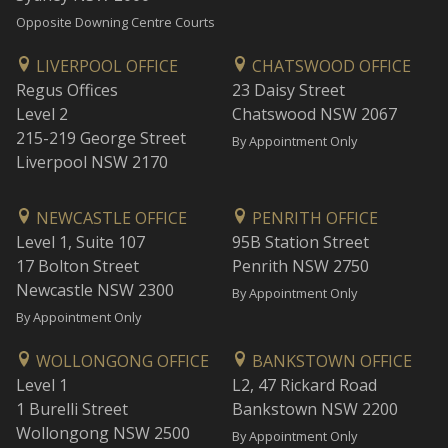
Opposite Downing Centre Courts
LIVERPOOL OFFICE
CHATSWOOD OFFICE
Regus Offices
23 Daisy Street
Level 2
Chatswood NSW 2067
215-219 George Street
By Appointment Only
Liverpool NSW 2170
NEWCASTLE OFFICE
PENRITH OFFICE
Level 1, Suite 107
95B Station Street
17 Bolton Street
Penrith NSW 2750
Newcastle NSW 2300
By Appointment Only
By Appointment Only
WOLLONGONG OFFICE
BANKSTOWN OFFICE
Level 1
L2, 47 Rickard Road
1 Burelli Street
Bankstown NSW 2200
Wollongong NSW 2500
By Appointment Only