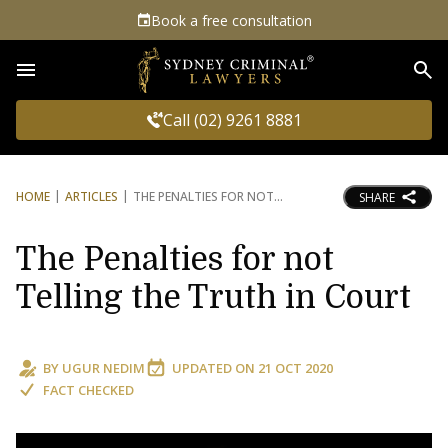
Book a free consultation
Sea
Call (02) 9261 8881
HOME
ARTICLES
THE PENALTIES FOR NOT
SHARE
The Penalties for not
Telling the Truth in Court
BY
UGUR NEDIM
UPDATED ON
21 OCT 2020
FACT CHECKED