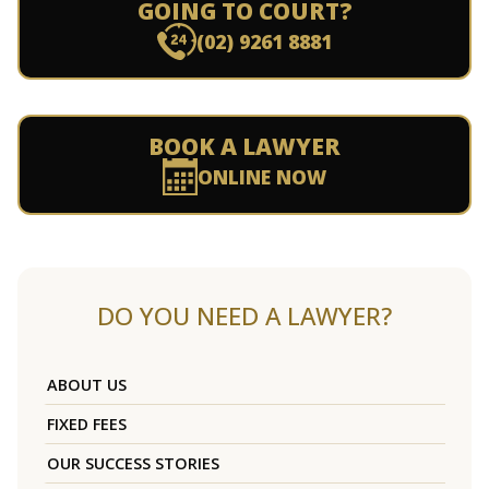
GOING TO COURT?
(02) 9261 8881
BOOK A LAWYER
ONLINE NOW
DO YOU NEED A LAWYER?
ABOUT US
FIXED FEES
OUR SUCCESS STORIES