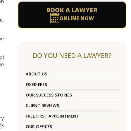
on
BOOK A LAWYER
ONLINE NOW
d,
he
DO YOU NEED A LAWYER?
ol
he
ABOUT US
FIXED FEES
OUR SUCCESS STORIES
CLIENT REVIEWS
FREE FIRST APPOINTMENT
ry
ck
OUR OFFICES