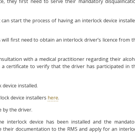
, they first need to serve their mandatory disqualificati
can start the process of having an interlock device installe
 will first need to obtain an interlock driver’s licence from t
nsultation with a medical practitioner regarding their alcoh
a certificate to verify that the driver has participated in t
 device installed.
ock device installers
here
.
e by the driver.
the interlock device has been installed and the mandato
ake their documentation to the RMS and apply for an interlo