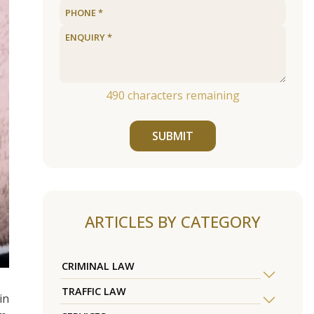
490
characters remaining
SUBMIT
ARTICLES BY CATEGORY
CRIMINAL LAW
TRAFFIC LAW
in