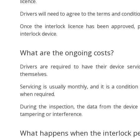
licence.
Drivers will need to agree to the terms and conditi
Once the interlock licence has been approved, par
interlock device.
What are the ongoing costs?
Drivers are required to have their device serv
themselves.
Servicing is usually monthly, and it is a conditio
when required.
During the inspection, the data from the device 
tampering or interference.
What happens when the interlock per