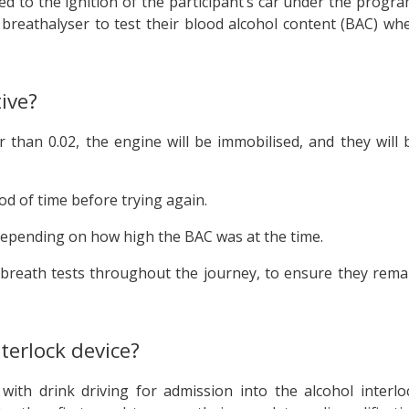
ted to the ignition of the participant’s car under the progra
s breathalyser to test their blood alcohol content (BAC) wh
ive?
r than 0.02, the engine will be immobilised, and they will 
iod of time before trying again.
 depending on how high the BAC was at the time.
r breath tests throughout the journey, to ensure they rema
terlock device?
th drink driving for admission into the alcohol interlo