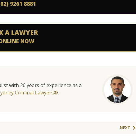
(02) 9261 8881
K A LAWYER
ONLINE NOW
list with 26 years of experience as a
Sydney Criminal Lawyers®.
NEXT