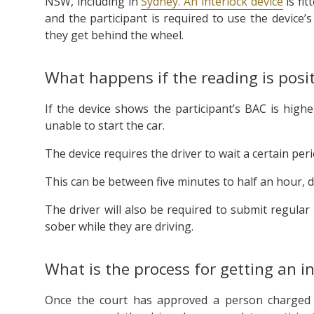
NSW, including in
Sydney. An interlock device
is fit
and the participant is required to use the device’
they get behind the wheel.
What happens if the reading is posit
If the device shows the participant’s BAC is highe
unable to start the car.
The device requires the driver to wait a certain per
This can be between five minutes to half an hour,
The driver will also be required to submit regula
sober while they are driving.
What is the process for getting an in
Once the court has approved a person charged wi