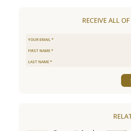
RECEIVE ALL O
RELA