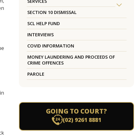
m,
SERVICES
en
SECTION 10 DISMISSAL
SCL HELP FUND
INTERVIEWS
COVID INFORMATION
be
MONEY LAUNDERING AND PROCEEDS OF
CRIME OFFENCES
PAROLE
in
GOING TO COURT?
(02) 9261 8881
ck