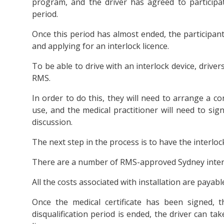
program, and the driver has agreed to participate
period.
Once this period has almost ended, the participant 
and applying for an interlock licence.
To be able to drive with an interlock device, drivers
RMS.
In order to do this, they will need to arrange a co
use, and the medical practitioner will need to sign 
discussion.
The next step in the process is to have the interlock
There are a number of RMS-approved Sydney interl
All the costs associated with installation are payabl
Once the medical certificate has been signed, 
disqualification period is ended, the driver can t