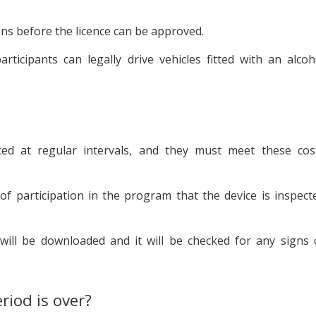
ons before the licence can be approved.
ticipants can legally drive vehicles fitted with an alcoh
iced at regular intervals, and they must meet these cos
n of participation in the program that the device is inspect
will be downloaded and it will be checked for any signs 
iod is over?