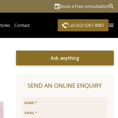
Book a free consultation
Sea
ticles
Contact
Call (02) 9261 8881
Ask anything
SEND AN ONLINE ENQUIRY