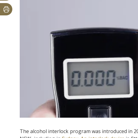
The alcohol interlock program was introduced in 20