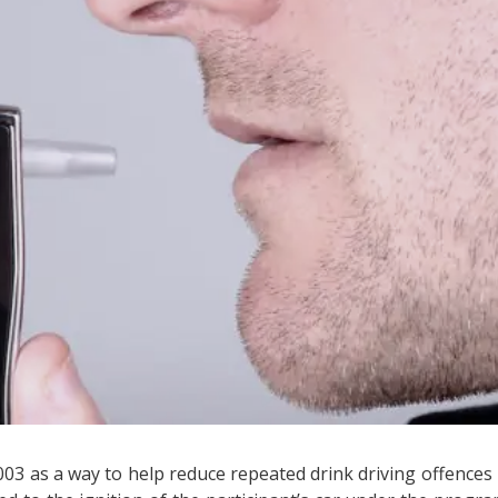
03 as a way to help reduce repeated drink driving offences 