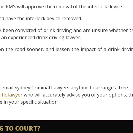
the RMS will approve the removal of the interlock device.
and have the interlock device removed.
ve been convicted of drink driving and are unsure whether t
 an experienced drink driving lawyer.
n the road sooner, and lessen the impact of a drink drivi
l or email Sydney Criminal Lawyers anytime to arrange a free
ffic lawyer
who will accurately advise you of your options, t
in your specific situation.
G TO COURT?