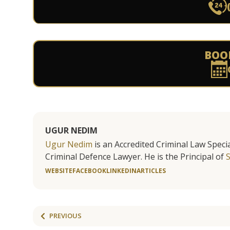
BOO
UGUR NEDIM
Ugur Nedim
is an Accredited Criminal Law Specia
Criminal Defence Lawyer. He is the Principal of
WEBSITE
FACEBOOK
LINKEDIN
ARTICLES
PREVIOUS