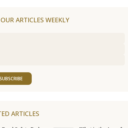
F OUR ARTICLES WEEKLY
SUBSCRIBE
TED ARTICLES