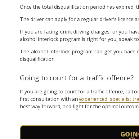
Once the total disqualification period has expired, 
The driver can apply for a regular driver’s licence 
If you are facing drink driving charges, or you ha
alcohol interlock program is right for you, speak to
The alcohol interlock program can get you back o
disqualification.
Going to court for a traffic offence?
If you are going to court for a traffic offence, cal
first consultation with an
experienced, specialist tra
best way forward, and fight for the optimal outcome 
GOIN