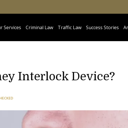
r Services
Criminal Law
Traffic Law
Success Stories
Ar
ey Interlock Device?
CHECKED