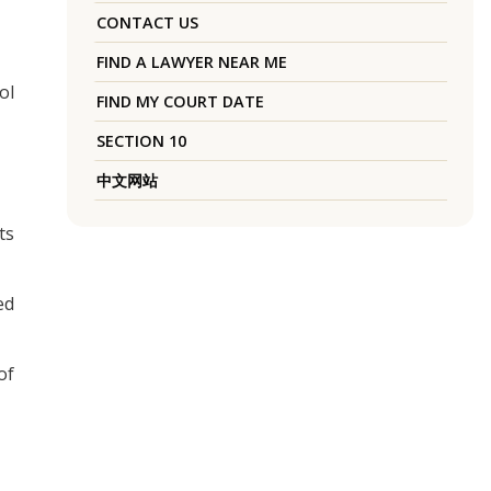
CONTACT US
FIND A LAWYER NEAR ME
ol
FIND MY COURT DATE
SECTION 10
中文网站
ts
ed
of