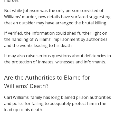
murder.
But while Johnson was the only person convicted of
Williams’ murder, new details have surfaced suggesting
that an outsider may have arranged the brutal killing.
If verified, the information could shed further light on
the handling of Williams’ imprisonment by authorities,
and the events leading to his death.
It may also raise serious questions about deficiencies in
the protection of inmates, witnesses and informants.
Are the Authorities to Blame for
Williams’ Death?
Carl Williams’ family has long blamed prison authorities
and police for failing to adequately protect him in the
lead up to his death.