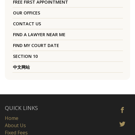
FREE FIRST APPOINTMENT
OUR OFFICES
CONTACT US
FIND A LAWYER NEAR ME
FIND MY COURT DATE
SECTION 10
中文网站
QUICK LINKS
Home
About Us
Fixed Fees