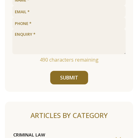
490
characters remaining
SUBMIT
ARTICLES BY CATEGORY
CRIMINAL LAW