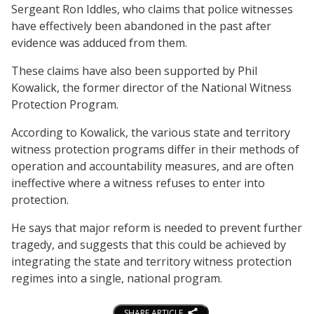
Sergeant Ron Iddles, who claims that police witnesses
have effectively been abandoned in the past after
evidence was adduced from them.
These claims have also been supported by Phil
Kowalick, the former director of the National Witness
Protection Program.
According to Kowalick, the various state and territory
witness protection programs differ in their methods of
operation and accountability measures, and are often
ineffective where a witness refuses to enter into
protection.
He says that major reform is needed to prevent further
tragedy, and suggests that this could be achieved by
integrating the state and territory witness protection
regimes into a single, national program.
SHARE ARTICLE