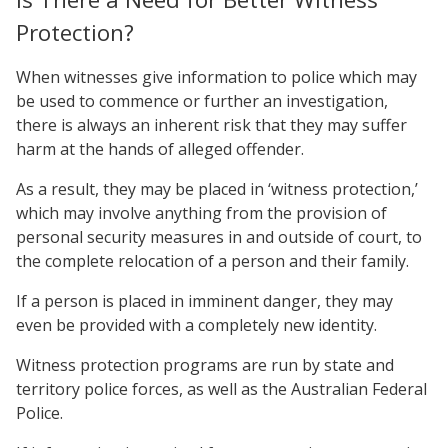
Protection?
When witnesses give information to police which may
be used to commence or further an investigation,
there is always an inherent risk that they may suffer
harm at the hands of alleged offender.
As a result, they may be placed in ‘witness protection,’
which may involve anything from the provision of
personal security measures in and outside of court, to
the complete relocation of a person and their family.
If a person is placed in imminent danger, they may
even be provided with a completely new identity.
Witness protection programs are run by state and
territory police forces, as well as the Australian Federal
Police.