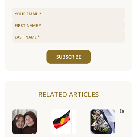
SUBSCRIBE
RELATED ARTICLES
Is