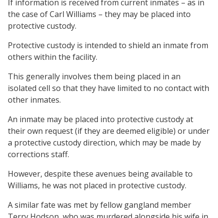
If information is received from current inmates – as in
the case of Carl Williams – they may be placed into
protective custody.
Protective custody is intended to shield an inmate from
others within the facility.
This generally involves them being placed in an
isolated cell so that they have limited to no contact with
other inmates.
An inmate may be placed into protective custody at
their own request (if they are deemed eligible) or under
a protective custody direction, which may be made by
corrections staff.
However, despite these avenues being available to
Williams, he was not placed in protective custody.
A similar fate was met by fellow gangland member
Terry Hodson, who was murdered alongside his wife in