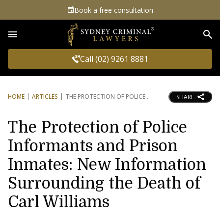
Book a free consultation
Sea
Call (02) 9261 8881
HOME
ARTICLES
THE PROTECTION OF POLICE
SHARE
The Protection of Police
Informants and Prison
Inmates: New Information
Surrounding the Death of
Carl Williams