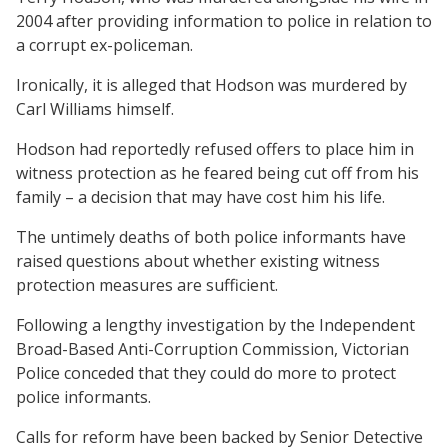
2004 after providing information to police in relation to
a corrupt ex-policeman.
Ironically, it is alleged that Hodson was murdered by
Carl Williams himself.
Hodson had reportedly refused offers to place him in
witness protection as he feared being cut off from his
family – a decision that may have cost him his life.
The untimely deaths of both police informants have
raised questions about whether existing witness
protection measures are sufficient.
Following a lengthy investigation by the Independent
Broad-Based Anti-Corruption Commission, Victorian
Police conceded that they could do more to protect
police informants.
Calls for reform have been backed by Senior Detective