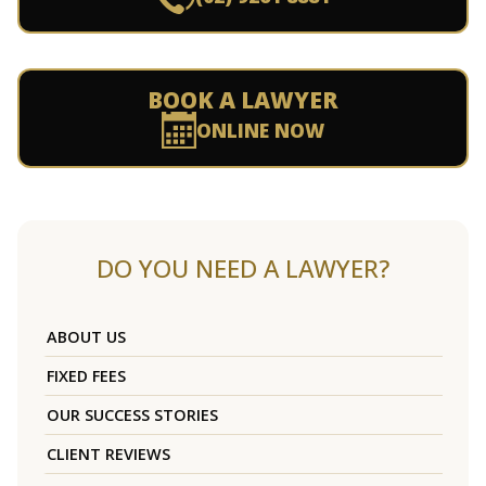
BOOK A LAWYER
ONLINE NOW
DO YOU NEED A LAWYER?
ABOUT US
FIXED FEES
OUR SUCCESS STORIES
CLIENT REVIEWS