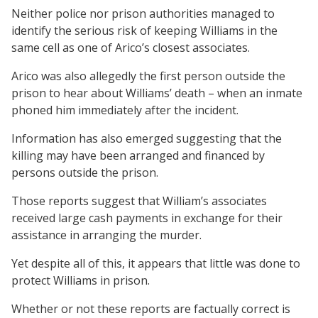
Neither police nor prison authorities managed to
identify the serious risk of keeping Williams in the
same cell as one of Arico’s closest associates.
Arico was also allegedly the first person outside the
prison to hear about Williams’ death – when an inmate
phoned him immediately after the incident.
Information has also emerged suggesting that the
killing may have been arranged and financed by
persons outside the prison.
Those reports suggest that William’s associates
received large cash payments in exchange for their
assistance in arranging the murder.
Yet despite all of this, it appears that little was done to
protect Williams in prison.
Whether or not these reports are factually correct is