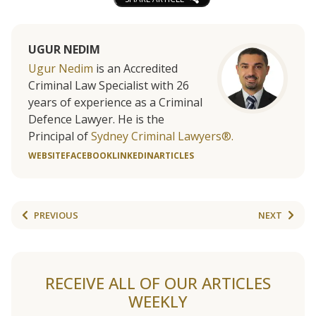
UGUR NEDIM
Ugur Nedim
is an Accredited
Criminal Law Specialist with 26
years of experience as a Criminal
Defence Lawyer. He is the
Principal of
Sydney Criminal Lawyers®.
WEBSITE
FACEBOOK
LINKEDIN
ARTICLES
PREVIOUS
NEXT
RECEIVE ALL OF OUR ARTICLES
WEEKLY