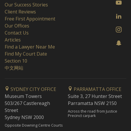
Our Success Stories
Client Reviews
Free First Appointment
Our Offices
Contact Us
Articles
Find a Lawyer Near Me
Find My Court Date
Section 10
中文网站
SYDNEY CITY OFFICE
PARRAMATTA OFFICE
Museum Towers
Suite 3, 27 Hunter Street
503/267 Castlereagh
Parramatta NSW 2150
Street
Across the road from Justice
Precinct carpark
Sydney NSW 2000
Opposite Downing Centre Courts