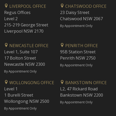
LIVERPOOL OFFICE
CHATSWOOD OFFICE
Regus Offices
23 Daisy Street
Level 2
Chatswood NSW 2067
215-219 George Street
By Appointment Only
Liverpool NSW 2170
NEWCASTLE OFFICE
PENRITH OFFICE
Level 1, Suite 107
95B Station Street
17 Bolton Street
Penrith NSW 2750
Newcastle NSW 2300
By Appointment Only
By Appointment Only
WOLLONGONG OFFICE
BANKSTOWN OFFICE
Level 1
L2, 47 Rickard Road
1 Burelli Street
Bankstown NSW 2200
Wollongong NSW 2500
By Appointment Only
By Appointment Only