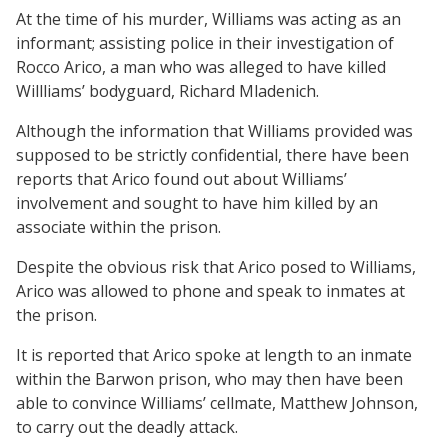
At the time of his murder, Williams was acting as an
informant; assisting police in their investigation of
Rocco Arico, a man who was alleged to have killed
Willliams’ bodyguard, Richard Mladenich.
Although the information that Williams provided was
supposed to be strictly confidential, there have been
reports that Arico found out about Williams’
involvement and sought to have him killed by an
associate within the prison.
Despite the obvious risk that Arico posed to Williams,
Arico was allowed to phone and speak to inmates at
the prison.
It is reported that Arico spoke at length to an inmate
within the Barwon prison, who may then have been
able to convince Williams’ cellmate, Matthew Johnson,
to carry out the deadly attack.