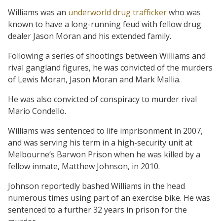
Williams was an
underworld drug trafficker
who was
known to have a long-running feud with fellow drug
dealer Jason Moran and his extended family.
Following a series of shootings between Williams and
rival gangland figures, he was convicted of the murders
of Lewis Moran, Jason Moran and Mark Mallia.
He was also convicted of conspiracy to murder rival
Mario Condello.
Williams was sentenced to life imprisonment in 2007,
and was serving his term in a high-security unit at
Melbourne’s Barwon Prison when he was killed by a
fellow inmate, Matthew Johnson, in 2010.
Johnson reportedly bashed Williams in the head
numerous times using part of an exercise bike. He was
sentenced to a further 32 years in prison for the