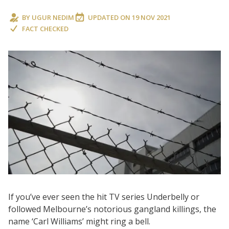
BY
UGUR NEDIM
UPDATED ON
19 NOV 2021
FACT CHECKED
If you’ve ever seen the hit TV series Underbelly or
followed Melbourne’s notorious gangland killings, the
name ‘Carl Williams’ might ring a bell.