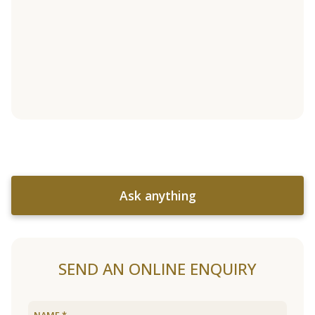
Ask anything
SEND AN ONLINE ENQUIRY