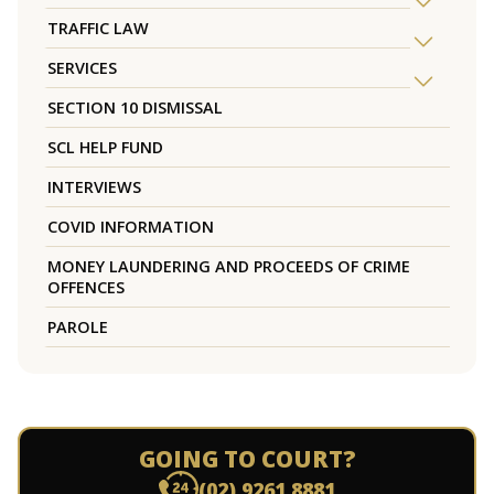
TRAFFIC LAW
SERVICES
SECTION 10 DISMISSAL
SCL HELP FUND
INTERVIEWS
COVID INFORMATION
MONEY LAUNDERING AND PROCEEDS OF CRIME
OFFENCES
PAROLE
GOING TO COURT?
(02) 9261 8881