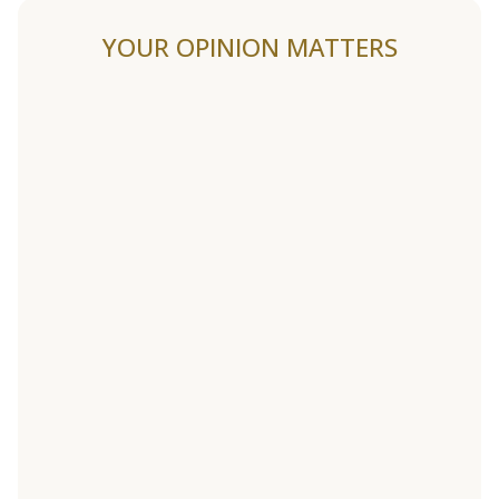
YOUR OPINION MATTERS