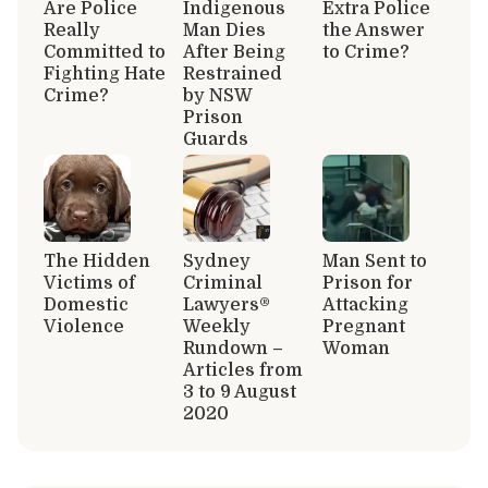
Are Police
Indigenous
Extra Police
Really
Man Dies
the Answer
Committed to
After Being
to Crime?
Fighting Hate
Restrained
Crime?
by NSW
Prison
Guards
The Hidden
Sydney
Man Sent to
Victims of
Criminal
Prison for
Domestic
Lawyers®
Attacking
Violence
Weekly
Pregnant
Rundown –
Woman
Articles from
3 to 9 August
2020