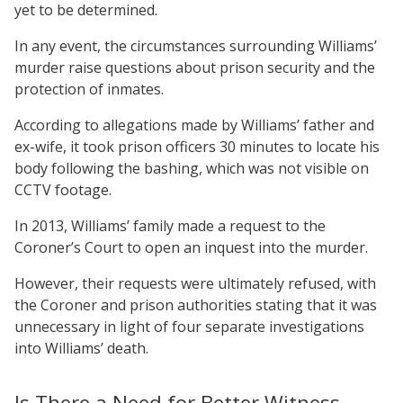
yet to be determined.
In any event, the circumstances surrounding Williams’
murder raise questions about prison security and the
protection of inmates.
According to allegations made by Williams’ father and
ex-wife, it took prison officers 30 minutes to locate his
body following the bashing, which was not visible on
CCTV footage.
In 2013, Williams’ family made a request to the
Coroner’s Court to open an inquest into the murder.
However, their requests were ultimately refused, with
the Coroner and prison authorities stating that it was
unnecessary in light of four separate investigations
into Williams’ death.
Is There a Need for Better Witness