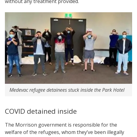
without any treatment provided.
Medevac refugee detainees stuck inside the Park Hotel
COVID detained inside
The Morrison government is responsible for the
welfare of the refugees, whom they’ve been illegally