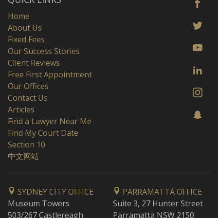
Home
About Us
Fixed Fees
Our Success Stories
Client Reviews
Free First Appointment
Our Offices
Contact Us
Articles
Find a Lawyer Near Me
Find My Court Date
Section 10
中文网站
SYDNEY CITY OFFICE
PARRAMATTA OFFICE
Museum Towers
Suite 3, 27 Hunter Street
503/267 Castlereagh
Parramatta NSW 2150