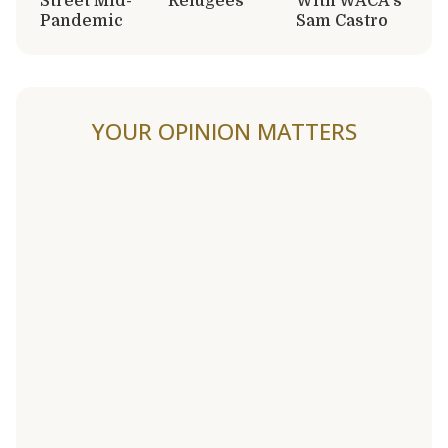
Street Mid-
Refugees
With WACA’s
Pandemic
Sam Castro
YOUR OPINION MATTERS