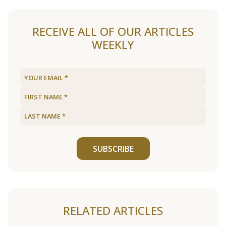
RECEIVE ALL OF OUR ARTICLES
WEEKLY
SUBSCRIBE
RELATED ARTICLES