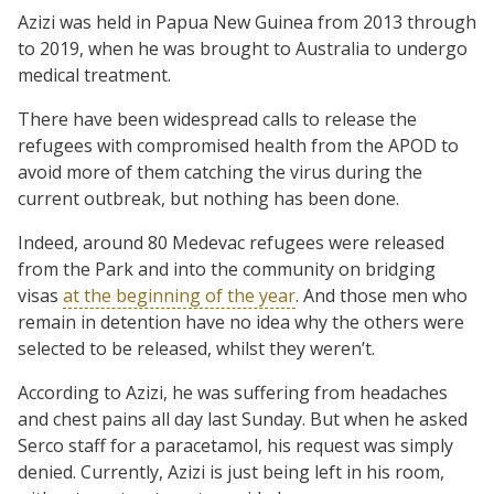
Azizi was held in Papua New Guinea from 2013 through
to 2019, when he was brought to Australia to undergo
medical treatment.
There have been widespread calls to release the
refugees with compromised health from the APOD to
avoid more of them catching the virus during the
current outbreak, but nothing has been done.
Indeed, around 80 Medevac refugees were released
from the Park and into the community on bridging
visas
at the beginning of the year
. And those men who
remain in detention have no idea why the others were
selected to be released, whilst they weren’t.
According to Azizi, he was suffering from headaches
and chest pains all day last Sunday. But when he asked
Serco staff for a paracetamol, his request was simply
denied. Currently, Azizi is just being left in his room,