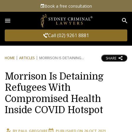
Book a free consultation
Sea
Call (02) 9261 8881
HOME
ARTICLES
MORRISON IS DETAINING
SHARE
Morrison Is Detaining
Refugees With
Compromised Health
Inside COVID Hotspot
BY
PAUL GREGOIRE
PUBLISHED ON
26 OCT 2021