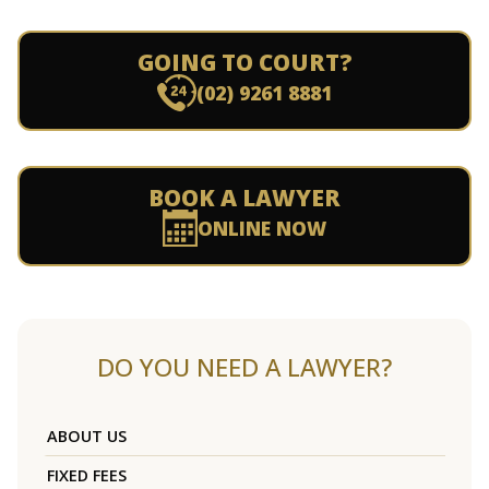
GOING TO COURT?
(02) 9261 8881
BOOK A LAWYER
ONLINE NOW
DO YOU NEED A LAWYER?
ABOUT US
FIXED FEES