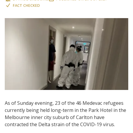
FACT CHECKED
As of Sunday evening, 23 of the 46 Medevac refugees
currently being held long-term in the Park Hotel in the
Melbourne inner city suburb of Carlton have
contracted the Delta strain of the COVID-19 virus.