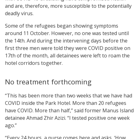
and are, therefore, more susceptible to the potentially
deadly virus.
Some of the refugees began showing symptoms
around 11 October. However, no one was tested until
the 14th. And during the intervening days before the
first three men were told they were COVID positive on
17th of the month, all detainees were left to roam the
hotel corridors together.
No treatment forthcoming
“This has been more than two weeks that we have had
COVID inside the Park Hotel. More than 20 refugees
have COVID. More than half,” said former Manus Island
detainee Ahmad Zhir Azizi. “I tested positive one week
ago.”
“Every 24 hours, a nurse comes here and asks, ‘How