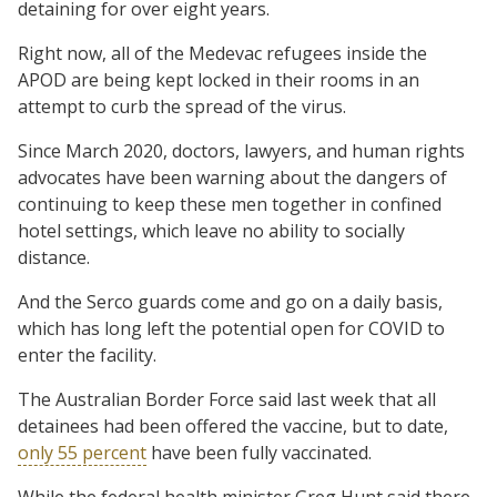
detaining for over eight years.
Right now, all of the Medevac refugees inside the
APOD are being kept locked in their rooms in an
attempt to curb the spread of the virus.
Since March 2020, doctors, lawyers, and human rights
advocates have been warning about the dangers of
continuing to keep these men together in confined
hotel settings, which leave no ability to socially
distance.
And the Serco guards come and go on a daily basis,
which has long left the potential open for COVID to
enter the facility.
The Australian Border Force said last week that all
detainees had been offered the vaccine, but to date,
only 55 percent
have been fully vaccinated.
While the federal health minister Greg Hunt said there