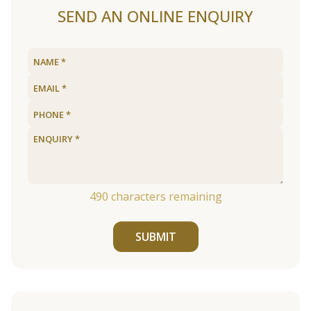
SEND AN ONLINE ENQUIRY
490
characters remaining
SUBMIT