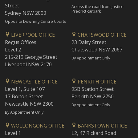
Street
Across the road from Justice
Precinct carpark
Sydney NSW 2000
Opposite Downing Centre Courts
LIVERPOOL OFFICE
CHATSWOOD OFFICE
Regus Offices
23 Daisy Street
Level 2
Chatswood NSW 2067
215-219 George Street
By Appointment Only
Liverpool NSW 2170
NEWCASTLE OFFICE
PENRITH OFFICE
Level 1, Suite 107
95B Station Street
17 Bolton Street
Penrith NSW 2750
Newcastle NSW 2300
By Appointment Only
By Appointment Only
WOLLONGONG OFFICE
BANKSTOWN OFFICE
Level 1
L2, 47 Rickard Road