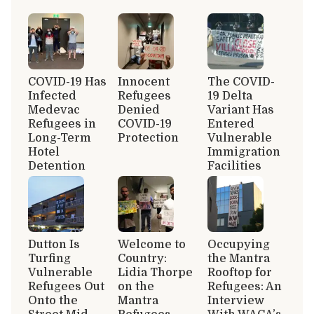
COVID-19 Has
Innocent
The COVID-
Infected
Refugees
19 Delta
Medevac
Denied
Variant Has
Refugees in
COVID-19
Entered
Long-Term
Protection
Vulnerable
Hotel
Immigration
Detention
Facilities
Dutton Is
Welcome to
Occupying
Turfing
Country:
the Mantra
Vulnerable
Lidia Thorpe
Rooftop for
Refugees Out
on the
Refugees: An
Onto the
Mantra
Interview