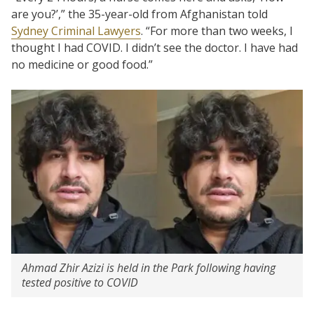
are you?’,” the 35-year-old from Afghanistan told
Sydney Criminal Lawyers
. “For more than two weeks, I
thought I had COVID. I didn’t see the doctor. I have had
no medicine or good food.”
Ahmad Zhir Azizi is held in the Park following having
tested positive to COVID