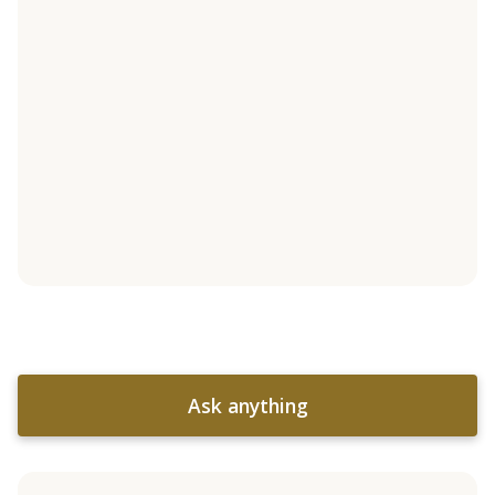
Ask anything