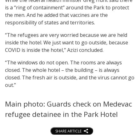
is a “ring of containment” around the Park to protect
the men. And he added that vaccines are the
responsibility of states and territories.
“The refugees are very worried because we are held
inside the hotel. We just want to go outside, because
COVID is inside the hotel,” Azizi concluded.
“The windows do not open. The rooms are always
closed. The whole hotel – the building – is always
closed. The fresh air is outside, and the virus cannot go
out.”
Main photo: Guards check on Medevac
refugee detainee in the Park Hotel
SHARE ARTICLE