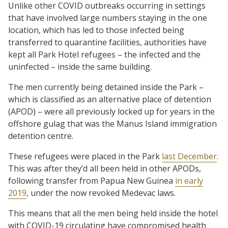
Unlike other COVID outbreaks occurring in settings
that have involved large numbers staying in the one
location, which has led to those infected being
transferred to quarantine facilities, authorities have
kept all Park Hotel refugees – the infected and the
uninfected – inside the same building.
The men currently being detained inside the Park –
which is classified as an alternative place of detention
(APOD) – were all previously locked up for years in the
offshore gulag that was the Manus Island immigration
detention centre.
These refugees were placed in the Park
last December
.
This was after they’d all been held in other APODs,
following transfer from Papua New Guinea
in early
2019
, under the now revoked Medevac laws.
This means that all the men being held inside the hotel
with COVID-19 circulating have compromised health