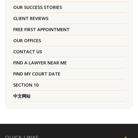
OUR SUCCESS STORIES
CLIENT REVIEWS
FREE FIRST APPOINTMENT
OUR OFFICES
CONTACT US
FIND A LAWYER NEAR ME
FIND MY COURT DATE
SECTION 10
中文网站
QUICK LINKS