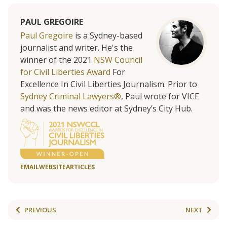
PAUL GREGOIRE
Paul Gregoire
is a Sydney-based
journalist and writer. He's the
winner of the 2021
NSW Council
for Civil Liberties Award
For
Excellence In Civil Liberties Journalism. Prior to
Sydney Criminal Lawyers®
, Paul wrote for VICE
and was the news editor at Sydney’s City Hub.
EMAIL
WEBSITE
ARTICLES
PREVIOUS
NEXT