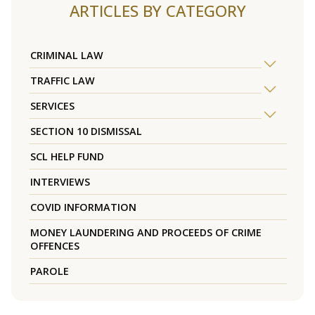
ARTICLES BY CATEGORY
CRIMINAL LAW
TRAFFIC LAW
SERVICES
SECTION 10 DISMISSAL
SCL HELP FUND
INTERVIEWS
COVID INFORMATION
MONEY LAUNDERING AND PROCEEDS OF CRIME
OFFENCES
PAROLE