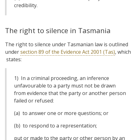
credibility.
The right to silence in Tasmania
The right to silence under Tasmanian law is outlined
under
section 89 of the Evidence Act 2001 (Tas)
, which
states:
1) In a criminal proceeding, an inference
unfavourable to a party must not be drawn
from evidence that the party or another person
failed or refused:
(a) to answer one or more questions; or
(b) to respond to a representation;
put or made to the party or other person by an