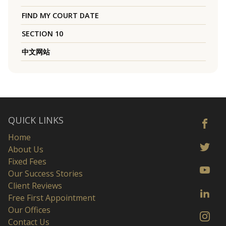
FIND MY COURT DATE
SECTION 10
中文网站
QUICK LINKS
Home
About Us
Fixed Fees
Our Success Stories
Client Reviews
Free First Appointment
Our Offices
Contact Us