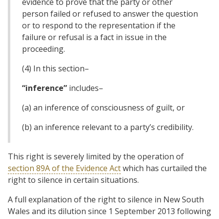
evidence to prove that the party or other
person failed or refused to answer the question
or to respond to the representation if the
failure or refusal is a fact in issue in the
proceeding.
(4) In this section–
“inference”
includes–
(a) an inference of consciousness of guilt, or
(b) an inference relevant to a party’s credibility.
This right is severely limited by the operation of
section 89A of the Evidence Act
which has curtailed the
right to silence in certain situations.
A full explanation of the right to silence in New South
Wales and its dilution since 1 September 2013 following