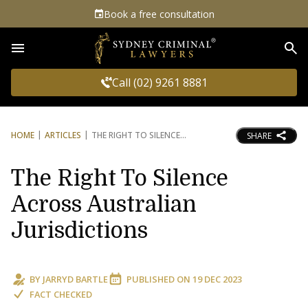
Book a free consultation
Sea
Call (02) 9261 8881
HOME
ARTICLES
THE RIGHT TO SILENCE
SHARE
The Right To Silence
Across Australian
Jurisdictions
BY
JARRYD BARTLE
PUBLISHED ON
19 DEC 2023
FACT CHECKED