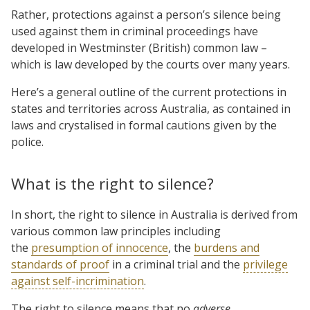
Rather, protections against a person’s silence being
used against them in criminal proceedings have
developed in Westminster (British) common law –
which is law developed by the courts over many years.
Here’s a general outline of the current protections in
states and territories across Australia, as contained in
laws and crystalised in formal cautions given by the
police.
What is the right to silence?
In short, the right to silence in Australia is derived from
various common law principles including
the
presumption of innocence
, the
burdens and
standards of proof
in a criminal trial and the
privilege
against self-incrimination
.
The right to silence means that no
adverse