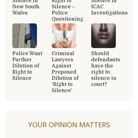
Silence in
Right to
Silence in
New South
Silence –
ICAC
Wales
Police
Investigations
Questioning
Police Want
Criminal
Should
Further
Lawyers
defendants
Dilution of
Against
have the
Right to
Proposed
right to
Silence
Dilution of
silence in
‘Right to
court?
Silence’
YOUR OPINION MATTERS