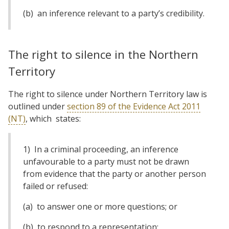
(b) an inference relevant to a party’s credibility.
The right to silence in the Northern
Territory
The right to silence under Northern Territory law is
outlined under
section 89 of the Evidence Act 2011
(NT)
, which states:
1) In a criminal proceeding, an inference
unfavourable to a party must not be drawn
from evidence that the party or another person
failed or refused:
(a) to answer one or more questions; or
(b) to respond to a representation;