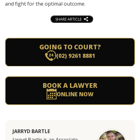
and fight for the optimal outcome.
SHARE ARTICLE
GOING TO COURT?
(02) 9261 8881
BOOK A LAWYER
ONLINE NOW
JARRYD BARTLE
Jarryd Bartle is an Associate