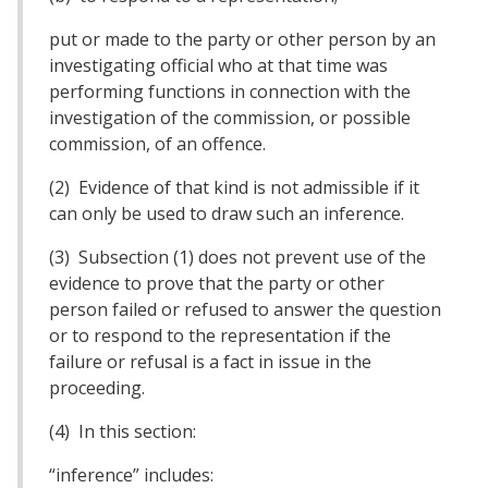
put or made to the party or other person by an
investigating official who at that time was
performing functions in connection with the
investigation of the commission, or possible
commission, of an offence.
(2) Evidence of that kind is not admissible if it
can only be used to draw such an inference.
(3) Subsection (1) does not prevent use of the
evidence to prove that the party or other
person failed or refused to answer the question
or to respond to the representation if the
failure or refusal is a fact in issue in the
proceeding.
(4) In this section:
“inference” includes: