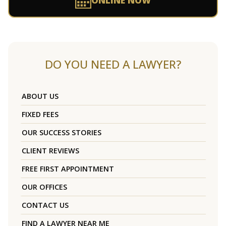
ONLINE NOW
DO YOU NEED A LAWYER?
ABOUT US
FIXED FEES
OUR SUCCESS STORIES
CLIENT REVIEWS
FREE FIRST APPOINTMENT
OUR OFFICES
CONTACT US
FIND A LAWYER NEAR ME