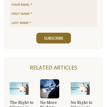
SUBSCRIBE
RELATED ARTICLES
The Right to
No More
No Right to