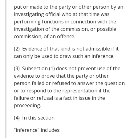
put or made to the party or other person by an
investigating official who at that time was
performing functions in connection with the
investigation of the commission, or possible
commission, of an offence.
(2) Evidence of that kind is not admissible if it
can only be used to draw such an inference.
(3) Subsection (1) does not prevent use of the
evidence to prove that the party or other
person failed or refused to answer the question
or to respond to the representation if the
failure or refusal is a fact in issue in the
proceeding.
(4) In this section:
“inference” includes: