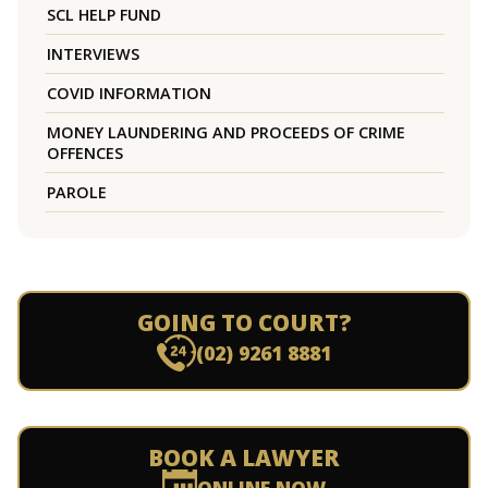
SCL HELP FUND
INTERVIEWS
COVID INFORMATION
MONEY LAUNDERING AND PROCEEDS OF CRIME
OFFENCES
PAROLE
GOING TO COURT?
(02) 9261 8881
BOOK A LAWYER