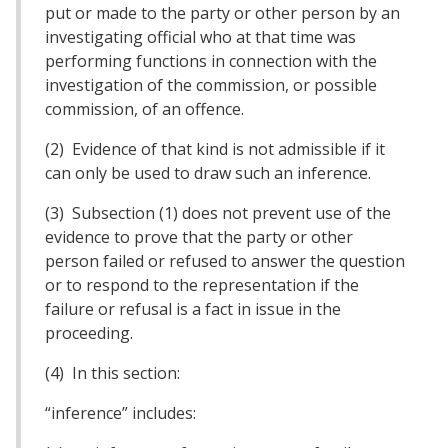
put or made to the party or other person by an
investigating official who at that time was
performing functions in connection with the
investigation of the commission, or possible
commission, of an offence.
(2) Evidence of that kind is not admissible if it
can only be used to draw such an inference.
(3) Subsection (1) does not prevent use of the
evidence to prove that the party or other
person failed or refused to answer the question
or to respond to the representation if the
failure or refusal is a fact in issue in the
proceeding.
(4) In this section:
“inference” includes: