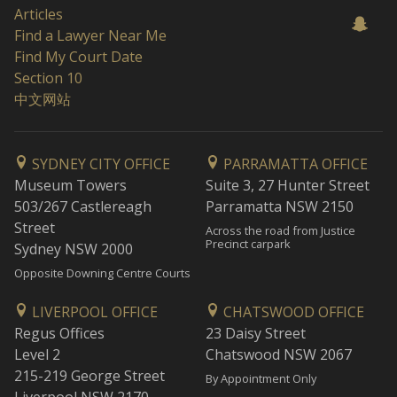
Articles
Find a Lawyer Near Me
Find My Court Date
Section 10
中文网站
SYDNEY CITY OFFICE
PARRAMATTA OFFICE
Museum Towers
Suite 3, 27 Hunter Street
503/267 Castlereagh
Parramatta NSW 2150
Street
Across the road from Justice
Precinct carpark
Sydney NSW 2000
Opposite Downing Centre Courts
LIVERPOOL OFFICE
CHATSWOOD OFFICE
Regus Offices
23 Daisy Street
Level 2
Chatswood NSW 2067
215-219 George Street
By Appointment Only