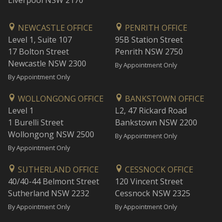
Liverpool NSW 2170
NEWCASTLE OFFICE
PENRITH OFFICE
Level 1, Suite 107
95B Station Street
17 Bolton Street
Penrith NSW 2750
Newcastle NSW 2300
By Appointment Only
By Appointment Only
WOLLONGONG OFFICE
BANKSTOWN OFFICE
Level 1
L2, 47 Rickard Road
1 Burelli Street
Bankstown NSW 2200
Wollongong NSW 2500
By Appointment Only
By Appointment Only
SUTHERLAND OFFICE
CESSNOCK OFFICE
40/40-44 Belmont Street
120 Vincent Street
Sutherland NSW 2232
Cessnock NSW 2325
By Appointment Only
By Appointment Only