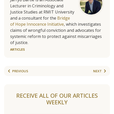
Lecturer in Criminology and
Justice Studies at RMIT University
and a consultant for the
Bridge
of Hope Innocence Initiative
, which investigates
claims of wrongful conviction and advocates for
systemic reform to protect against miscarriages
of justice.
ARTICLES
PREVIOUS
NEXT
RECEIVE ALL OF OUR ARTICLES
WEEKLY