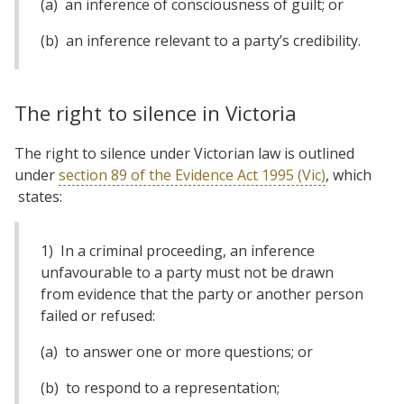
(a) an inference of consciousness of guilt; or
(b) an inference relevant to a party’s credibility.
The right to silence in Victoria
The right to silence under Victorian law is outlined
under
section 89 of the Evidence Act 1995 (Vic)
, which
states:
1) In a criminal proceeding, an inference
unfavourable to a party must not be drawn
from evidence that the party or another person
failed or refused:
(a) to answer one or more questions; or
(b) to respond to a representation;