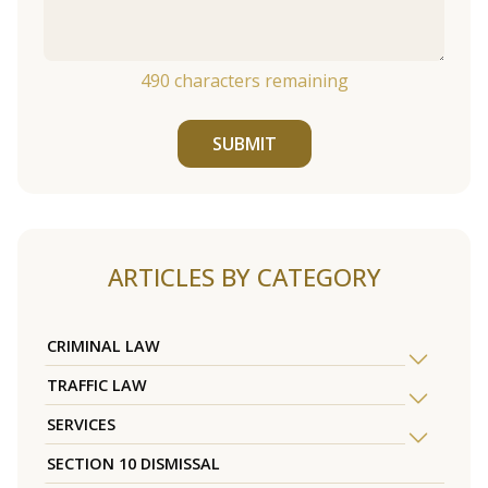
490
characters remaining
SUBMIT
ARTICLES BY CATEGORY
CRIMINAL LAW
TRAFFIC LAW
SERVICES
SECTION 10 DISMISSAL