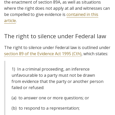
the enactment of section 89A, as well as situations
where the right does not apply at all and witnesses can
be compelled to give evidence is
contained in this
article
.
The right to silence under Federal law
The right to silence under Federal law is outlined under
section 89 of the Evidence Act 1995 (Cth)
, which states:
1) In a criminal proceeding, an inference
unfavourable to a party must not be drawn
from evidence that the party or another person
failed or refused:
(a) to answer one or more questions; or
(b) to respond to a representation;