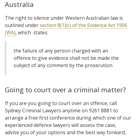
Australia
The right to silence under Western Australian law is
outlined under
section 8(1)(c) of the Evidence Act 1906
(WA)
, which states:
the failure of any person charged with an
offence to give evidence shall not be made the
subject of any comment by the prosecution.
Going to court over a criminal matter?
If you are you going to court over an offence, call
Sydney Criminal Lawyers anytime on 9261 8881 to
arrange a free first conference during which one of our
experienced defence lawyers will assess the case,
advise you of your options and the best way forward,