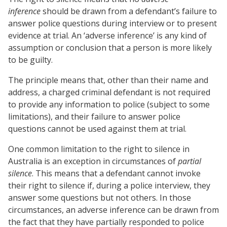
inference
should be drawn from a defendant’s failure to
answer police questions during interview or to present
evidence at trial. An ‘adverse inference’ is any kind of
assumption or conclusion that a person is more likely
to be guilty.
The principle means that, other than their name and
address, a charged criminal defendant is not required
to provide any information to police (subject to some
limitations), and their failure to answer police
questions cannot be used against them at trial.
One common limitation to the right to silence in
Australia is an exception in circumstances of
partial
silence
. This means that a defendant cannot invoke
their right to silence if, during a police interview, they
answer some questions but not others. In those
circumstances, an adverse inference can be drawn from
the fact that they have partially responded to police