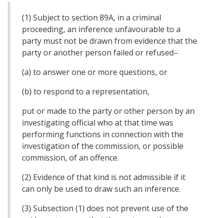
(1) Subject to section 89A, in a criminal
proceeding, an inference unfavourable to a
party must not be drawn from evidence that the
party or another person failed or refused–
(a) to answer one or more questions, or
(b) to respond to a representation,
put or made to the party or other person by an
investigating official who at that time was
performing functions in connection with the
investigation of the commission, or possible
commission, of an offence.
(2) Evidence of that kind is not admissible if it
can only be used to draw such an inference.
(3) Subsection (1) does not prevent use of the