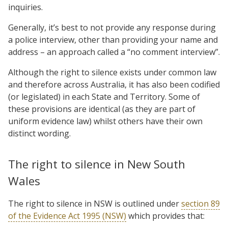
inquiries.
Generally, it’s best to not provide any response during
a police interview, other than providing your name and
address – an approach called a “no comment interview”.
Although the right to silence exists under common law
and therefore across Australia, it has also been codified
(or legislated) in each State and Territory. Some of
these provisions are identical (as they are part of
uniform evidence law) whilst others have their own
distinct wording.
The right to silence in New South
Wales
The right to silence in NSW is outlined under
section 89
of the Evidence Act 1995 (NSW)
which provides that: