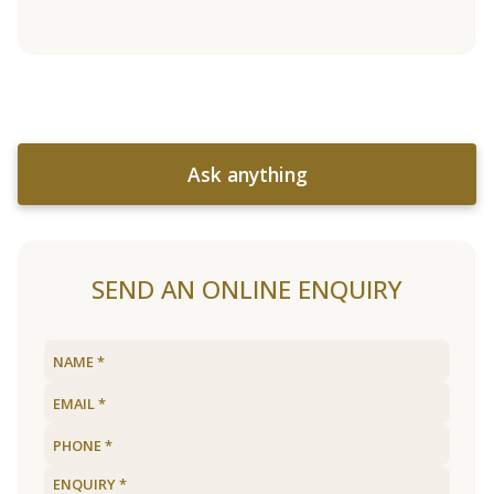
Ask anything
SEND AN ONLINE ENQUIRY