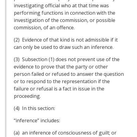
investigating official who at that time was
performing functions in connection with the
investigation of the commission, or possible
commission, of an offence.
(2) Evidence of that kind is not admissible if it
can only be used to draw such an inference.
(3) Subsection (1) does not prevent use of the
evidence to prove that the party or other
person failed or refused to answer the question
or to respond to the representation if the
failure or refusal is a fact in issue in the
proceeding.
(4) In this section:
“inference” includes:
(a) an inference of consciousness of guilt; or