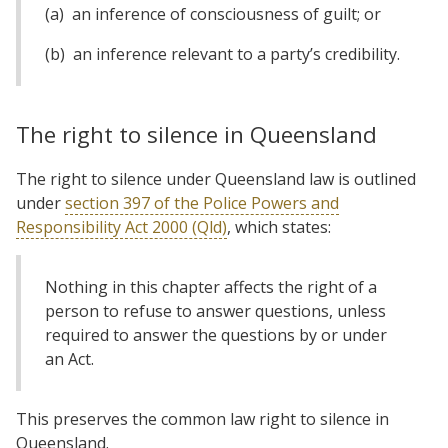
(a) an inference of consciousness of guilt; or
(b) an inference relevant to a party’s credibility.
The right to silence in Queensland
The right to silence under Queensland law is outlined
under
section 397 of the Police Powers and
Responsibility Act 2000 (Qld)
, which states:
Nothing in this chapter affects the right of a
person to refuse to answer questions, unless
required to answer the questions by or under
an Act.
This preserves the common law right to silence in
Queensland.