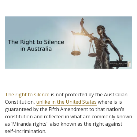
The right to silence
is not protected by the Australian
Constitution,
unlike in the United States
where is is
guaranteed by the Fifth Amendment to that nation’s
constitution and reflected in what are commonly known
as ‘Miranda rights’, also known as the right against
self-incrimination.