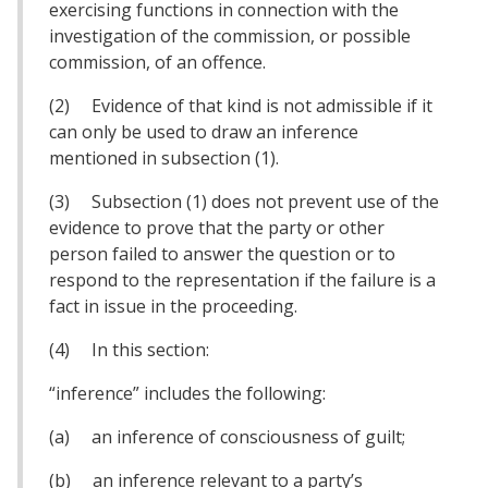
exercising functions in connection with the
investigation of the commission, or possible
commission, of an offence.
(2) Evidence of that kind is not admissible if it
can only be used to draw an inference
mentioned in subsection (1).
(3) Subsection (1) does not prevent use of the
evidence to prove that the party or other
person failed to answer the question or to
respond to the representation if the failure is a
fact in issue in the proceeding.
(4) In this section:
“inference” includes the following:
(a) an inference of consciousness of guilt;
(b) an inference relevant to a party’s