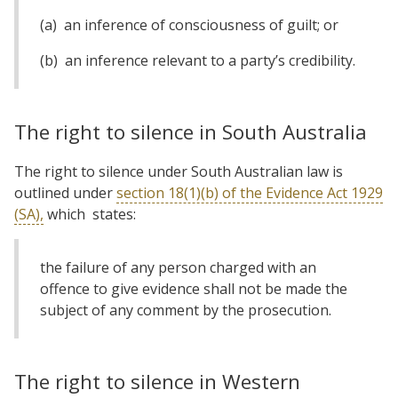
(a) an inference of consciousness of guilt; or
(b) an inference relevant to a party’s credibility.
The right to silence in South Australia
The right to silence under South Australian law is
outlined under
section 18(1)(b) of the Evidence Act 1929
(SA),
which states:
the failure of any person charged with an
offence to give evidence shall not be made the
subject of any comment by the prosecution.
The right to silence in Western