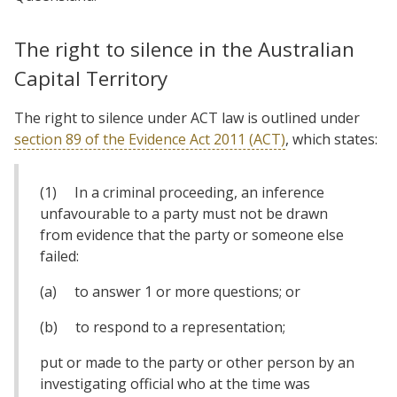
The right to silence in the Australian
Capital Territory
The right to silence under ACT law is outlined under
section 89 of the Evidence Act 2011 (ACT)
, which states:
(1) In a criminal proceeding, an inference
unfavourable to a party must not be drawn
from evidence that the party or someone else
failed:
(a) to answer 1 or more questions; or
(b) to respond to a representation;
put or made to the party or other person by an
investigating official who at the time was