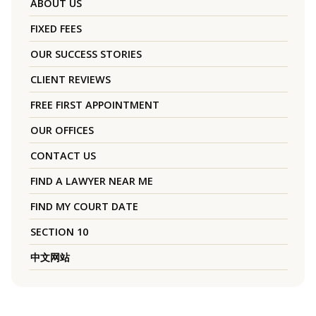
ABOUT US
FIXED FEES
OUR SUCCESS STORIES
CLIENT REVIEWS
FREE FIRST APPOINTMENT
OUR OFFICES
CONTACT US
FIND A LAWYER NEAR ME
FIND MY COURT DATE
SECTION 10
中文网站