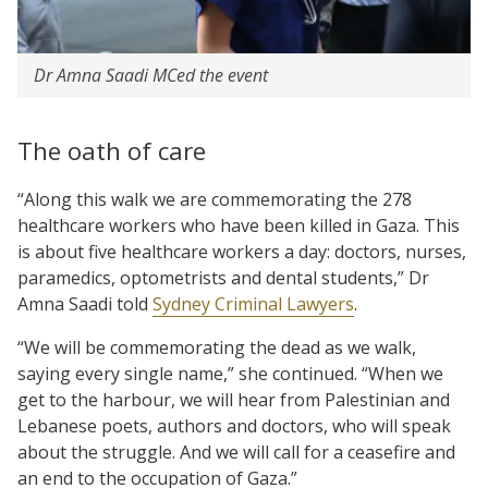
Dr Amna Saadi MCed the event
The oath of care
“Along this walk we are commemorating the 278
healthcare workers who have been killed in Gaza. This
is about five healthcare workers a day: doctors, nurses,
paramedics, optometrists and dental students,” Dr
Amna Saadi told
Sydney Criminal Lawyers
.
“We will be commemorating the dead as we walk,
saying every single name,” she continued. “When we
get to the harbour, we will hear from Palestinian and
Lebanese poets, authors and doctors, who will speak
about the struggle. And we will call for a ceasefire and
an end to the occupation of Gaza.”