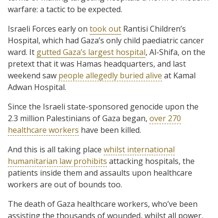
warfare: a tactic to be expected.
Israeli Forces early on
took out
Rantisi Children’s
Hospital, which had Gaza’s only child paediatric cancer
ward. It
gutted Gaza’s largest hospital
, Al-Shifa, on the
pretext that it was Hamas headquarters, and last
weekend saw
people allegedly buried alive
at Kamal
Adwan Hospital.
Since the Israeli state-sponsored genocide upon the
2.3 million Palestinians of Gaza began,
over 270
healthcare workers
have been killed.
And this is all taking place
whilst international
humanitarian law prohibits
attacking hospitals, the
patients inside them and assaults upon healthcare
workers are out of bounds too.
The death of Gaza healthcare workers, who’ve been
assisting the thousands of wounded, whilst all power,