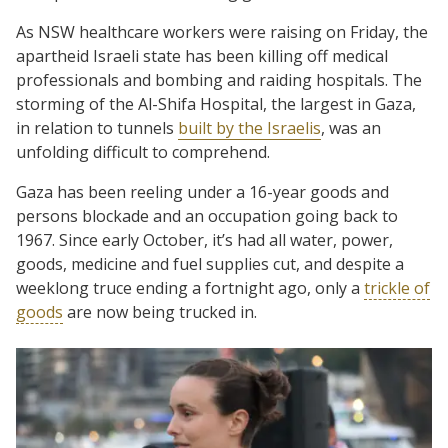
As NSW healthcare workers were raising on Friday, the
apartheid Israeli state has been killing off medical
professionals and bombing and raiding hospitals. The
storming of the Al-Shifa Hospital, the largest in Gaza,
in relation to tunnels
built by the Israelis
, was an
unfolding difficult to comprehend.
Gaza has been reeling under a 16-year goods and
persons blockade and an occupation going back to
1967. Since early October, it’s had all water, power,
goods, medicine and fuel supplies cut, and despite a
weeklong truce ending a fortnight ago, only a
trickle of
goods
are now being trucked in.