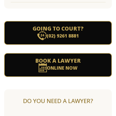
GOING TO COURT?
(02) 9261 8881
BOOK A LAWYER
ONLINE NOW
DO YOU NEED A LAWYER?