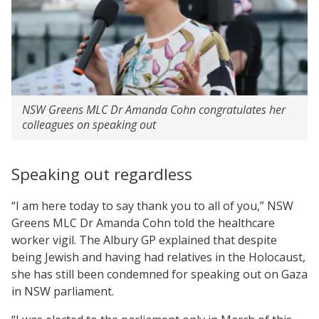
NSW Greens MLC Dr Amanda Cohn congratulates her
colleagues on speaking out
Speaking out regardless
“I am here today to say thank you to all of you,” NSW
Greens MLC Dr Amanda Cohn told the healthcare
worker vigil. The Albury GP explained that despite
being Jewish and having had relatives in the Holocaust,
she has still been condemned for speaking out on Gaza
in NSW parliament.