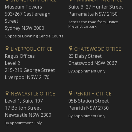
Museum Towers
Suite 3, 27 Hunter Street
503/267 Castlereagh
Parramatta NSW 2150
Street
Across the road from Justice
Precinct carpark
Sydney NSW 2000
Opposite Downing Centre Courts
LIVERPOOL OFFICE
CHATSWOOD OFFICE
Regus Offices
23 Daisy Street
Level 2
Chatswood NSW 2067
215-219 George Street
By Appointment Only
Liverpool NSW 2170
NEWCASTLE OFFICE
PENRITH OFFICE
Level 1, Suite 107
95B Station Street
17 Bolton Street
Penrith NSW 2750
Newcastle NSW 2300
By Appointment Only
By Appointment Only