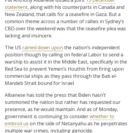
statement
, along with his counterparts in Canada and
New Zealand, that calls for a ceasefire in Gaza. But a
common theme across a number of rallies in Sydney’s
CBD over the weekend was that the ceasefire plea was
lacking and insincere.
The US
rained down upon
the nation’s independent
position though by calling on federal Labor to send a
warship to assist it in the Middle East, specifically in the
Red Sea to prevent Yemen’s Houthis from firing upon
commercial ships as they pass through the Bab el-
Mandeb Strait bound for Israel.
Albanese has told the press that Biden hasn’t
summoned the nation but rather has requested our
presence, as he would maintain. And as of Monday,
government is continuing to consider
whether to
embroil us
on the side of Netanyahu as he perpetrates
multiple war crimes, including genocide.