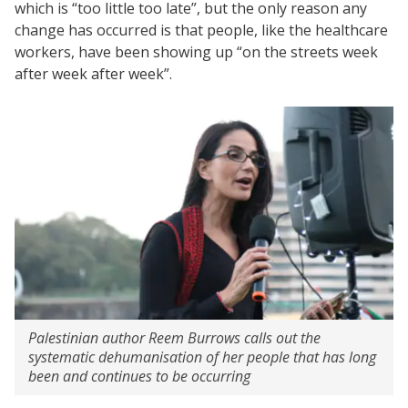
which is “too little too late”, but the only reason any
change has occurred is that people, like the healthcare
workers, have been showing up “on the streets week
after week after week”.
Palestinian author Reem Burrows calls out the
systematic dehumanisation of her people that has long
been and continues to be occurring