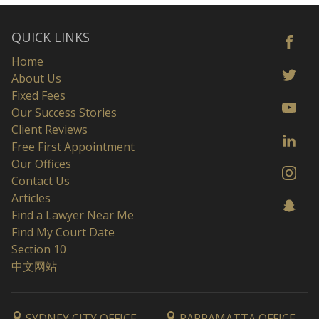
QUICK LINKS
Home
About Us
Fixed Fees
Our Success Stories
Client Reviews
Free First Appointment
Our Offices
Contact Us
Articles
Find a Lawyer Near Me
Find My Court Date
Section 10
中文网站
SYDNEY CITY OFFICE
PARRAMATTA OFFICE