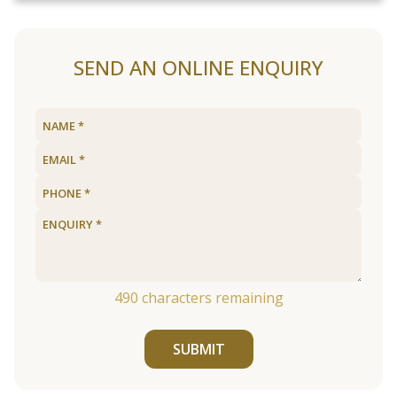
SEND AN ONLINE ENQUIRY
490
characters remaining
SUBMIT