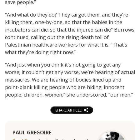
save people.”
“And what do they do? They target them, and they’re
killing them, one-by-one, so that the babies in the
incubators can die; so that the injured can die” Burrows
continued, calling out the rising death toll of
Palestinian healthcare workers for what it is. “That’s
what they’re doing right now.”
“And just when you think it’s not going to get any
worse; it couldn’t get any worse, we’re hearing of actual
massacres. We are hearing of bodies lined up and
point-blank killing people who are hiding: innocent
people, children, women,” she underscored, “our men.”
SHARE ARTICLE
PAUL GREGOIRE