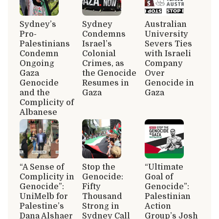
Sydney’s
Sydney
Australian
Pro-
Condemns
University
Palestinians
Israel’s
Severs Ties
Condemn
Colonial
with Israeli
Ongoing
Crimes, as
Company
Gaza
the Genocide
Over
Genocide
Resumes in
Genocide in
and the
Gaza
Gaza
Complicity of
Albanese
“A Sense of
Stop the
“Ultimate
Complicity in
Genocide:
Goal of
Genocide”:
Fifty
Genocide”:
UniMelb for
Thousand
Palestinian
Palestine’s
Strong in
Action
Dana Alshaer
Sydney Call
Group’s Josh