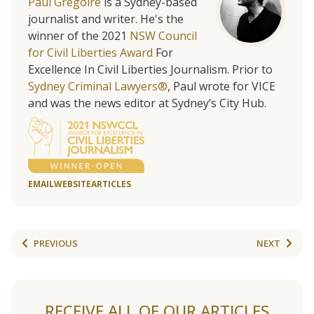
Paul Gregoire
is a Sydney-based
journalist and writer. He's the
winner of the 2021
NSW Council
for Civil Liberties Award
For
Excellence In Civil Liberties Journalism. Prior to
Sydney Criminal Lawyers®
, Paul wrote for VICE
and was the news editor at Sydney’s City Hub.
EMAIL
WEBSITE
ARTICLES
PREVIOUS
NEXT
RECEIVE ALL OF OUR ARTICLES