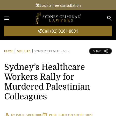
Book a free consultation
Sea
Call (02) 9261 8881
HOME
ARTICLES
SYDNEY’S HEALTHCARE
SHARE
Sydney’s Healthcare
Workers Rally for
Murdered Palestinian
Colleagues
BY
PAUL GREGOIRE
PUBLISHED ON
19 DEC 2023