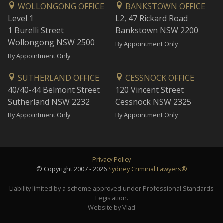
WOLLONGONG OFFICE
BANKSTOWN OFFICE
Level 1
L2, 47 Rickard Road
1 Burelli Street
Bankstown NSW 2200
Wollongong NSW 2500
By Appointment Only
By Appointment Only
SUTHERLAND OFFICE
CESSNOCK OFFICE
40/40-44 Belmont Street
120 Vincent Street
Sutherland NSW 2232
Cessnock NSW 2325
By Appointment Only
By Appointment Only
Privacy Policy
© Copyright 2007 - 2026
Sydney Criminal Lawyers®
Liability limited by a scheme approved under Professional Standards
Legislation.
Website by Vlad