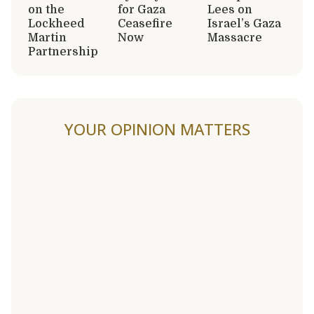
on the
for Gaza
Lees on
Lockheed
Ceasefire
Israel’s Gaza
Martin
Now
Massacre
Partnership
YOUR OPINION MATTERS