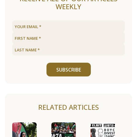
WEEKLY
SUBSCRIBE
RELATED ARTICLES