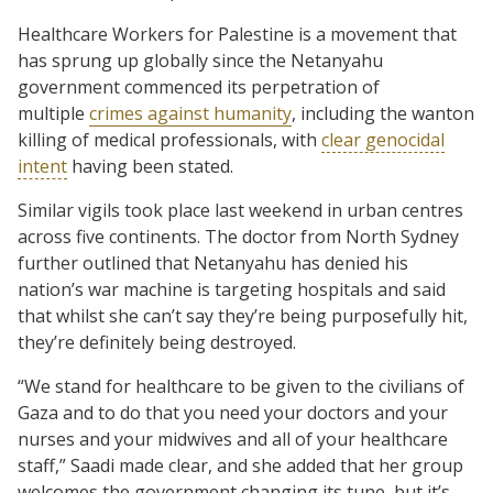
Healthcare Workers for Palestine is a movement that
has sprung up globally since the Netanyahu
government commenced its perpetration of
multiple
crimes against humanity
, including the wanton
killing of medical professionals, with
clear genocidal
intent
having been stated.
Similar vigils took place last weekend in urban centres
across five continents. The doctor from North Sydney
further outlined that Netanyahu has denied his
nation’s war machine is targeting hospitals and said
that whilst she can’t say they’re being purposefully hit,
they’re definitely being destroyed.
“We stand for healthcare to be given to the civilians of
Gaza and to do that you need your doctors and your
nurses and your midwives and all of your healthcare
staff,” Saadi made clear, and she added that her group
welcomes the government changing its tune, but it’s