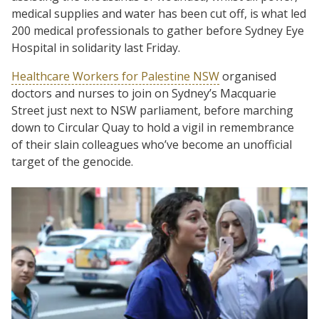
medical supplies and water has been cut off, is what led
200 medical professionals to gather before Sydney Eye
Hospital in solidarity last Friday.
Healthcare Workers for Palestine NSW
organised
doctors and nurses to join on Sydney’s Macquarie
Street just next to NSW parliament, before marching
down to Circular Quay to hold a vigil in remembrance
of their slain colleagues who’ve become an unofficial
target of the genocide.