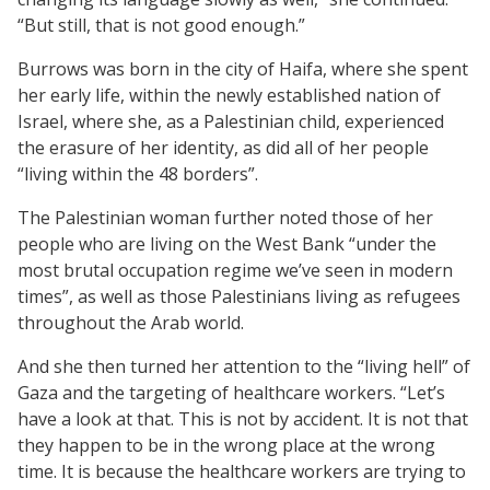
“But still, that is not good enough.”
Burrows was born in the city of Haifa, where she spent
her early life, within the newly established nation of
Israel, where she, as a Palestinian child, experienced
the erasure of her identity, as did all of her people
“living within the 48 borders”.
The Palestinian woman further noted those of her
people who are living on the West Bank “under the
most brutal occupation regime we’ve seen in modern
times”, as well as those Palestinians living as refugees
throughout the Arab world.
And she then turned her attention to the “living hell” of
Gaza and the targeting of healthcare workers. “Let’s
have a look at that. This is not by accident. It is not that
they happen to be in the wrong place at the wrong
time. It is because the healthcare workers are trying to