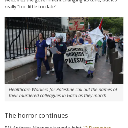
really “too little too late”.
Healthcare Workers for Palestine call out the names of
their murdered colleagues in Gaza as they march
The horror continues
PM Anthony Albanese issued a joint
13 December