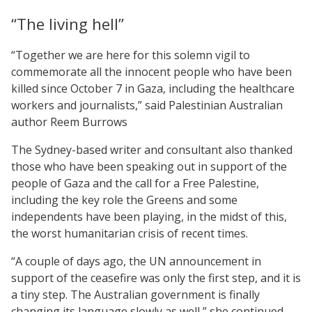
“The living hell”
“Together we are here for this solemn vigil to
commemorate all the innocent people who have been
killed since October 7 in Gaza, including the healthcare
workers and journalists,” said Palestinian Australian
author Reem Burrows
The Sydney-based writer and consultant also thanked
those who have been speaking out in support of the
people of Gaza and the call for a Free Palestine,
including the key role the Greens and some
independents have been playing, in the midst of this,
the worst humanitarian crisis of recent times.
“A couple of days ago, the UN announcement in
support of the ceasefire was only the first step, and it is
a tiny step. The Australian government is finally
changing its language slowly as well,” she continued.