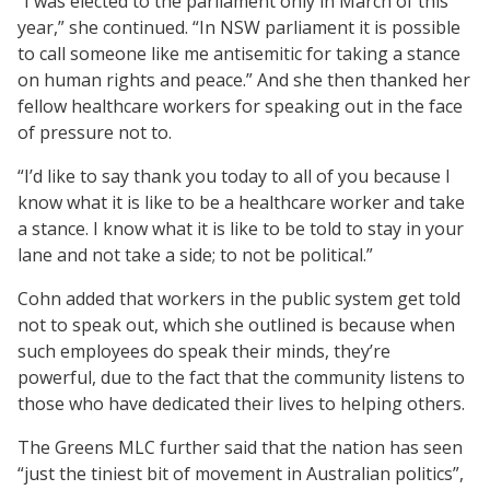
“I was elected to the parliament only in March of this
year,” she continued. “In NSW parliament it is possible
to call someone like me antisemitic for taking a stance
on human rights and peace.” And she then thanked her
fellow healthcare workers for speaking out in the face
of pressure not to.
“I’d like to say thank you today to all of you because I
know what it is like to be a healthcare worker and take
a stance. I know what it is like to be told to stay in your
lane and not take a side; to not be political.”
Cohn added that workers in the public system get told
not to speak out, which she outlined is because when
such employees do speak their minds, they’re
powerful, due to the fact that the community listens to
those who have dedicated their lives to helping others.
The Greens MLC further said that the nation has seen
“just the tiniest bit of movement in Australian politics”,