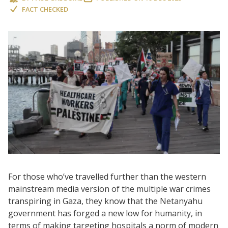
FACT CHECKED
For those who’ve travelled further than the western
mainstream media version of the multiple war crimes
transpiring in Gaza, they know that the Netanyahu
government has forged a new low for humanity, in
terms of making targeting hospitals a norm of modern