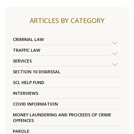
ARTICLES BY CATEGORY
CRIMINAL LAW
TRAFFIC LAW
SERVICES
SECTION 10 DISMISSAL
SCL HELP FUND
INTERVIEWS
COVID INFORMATION
MONEY LAUNDERING AND PROCEEDS OF CRIME
OFFENCES
PAROLE