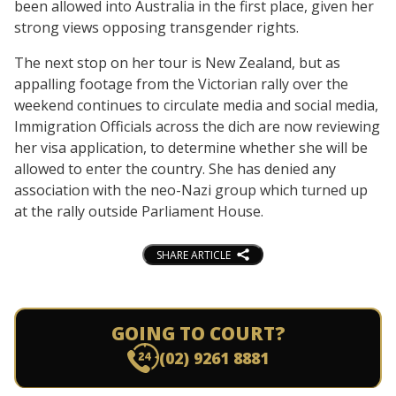
been allowed into Australia in the first place, given her
strong views opposing transgender rights.
The next stop on her tour is New Zealand, but as
appalling footage from the Victorian rally over the
weekend continues to circulate media and social media,
Immigration Officials across the dich are now reviewing
her visa application, to determine whether she will be
allowed to enter the country. She has denied any
association with the neo-Nazi group which turned up
at the rally outside Parliament House.
SHARE ARTICLE
GOING TO COURT?
(02) 9261 8881