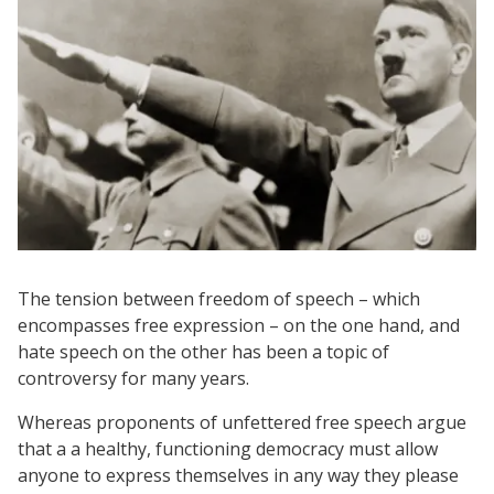
The tension between freedom of speech – which
encompasses free expression – on the one hand, and
hate speech on the other has been a topic of
controversy for many years.
Whereas proponents of unfettered free speech argue
that a a healthy, functioning democracy must allow
anyone to express themselves in any way they please