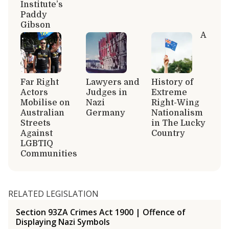
Institute’s
Paddy
Gibson
A
Far Right
Lawyers and
History of
Actors
Judges in
Extreme
Mobilise on
Nazi
Right-Wing
Australian
Germany
Nationalism
Streets
in The Lucky
Against
Country
LGBTIQ
Communities
RELATED LEGISLATION
Section 93ZA Crimes Act 1900 | Offence of
Displaying Nazi Symbols