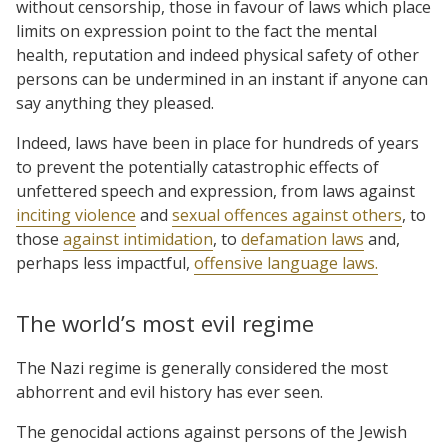
without censorship, those in favour of laws which place
limits on expression point to the fact the mental
health, reputation and indeed physical safety of other
persons can be undermined in an instant if anyone can
say anything they pleased.
Indeed, laws have been in place for hundreds of years
to prevent the potentially catastrophic effects of
unfettered speech and expression, from laws against
inciting violence
and
sexual offences against others
, to
those
against intimidation
, to
defamation laws
and,
perhaps less impactful,
offensive language laws.
The world’s most evil regime
The Nazi regime is generally considered the most
abhorrent and evil history has ever seen.
The genocidal actions against persons of the Jewish