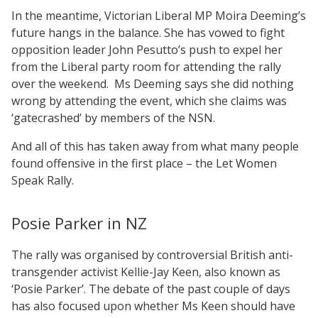
In the meantime, Victorian Liberal MP Moira Deeming’s
future hangs in the balance. She has vowed to fight
opposition leader John Pesutto’s push to expel her
from the Liberal party room for attending the rally
over the weekend.
Ms Deeming says she did nothing
wrong by attending the event, which she claims was
‘gatecrashed’ by members of the NSN.
And all of this has taken away from what many people
found offensive in the first place – the Let Women
Speak Rally.
Posie Parker in NZ
The rally was organised by controversial British anti-
transgender activist Kellie-Jay Keen, also known as
‘Posie Parker’. The debate of the past couple of days
has also focused upon whether Ms Keen should have