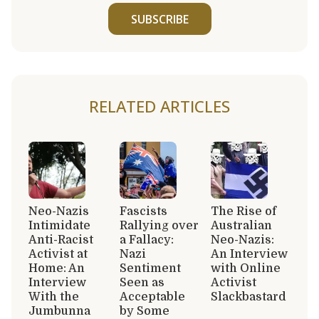
SUBSCRIBE
RELATED ARTICLES
Neo-Nazis
Fascists
The Rise of
Intimidate
Rallying over
Australian
Anti-Racist
a Fallacy:
Neo-Nazis:
Activist at
Nazi
An Interview
Home: An
Sentiment
with Online
Interview
Seen as
Activist
With the
Acceptable
Slackbastard
Jumbunna
by Some