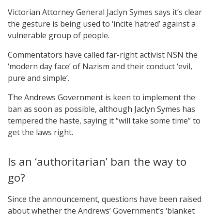
Victorian Attorney General Jaclyn Symes says it’s clear
the gesture is being used to ‘incite hatred’ against a
vulnerable group of people.
Commentators have called far-right activist NSN the
‘modern day face’ of Nazism and their conduct ‘evil,
pure and simple’.
The Andrews Government is keen to implement the
ban as soon as possible, although Jaclyn Symes has
tempered the haste, saying it “will take some time” to
get the laws right.
Is an ‘authoritarian’ ban the way to
go?
Since the announcement, questions have been raised
about whether the Andrews’ Government’s ‘blanket