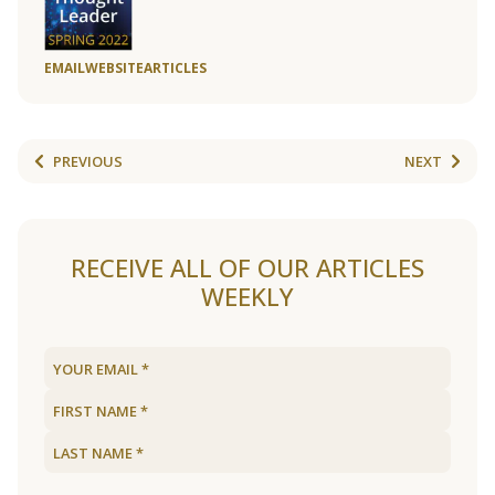
EMAIL
WEBSITE
ARTICLES
PREVIOUS
NEXT
RECEIVE ALL OF OUR ARTICLES
WEEKLY