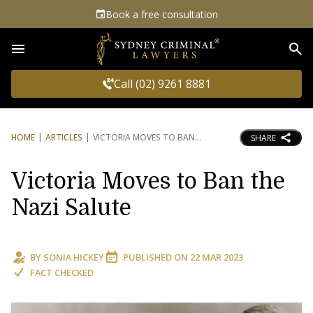
Book a free consultation
Sea
Call (02) 9261 8881
HOME
ARTICLES
VICTORIA MOVES TO BAN
SHARE
Victoria Moves to Ban the
Nazi Salute
BY
SONIA HICKEY
PUBLISHED ON
22 MAR 2023
FACT CHECKED