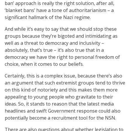
ban’ approach is really the right solution, after all,
‘blanket bans’ have a tone of authoritarianism – a
significant hallmark of the Nazi regime.
And while it’s easy to say that we should stop these
groups because they’re bigoted and intimidating as
well as a threat to democracy and inclusivity –
absolutely, that’s true – it’s also true that in a
democracy we have the right to personal freedom of
choice, when it comes to our beliefs.
Certainly, this is a complex issue, because there’s also
an argument that such extremist groups tend to thrive
on this kind of notoriety and this makes them more
appealing to young people who gravitate to their
ideas. So, it stands to reason that the latest media
headlines and swift Government response could also
potentially become a recruitment tool for the NSN.
There are also questions about whether legislation to