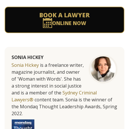
BOOK A LAWYER
ONLINE NOW
SONIA HICKEY
Sonia Hickey
is a freelance writer,
magazine journalist, and owner
of 'Woman with Words'. She has
a strong interest in social justice
and is a member of the
Sydney Criminal
Lawyers®
content team. Sonia is the winner of
the Mondaq Thought Leadership Awards, Spring
2022.