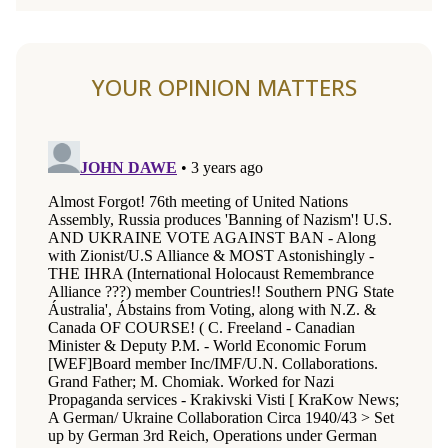
YOUR OPINION MATTERS