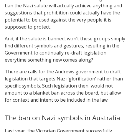
ban the Nazi salute will actually achieve anything and
suggestions that prohibition could actually have the
potential to be used against the very people it is
supposed to protect.
And, if the salute is banned, won’t these groups simply
find different symbols and gestures, resulting in the
Government to continually re-draft legislation
everytime something new comes along?
There are calls for the Andrews government to draft
legislation that targets Nazi ‘glorification’ rather than
specific symbols. Such legislation then, would not
amount to a blanket ban across the board, but allow
for context and intent to be included in the law.
The ban on Nazi symbols in Australia
Last year, the Victorian Government successfully