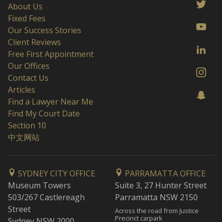
About Us
Fixed Fees
Our Success Stories
Client Reviews
Free First Appointment
Our Offices
Contact Us
Articles
Find a Lawyer Near Me
Find My Court Date
Section 10
中文网站
SYDNEY CITY OFFICE
PARRAMATTA OFFICE
Museum Towers
Suite 3, 27 Hunter Street
503/267 Castlereagh
Parramatta NSW 2150
Street
Across the road from Justice
Precinct carpark
Sydney NSW 2000