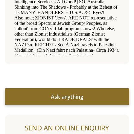
Ask anything
SEND AN ONLINE ENQUIRY