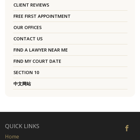
CLIENT REVIEWS
FREE FIRST APPOINTMENT
OUR OFFICES
CONTACT US
FIND A LAWYER NEAR ME
FIND MY COURT DATE
SECTION 10
中文网站
QUICK LINKS
Home