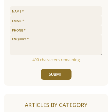
490
characters remaining
SUBMIT
ARTICLES BY CATEGORY