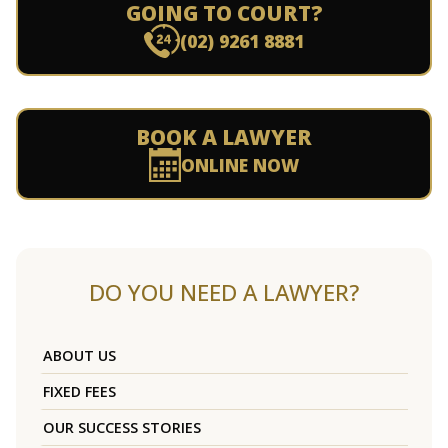
GOING TO COURT?
(02) 9261 8881
BOOK A LAWYER
ONLINE NOW
DO YOU NEED A LAWYER?
ABOUT US
FIXED FEES
OUR SUCCESS STORIES