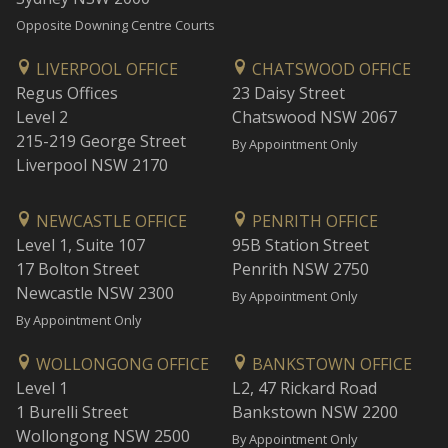
Opposite Downing Centre Courts
LIVERPOOL OFFICE
CHATSWOOD OFFICE
Regus Offices
23 Daisy Street
Level 2
Chatswood NSW 2067
215-219 George Street
By Appointment Only
Liverpool NSW 2170
NEWCASTLE OFFICE
PENRITH OFFICE
Level 1, Suite 107
95B Station Street
17 Bolton Street
Penrith NSW 2750
Newcastle NSW 2300
By Appointment Only
By Appointment Only
WOLLONGONG OFFICE
BANKSTOWN OFFICE
Level 1
L2, 47 Rickard Road
1 Burelli Street
Bankstown NSW 2200
Wollongong NSW 2500
By Appointment Only