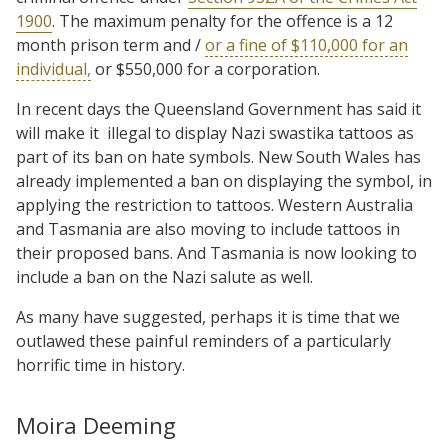
1900
. The maximum penalty for the offence is a 12
month prison term and /
or a fine of $110,000 for an
individual,
or $550,000 for a corporation.
In recent days the Queensland Government has said it
will make it
illegal to display Nazi swastika tattoos as
part of its ban on hate symbols. New South Wales has
already implemented a ban on displaying the symbol, in
applying the restriction to tattoos. Western Australia
and Tasmania are also moving to include tattoos in
their proposed bans. And Tasmania is now looking to
include a ban on the Nazi salute as well.
As many have suggested, perhaps it is time that we
outlawed these painful reminders of a particularly
horrific time in history.
Moira Deeming