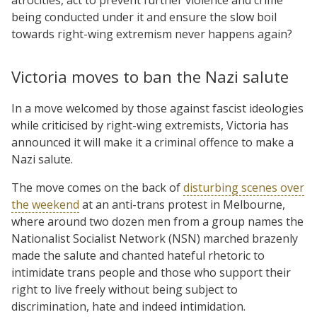
being conducted under it and ensure the slow boil
towards right-wing extremism never happens again?
Victoria moves to ban the Nazi salute
In a move welcomed by those against fascist ideologies
while criticised by right-wing extremists, Victoria has
announced it will make it a criminal offence to make a
Nazi salute.
The move comes on the back of
disturbing scenes over
the weekend
at an anti-trans protest in Melbourne,
where around two dozen men from a group names the
Nationalist Socialist Network (NSN) marched brazenly
made the salute and chanted hateful rhetoric to
intimidate trans people and those who support their
right to live freely without being subject to
discrimination, hate and indeed intimidation.