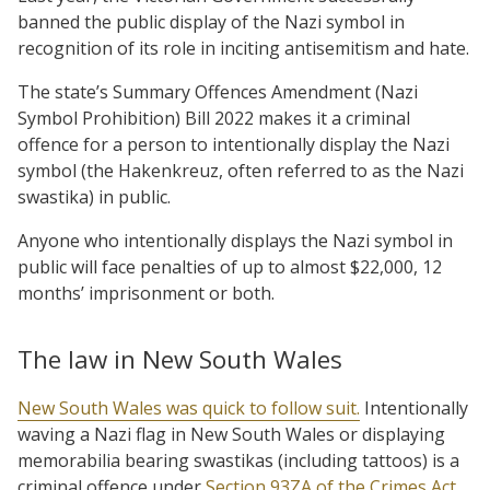
banned the public display of the Nazi symbol in
recognition of its role in inciting antisemitism and hate.
The state’s Summary Offences Amendment (Nazi
Symbol Prohibition) Bill 2022 makes it a criminal
offence for a person to intentionally display the Nazi
symbol (the Hakenkreuz, often referred to as the Nazi
swastika) in public.
Anyone who intentionally displays the Nazi symbol in
public will face penalties of up to almost $22,000, 12
months’ imprisonment or both.
The law in New South Wales
New South Wales was quick to follow suit.
Intentionally
waving a Nazi flag in New South Wales or displaying
memorabilia bearing swastikas (including tattoos) is a
criminal offence under
Section 93ZA of the Crimes Act