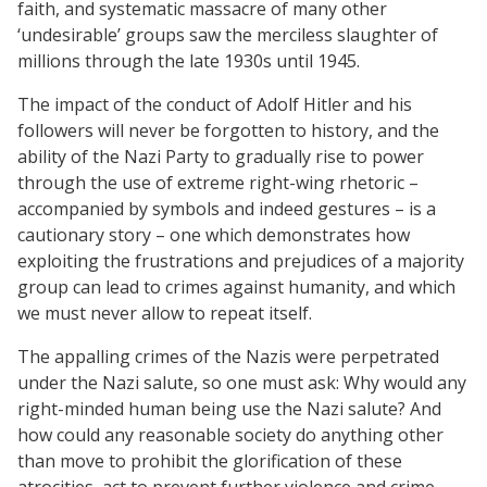
faith, and systematic massacre of many other
‘undesirable’ groups saw the merciless slaughter of
millions through the late 1930s until 1945.
The impact of the conduct of Adolf Hitler and his
followers will never be forgotten to history, and the
ability of the Nazi Party to gradually rise to power
through the use of extreme right-wing rhetoric –
accompanied by symbols and indeed gestures – is a
cautionary story – one which demonstrates how
exploiting the frustrations and prejudices of a majority
group can lead to crimes against humanity, and which
we must never allow to repeat itself.
The appalling crimes of the Nazis were perpetrated
under the Nazi salute, so one must ask: Why would any
right-minded human being use the Nazi salute? And
how could any reasonable society do anything other
than move to prohibit the glorification of these
atrocities, act to prevent further violence and crime