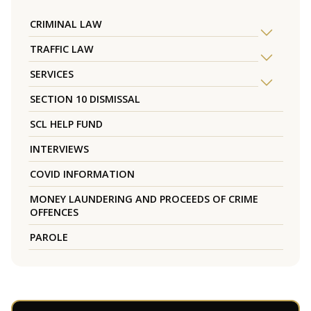
CRIMINAL LAW
TRAFFIC LAW
SERVICES
SECTION 10 DISMISSAL
SCL HELP FUND
INTERVIEWS
COVID INFORMATION
MONEY LAUNDERING AND PROCEEDS OF CRIME
OFFENCES
PAROLE