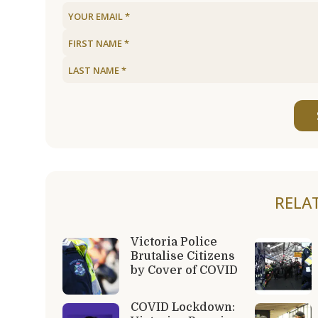
RELA
Victoria Police
Brutalise Citizens
by Cover of COVID
COVID Lockdown: