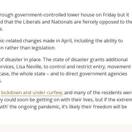
ough government-controlled lower house on Friday but it
d that the Liberals and Nationals are fiercely opposed to th
s.
c-related changes made in April, including the ability to
rather than legislation.
f disaster in place. The state of disaster grants additional
vices, Lisa Neville, to control and restrict entry, movement
 case, the whole state – and to direct government agencies
.
n
lockdown and under curfew
, and many of the residents wer
y could soon be getting on with their lives, but if the extre
th’ the ongoing pandemic, it’s likely their freedom will be