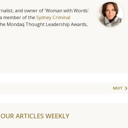
urnalist, and owner of 'Woman with Words'.
is a member of the
Sydney Criminal
f the Mondaq Thought Leadership Awards,
NEXT
F OUR ARTICLES WEEKLY