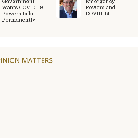
Government
Emergency
Wants COVID-19
Powers and
Powers to be
COVID-19
Permanently
INION MATTERS