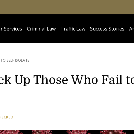
r Services
Criminal Law
Traffic Law
Success Stories
Ar
TO SELF ISOLATE
ock Up Those Who Fail t
HECKED