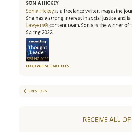
SONIA HICKEY
Sonia Hickey
is a freelance writer, magazine jo
She has a strong interest in social justice and 
Lawyers®
content team. Sonia is the winner o
Spring 2022.
EMAIL
WEBSITE
ARTICLES
PREVIOUS
RECEIVE ALL O