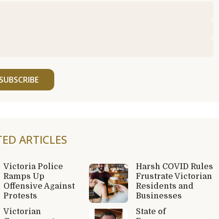
SUBSCRIBE
TED ARTICLES
Victoria Police
Harsh COVID Rules
Ramps Up
Frustrate Victorian
Offensive Against
Residents and
Protests
Businesses
Victorian
State of