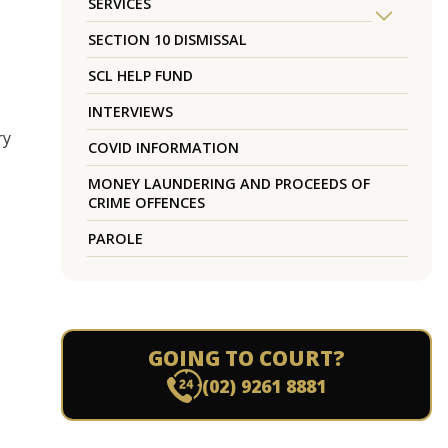
SERVICES
SECTION 10 DISMISSAL
SCL HELP FUND
INTERVIEWS
ry
COVID INFORMATION
MONEY LAUNDERING AND PROCEEDS OF
CRIME OFFENCES
PAROLE
GOING TO COURT?
(02) 9261 8881