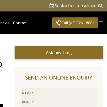
Book a free consultation
Sea
ticles
Contact
Call (02) 9261 8881
Ask anything
o
SEND AN ONLINE ENQUIRY