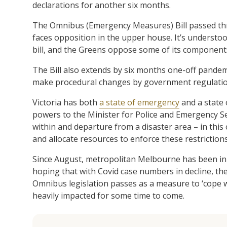
declarations for another six months.
The Omnibus (Emergency Measures) Bill passed thr
faces opposition in the upper house. It’s understoo
bill, and the Greens oppose some of its component
The Bill also extends by six months one-off pandemi
make procedural changes by government regulation 
Victoria has both
a state of emergency
and a state o
powers to the Minister for Police and Emergency Ser
within and departure from a disaster area – in this
and allocate resources to enforce these restrictions
Since August, metropolitan Melbourne has been i
hoping that with Covid case numbers in decline, the
Omnibus legislation passes as a measure to ‘cope wi
heavily impacted for some time to come.