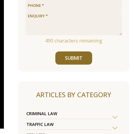
490
characters remaining
SUBMIT
ARTICLES BY CATEGORY
CRIMINAL LAW
TRAFFIC LAW