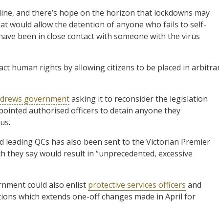
line, and there’s hope on the horizon that lockdowns may
that would allow the detention of anyone who fails to self-
r have been in close contact with someone with the virus
ct human rights by allowing citizens to be placed in arbitra
 Andrews government
asking it to reconsider the legislation
inted authorised officers to detain anyone they
us.
nd leading QCs has also been sent to the Victorian Premier
 they say would result in “unprecedented, excessive
rnment could also enlist
protective services officers
and
tions which extends one-off changes made in April for