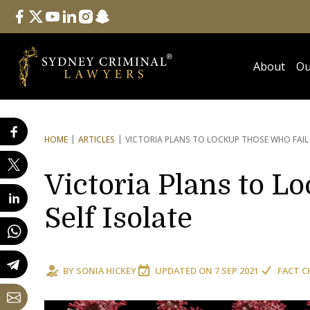
Follow Us
facebook
twitter
youtube
linkedin
instagram
snapchat
About
Ou
HOME
ARTICLES
VICTORIA PLANS TO LOCK
UP THOSE WHO FAIL 
Victoria Plans to L
Self Isolate
BY
SONIA HICKEY
UPDATED ON
7 SEP 2021
FACT C