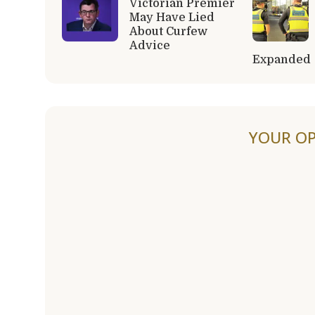
Victorian Premier
May Have Lied
About Curfew
Advice
Expanded
YOUR OP