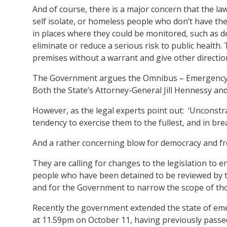
And of course, there is a major concern that the law
self isolate, or homeless people who don’t have the 
in places where they could be monitored, such as d
eliminate or reduce a serious risk to public health.
premises without a warrant and give other directio
The Government argues the Omnibus – Emergency M
Both the State’s Attorney-General Jill Hennessy and 
However, as the legal experts point out: ‘Unconstr
tendency to exercise them to the fullest, and in bre
And a rather concerning blow for democracy and f
They are calling for changes to the legislation to 
people who have been detained to be reviewed by the
and for the Government to narrow the scope of tho
Recently the government extended the state of eme
at 11.59pm on October 11, having previously passed