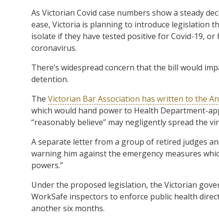
As Victorian Covid case numbers show a steady dec
ease, Victoria is planning to introduce legislation 
isolate if they have tested positive for Covid-19, o
coronavirus.
There’s widespread concern that the bill would impa
detention.
The
Victorian Bar Association has written to the
which would hand power to Health Department-appo
“reasonably believe” may negligently spread the vir
A separate letter from a group of retired judges a
warning him against the emergency measures which
powers.”
Under the proposed legislation, the Victorian gove
WorkSafe inspectors to enforce public health direc
another six months.