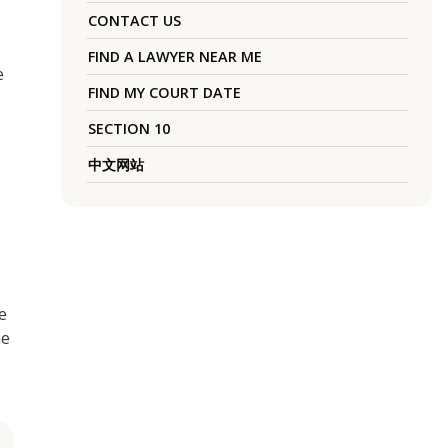
CONTACT US
FIND A LAWYER NEAR ME
e
FIND MY COURT DATE
SECTION 10
中文网站
e
me