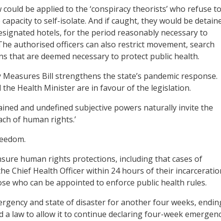
 could be applied to the ‘conspiracy theorists’ who refuse t
capacity to self-isolate. And if caught, they would be detain
esignated hotels, for the period reasonably necessary to
 The authorised officers can also restrict movement, search
ns that are deemed necessary to protect public health.
easures Bill strengthens the state’s pandemic response.
the Health Minister are in favour of the legislation.
ained and undefined subjective powers naturally invite the
ach of human rights.’
reedom.
ensure human rights protections, including that cases of
 Chief Health Officer within 24 hours of their incarceratio
se who can be appointed to enforce public health rules.
rgency and state of disaster for another four weeks, endin
 a law to allow it to continue declaring four-week emergen