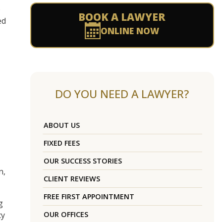
o
BOOK A LAWYER
ed
ONLINE NOW
DO YOU NEED A LAWYER?
ABOUT US
FIXED FEES
OUR SUCCESS STORIES
n,
CLIENT REVIEWS
FREE FIRST APPOINTMENT
g
cy
OUR OFFICES