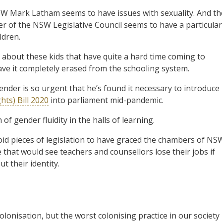
SW Mark Latham seems to have issues with sexuality. And th
 of the NSW Legislative Council seems to have a particular
ldren.
 about these kids that have quite a hard time coming to
ave it completely erased from the schooling system.
ender is so urgent that he’s found it necessary to introduce
ts) Bill 2020
into parliament mid-pandemic.
of gender fluidity in the halls of learning.
id pieces of legislation to have graced the chambers of NS
that would see teachers and counsellors lose their jobs if
t their identity.
colonisation, but the worst colonising practice in our society