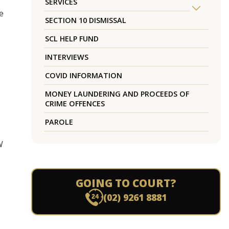
SERVICES
e
SECTION 10 DISMISSAL
SCL HELP FUND
INTERVIEWS
COVID INFORMATION
MONEY LAUNDERING AND PROCEEDS OF
CRIME OFFENCES
PAROLE
W
GOING TO COURT?
(02) 9261 8881