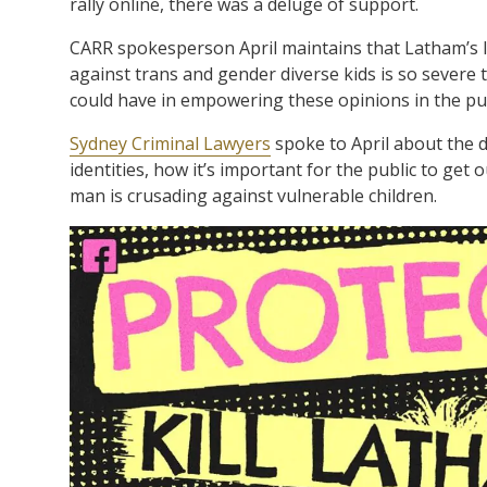
rally online, there was a deluge of support.
CARR spokesperson April maintains that Latham’s le
against trans and gender diverse kids is so severe 
could have in empowering these opinions in the pub
Sydney Criminal Lawyers
spoke to April about the d
identities, how it’s important for the public to get
man is crusading against vulnerable children.