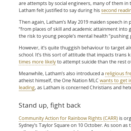
are attempts by social engineers, many of them in t
Latham felt justified to say during his
second readi
Then again, Latham’s May 2019 maiden speech in p
“from places of skill and academic attainment into g
the risk to young people’s mental health “pushing ge
However, it’s quite thuggish behaviour to target a
school. It’s this sort of attitude that impacts trans 
times more likely
to attempt suicide than the rest o
Meanwhile, Latham’s also introduced a
religious fr
atheist himself, the One Nation MLC
wants to get i
leading
, as Latham is concerned Christians and het
Stand up, fight back
Community Action for Rainbow Rights (CARR)
is or
Sydney’s Taylor Square on 10 October. As soon as 