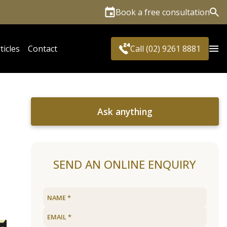
Book a free consultation
Sea
ticles
Contact
Call (02) 9261 8881
Ask anything
SEND AN ONLINE ENQUIRY