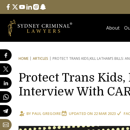
Follow Us
facebook
twitter
youtube
linkedin
instagram
snapchat
About
Ou
HOME
ARTICLES
PROTECT TRANS KIDS,
KILL LATHAM’S BILLS: A
Protect Trans Kids, 
Interview With CAR
BY
PAUL GREGOIRE
UPDATED ON
22 MAR 2023
FA