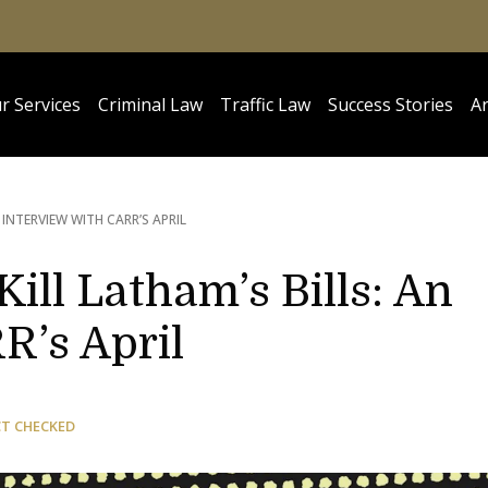
r Services
Criminal Law
Traffic Law
Success Stories
Ar
N INTERVIEW WITH CARR’S APRIL
Kill Latham’s Bills: An
R’s April
CT CHECKED