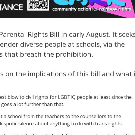
arental Rights Bill in early August. It seek
ender diverse people at schools, via the
s that breach the prohibition.
s on the implications of this bill and what 
test blow to civil rights for LGBTIQ people at least since the
goes a lot further than that.
 a school from the teachers to the counsellors to the
espotic silence about anything to do with trans rights.