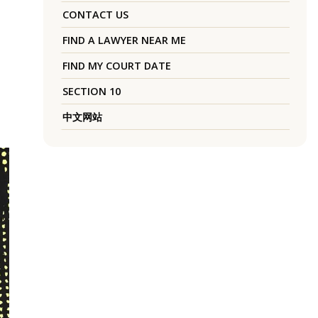
CONTACT US
FIND A LAWYER NEAR ME
FIND MY COURT DATE
SECTION 10
中文网站