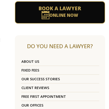
BOOK A LAWYER
ONLINE NOW
t
DO YOU NEED A LAWYER?
ABOUT US
FIXED FEES
OUR SUCCESS STORIES
CLIENT REVIEWS
FREE FIRST APPOINTMENT
OUR OFFICES