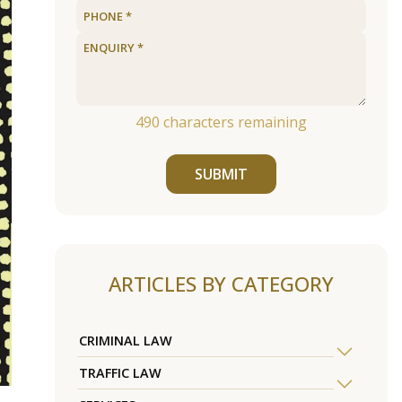
490
characters remaining
SUBMIT
ARTICLES BY CATEGORY
CRIMINAL LAW
TRAFFIC LAW