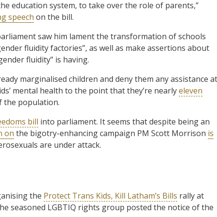
he education system, to take over the role of parents,”
ng speech
on the bill.
arliament saw him lament the transformation of schools
ender fluidity factories”, as well as make assertions about
nder fluidity” is having.
lready marginalised children and deny them any assistance a
kids’ mental health to the point that they’re nearly
eleven
f the population.
eedoms bill
into parliament. It seems that despite being an
n on
the bigotry-enhancing campaign PM Scott Morrison
is
erosexuals are under attack.
ganising the
Protect Trans Kids, Kill Latham’s Bills
rally at
the seasoned LGBTIQ rights group posted the notice of the