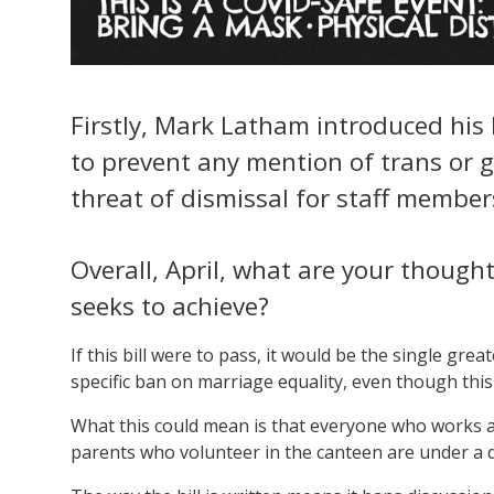
Firstly, Mark Latham introduced his P
to prevent any mention of trans or g
threat of dismissal for staff member
Overall, April, what are your thought
seeks to achieve?
If this bill were to pass, it would be the single grea
specific ban on marriage equality, even though this 
What this could mean is that everyone who works at
parents who volunteer in the canteen are under a d