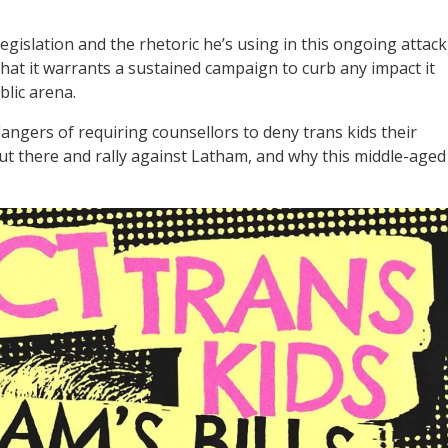
gislation and the rhetoric he’s using in this ongoing attack
that it warrants a sustained campaign to curb any impact it
lic arena.
angers of requiring counsellors to deny trans kids their
 out there and rally against Latham, and why this middle-aged