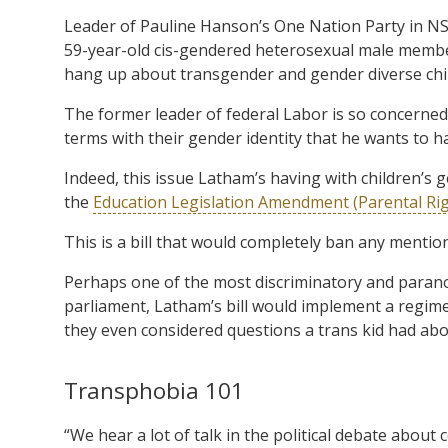
Leader of Pauline Hanson’s One Nation Party in N
59-year-old cis-gendered heterosexual male member
hang up about transgender and gender diverse chi
The former leader of federal Labor is so concerned
terms with their gender identity that he wants to h
Indeed, this issue Latham’s having with children’s g
the
Education Legislation Amendment (Parental Righ
This is a bill that would completely ban any mention 
Perhaps one of the most discriminatory and parano
parliament, Latham’s bill would implement a regime 
they even considered questions a trans kid had abou
Transphobia 101
“We hear a lot of talk in the political debate about 