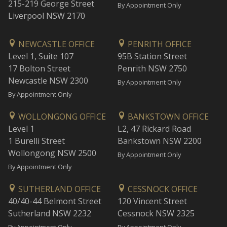
215-219 George Street
By Appointment Only
Liverpool NSW 2170
NEWCASTLE OFFICE
PENRITH OFFICE
Level 1, Suite 107
95B Station Street
17 Bolton Street
Penrith NSW 2750
Newcastle NSW 2300
By Appointment Only
By Appointment Only
WOLLONGONG OFFICE
BANKSTOWN OFFICE
Level 1
L2, 47 Rickard Road
1 Burelli Street
Bankstown NSW 2200
Wollongong NSW 2500
By Appointment Only
By Appointment Only
SUTHERLAND OFFICE
CESSNOCK OFFICE
40/40-44 Belmont Street
120 Vincent Street
Sutherland NSW 2232
Cessnock NSW 2325