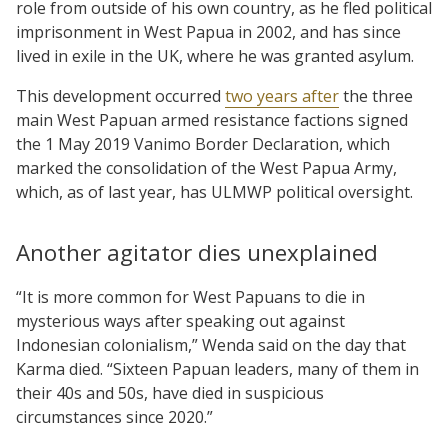
role from outside of his own country, as he fled political
imprisonment in West Papua in 2002, and has since
lived in exile in the UK, where he was granted asylum.
This development occurred
two years after
the three
main West Papuan armed resistance factions signed
the 1 May 2019 Vanimo Border Declaration, which
marked the consolidation of the West Papua Army,
which, as of last year, has ULMWP political oversight.
Another agitator dies unexplained
“It is more common for West Papuans to die in
mysterious ways after speaking out against
Indonesian colonialism,” Wenda said on the day that
Karma died. “Sixteen Papuan leaders, many of them in
their 40s and 50s, have died in suspicious
circumstances since 2020.”