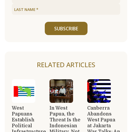
SUBSCRIBE
RELATED ARTICLES
West
In West
Canberra
Papuans
Papua, the
Abandons
Establish
Threat Is the
West Papua
Political
Indonesian
at Jakarta
Infrastructure
Military, Not
War Talks: An