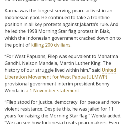
Karma was the longest serving peace activist in an
Indonesian gaol. He continued to take a frontline
position in all key protests against Jakarta’s rule. And
he led the 1998 Morning Star flag protest in Biak,
which the Indonesian government cracked down on to
the point of
killing 200 civilians
.
“For West Papuans, Filep was equivalent to Mahatma
Gandhi, Nelson Mandela, Martin Luther King. The
history of our struggle lived within him,” said
United
Liberation Movement for West Papua (ULMWP)
provisional government interim president Benny
Wenda in
a 1 November statement
.
“Filep stood for justice, democracy, for peace and non-
violent resistance. Despite this, he was jailed for 11
years for raising the Morning Star flag,” Wenda added.
“We can see how Indonesia treats peacemakers. Even