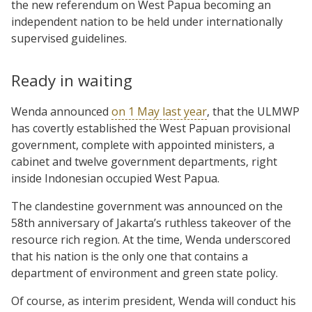
the new referendum on West Papua becoming an
independent nation to be held under internationally
supervised guidelines.
Ready in waiting
Wenda announced
on 1 May last year
, that the ULMWP
has covertly established the West Papuan provisional
government, complete with appointed ministers, a
cabinet and twelve government departments, right
inside Indonesian occupied West Papua.
The clandestine government was announced on the
58th anniversary of Jakarta’s ruthless takeover of the
resource rich region. At the time, Wenda underscored
that his nation is the only one that contains a
department of environment and green state policy.
Of course, as interim president, Wenda will conduct his