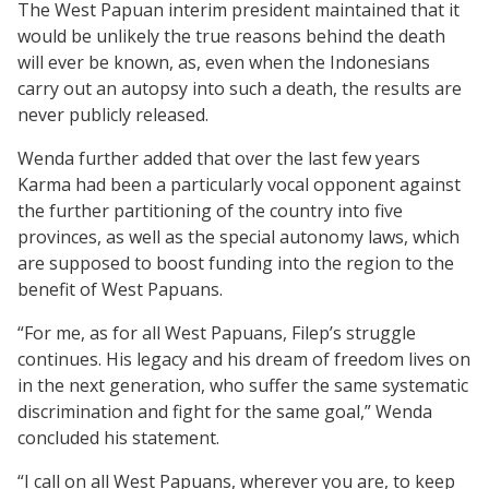
The West Papuan interim president maintained that it
would be unlikely the true reasons behind the death
will ever be known, as, even when the Indonesians
carry out an autopsy into such a death, the results are
never publicly released.
Wenda further added that over the last few years
Karma had been a particularly vocal opponent against
the further partitioning of the country into five
provinces, as well as the special autonomy laws, which
are supposed to boost funding into the region to the
benefit of West Papuans.
“For me, as for all West Papuans, Filep’s struggle
continues. His legacy and his dream of freedom lives on
in the next generation, who suffer the same systematic
discrimination and fight for the same goal,” Wenda
concluded his statement.
“I call on all West Papuans, wherever you are, to keep