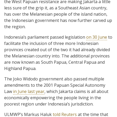
the West Papuan resistance are making Jakarta a little
less sure of the grip it, as a Southeast Asian country,
has over the Melanesian people of the island nation,
the Indonesian government has now further carved up
the region.
Indonesia’s parliament passed legislation
on 30 June
to
facilitate the inclusion of three more Indonesian
provinces created out of the two it had already divided
the Melanesian country into. The additional provinces
are now known as South Papua, Central Papua and
Highland Papua.
The Joko Widodo government also passed multiple
amendments to the 2001 Papuan Special Autonomy
Law
in June last year
, which Jakarta claims is all about
economically empowering the people living in the
poorest region under Indonesia’s jurisdiction.
ULMWP’s Markus Haluk
told Reuters
at the time that