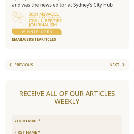
and was the news editor at Sydney’s City Hub.
EMAIL
WEBSITE
ARTICLES
PREVIOUS
NEXT
RECEIVE ALL OF OUR ARTICLES
WEEKLY