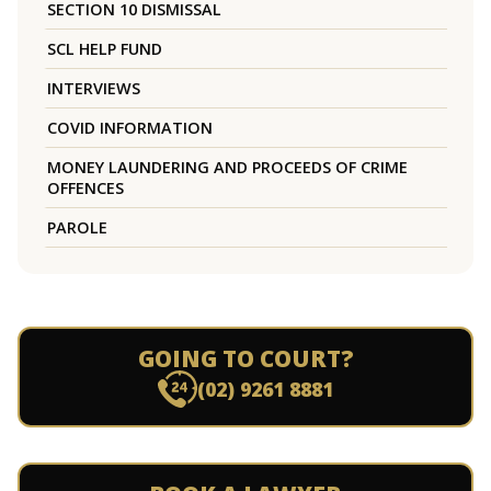
SECTION 10 DISMISSAL
SCL HELP FUND
INTERVIEWS
COVID INFORMATION
MONEY LAUNDERING AND PROCEEDS OF CRIME
OFFENCES
PAROLE
GOING TO COURT?
(02) 9261 8881