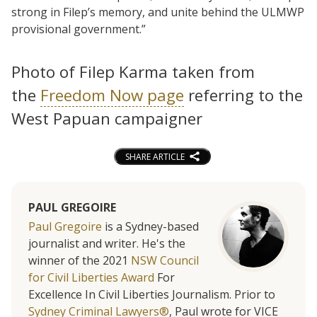
strong in Filep’s memory, and unite behind the ULMWP
provisional government.”
Photo of Filep Karma taken from
the
Freedom Now page
referring to the
West Papuan campaigner
SHARE ARTICLE
PAUL GREGOIRE
Paul Gregoire
is a Sydney-based
journalist and writer. He's the
winner of the 2021
NSW Council
for Civil Liberties Award
For
Excellence In Civil Liberties Journalism. Prior to
Sydney Criminal Lawyers®
, Paul wrote for VICE