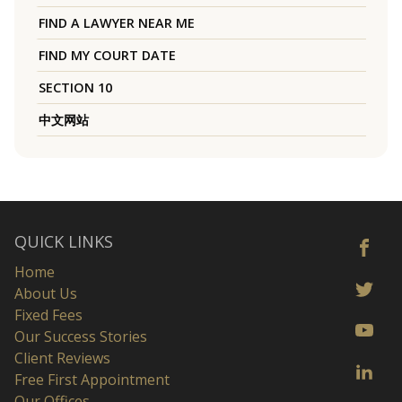
FIND A LAWYER NEAR ME
FIND MY COURT DATE
SECTION 10
中文网站
QUICK LINKS
Home
About Us
Fixed Fees
Our Success Stories
Client Reviews
Free First Appointment
Our Offices