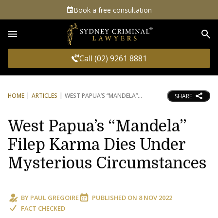
Book a free consultation
Sea
Call (02) 9261 8881
HOME
ARTICLES
WEST PAPUA’S “MANDELA”
SHARE
West Papua’s “Mandela”
Filep Karma Dies Under
Mysterious Circumstances
BY
PAUL GREGOIRE
PUBLISHED ON
8 NOV 2022
FACT CHECKED