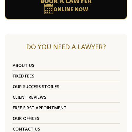
BOOK A LAWYER
ONLINE NOW
DO YOU NEED A LAWYER?
ABOUT US
FIXED FEES
OUR SUCCESS STORIES
CLIENT REVIEWS
FREE FIRST APPOINTMENT
OUR OFFICES
CONTACT US