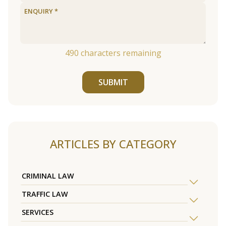
490
characters remaining
SUBMIT
ARTICLES BY CATEGORY
CRIMINAL LAW
TRAFFIC LAW
SERVICES