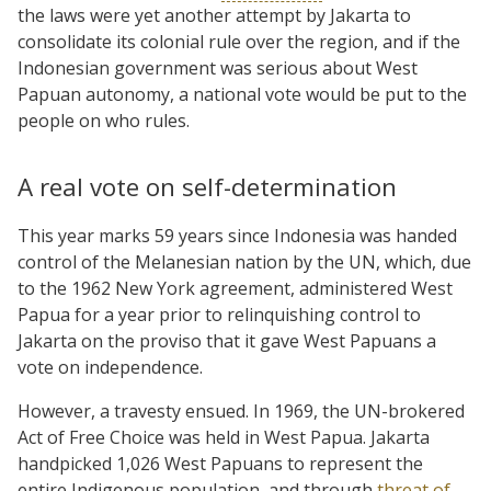
the laws were yet another attempt by Jakarta to
consolidate its colonial rule over the region, and if the
Indonesian government was serious about West
Papuan autonomy, a national vote would be put to the
people on who rules.
A real vote on self-determination
This year marks 59 years since Indonesia was handed
control of the Melanesian nation by the UN, which, due
to the 1962 New York agreement, administered West
Papua for a year prior to relinquishing control to
Jakarta on the proviso that it gave West Papuans a
vote on independence.
However, a travesty ensued. In 1969, the UN-brokered
Act of Free Choice was held in West Papua. Jakarta
handpicked 1,026 West Papuans to represent the
entire Indigenous population, and through
threat of