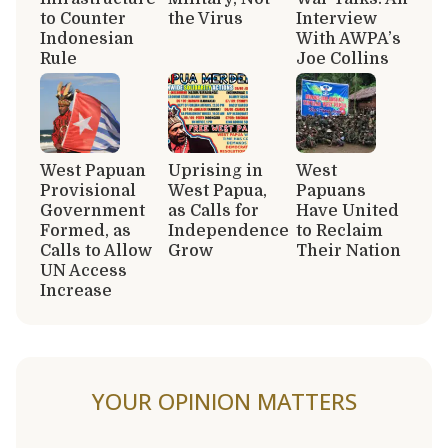
to Counter
the Virus
Interview
Indonesian
With AWPA’s
Rule
Joe Collins
West Papuan
Uprising in
West
Provisional
West Papua,
Papuans
Government
as Calls for
Have United
Formed, as
Independence
to Reclaim
Calls to Allow
Grow
Their Nation
UN Access
Increase
YOUR OPINION MATTERS