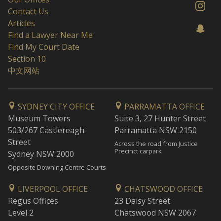
Contact Us
Articles
Find a Lawyer Near Me
Find My Court Date
Section 10
中文网站
SYDNEY CITY OFFICE
PARRAMATTA OFFICE
Museum Towers
Suite 3, 27 Hunter Street
503/267 Castlereagh
Parramatta NSW 2150
Street
Across the road from Justice
Precinct carpark
Sydney NSW 2000
Opposite Downing Centre Courts
LIVERPOOL OFFICE
CHATSWOOD OFFICE
Regus Offices
23 Daisy Street
Level 2
Chatswood NSW 2067