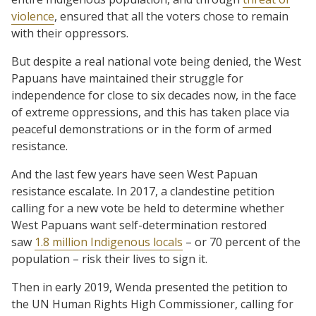
violence
, ensured that all the voters chose to remain
with their oppressors.
But despite a real national vote being denied, the West
Papuans have maintained their struggle for
independence for close to six decades now, in the face
of extreme oppressions, and this has taken place via
peaceful demonstrations or in the form of armed
resistance.
And the last few years have seen West Papuan
resistance escalate. In 2017, a clandestine petition
calling for a new vote be held to determine whether
West Papuans want self-determination restored
saw
1.8 million Indigenous locals
– or 70 percent of the
population – risk their lives to sign it.
Then in early 2019, Wenda presented the petition to
the UN Human Rights High Commissioner, calling for