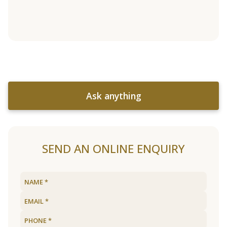
Ask anything
SEND AN ONLINE ENQUIRY