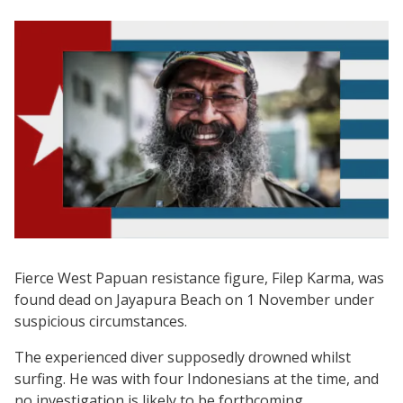
Fierce West Papuan resistance figure, Filep Karma, was
found dead on Jayapura Beach on 1 November under
suspicious circumstances.
The experienced diver supposedly drowned whilst
surfing. He was with four Indonesians at the time, and
no investigation is likely to be forthcoming.