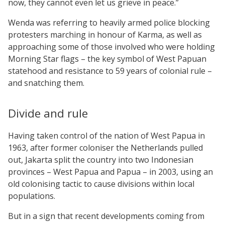
now, they cannot even let us grieve in peace.”
Wenda was referring to heavily armed police blocking
protesters marching in honour of Karma, as well as
approaching some of those involved who were holding
Morning Star flags – the key symbol of West Papuan
statehood and resistance to 59 years of colonial rule –
and snatching them.
Divide and rule
Having taken control of the nation of West Papua in
1963, after former coloniser the Netherlands pulled
out, Jakarta split the country into two Indonesian
provinces – West Papua and Papua – in 2003, using an
old colonising tactic to cause divisions within local
populations.
But in a sign that recent developments coming from