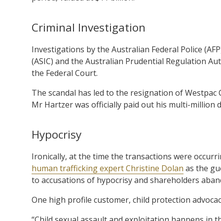
Criminal Investigation
Investigations by the Australian Federal Police (AF
(ASIC) and the Australian Prudential Regulation Au
the Federal Court.
The scandal has led to the resignation of Westpa
Mr Hartzer was officially paid out his multi-million 
Hypocrisy
Ironically, at the time the transactions were occurr
human trafficking expert Christine Dolan
as the gue
to accusations of hypocrisy and shareholders aban
One high profile customer, child protection advoca
“Child sexual assault and exploitation happens in 