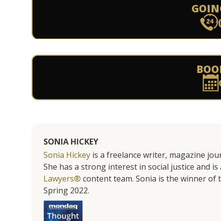
GOIN
BOO
SONIA HICKEY
Sonia Hickey
is a freelance writer, magazine jo
She has a strong interest in social justice and 
Lawyers®
content team. Sonia is the winner o
Spring 2022.