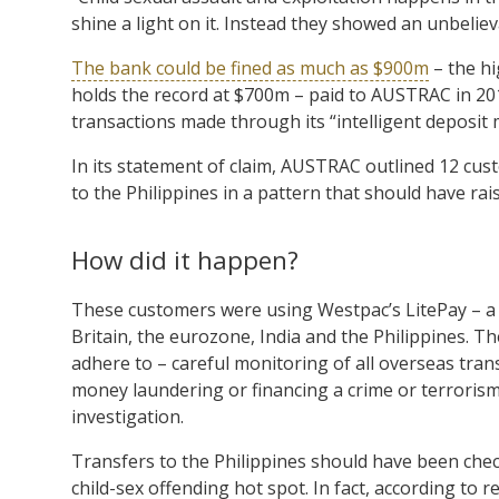
shine a light on it. Instead they showed an unbelie
The bank could be fined as much as $900m
– the hi
holds the record at $700m – paid to AUSTRAC in 201
transactions made through its “intelligent deposit 
In its statement of claim, AUSTRAC outlined 12 c
to the Philippines in a pattern that should have rai
How did it happen?
These customers were using Westpac’s LitePay – a 
Britain, the eurozone, India and the Philippines. T
adhere to – careful monitoring of all overseas tran
money laundering or financing a crime or terrorism
investigation.
Transfers to the Philippines should have been chec
child-sex offending hot spot. In fact, according t