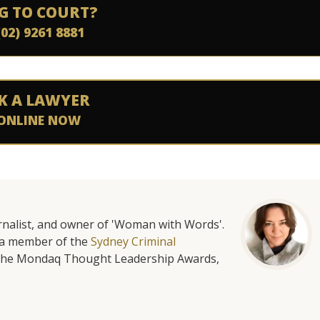
G TO COURT?
(02) 9261 8881
K A LAWYER
ONLINE NOW
urnalist, and owner of 'Woman with Words'.
is a member of the
Sydney Criminal
f the Mondaq Thought Leadership Awards,