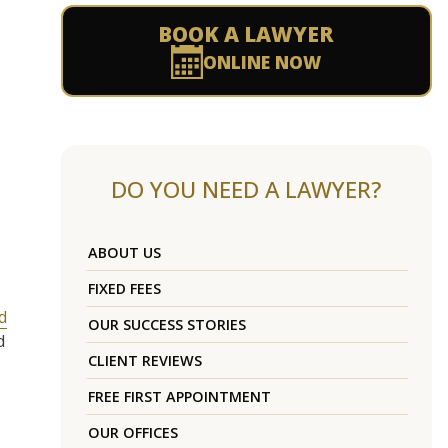
BOOK A LAWYER
ONLINE NOW
DO YOU NEED A LAWYER?
ABOUT US
FIXED FEES
d
OUR SUCCESS STORIES
d
CLIENT REVIEWS
FREE FIRST APPOINTMENT
OUR OFFICES