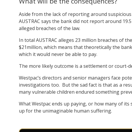
What will be the consequences?
Aside from the lack of reporting around suspicious 
AUSTRAC says the bank did not report around 19.5 
alleged breaches of the law.
In total AUSTRAC alleges 23 million breaches of the
$21million, which means that theoretically the bank’
which it would never be able to pay.
The more likely outcome is a settlement or court-d
Westpac’s directors and senior managers face poten
investigations too. But the sad fact is that as a res
many vulnerable children endured something preve
What Westpac ends up paying, or how many of its 
up for the unimaginable human suffering.