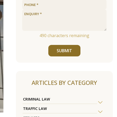
490
characters remaining
SUBMIT
ARTICLES BY CATEGORY
CRIMINAL LAW
TRAFFIC LAW