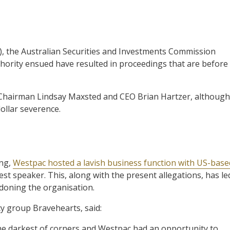
P), the Australian Securities and Investments Commission
thority ensued have resulted in proceedings that are before
c Chairman Lindsay Maxsted and CEO Brian Hartzer, although
dollar severence.
ing,
Westpac hosted a lavish business function with US-base
st speaker. This, along with the present allegations, has le
doning the organisation.
cy group Bravehearts, said:
the darkest of corners and Westpac had an opportunity to