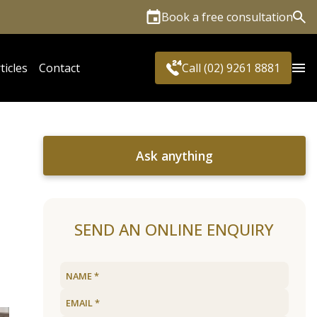
Book a free consultation
Sea
ticles
Contact
Call (02) 9261 8881
Ask anything
SEND AN ONLINE ENQUIRY