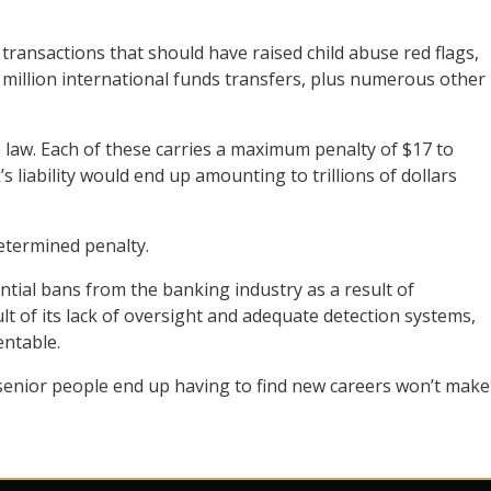
transactions that should have raised child abuse red flags,
million international funds transfers, plus numerous other
 law. Each of these carries a maximum penalty of $17 to
s liability would end up amounting to trillions of dollars
etermined penalty.
tial bans from the banking industry as a result of
ult of its lack of oversight and adequate detection systems,
ntable.
senior people end up having to find new careers won’t make