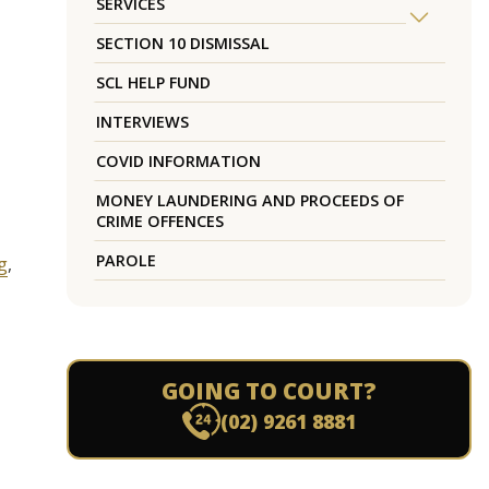
SERVICES
SECTION 10 DISMISSAL
SCL HELP FUND
INTERVIEWS
COVID INFORMATION
MONEY LAUNDERING AND PROCEEDS OF
CRIME OFFENCES
PAROLE
g
,
GOING TO COURT?
(02) 9261 8881