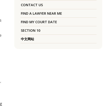
CONTACT US
FIND A LAWYER NEAR ME
s
FIND MY COURT DATE
SECTION 10
e
中文网站
r
ng