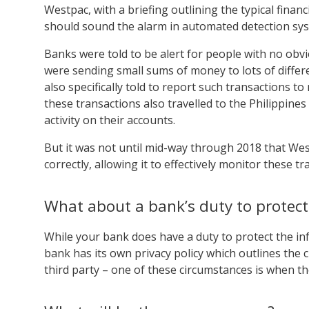
Westpac, with a briefing outlining the typical finan
should sound the alarm in automated detection sy
Banks were told to be alert for people with no obvi
were sending small sums of money to lots of differ
also specifically told to report such transactions
these transactions also travelled to the Philippin
activity on their accounts.
But it was not until mid-way through 2018 that Wes
correctly, allowing it to effectively monitor these tr
What about a bank’s duty to protect
While your bank does have a duty to protect the in
bank has its own privacy policy which outlines the 
third party – one of these circumstances is when th