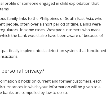
cial profile of someone engaged in child exploitation that
stems.
ous family links to the Philippines or South-East Asia, who
ent people, often over a short period of time. Banks were
 to regulators. In some cases, Westpac customers who made
es which the bank would also have been aware of because of
tpac finally implemented a detection system that functioned
ansactions.
 personal privacy?
formation it holds on current and former customers, each
circumstances in which your information will be given to a
e banks are compelled by law to do so.