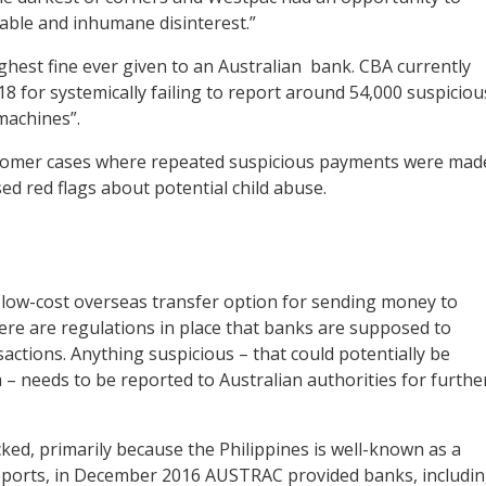
vable and inhumane disinterest.”
ghest fine ever given to an Australian bank. CBA currently
8 for systemically failing to report around 54,000 suspiciou
machines”.
ustomer cases where repeated suspicious payments were mad
sed red flags about potential child abuse.
low-cost overseas transfer option for sending money to
here are regulations in place that banks are supposed to
sactions. Anything suspicious – that could potentially be
 – needs to be reported to Australian authorities for furthe
ked, primarily because the Philippines is well-known as a
o reports, in December 2016 AUSTRAC provided banks, includi