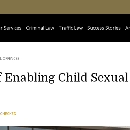
r Services
Criminal Law
Traffic Law
Success Stories
Ar
L OFFENCES
 Enabling Child Sexual
 CHECKED