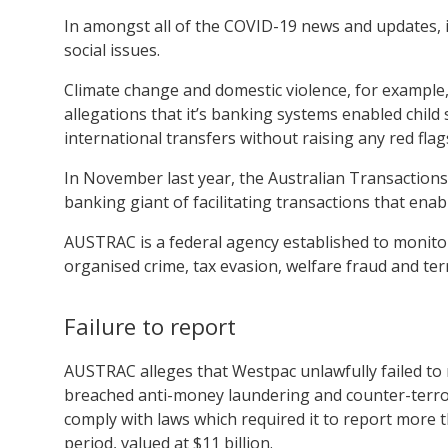
In amongst all of the COVID-19 news and updates, i
social issues.
Climate change and domestic violence, for example, 
allegations that it’s banking systems enabled child
international transfers without raising any red flag
In November last year, the Australian Transaction
banking giant of facilitating transactions that enabl
AUSTRAC is a federal agency established to monitor 
organised crime, tax evasion, welfare fraud and ter
Failure to report
AUSTRAC alleges that Westpac unlawfully failed to no
breached anti-money laundering and counter-terrori
comply with laws which required it to report more th
period, valued at $11 billion.