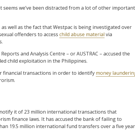
t seems we’ve been distracted from a lot of other important
as well as the fact that Westpac is being investigated over
 sexual offenders to access
child abuse material
via
s.
s Reports and Analysis Centre – or AUSTRAC – accused the
ed child exploitation in the Philippines.
financial transactions in order to identify
money launderin
rorism.
tify it of 23 million international transactions that
sm finance laws. It has accused the bank of failing to
an 19.5 million international fund transfers over a five year