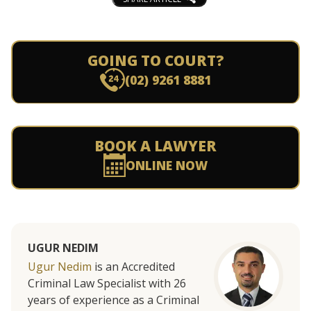
GOING TO COURT?
(02) 9261 8881
BOOK A LAWYER
ONLINE NOW
UGUR NEDIM
Ugur Nedim
is an Accredited
Criminal Law Specialist with 26
years of experience as a Criminal