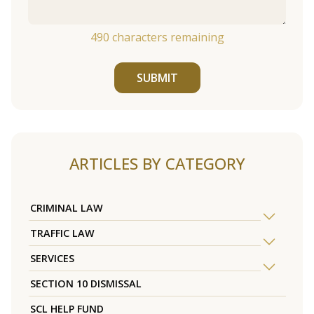
490
characters remaining
SUBMIT
ARTICLES BY CATEGORY
CRIMINAL LAW
TRAFFIC LAW
SERVICES
SECTION 10 DISMISSAL
SCL HELP FUND