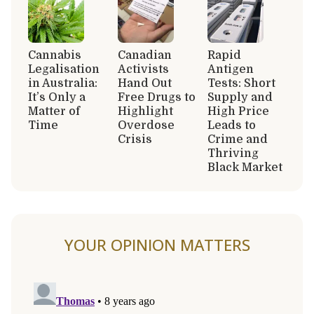
Cannabis
Canadian
Rapid
Legalisation
Activists
Antigen
in Australia:
Hand Out
Tests: Short
It’s Only a
Free Drugs to
Supply and
Matter of
Highlight
High Price
Time
Overdose
Leads to
Crisis
Crime and
Thriving
Black Market
YOUR OPINION MATTERS