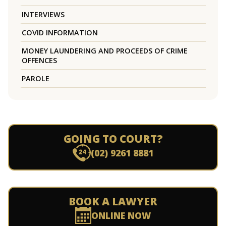
INTERVIEWS
COVID INFORMATION
MONEY LAUNDERING AND PROCEEDS OF CRIME
OFFENCES
PAROLE
GOING TO COURT?
(02) 9261 8881
BOOK A LAWYER
ONLINE NOW