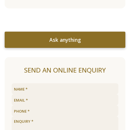
Ask anything
SEND AN ONLINE ENQUIRY