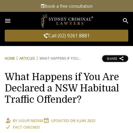
Book a free consultation
Sea
Call (02) 9261 8881
HOME
ARTICLES
WHAT HAPPENS IF YOU
SHARE
What Happens if You Are
Declared a NSW Habitual
Traffic Offender?
BY
UGUR NEDIM
UPDATED ON
6 JAN 2023
FACT CHECKED