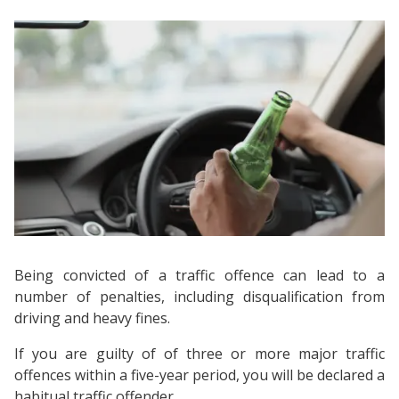
Being convicted of a traffic offence can lead to a
number of penalties, including disqualification from
driving and heavy fines.
If you are guilty of of three or more major traffic
offences within a five-year period, you will be declared a
habitual traffic offender.