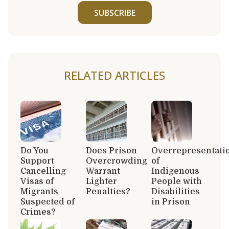
SUBSCRIBE
RELATED ARTICLES
Do You
Does Prison
Overrepresentati
Support
Overcrowding
of
Cancelling
Warrant
Indigenous
Visas of
Lighter
People with
Migrants
Penalties?
Disabilities
Suspected of
in Prison
Crimes?