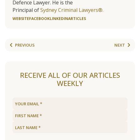
Defence Lawyer. He is the
Principal of
Sydney Criminal Lawyers®.
WEBSITE
FACEBOOK
LINKEDIN
ARTICLES
PREVIOUS
NEXT
RECEIVE ALL OF OUR ARTICLES
WEEKLY