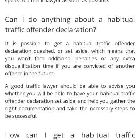
speak to a traffic lawyer as soon as possible.
Can I do anything about a habitual
traffic offender declaration?
It is possible to get a habitual traffic offender
declaration quashed, or set aside, which means that
you won’t face additional penalties or any extra
disqualification time if you are convicted of another
offence in the future.
A good traffic lawyer should be able to advise you
whether you will be able to have your habitual traffic
offender declaration set aside, and help you gather the
right documentation and take the necessary steps to
be successful.
How can I get a habitual traffic