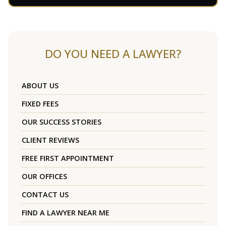
DO YOU NEED A LAWYER?
ABOUT US
FIXED FEES
OUR SUCCESS STORIES
CLIENT REVIEWS
FREE FIRST APPOINTMENT
OUR OFFICES
CONTACT US
FIND A LAWYER NEAR ME