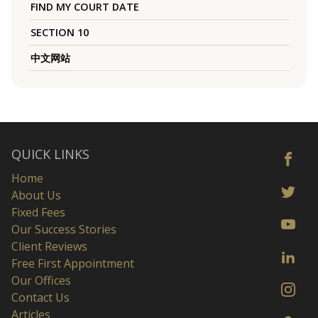
FIND MY COURT DATE
SECTION 10
中文网站
QUICK LINKS
Home
About Us
Fixed Fees
Our Success Stories
Client Reviews
Free First Appointment
Our Offices
Contact Us
Articles