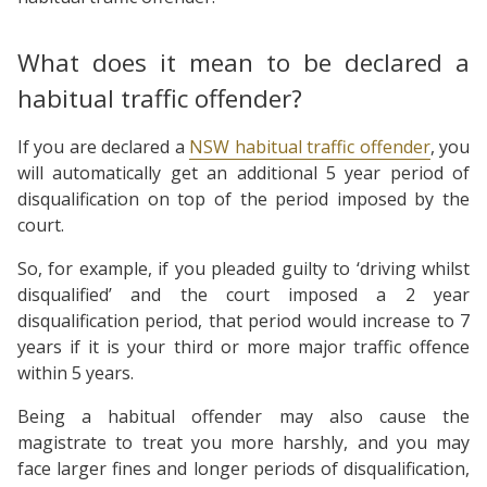
What does it mean to be declared a
habitual traffic offender?
If you are declared a
NSW habitual traffic offender
, you
will automatically get an additional 5 year period of
disqualification on top of the period imposed by the
court.
So, for example, if you pleaded guilty to ‘driving whilst
disqualified’ and the court imposed a 2 year
disqualification period, that period would increase to 7
years if it is your third or more major traffic offence
within 5 years.
Being a habitual offender may also cause the
magistrate to treat you more harshly, and you may
face larger fines and longer periods of disqualification,