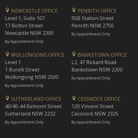
NEWCASTLE OFFICE
PENRITH OFFICE
Level 1, Suite 107
95B Station Street
17 Bolton Street
Penrith NSW 2750
Newcastle NSW 2300
By Appointment Only
By Appointment Only
WOLLONGONG OFFICE
BANKSTOWN OFFICE
Level 1
L2, 47 Rickard Road
1 Burelli Street
Bankstown NSW 2200
Wollongong NSW 2500
By Appointment Only
By Appointment Only
SUTHERLAND OFFICE
CESSNOCK OFFICE
40/40-44 Belmont Street
120 Vincent Street
Sutherland NSW 2232
Cessnock NSW 2325
By Appointment Only
By Appointment Only