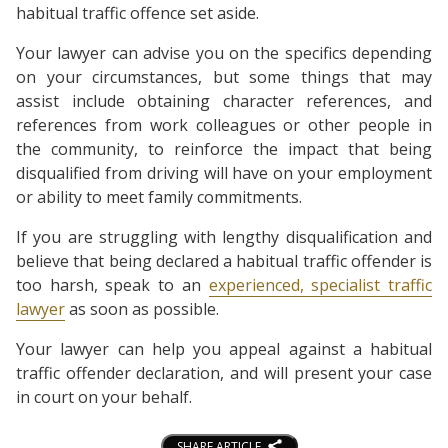
habitual traffic offence set aside.
Your lawyer can advise you on the specifics depending
on your circumstances, but some things that may
assist include obtaining character references, and
references from work colleagues or other people in
the community, to reinforce the impact that being
disqualified from driving will have on your employment
or ability to meet family commitments.
If you are struggling with lengthy disqualification and
believe that being declared a habitual traffic offender is
too harsh, speak to an
experienced, specialist traffic
lawyer
as soon as possible.
Your lawyer can help you appeal against a habitual
traffic offender declaration, and will present your case
in court on your behalf.
SHARE ARTICLE