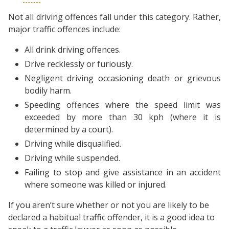
Not all driving offences fall under this category. Rather,
major traffic offences include:
All drink driving offences.
Drive recklessly or furiously.
Negligent driving occasioning death or grievous
bodily harm.
Speeding offences where the speed limit was
exceeded by more than 30 kph (where it is
determined by a court).
Driving while disqualified.
Driving while suspended.
Failing to stop and give assistance in an accident
where someone was killed or injured.
If you aren’t sure whether or not you are likely to be
declared a habitual traffic offender, it is a good idea to