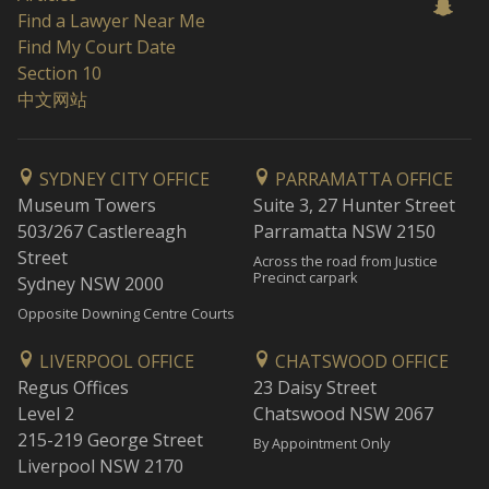
Find a Lawyer Near Me
Find My Court Date
Section 10
中文网站
SYDNEY CITY OFFICE
PARRAMATTA OFFICE
Museum Towers
Suite 3, 27 Hunter Street
503/267 Castlereagh
Parramatta NSW 2150
Street
Across the road from Justice
Precinct carpark
Sydney NSW 2000
Opposite Downing Centre Courts
LIVERPOOL OFFICE
CHATSWOOD OFFICE
Regus Offices
23 Daisy Street
Level 2
Chatswood NSW 2067
215-219 George Street
By Appointment Only
Liverpool NSW 2170