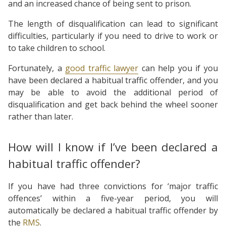
and an increased chance of being sent to prison.
The length of disqualification can lead to significant
difficulties, particularly if you need to drive to work or
to take children to school.
Fortunately, a
good traffic lawyer
can help you if you
have been declared a habitual traffic offender, and you
may be able to avoid the additional period of
disqualification and get back behind the wheel sooner
rather than later.
How will I know if I’ve been declared a
habitual traffic offender?
If you have had three convictions for ‘major traffic
offences’ within a five-year period, you will
automatically be declared a habitual traffic offender by
the
RMS
.