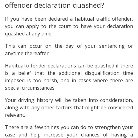
offender declaration quashed?
If you have been declared a habitual traffic offender,
you can apply to the court to have your declaration
quashed at any time.
This can occur on the day of your sentencing or
anytime thereafter.
Habitual offender declarations can be quashed if there
is a belief that the additional disqualification time
imposed is too harsh, and in cases where there are
special circumstances.
Your driving history will be taken into consideration,
along with any other factors that might be considered
relevant.
There are a few things you can do to strengthen your
case and help increase your chances of having a