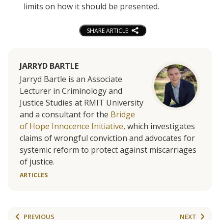
limits on how it should be presented.
SHARE ARTICLE
JARRYD BARTLE
Jarryd Bartle is an Associate
Lecturer in Criminology and
Justice Studies at RMIT University
and a consultant for the
Bridge
of Hope Innocence Initiative
, which investigates
claims of wrongful conviction and advocates for
systemic reform to protect against miscarriages
of justice.
ARTICLES
PREVIOUS
NEXT