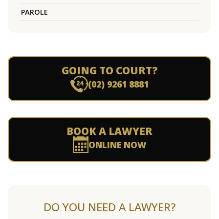
PAROLE
GOING TO COURT?
(02) 9261 8881
BOOK A LAWYER
ONLINE NOW
DO YOU NEED A LAWYER?