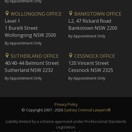
By Appointment Only
WOLLONGONG OFFICE
BANKSTOWN OFFICE
Level 1
L2, 47 Rickard Road
1 Burelli Street
Bankstown NSW 2200
Wollongong NSW 2500
By Appointment Only
By Appointment Only
SUTHERLAND OFFICE
CESSNOCK OFFICE
40/40-44 Belmont Street
120 Vincent Street
Sutherland NSW 2232
Cessnock NSW 2325
By Appointment Only
By Appointment Only
Privacy Policy
© Copyright 2007 - 2026
Sydney Criminal Lawyers®
Liability limited by a scheme approved under Professional Standards
Legislation.