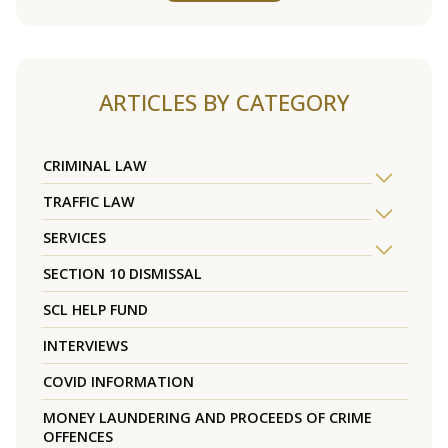
ARTICLES BY CATEGORY
CRIMINAL LAW
TRAFFIC LAW
SERVICES
SECTION 10 DISMISSAL
SCL HELP FUND
INTERVIEWS
COVID INFORMATION
MONEY LAUNDERING AND PROCEEDS OF CRIME
OFFENCES