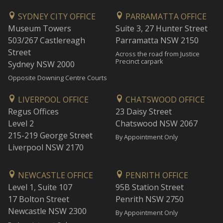
SYDNEY CITY OFFICE
PARRAMATTA OFFICE
Museum Towers
Suite 3, 27 Hunter Street
503/267 Castlereagh
Parramatta NSW 2150
Street
Across the road from Justice
Precinct carpark
Sydney NSW 2000
Opposite Downing Centre Courts
LIVERPOOL OFFICE
CHATSWOOD OFFICE
Regus Offices
23 Daisy Street
Level 2
Chatswood NSW 2067
215-219 George Street
By Appointment Only
Liverpool NSW 2170
NEWCASTLE OFFICE
PENRITH OFFICE
Level 1, Suite 107
95B Station Street
17 Bolton Street
Penrith NSW 2750
Newcastle NSW 2300
By Appointment Only