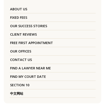
ABOUT US
FIXED FEES
OUR SUCCESS STORIES
CLIENT REVIEWS
FREE FIRST APPOINTMENT
OUR OFFICES
CONTACT US
FIND A LAWYER NEAR ME
FIND MY COURT DATE
SECTION 10
中文网站