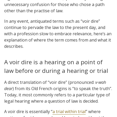
unnecessary confusion for those who chose a path
other than the practise of law.
In any event, antiquated terms such as “voir dire”
continue to pervade the law to the present day, and
with a profession slow to embrace relevance, here’s an
explanation of where the term comes from and what it
describes.
A voir dire is a hearing on a point of
law before or during a hearing or trial
A direct translation of “voir dire” (pronounced:
v-wah
dear
) from its Old French origins is “to speak the truth”.
Today, it most commonly refers to a particular type of
legal hearing where a question of law is decided.
A voir dire is essentially “
a trial within trial
” where