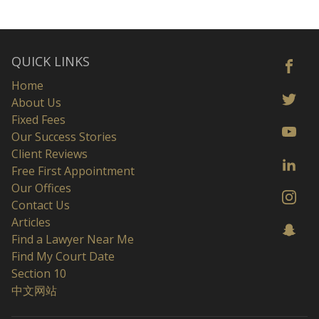
QUICK LINKS
Home
About Us
Fixed Fees
Our Success Stories
Client Reviews
Free First Appointment
Our Offices
Contact Us
Articles
Find a Lawyer Near Me
Find My Court Date
Section 10
中文网站