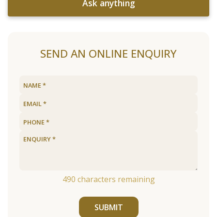
Ask anything
SEND AN ONLINE ENQUIRY
490
characters remaining
SUBMIT