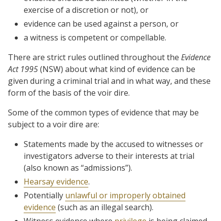
exercise of a discretion or not), or
evidence can be used against a person, or
a witness is competent or compellable.
There are strict rules outlined throughout the
Evidence
Act 1995
(NSW) about what kind of evidence can be
given during a criminal trial and in what way, and these
form of the basis of the voir dire.
Some of the common types of evidence that may be
subject to a voir dire are:
Statements made by the accused to witnesses or
investigators adverse to their interests at trial
(also known as “admissions”).
Hearsay evidence
.
Potentially
unlawful or improperly obtained
evidence
(such as an illegal search).
Witness evidence where
privilege
is being claimed