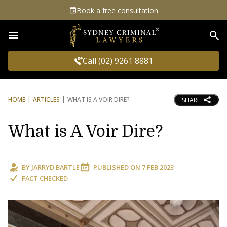
Book a free consultation
Sea
Call (02) 9261 8881
HOME
ARTICLES
WHAT IS A VOIR DIRE?
SHARE
What is A Voir Dire?
BY
JARRYD BARTLE
PUBLISHED ON
7 FEB 2023
FACT CHECKED