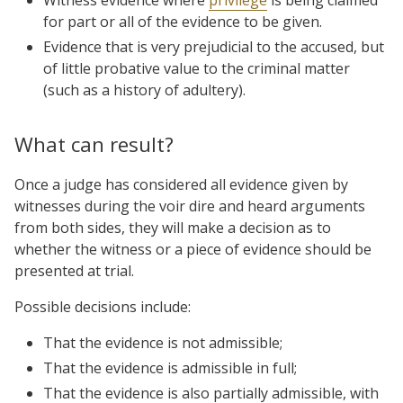
for part or all of the evidence to be given.
Evidence that is very prejudicial to the accused, but
of little probative value to the criminal matter
(such as a history of adultery).
What can result?
Once a judge has considered all evidence given by
witnesses during the voir dire and heard arguments
from both sides, they will make a decision as to
whether the witness or a piece of evidence should be
presented at trial.
Possible decisions include:
That the evidence is not admissible;
That the evidence is admissible in full;
That the evidence is also partially admissible, with