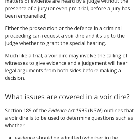
matters of evidence are heard by a judge without the
presence of a jury (or even pre-trial, before a jury has
been empanelled).
Either the prosecution or the defence in a criminal
proceeding can request a voir dire and it’s up to the
judge whether to grant the special hearing.
Much like a trial, a voir dire may involve the calling of
witnesses to give evidence and a judgement will hear
legal arguments from both sides before making a
decision.
What issues are covered in a voir dire?
Section 189 of the
Evidence Act 1995
(NSW) outlines that
a voir dire is to be used to determine questions such as
whether:
evidence should be admitted (whether in the