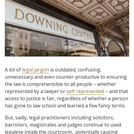
A lot of
legal jargon
is outdated, confusing,
unnecessary and even counter-productive to ensuring
the law is comprehensible to all people – whether
represented by a lawyer or
self-represented
– and that
access to justice is fair, regardless of whether a person
has gone to law school and learned a few fancy terms.
But, sadly, legal practitioners including solicitors,
barristers, magistrates and judges continue to used
legalese inside the courtroom, potentially causing