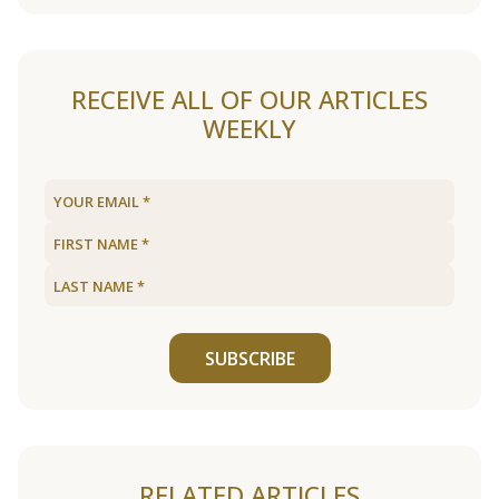
RECEIVE ALL OF OUR ARTICLES
WEEKLY
SUBSCRIBE
RELATED ARTICLES