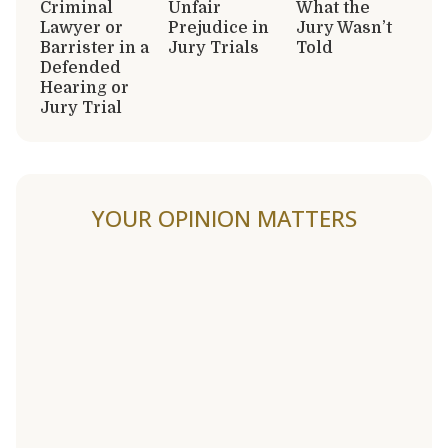
Criminal
Unfair
What the
Lawyer or
Prejudice in
Jury Wasn’t
Barrister in a
Jury Trials
Told
Defended
Hearing or
Jury Trial
YOUR OPINION MATTERS