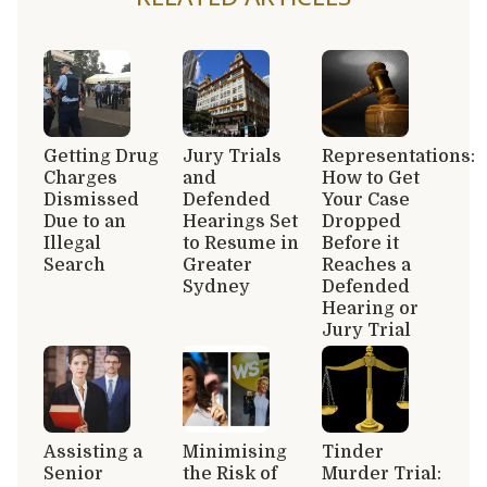
Getting Drug
Jury Trials
Representations:
Charges
and
How to Get
Dismissed
Defended
Your Case
Due to an
Hearings Set
Dropped
Illegal
to Resume in
Before it
Search
Greater
Reaches a
Sydney
Defended
Hearing or
Jury Trial
Assisting a
Minimising
Tinder
Senior
the Risk of
Murder Trial: