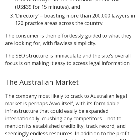
(US$39 for 15 minutes), and
‘Directory’ – boasting more than 200,000 lawyers in
120 practice areas across the country.
The consumer is then effortlessly guided to what they
are looking for, with flawless simplicity.
The SEO structure is immaculate and the site’s overall
focus is on making it easy to access legal information.
The Australian Market
The company most likely to crack to Australian legal
market is perhaps Avvo itself, with its formidable
infrastructure that could easily be expanded
internationally, crushing any competitors – not to
mention its established credibility, track record, and
seemingly endless resources. In addition to the profit