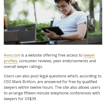
Avvo.com
is a website offering free access to
lawyer
profiles
, consumer reviews, peer endorsements and
overall lawyer ratings.
Users can also post legal questions which, according to
CEO Mark Britton, are answered for free by qualified
lawyers within twelve hours. The site also allows users
to arrange fifteen-minute telephone conferences with
lawyers for US$39.