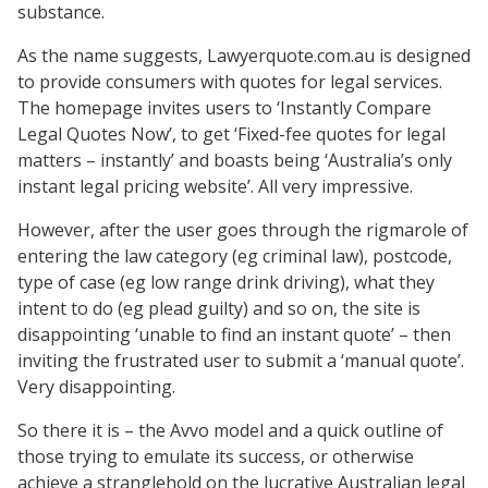
substance.
As the name suggests, Lawyerquote.com.au is designed
to provide consumers with quotes for legal services.
The homepage invites users to ‘Instantly Compare
Legal Quotes Now’, to get ‘Fixed-fee quotes for legal
matters – instantly’ and boasts being ‘Australia’s only
instant legal pricing website’. All very impressive.
However, after the user goes through the rigmarole of
entering the law category (eg criminal law), postcode,
type of case (eg low range drink driving), what they
intent to do (eg plead guilty) and so on, the site is
disappointing ‘unable to find an instant quote’ – then
inviting the frustrated user to submit a ‘manual quote’.
Very disappointing.
So there it is – the Avvo model and a quick outline of
those trying to emulate its success, or otherwise
achieve a stranglehold on the lucrative Australian legal