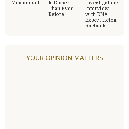
Misconduct
Is Closer
Investigation:
Than Ever
Interview
Before
with DNA
Expert Helen
Roebuck
YOUR OPINION MATTERS