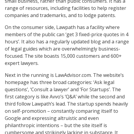
small business, rather than public consumers. It has a
range of resources, including facilities to help register
companies and trademarks, and to lodge patents.
On the consumer side, Lawpath has a facility where
members of the public can ‘get 3 fixed-price quotes in 4
hours’. It also has a regularly updated blog and a range
of legal guides which are overwhelmingly business-
focused. The site boasts 15,000 customers and 600+
expert lawyers.
Next in the running is LawAdvisor.com. The website’s
homepage has three broad categories: ‘Ask legal
questions’, ‘Consult a lawyer’ and ‘For Startups’. The
first category is like Avvo’s ‘Q&A’ while the second and
third follow Lawpath’s lead. The startup spends heavily
on self-promotion – constantly comparing itself to
Google and expressing altruistic and even
philanthropic intentions – but the site itself is
cumbersome and strikingly lacking in substance. It