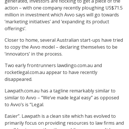
generated, investors are flocking to get a piece of the
action – with one company recently ploughing US$71.5
million in investment which Avvo says will go towards
‘marketing initiatives’ and ‘expanding its product
offerings’.
Closer to home, several Australian start-ups have tried
to copy the Avvo model – declaring themselves to be
‘innovators’ in the process.
Two early frontrunners lawdingo.com.au and
rocketlegal.com.au appear to have recently
disappeared.
Lawpath.com.au has a tagline remarkably similar to
similar to Avvo – “We’ve made legal easy” as opposed
to Avvo’s is “Legal.
Easier”. Lawpath is a clean site which has evolved to
primarily focus on providing resources to law firms and