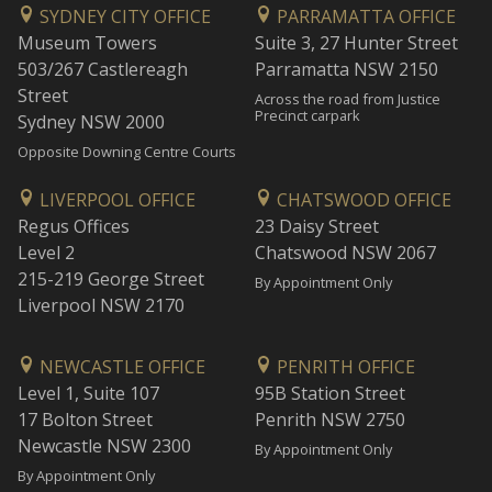
SYDNEY CITY OFFICE
PARRAMATTA OFFICE
Museum Towers
Suite 3, 27 Hunter Street
503/267 Castlereagh
Parramatta NSW 2150
Street
Across the road from Justice
Precinct carpark
Sydney NSW 2000
Opposite Downing Centre Courts
LIVERPOOL OFFICE
CHATSWOOD OFFICE
Regus Offices
23 Daisy Street
Level 2
Chatswood NSW 2067
215-219 George Street
By Appointment Only
Liverpool NSW 2170
NEWCASTLE OFFICE
PENRITH OFFICE
Level 1, Suite 107
95B Station Street
17 Bolton Street
Penrith NSW 2750
Newcastle NSW 2300
By Appointment Only
By Appointment Only