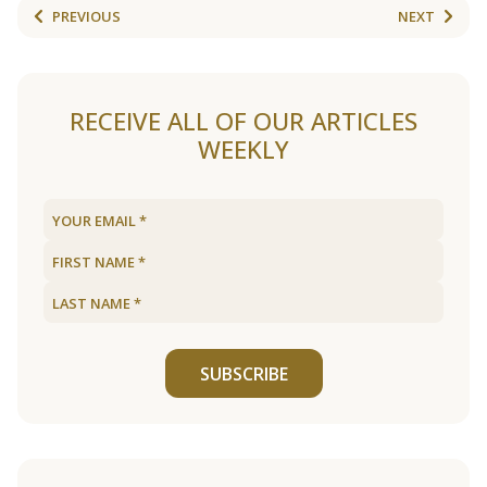
PREVIOUS
NEXT
RECEIVE ALL OF OUR ARTICLES
WEEKLY
SUBSCRIBE