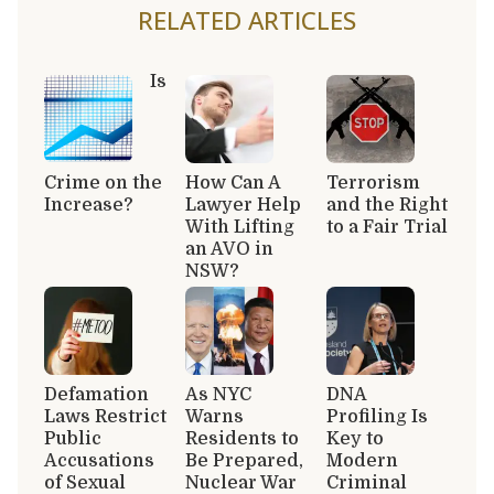
RELATED ARTICLES
Is
Crime on the
How Can A
Terrorism
Increase?
Lawyer Help
and the Right
With Lifting
to a Fair Trial
an AVO in
NSW?
Defamation
As NYC
DNA
Laws Restrict
Warns
Profiling Is
Public
Residents to
Key to
Accusations
Be Prepared,
Modern
of Sexual
Nuclear War
Criminal