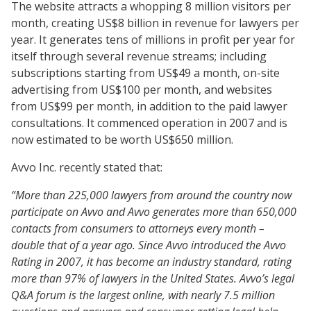
The website attracts a whopping 8 million visitors per
month, creating US$8 billion in revenue for lawyers per
year. It generates tens of millions in profit per year for
itself through several revenue streams; including
subscriptions starting from US$49 a month, on-site
advertising from US$100 per month, and websites
from US$99 per month, in addition to the paid lawyer
consultations. It commenced operation in 2007 and is
now estimated to be worth US$650 million.
Avvo Inc. recently stated that:
“More than 225,000 lawyers from around the country now
participate on Avvo and Avvo generates more than 650,000
contacts from consumers to attorneys every month –
double that of a year ago. Since Avvo introduced the Avvo
Rating in 2007, it has become an industry standard, rating
more than 97% of lawyers in the United States. Avvo’s legal
Q&A forum is the largest online, with nearly 7.5 million