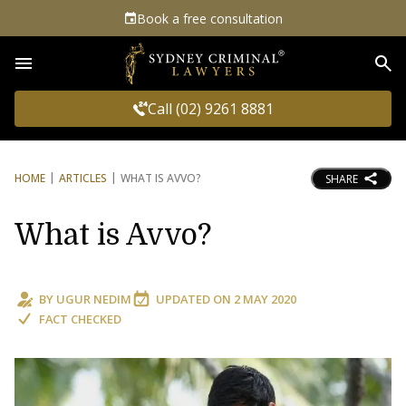
Book a free consultation
Sea
Call (02) 9261 8881
HOME
ARTICLES
WHAT IS AVVO?
SHARE
What is Avvo?
BY
UGUR NEDIM
UPDATED ON
2 MAY 2020
FACT CHECKED