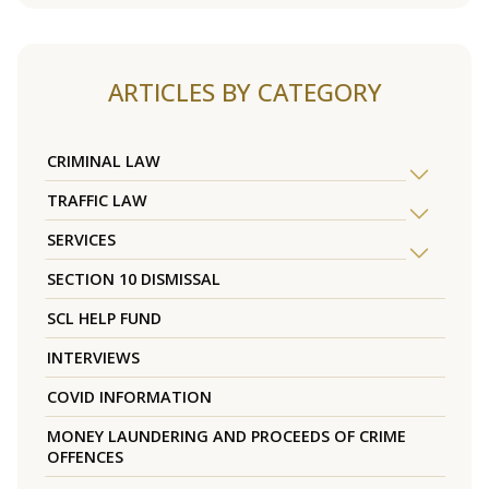
ARTICLES BY CATEGORY
CRIMINAL LAW
TRAFFIC LAW
SERVICES
SECTION 10 DISMISSAL
SCL HELP FUND
INTERVIEWS
COVID INFORMATION
MONEY LAUNDERING AND PROCEEDS OF CRIME
OFFENCES