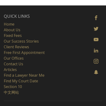
QUICK LINKS
Home
About Us
Fixed Fees
Our Success Stories
Client Reviews
Free First Appointment
Our Offices
Contact Us
Articles
Find a Lawyer Near Me
Find My Court Date
Section 10
中文网站