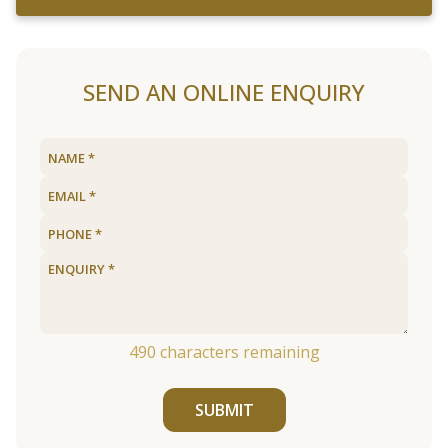
SEND AN ONLINE ENQUIRY
490
characters remaining
SUBMIT