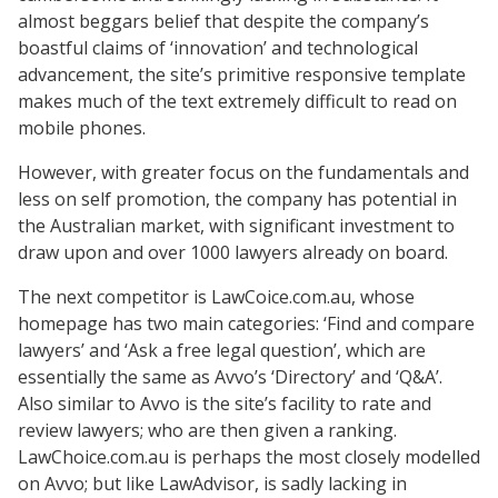
almost beggars belief that despite the company’s
boastful claims of ‘innovation’ and technological
advancement, the site’s primitive responsive template
makes much of the text extremely difficult to read on
mobile phones.
However, with greater focus on the fundamentals and
less on self promotion, the company has potential in
the Australian market, with significant investment to
draw upon and over 1000 lawyers already on board.
The next competitor is LawCoice.com.au, whose
homepage has two main categories: ‘Find and compare
lawyers’ and ‘Ask a free legal question’, which are
essentially the same as Avvo’s ‘Directory’ and ‘Q&A’.
Also similar to Avvo is the site’s facility to rate and
review lawyers; who are then given a ranking.
LawChoice.com.au is perhaps the most closely modelled
on Avvo; but like LawAdvisor, is sadly lacking in