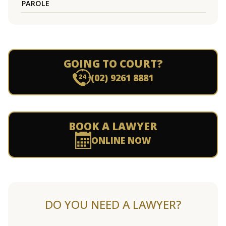
PAROLE
GOING TO COURT?
(02) 9261 8881
BOOK A LAWYER
ONLINE NOW
DO YOU NEED A LAWYER?