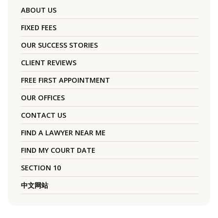
ABOUT US
FIXED FEES
OUR SUCCESS STORIES
CLIENT REVIEWS
FREE FIRST APPOINTMENT
OUR OFFICES
CONTACT US
FIND A LAWYER NEAR ME
FIND MY COURT DATE
SECTION 10
中文网站