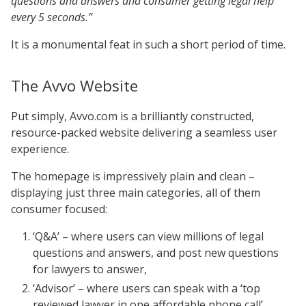
questions and answers and consumer getting legal help
every 5 seconds.”
It is a monumental feat in such a short period of time.
The Avvo Website
Put simply, Avvo.com is a brilliantly constructed,
resource-packed website delivering a seamless user
experience.
The homepage is impressively plain and clean –
displaying just three main categories, all of them
consumer focused:
‘Q&A’ – where users can view millions of legal
questions and answers, and post new questions
for lawyers to answer,
‘Advisor’ – where users can speak with a ‘top
reviewed lawyer in one affordable phone call’