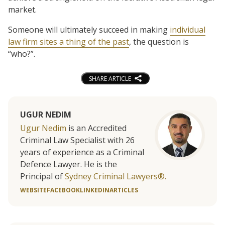
market.
Someone will ultimately succeed in making
individual
law firm sites a thing of the past
, the question is
“who?”.
SHARE ARTICLE
UGUR NEDIM
Ugur Nedim
is an Accredited
Criminal Law Specialist with 26
years of experience as a Criminal
Defence Lawyer. He is the
Principal of
Sydney Criminal Lawyers®.
WEBSITE
FACEBOOK
LINKEDIN
ARTICLES