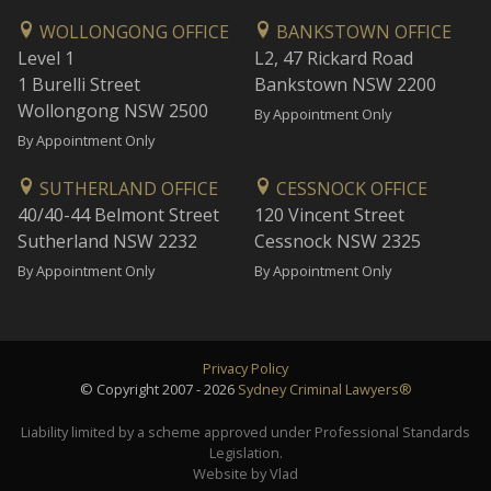
WOLLONGONG OFFICE
BANKSTOWN OFFICE
Level 1
L2, 47 Rickard Road
1 Burelli Street
Bankstown NSW 2200
Wollongong NSW 2500
By Appointment Only
By Appointment Only
SUTHERLAND OFFICE
CESSNOCK OFFICE
40/40-44 Belmont Street
120 Vincent Street
Sutherland NSW 2232
Cessnock NSW 2325
By Appointment Only
By Appointment Only
Privacy Policy
© Copyright 2007 - 2026
Sydney Criminal Lawyers®
Liability limited by a scheme approved under Professional Standards
Legislation.
Website by Vlad