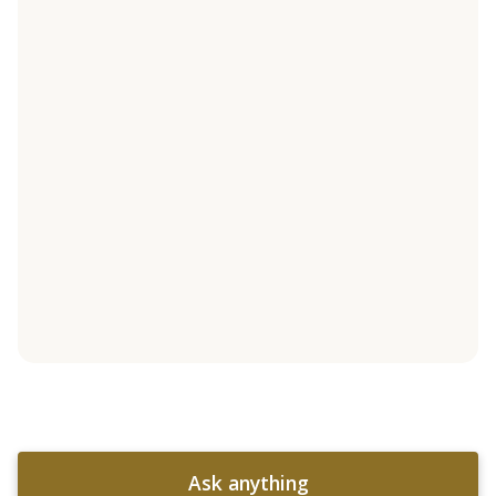
Ask anything