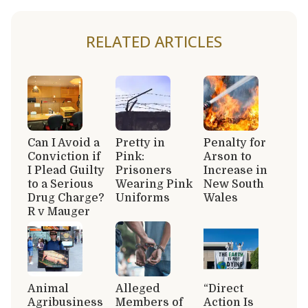
RELATED ARTICLES
Can I Avoid a
Pretty in
Penalty for
Conviction if
Pink:
Arson to
I Plead Guilty
Prisoners
Increase in
to a Serious
Wearing Pink
New South
Drug Charge?
Uniforms
Wales
R v Mauger
Animal
Alleged
“Direct
Agribusiness
Members of
Action Is