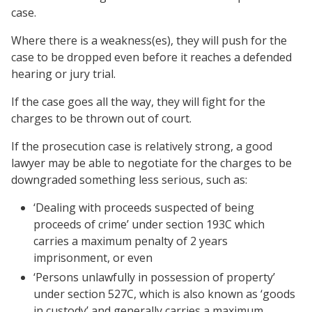
case.
Where there is a weakness(es), they will push for the
case to be dropped even before it reaches a defended
hearing or jury trial.
If the case goes all the way, they will fight for the
charges to be thrown out of court.
If the prosecution case is relatively strong, a good
lawyer may be able to negotiate for the charges to be
downgraded something less serious, such as:
‘Dealing with proceeds suspected of being
proceeds of crime’ under section 193C which
carries a maximum penalty of 2 years
imprisonment, or even
‘Persons unlawfully in possession of property’
under section 527C, which is also known as ‘goods
in custody’ and generally carries a maximum