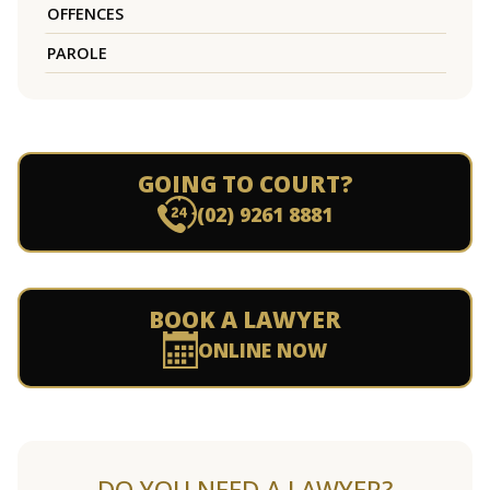
OFFENCES
PAROLE
GOING TO COURT?
(02) 9261 8881
BOOK A LAWYER
ONLINE NOW
DO YOU NEED A LAWYER?