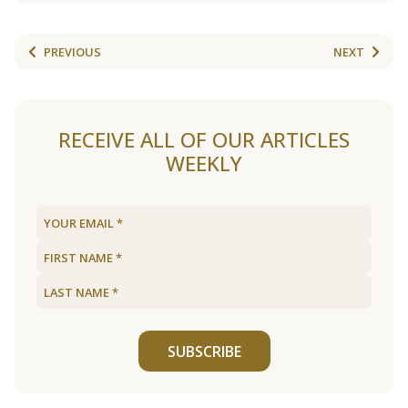
PREVIOUS
NEXT
RECEIVE ALL OF OUR ARTICLES
WEEKLY
SUBSCRIBE