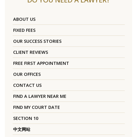
ABOUT US
FIXED FEES
OUR SUCCESS STORIES
CLIENT REVIEWS
FREE FIRST APPOINTMENT
OUR OFFICES
CONTACT US
FIND A LAWYER NEAR ME
FIND MY COURT DATE
SECTION 10
中文网站