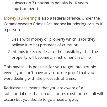
subsection 3 (maximum penalty is 10 years
imprisonment)
Money laundering
is also a federal offence. Under the
Commonwealth Crimes Act, money laundering occurs if
a person:
Deals with money or property which is (or they
believe it to be) proceeds of crime; or
Intends (or is reckless to the possibility) that the
property will become an instrument in crime
This means it is possible for you to get into trouble
even if you don’t have any concrete proof that you
were dealing with the proceeds of crime.
Recklessness means that you are aware of a
substantial risk that circumstances exist (or a result will
occur) but you decide to go ahead anyway.