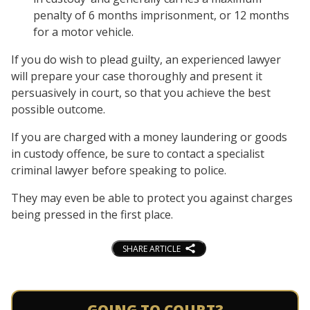
penalty of 6 months imprisonment, or 12 months
for a motor vehicle.
If you do wish to plead guilty, an experienced lawyer
will prepare your case thoroughly and present it
persuasively in court, so that you achieve the best
possible outcome.
If you are charged with a money laundering or goods
in custody offence, be sure to contact a specialist
criminal lawyer before speaking to police.
They may even be able to protect you against charges
being pressed in the first place.
SHARE ARTICLE