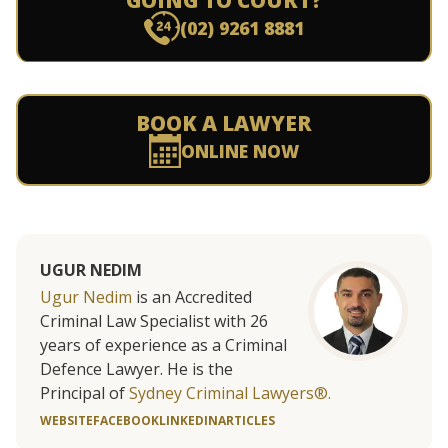
GOING TO COURT?
(02) 9261 8881
BOOK A LAWYER
ONLINE NOW
UGUR NEDIM
Ugur Nedim
is an Accredited
Criminal Law Specialist with 26
years of experience as a Criminal
Defence Lawyer. He is the
Principal of
Sydney Criminal Lawyers®.
WEBSITE
FACEBOOK
LINKEDIN
ARTICLES