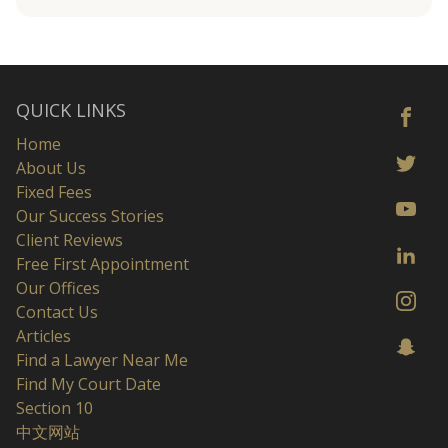
QUICK LINKS
Home
About Us
Fixed Fees
Our Success Stories
Client Reviews
Free First Appointment
Our Offices
Contact Us
Articles
Find a Lawyer Near Me
Find My Court Date
Section 10
中文网站