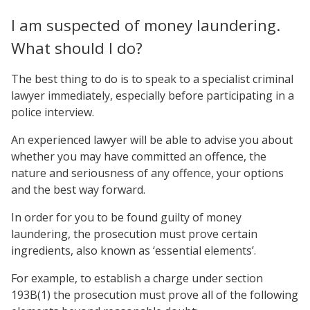
I am suspected of money laundering.
What should I do?
The best thing to do is to speak to a specialist criminal
lawyer immediately, especially before participating in a
police interview.
An experienced lawyer will be able to advise you about
whether you may have committed an offence, the
nature and seriousness of any offence, your options
and the best way forward.
In order for you to be found guilty of money
laundering, the prosecution must prove certain
ingredients, also known as ‘essential elements’.
For example, to establish a charge under section
193B(1) the prosecution must prove all of the following