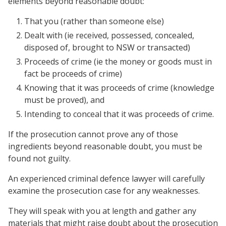
elements beyond reasonable doubt:
That you (rather than someone else)
Dealt with (ie received, possessed, concealed,
disposed of, brought to NSW or transacted)
Proceeds of crime (ie the money or goods must in
fact be proceeds of crime)
Knowing that it was proceeds of crime (knowledge
must be proved), and
Intending to conceal that it was proceeds of crime.
If the prosecution cannot prove any of those
ingredients beyond reasonable doubt, you must be
found not guilty.
An experienced criminal defence lawyer will carefully
examine the prosecution case for any weaknesses.
They will speak with you at length and gather any
materials that might raise doubt about the prosecution