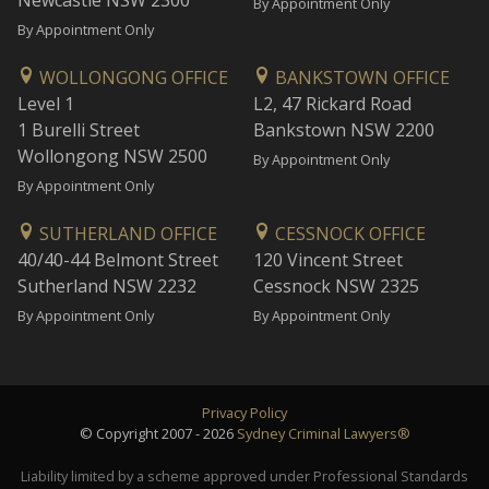
Newcastle NSW 2300
By Appointment Only
By Appointment Only
WOLLONGONG OFFICE
BANKSTOWN OFFICE
Level 1
L2, 47 Rickard Road
1 Burelli Street
Bankstown NSW 2200
Wollongong NSW 2500
By Appointment Only
By Appointment Only
SUTHERLAND OFFICE
CESSNOCK OFFICE
40/40-44 Belmont Street
120 Vincent Street
Sutherland NSW 2232
Cessnock NSW 2325
By Appointment Only
By Appointment Only
Privacy Policy
© Copyright 2007 - 2026
Sydney Criminal Lawyers®
Liability limited by a scheme approved under Professional Standards