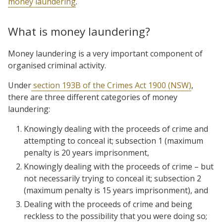
money laundering
.
What is money laundering?
Money laundering is a very important component of
organised criminal activity.
Under
section 193B of the Crimes Act 1900 (NSW)
,
there are three different categories of money
laundering:
Knowingly dealing with the proceeds of crime and
attempting to conceal it; subsection 1 (maximum
penalty is 20 years imprisonment,
Knowingly dealing with the proceeds of crime – but
not necessarily trying to conceal it; subsection 2
(maximum penalty is 15 years imprisonment), and
Dealing with the proceeds of crime and being
reckless to the possibility that you were doing so;