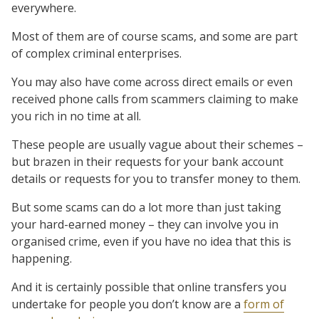
everywhere.
Most of them are of course scams, and some are part
of complex criminal enterprises.
You may also have come across direct emails or even
received phone calls from scammers claiming to make
you rich in no time at all.
These people are usually vague about their schemes –
but brazen in their requests for your bank account
details or requests for you to transfer money to them.
But some scams can do a lot more than just taking
your hard-earned money – they can involve you in
organised crime, even if you have no idea that this is
happening.
And it is certainly possible that online transfers you
undertake for people you don’t know are a
form of