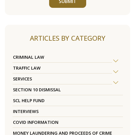
SUBMIT
ARTICLES BY CATEGORY
CRIMINAL LAW
TRAFFIC LAW
SERVICES
SECTION 10 DISMISSAL
SCL HELP FUND
INTERVIEWS
COVID INFORMATION
MONEY LAUNDERING AND PROCEEDS OF CRIME