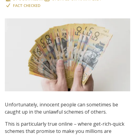
FACT CHECKED
Unfortunately, innocent people can sometimes be
caught up in the unlawful schemes of others.
This is particularly true online – where get-rich-quick
schemes that promise to make you millions are