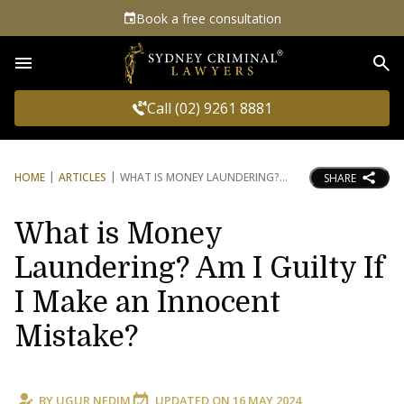
Book a free consultation
Sea
Call (02) 9261 8881
HOME
ARTICLES
WHAT IS MONEY LAUNDERING?
SHARE
What is Money
Laundering? Am I Guilty If
I Make an Innocent
Mistake?
BY
UGUR NEDIM
UPDATED ON
16 MAY 2024