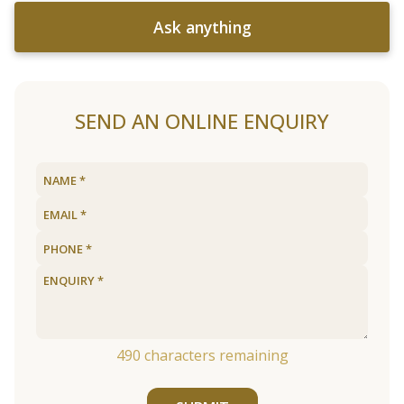
Ask anything
SEND AN ONLINE ENQUIRY
490
characters remaining