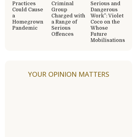
Practices
Criminal
Serious and
Could Cause
Group
Dangerous
a
Charged with
Work”: Violet
Homegrown
a Range of
Coco on the
Pandemic
Serious
Whose
Offences
Future
Mobilisations
YOUR OPINION MATTERS