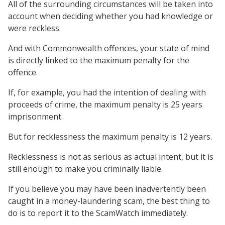
All of the surrounding circumstances will be taken into
account when deciding whether you had knowledge or
were reckless.
And with Commonwealth offences, your state of mind
is directly linked to the maximum penalty for the
offence.
If, for example, you had the intention of dealing with
proceeds of crime, the maximum penalty is 25 years
imprisonment.
But for recklessness the maximum penalty is 12 years.
Recklessness is not as serious as actual intent, but it is
still enough to make you criminally liable.
If you believe you may have been inadvertently been
caught in a money-laundering scam, the best thing to
do is to report it to the ScamWatch immediately.