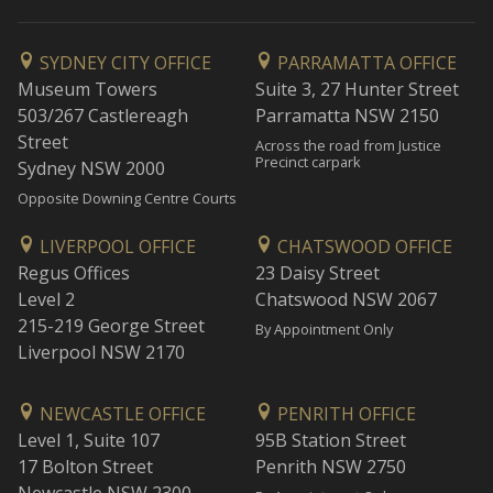
SYDNEY CITY OFFICE
PARRAMATTA OFFICE
Museum Towers
Suite 3, 27 Hunter Street
503/267 Castlereagh
Parramatta NSW 2150
Street
Across the road from Justice
Precinct carpark
Sydney NSW 2000
Opposite Downing Centre Courts
LIVERPOOL OFFICE
CHATSWOOD OFFICE
Regus Offices
23 Daisy Street
Level 2
Chatswood NSW 2067
215-219 George Street
By Appointment Only
Liverpool NSW 2170
NEWCASTLE OFFICE
PENRITH OFFICE
Level 1, Suite 107
95B Station Street
17 Bolton Street
Penrith NSW 2750