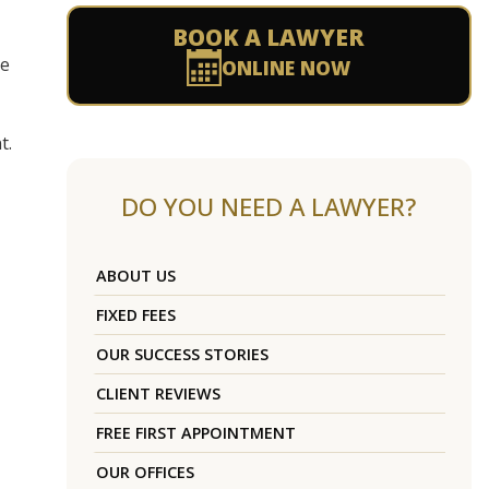
BOOK A LAWYER
se
ONLINE NOW
t.
DO YOU NEED A LAWYER?
ABOUT US
FIXED FEES
OUR SUCCESS STORIES
CLIENT REVIEWS
FREE FIRST APPOINTMENT
OUR OFFICES