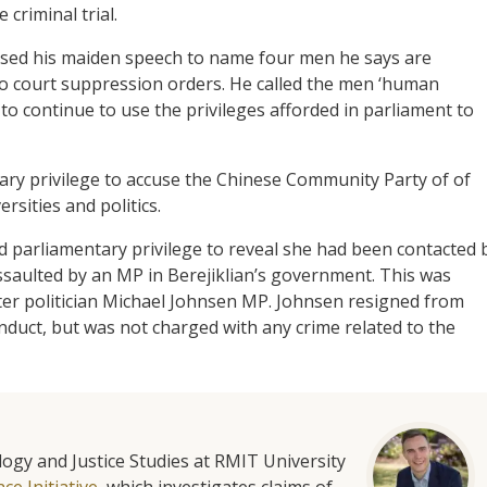
criminal trial.
sed his maiden speech to name four men he says are
o court suppression orders. He called the men ‘human
 continue to use the privileges afforded in parliament to
ary privilege to accuse the Chinese Community Party of of
rsities and politics.
 parliamentary privilege to reveal she had been contacted 
saulted by an MP in Berejiklian’s government. This was
er politician Michael Johnsen MP. Johnsen resigned from
duct, but was not charged with any crime related to the
ology and Justice Studies at RMIT University
e Initiative
, which investigates claims of