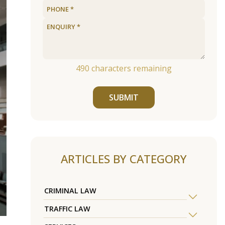
490
characters remaining
SUBMIT
ARTICLES BY CATEGORY
CRIMINAL LAW
TRAFFIC LAW