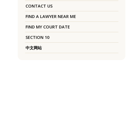
CONTACT US
FIND A LAWYER NEAR ME
FIND MY COURT DATE
SECTION 10
中文网站