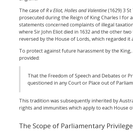
The case of
R v Eliot, Holles and Valentine
(1629) 3 S
prosecuted during the Reign of King Charles I for 
statements concerned complaints of illegal taxatio
where Sir John Eliot died in 1632 and the other two 
reversed by the House of Lords, which regarded it a
To protect against future harassment by the King, A
provided:
That the Freedom of Speech and Debates or Pr
questioned in any Court or Place out of Parliam
This tradition was subsequently inherited by Austr
rights and immunities which apply to each House o
The Scope of Parliamentary Privilege