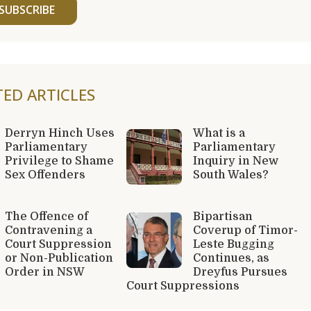
SUBSCRIBE
TED ARTICLES
Derryn Hinch Uses
What is a
Parliamentary
Parliamentary
Privilege to Shame
Inquiry in New
Sex Offenders
South Wales?
The Offence of
Bipartisan
Contravening a
Coverup of Timor-
Court Suppression
Leste Bugging
or Non-Publication
Continues, as
Order in NSW
Dreyfus Pursues
Court Suppressions