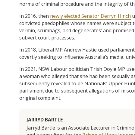
norms of criminal procedure and the integrity of the 
In 2016, then
newly elected Senator Derryn Hinch
u
convicted paedophiles whose names were subject t
vermin, scumbags, and degenerates’ and promised to
subvert court processes.
In 2018, Liberal MP Andrew Hastie used parliament
covertly seeking to influence Australia’s media, unive
In 2021, NSW Labour politician Trish Doyle MP used
a woman who alleged that she had been sexually as
subsequently revealed to be Nationals’ Upper Hunt
parliament due to subsequent allegations of miscon
original complaint.
JARRYD BARTLE
Jarryd Bartle is an Associate Lecturer in Crimin
and a consultant for the
Bridge of Hope Innocenc