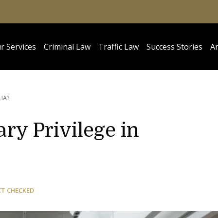
r Services
Criminal Law
Traffic Law
Success Stories
Ar
LIA?
ry Privilege in
CT CHECKED