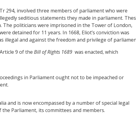
t Tr 294, involved three members of parliament who were
allegedly seditious statements they made in parliament. The
n. The politicians were imprisoned in the Tower of London,
were detained for 11 years. In 1668, Eliot’s conviction was
s illegal and against the freedom and privilege of parliamen
rticle 9 of the
Bill of Rights 1689
was enacted, which
oceedings in Parliament ought not to be impeached or
ent.
alia and is now encompassed by a number of special legal
f the Parliament, its committees and members.