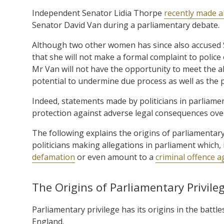
Independent Senator Lidia Thorpe
recently made a
Senator David Van during a parliamentary debate.
Although two other women has since also accused 
that she will not make a formal complaint to polic
Mr Van will not have the opportunity to meet the all
potential to undermine due process as well as the
Indeed, statements made by politicians in parliamen
protection against adverse legal consequences ove
The following explains the origins of parliamentary
politicians making allegations in parliament which
defamation
or even amount to a
criminal offence ag
The Origins of Parliamentary Privile
Parliamentary privilege has its origins in the bat
England.