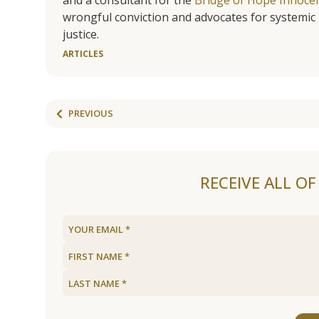
wrongful conviction and advocates for systemic 
justice.
ARTICLES
PREVIOUS
RECEIVE ALL O