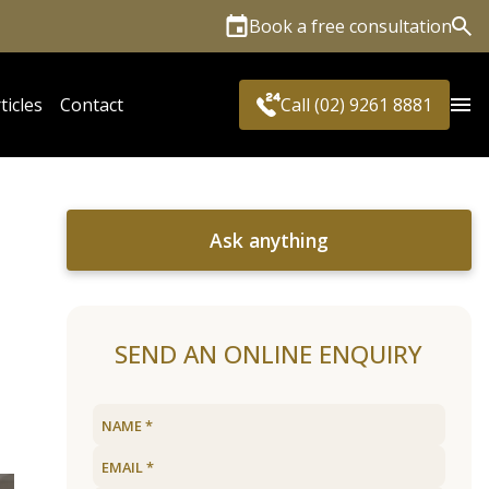
Book a free consultation
Sea
ticles
Contact
Call (02) 9261 8881
Ask anything
SEND AN ONLINE ENQUIRY