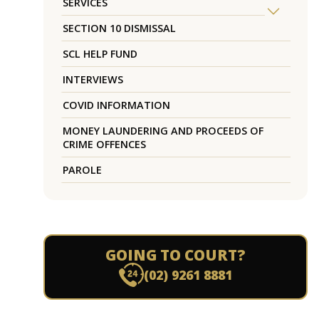
SERVICES
SECTION 10 DISMISSAL
SCL HELP FUND
INTERVIEWS
COVID INFORMATION
MONEY LAUNDERING AND PROCEEDS OF
CRIME OFFENCES
PAROLE
GOING TO COURT?
(02) 9261 8881