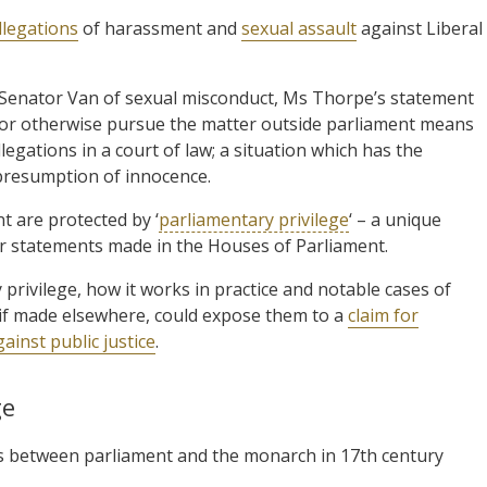
llegations
of harassment and
sexual assault
against Liberal
Senator Van of sexual misconduct, Ms Thorpe’s statement
e or otherwise pursue the matter outside parliament means
egations in a court of law; a situation which has the
 presumption of innocence.
t are protected by ‘
parliamentary privilege
‘ – a unique
r statements made in the Houses of Parliament.
 privilege, how it works in practice and notable cases of
, if made elsewhere, could expose them to a
claim for
ainst public justice
.
ge
tles between parliament and the monarch in 17th century