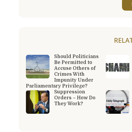
RELA
Should Politicians
Be Permitted to
Accuse Others of
Crimes With
Impunity Under
Parliamentary Privilege?
Suppression
Orders – How Do
They Work?