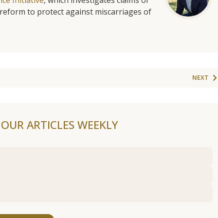
reform to protect against miscarriages of
NEXT
F OUR ARTICLES WEEKLY