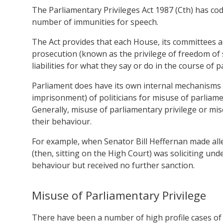
The Parliamentary Privileges Act 1987 (Cth) has codi
number of immunities for speech.
The Act provides that each House, its committees a
prosecution (known as the privilege of freedom of s
liabilities f
or what they say or do in the course of 
Parliament does have its own internal mechanisms t
imprisonment) of politicians for misuse of parliamen
Generally, misuse of parliamentary privilege or misc
their behaviour.
For example, when Senator Bill Heffernan made alle
(then, sitting on the High Court) was soliciting un
behaviour but received no further sanction.
Misuse of Parliamentary Privilege
There have been a number of high profile cases of p