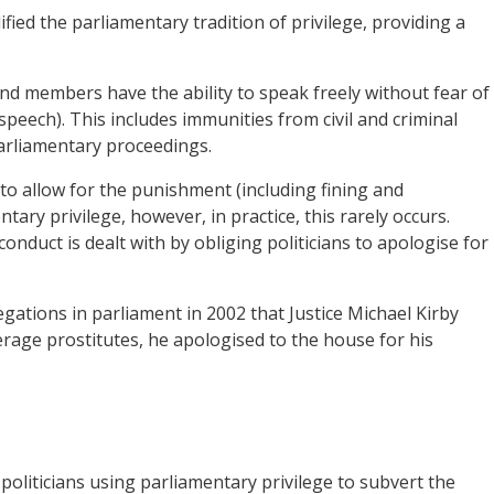
fied the parliamentary tradition of privilege, providing a
nd members have the ability to speak freely without fear of
peech). This includes immunities from civil and criminal
parliamentary proceedings.
o allow for the punishment (including fining and
tary privilege, however, in practice, this rarely occurs.
onduct is dealt with by obliging politicians to apologise for
gations in parliament in 2002 that Justice Michael Kirby
derage prostitutes, he apologised to the house for his
oliticians using parliamentary privilege to subvert the