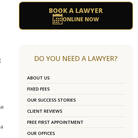
BOOK A LAWYER
ONLINE NOW
DO YOU NEED A LAWYER?
g
ABOUT US
FIXED FEES
OUR SUCCESS STORIES
se
CLIENT REVIEWS
FREE FIRST APPOINTMENT
 a
OUR OFFICES