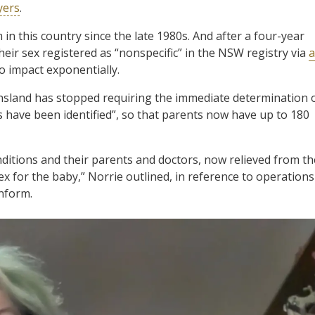
yers
.
in this country since the late 1980s. And after a four-year
their sex registered as “nonspecific” in the NSW registry via
a
to impact exponentially.
nsland has stopped requiring the immediate determination 
ics have been identified”, so that parents now have up to 180
nditions and their parents and doctors, now relieved from th
ex for the baby,” Norrie outlined, in reference to operations
nform.