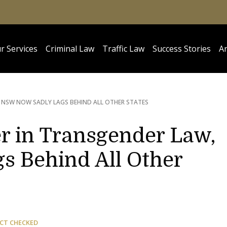
r Services
Criminal Law
Traffic Law
Success Stories
Ar
 NSW NOW SADLY LAGS BEHIND ALL OTHER STATES
r in Transgender Law,
 Behind All Other
CT CHECKED