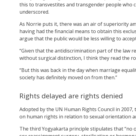
this to transvestites and transgender people who c
underscored.
As Norrie puts it, there was an air of superiorit
having had the financial means to obtain this exclus
argue that the public would be less willing to acce
“Given that the antidiscrimination part of the law 
without surgical distinction, I think they read the
“But this was back in the day when marriage equali
society has definitely moved on from then.”
Rights delayed are rights denied
Adopted by the UN Human Rights Council in 2007, 
on human rights in relation to sexual orientation a
The third Yogyakarta principle stipulates that “no 