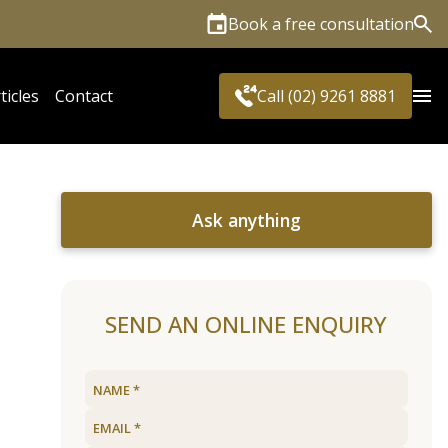
Book a free consultation
Sea
ticles
Contact
Call (02) 9261 8881
Ask anything
SEND AN ONLINE ENQUIRY