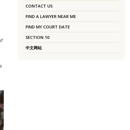
CONTACT US
FIND A LAWYER NEAR ME
FIND MY COURT DATE
SECTION 10
of
中文网站
e