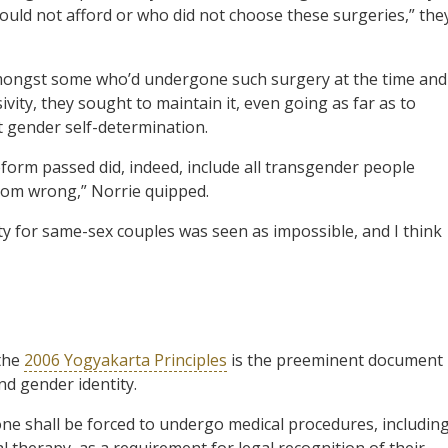
ould not afford or who did not choose these surgeries,” the
y amongst some who’d undergone such surgery at the time and
ivity, they sought to maintain it, even going as far as to
pt gender self-determination.
reform passed did, indeed, include all transgender people
 room wrong,” Norrie quipped.
ty for same-sex couples was seen as impossible, and I think
the
2006 Yogyakarta Principles
is the preeminent document
nd gender identity.
one shall be forced to undergo medical procedures, includin