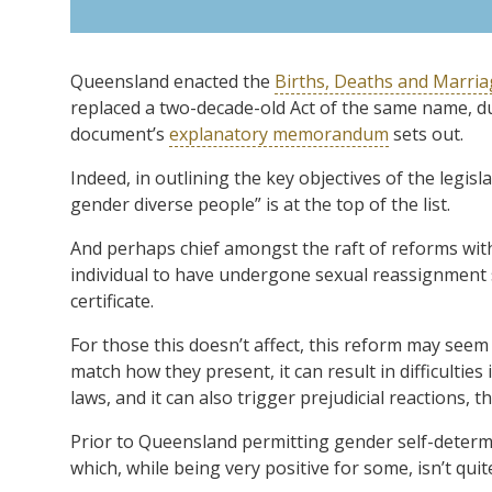
Queensland enacted the
Births, Deaths and Marriag
replaced a two-decade-old Act of the same name, du
document’s
explanatory memorandum
sets out.
Indeed, in outlining the key objectives of the legis
gender diverse people” is at the top of the list.
And perhaps chief amongst the raft of reforms with
individual to have undergone sexual reassignment s
certificate.
For those this doesn’t affect, this reform may see
match how they present, it can result in difficulti
laws, and it can also trigger prejudicial reactions, t
Prior to Queensland permitting gender self-determ
which, while being very positive for some, isn’t quit