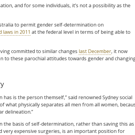
ation, and for some individuals, it’s not a possibility as the
tralia to permit gender self-determination on
d laws in 2011
at the federal level in terms of being able to
ving committed to similar changes
last December
, it now
n to these parochial attitudes towards gender and changin
ry
 has is the person themself,” said renowned Sydney social
law of what physically separates all men from all women, becau
ar delineation.”
on the basis of self-determination, rather than saving this as
d very expensive surgeries, is an important position for