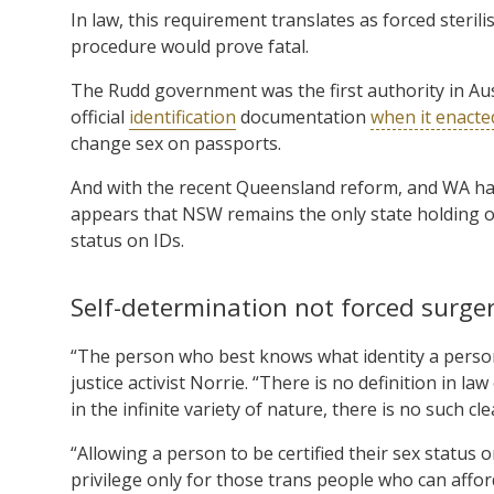
In law, this requirement translates as forced sterilis
procedure would prove fatal.
The Rudd government was the first authority in Aus
official
identification
documentation
when it enacte
change sex on passports.
And with the recent Queensland reform, and WA ha
appears that NSW remains the only state holding o
status on IDs.
Self-determination not forced surge
“The person who best knows what identity a person
justice activist Norrie. “There is no definition in 
in the infinite variety of nature, there is no such cle
“Allowing a person to be certified their sex status 
privilege only for those trans people who can affor