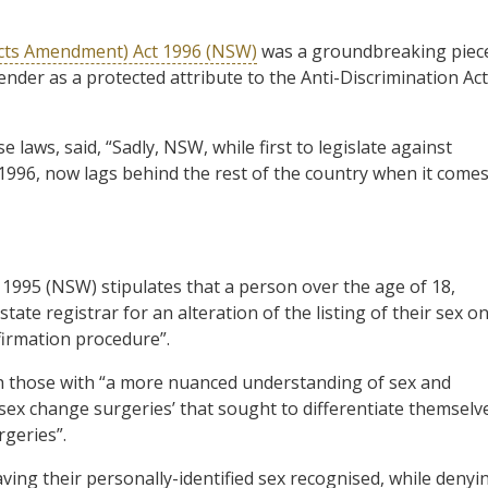
Acts Amendment) Act 1996 (NSW)
was a groundbreaking piec
ender as a protected attribute to the Anti-Discrimination Act
laws, said, “Sadly, NSW, while first to legislate against
1996, now lags behind the rest of the country when it come
 1995 (NSW) stipulates that a person over the age of 18,
ate registrar for an alteration of the listing of their sex o
ffirmation procedure”.
th those with “a more nuanced understanding of sex and
‘sex change surgeries’ that sought to differentiate themselv
geries”.
ving their personally-identified sex recognised, while denyi