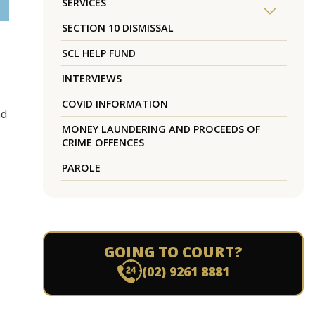
SERVICES
SECTION 10 DISMISSAL
SCL HELP FUND
INTERVIEWS
COVID INFORMATION
nd
MONEY LAUNDERING AND PROCEEDS OF
CRIME OFFENCES
PAROLE
GOING TO COURT?
(02) 9261 8881