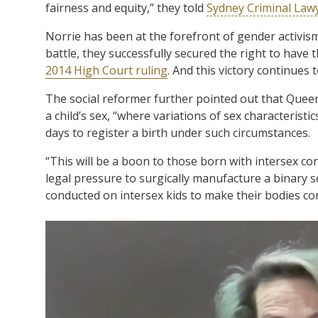
fairness and equity,” they told
Sydney Criminal Law
Norrie has been at the forefront of gender activism 
battle, they successfully secured the right to have 
2014 High Court ruling
. And this victory continues 
The social reformer further pointed out that Quee
a child’s sex, “where variations of sex characterist
days to register a birth under such circumstances.
“This will be a boon to those born with intersex co
legal pressure to surgically manufacture a binary s
conducted on intersex kids to make their bodies co