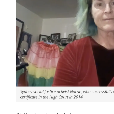
Sydney social justice activist Norrie, who successfully 
certificate in the High Court in 2014