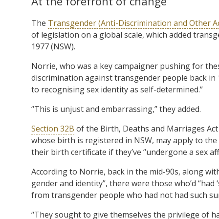
At the forefront of change
The
Transgender (Anti-Discrimination and Other 
of legislation on a global scale, which added transg
1977 (NSW).
Norrie, who was a key campaigner pushing for these 
discrimination against transgender people back in 
to recognising sex identity as self-determined.”
“This is unjust and embarrassing,” they added.
Section 32B
of the Birth, Deaths and Marriages Act
whose birth is registered in NSW, may apply to the st
their birth certificate if they’ve “undergone a sex a
According to Norrie, back in the mid-90s, along wi
gender and identity”, there were those who’d “had 
from transgender people who had not had such sur
“They sought to give themselves the privilege of ha