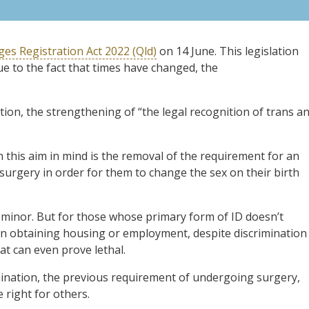
es Registration Act 2022 (Qld)
on 14 June. This legislation
e to the fact that times have changed, the
lation, the strengthening of “the legal recognition of trans a
 this aim in mind is the removal of the requirement for an
urgery in order for them to change the sex on their birth
m minor. But for those whose primary form of ID doesn’t
es in obtaining housing or employment, despite discrimination
hat can even prove lethal.
ination, the previous requirement of undergoing surgery,
e right for others.