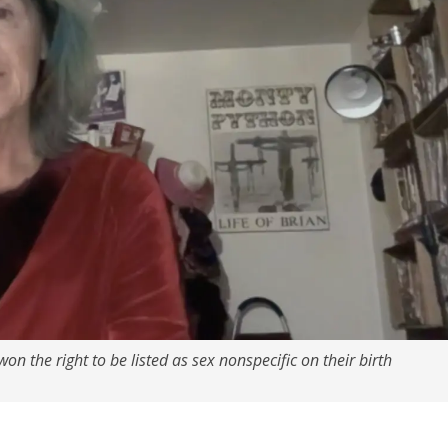
won the right to be listed as sex nonspecific on their birth