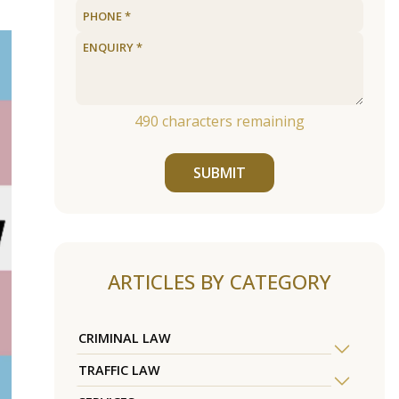
490
characters remaining
SUBMIT
ARTICLES BY CATEGORY
CRIMINAL LAW
TRAFFIC LAW