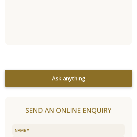
Ask anything
SEND AN ONLINE ENQUIRY