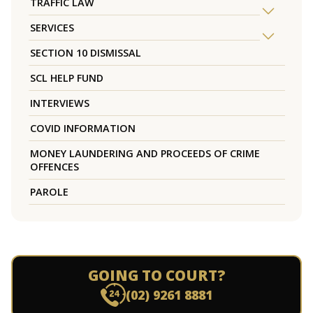
TRAFFIC LAW
SERVICES
SECTION 10 DISMISSAL
SCL HELP FUND
INTERVIEWS
COVID INFORMATION
MONEY LAUNDERING AND PROCEEDS OF CRIME
OFFENCES
PAROLE
GOING TO COURT?
(02) 9261 8881