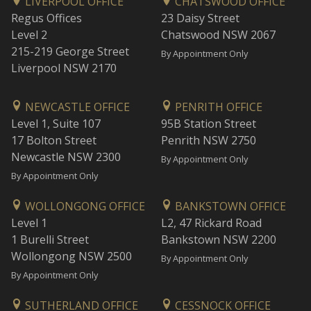
LIVERPOOL OFFICE
CHATSWOOD OFFICE
Regus Offices
23 Daisy Street
Level 2
Chatswood NSW 2067
215-219 George Street
By Appointment Only
Liverpool NSW 2170
NEWCASTLE OFFICE
PENRITH OFFICE
Level 1, Suite 107
95B Station Street
17 Bolton Street
Penrith NSW 2750
Newcastle NSW 2300
By Appointment Only
By Appointment Only
WOLLONGONG OFFICE
BANKSTOWN OFFICE
Level 1
L2, 47 Rickard Road
1 Burelli Street
Bankstown NSW 2200
Wollongong NSW 2500
By Appointment Only
By Appointment Only
SUTHERLAND OFFICE
CESSNOCK OFFICE