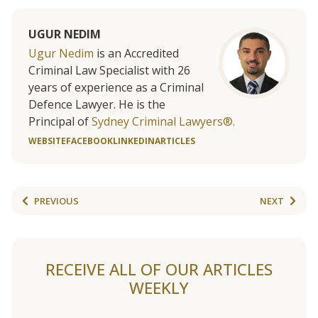
UGUR NEDIM
Ugur Nedim
is an Accredited
Criminal Law Specialist with 26
years of experience as a Criminal
Defence Lawyer. He is the
Principal of
Sydney Criminal Lawyers®.
WEBSITE
FACEBOOK
LINKEDIN
ARTICLES
PREVIOUS
NEXT
RECEIVE ALL OF OUR ARTICLES
WEEKLY