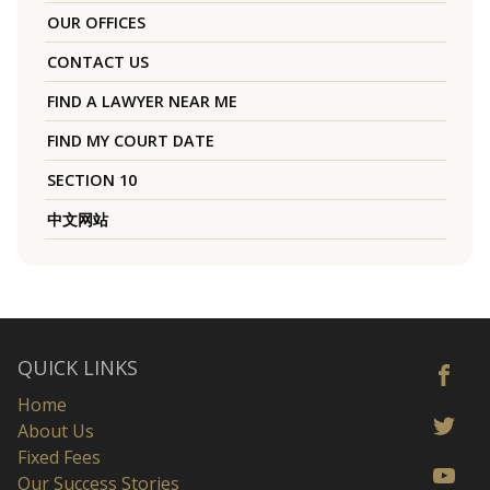
OUR OFFICES
CONTACT US
FIND A LAWYER NEAR ME
FIND MY COURT DATE
SECTION 10
中文网站
QUICK LINKS
Home
About Us
Fixed Fees
Our Success Stories