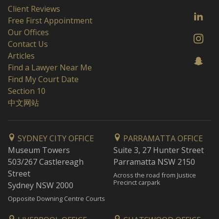
Client Reviews
Free First Appointment
Our Offices
Contact Us
Articles
Find a Lawyer Near Me
Find My Court Date
Section 10
中文网站
SYDNEY CITY OFFICE
PARRAMATTA OFFICE
Museum Towers
Suite 3, 27 Hunter Street
503/267 Castlereagh
Parramatta NSW 2150
Street
Across the road from Justice
Precinct carpark
Sydney NSW 2000
Opposite Downing Centre Courts