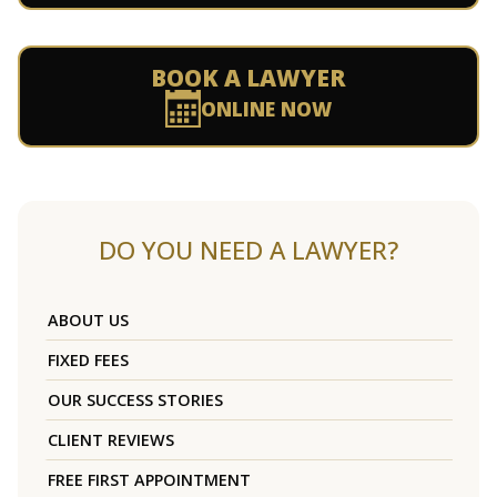
BOOK A LAWYER
ONLINE NOW
DO YOU NEED A LAWYER?
ABOUT US
FIXED FEES
OUR SUCCESS STORIES
CLIENT REVIEWS
FREE FIRST APPOINTMENT