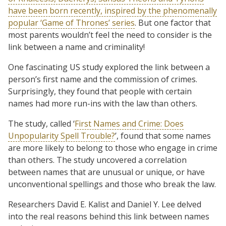
have been born recently, inspired by the phenomenally
popular ‘Game of Thrones’ series
. But one factor that
most parents wouldn’t feel the need to consider is the
link between a name and criminality!
One fascinating US study explored the link between a
person’s first name and the commission of crimes.
Surprisingly, they found that people with certain
names had more run-ins with the law than others.
The study, called ‘
First Names and Crime: Does
Unpopularity Spell Trouble?
’, found that some names
are more likely to belong to those who engage in crime
than others. The study uncovered a correlation
between names that are unusual or unique, or have
unconventional spellings and those who break the law.
Researchers David E. Kalist and Daniel Y. Lee delved
into the real reasons behind this link between names