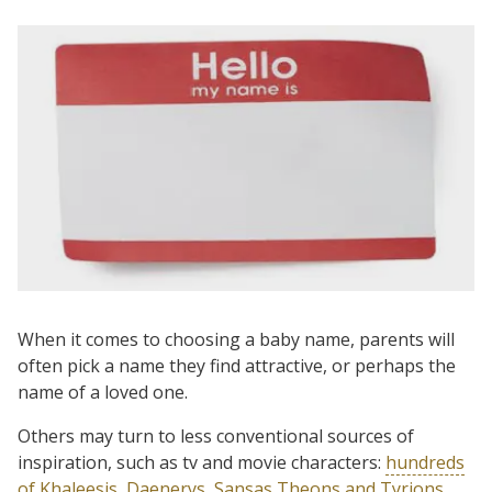
When it comes to choosing a baby name, parents will
often pick a name they find attractive, or perhaps the
name of a loved one.
Others may turn to less conventional sources of
inspiration, such as tv and movie characters:
hundreds
of Khaleesis, Daenerys, Sansas Theons and Tyrions