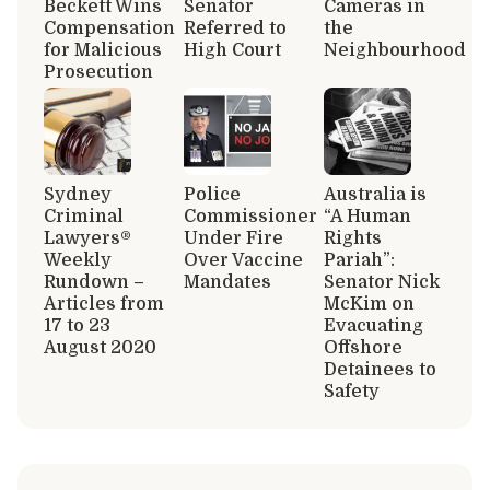
Beckett Wins
Senator
Cameras in
Compensation
Referred to
the
for Malicious
High Court
Neighbourhood
Prosecution
Sydney
Police
Australia is
Criminal
Commissioner
“A Human
Lawyers®
Under Fire
Rights
Weekly
Over Vaccine
Pariah”:
Rundown –
Mandates
Senator Nick
Articles from
McKim on
17 to 23
Evacuating
August 2020
Offshore
Detainees to
Safety