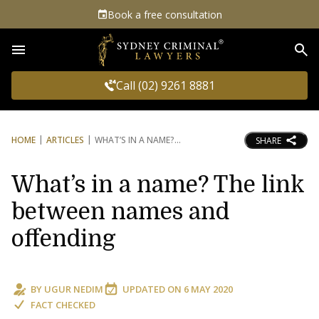
Book a free consultation
Sea
Call (02) 9261 8881
HOME
ARTICLES
WHAT’S IN A NAME?
SHARE
What’s in a name? The link
between names and
offending
BY
UGUR NEDIM
UPDATED ON
6 MAY 2020
FACT CHECKED