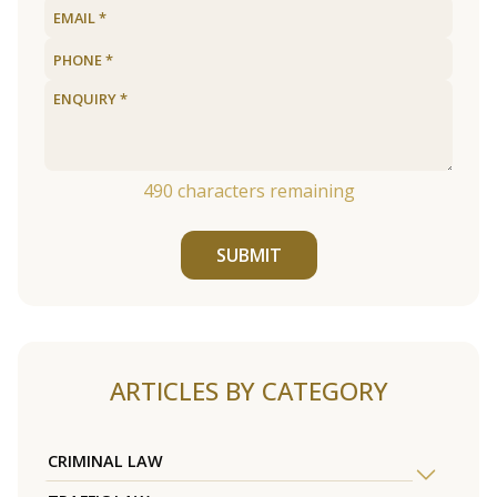
490
characters remaining
SUBMIT
ARTICLES BY CATEGORY
CRIMINAL LAW