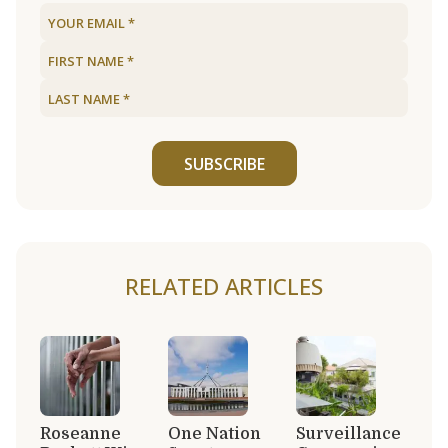
SUBSCRIBE
RELATED ARTICLES
Roseanne
One Nation
Surveillance