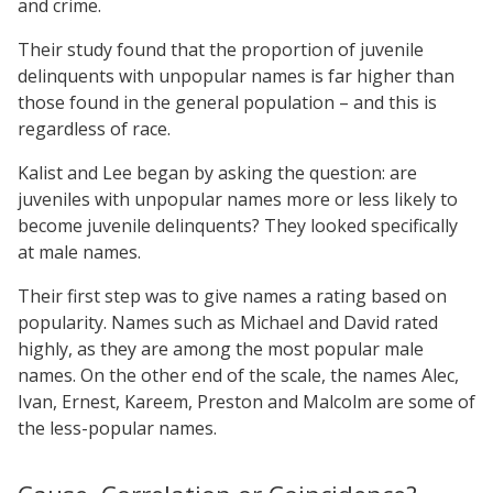
and crime.
Their study found that the proportion of juvenile
delinquents with unpopular names is far higher than
those found in the general population – and this is
regardless of race.
Kalist and Lee began by asking the question: are
juveniles with unpopular names more or less likely to
become juvenile delinquents? They looked specifically
at male names.
Their first step was to give names a rating based on
popularity. Names such as Michael and David rated
highly, as they are among the most popular male
names. On the other end of the scale, the names Alec,
Ivan, Ernest, Kareem, Preston and Malcolm are some of
the less-popular names.