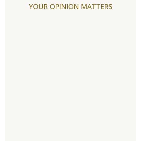
YOUR OPINION MATTERS