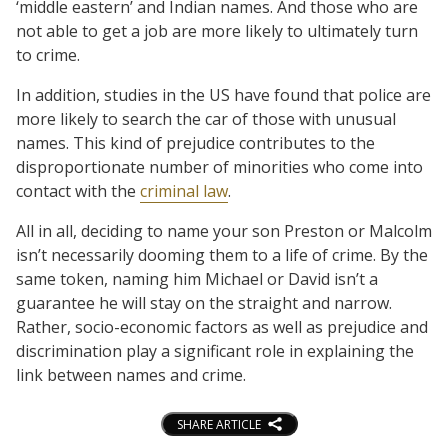
‘middle eastern’ and Indian names. And those who are
not able to get a job are more likely to ultimately turn
to crime.
In addition, studies in the US have found that police are
more likely to search the car of those with unusual
names. This kind of prejudice contributes to the
disproportionate number of minorities who come into
contact with the
criminal law
.
All in all, deciding to name your son Preston or Malcolm
isn’t necessarily dooming them to a life of crime. By the
same token, naming him Michael or David isn’t a
guarantee he will stay on the straight and narrow.
Rather, socio-economic factors as well as prejudice and
discrimination play a significant role in explaining the
link between names and crime.
SHARE ARTICLE