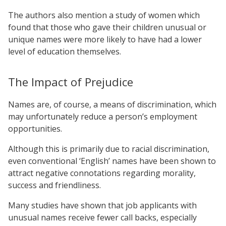
The authors also mention a study of women which
found that those who gave their children unusual or
unique names were more likely to have had a lower
level of education themselves.
The Impact of Prejudice
Names are, of course, a means of discrimination, which
may unfortunately reduce a person’s employment
opportunities.
Although this is primarily due to racial discrimination,
even conventional ‘English’ names have been shown to
attract negative connotations regarding morality,
success and friendliness.
Many studies have shown that job applicants with
unusual names receive fewer call backs, especially