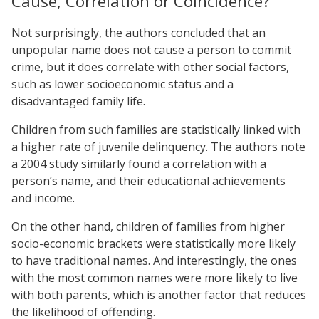
Cause, Correlation or Coincidence?
Not surprisingly, the authors concluded that an
unpopular name does not cause a person to commit
crime, but it does correlate with other social factors,
such as lower socioeconomic status and a
disadvantaged family life.
Children from such families are statistically linked with
a higher rate of juvenile delinquency. The authors note
a 2004 study similarly found a correlation with a
person’s name, and their educational achievements
and income.
On the other hand, children of families from higher
socio-economic brackets were statistically more likely
to have traditional names. And interestingly, the ones
with the most common names were more likely to live
with both parents, which is another factor that reduces
the likelihood of offending.