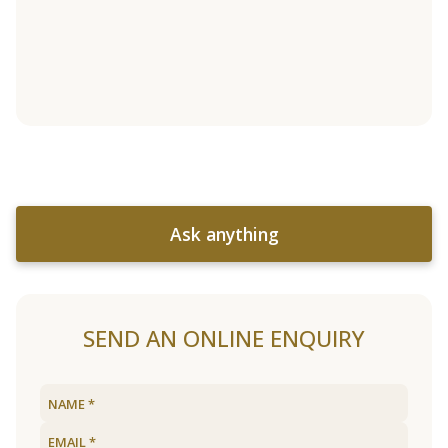
Ask anything
SEND AN ONLINE ENQUIRY