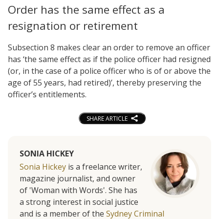
Order has the same effect as a
resignation or retirement
Subsection 8 makes clear an order to remove an officer
has ‘the same effect as if the police officer had resigned
(or, in the case of a police officer who is of or above the
age of 55 years, had retired)’, thereby preserving the
officer’s entitlements.
SHARE ARTICLE
SONIA HICKEY
Sonia Hickey
is a freelance writer,
magazine journalist, and owner
of 'Woman with Words'. She has
a strong interest in social justice
and is a member of the
Sydney Criminal