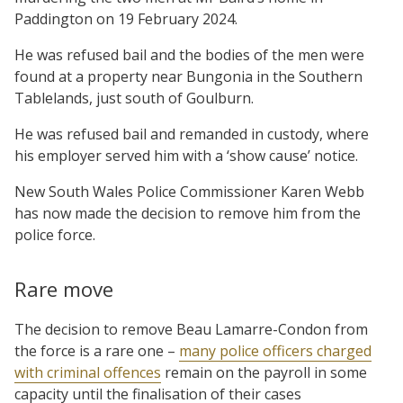
Paddington on 19 February 2024.
He was refused bail and the bodies of the men were
found at a property near Bungonia in the Southern
Tablelands, just south of Goulburn.
He was refused bail and remanded in custody, where
his employer served him with a ‘show cause’ notice.
New South Wales Police Commissioner Karen Webb
has now made the decision to remove him from the
police force.
Rare move
The decision to remove Beau Lamarre-Condon from
the force is a rare one –
many police officers charged
with criminal offences
remain on the payroll in some
capacity until the finalisation of their cases