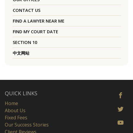
CONTACT US
FIND A LAWYER NEAR ME
FIND MY COURT DATE
SECTION 10
中文网站
QUICK LINKS
Home
About Us
Fixed Fees
Our Success Stories
Client Reviews