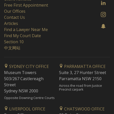
Free First Appointment
Our Offices
Contact Us
Articles
Find a Lawyer Near Me
Find My Court Date
Section 10
中文网站
SYDNEY CITY OFFICE
PARRAMATTA OFFICE
Museum Towers
Suite 3, 27 Hunter Street
503/267 Castlereagh
Parramatta NSW 2150
Street
Across the road from Justice
Precinct carpark
Sydney NSW 2000
Opposite Downing Centre Courts
LIVERPOOL OFFICE
CHATSWOOD OFFICE