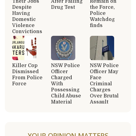
Their Jobs
After Failing
Remain on
Despite
Drug Test
the Force,
Having
Police
Domestic
Watchdog
Violence
finds
Convictions
Killer Cop
NSW Police
NSW Police
Dismissed
Officer
Officer May
From Police
Charged
Face
Force
With
Criminal
Possessing
Charges
Child Abuse
Over Brutal
Material
Assault
YOUR OPINION MATTERS