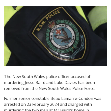
The New South Wales police officer accused of
murdering Jesse Baird and Luke Davies has been
removed from the New South Wales Police Force.
Former senior constable Beau Lamarre-Condon was
arrested on 23 February 2024 and charged with
murdering the two men at Mr Baird’s home in