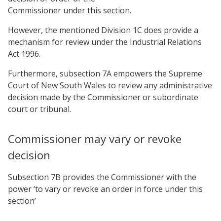
Commissioner under this section.
However, the mentioned Division 1C does provide a
mechanism for review under the Industrial Relations
Act 1996.
Furthermore, subsection 7A empowers the Supreme
Court of New South Wales to review any administrative
decision made by the Commissioner or subordinate
court or tribunal.
Commissioner may vary or revoke
decision
Subsection 7B provides the Commissioner with the
power ‘to vary or revoke an order in force under this
section’