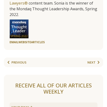
Lawyers®
content team. Sonia is the winner of
the Mondaq Thought Leadership Awards, Spring
2022.
EMAIL
WEBSITE
ARTICLES
PREVIOUS
NEXT
RECEIVE ALL OF OUR ARTICLES
WEEKLY