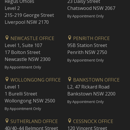
Regus Offices
23 Daisy Street
Level 2
Chatswood NSW 2067
215-219 George Street
By Appointment Only
Liverpool NSW 2170
NEWCASTLE OFFICE
PENRITH OFFICE
Level 1, Suite 107
95B Station Street
17 Bolton Street
Penrith NSW 2750
Newcastle NSW 2300
By Appointment Only
By Appointment Only
WOLLONGONG OFFICE
BANKSTOWN OFFICE
Level 1
L2, 47 Rickard Road
1 Burelli Street
Bankstown NSW 2200
Wollongong NSW 2500
By Appointment Only
By Appointment Only
SUTHERLAND OFFICE
CESSNOCK OFFICE
40/40-44 Belmont Street
120 Vincent Street