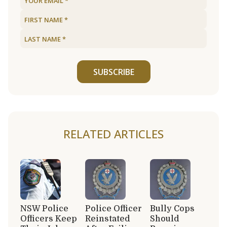
SUBSCRIBE
RELATED ARTICLES
NSW Police
Police Officer
Bully Cops
Officers Keep
Reinstated
Should