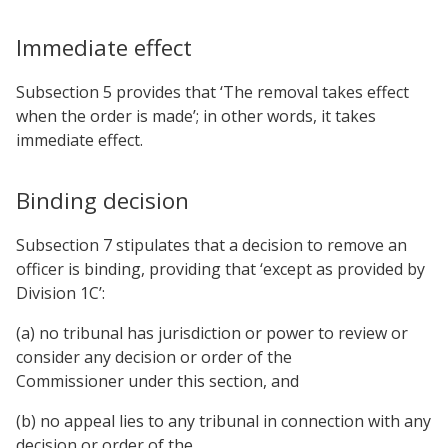
Immediate effect
Subsection 5 provides that ‘The removal takes effect
when the order is made’; in other words, it takes
immediate effect.
Binding decision
Subsection 7 stipulates that a decision to remove an
officer is binding, providing that ‘except as provided by
Division 1C’:
(a) no tribunal has jurisdiction or power to review or
consider any decision or order of the
Commissioner under this section, and
(b) no appeal lies to any tribunal in connection with any
decision or order of the