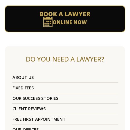
BOOK A LAWYER
ONLINE NOW
DO YOU NEED A LAWYER?
ABOUT US
FIXED FEES
OUR SUCCESS STORIES
CLIENT REVIEWS
FREE FIRST APPOINTMENT
OUR OFFICES