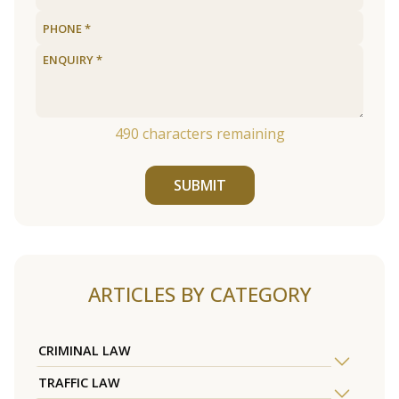
490
characters remaining
SUBMIT
ARTICLES BY CATEGORY
CRIMINAL LAW
TRAFFIC LAW