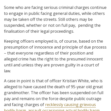
Some who are facing serious criminal charges continue
to engage in public facing general duties, while others
may be taken off the streets. Still others may be
suspended, whether or not on full pay,
pending the
finalisation of their legal proceedings.
Keeping officers employed is, of course, based on the
presumption of innocence and principle of due process
– that everyone regardless of their position and
alleged crime has the right to the presumed innocent
until and unless they are proven guilty in a court of
law.
A case in point is that of officer Kristian White, who is
alleged to have caused the death of 95-year old great
grandmother. The officer has been suspended on full
pay and remains on the force despite public outrage
and facing charges of
recklessly causing grievous
bodily harm
,
assault occasioning actual bodily harm
,