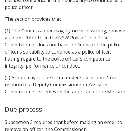
has lost confidence in their suitability to continue as a
police officer.
The section provides that:
(1) The Commissioner may, by order in writing, remove
a police officer from the NSW Police Force if the
Commissioner does not have confidence in the police
officer’s suitability to continue as a police officer,
having regard to the police officer’s competence,
integrity, performance or conduct.
(2) Action may not be taken under subsection (1) in
relation to a Deputy Commissioner or Assistant
Commissioner except with the approval of the Minister.
Due process
Subsection 3 requires that before making an order to
remove an officer, the Commissioner: