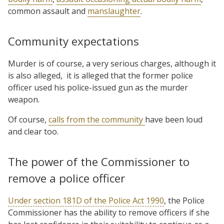
common assault and
manslaughter
.
Community expectations
Murder is of course, a very serious charges, although it
is also alleged,
it is alleged that the former police
officer used his police-issued gun as the murder
weapon.
Of course,
calls from the community
have been loud
and clear too.
The power of the Commissioner to
remove a police officer
Under section 181D of the Police Act 1990
, the Police
Commissioner has the ability to remove officers if she