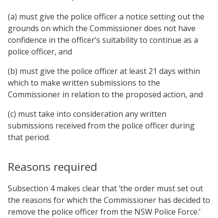
(a) must give the police officer a notice setting out the
grounds on which the Commissioner does not have
confidence in the officer’s suitability to continue as a
police officer, and
(b) must give the police officer at least 21 days within
which to make written submissions to the
Commissioner in relation to the proposed action, and
(c) must take into consideration any written
submissions received from the police officer during
that period.
Reasons required
Subsection 4 makes clear that ‘the order must set out
the reasons for which the Commissioner has decided to
remove the police officer from the NSW Police Force.’