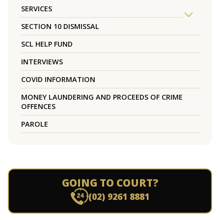
SERVICES
SECTION 10 DISMISSAL
SCL HELP FUND
INTERVIEWS
COVID INFORMATION
MONEY LAUNDERING AND PROCEEDS OF CRIME
OFFENCES
PAROLE
GOING TO COURT?
(02) 9261 8881