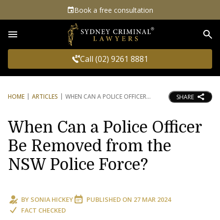
Book a free consultation
Sea
Call (02) 9261 8881
HOME
ARTICLES
WHEN CAN A POLICE OFFICER
SHARE
When Can a Police Officer
Be Removed from the
NSW Police Force?
BY
SONIA HICKEY
PUBLISHED ON
27 MAR 2024
FACT CHECKED