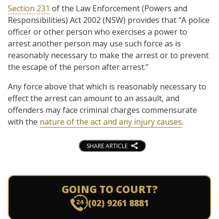
Section 231
of the Law Enforcement (Powers and
Responsibilities) Act 2002 (NSW) provides that “A police
officer or other person who exercises a power to
arrest another person may use such force as is
reasonably necessary to make the arrest or to prevent
the escape of the person after arrest.”
Any force above that which is reasonably necessary to
effect the arrest can amount to an assault, and
offenders may face criminal charges commensurate
with the
nature of the act and any injury causes
.
SHARE ARTICLE
GOING TO COURT?
(02) 9261 8881