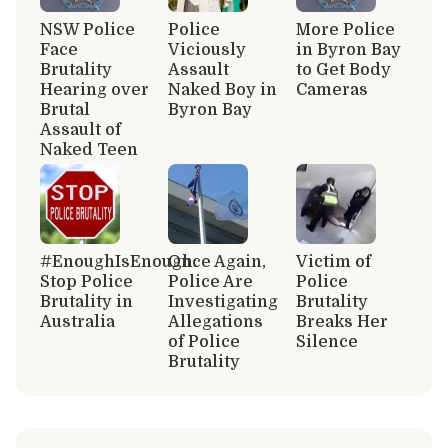
NSW Police
Police
More Police
Face
Viciously
in Byron Bay
Brutality
Assault
to Get Body
Hearing over
Naked Boy in
Cameras
Brutal
Byron Bay
Assault of
Naked Teen
#EnoughIsEnough:
Once Again,
Victim of
Stop Police
Police Are
Police
Brutality in
Investigating
Brutality
Australia
Allegations
Breaks Her
of Police
Silence
Brutality