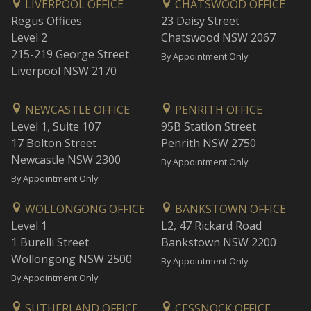
LIVERPOOL OFFICE
CHATSWOOD OFFICE
Regus Offices
23 Daisy Street
Level 2
Chatswood NSW 2067
215-219 George Street
By Appointment Only
Liverpool NSW 2170
NEWCASTLE OFFICE
PENRITH OFFICE
Level 1, Suite 107
95B Station Street
17 Bolton Street
Penrith NSW 2750
Newcastle NSW 2300
By Appointment Only
By Appointment Only
WOLLONGONG OFFICE
BANKSTOWN OFFICE
Level 1
L2, 47 Rickard Road
1 Burelli Street
Bankstown NSW 2200
Wollongong NSW 2500
By Appointment Only
By Appointment Only
SUTHERLAND OFFICE
CESSNOCK OFFICE