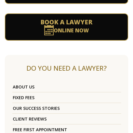
BOOK A LAWYER
ONLINE NOW
DO YOU NEED A LAWYER?
ABOUT US
FIXED FEES
OUR SUCCESS STORIES
CLIENT REVIEWS
FREE FIRST APPOINTMENT