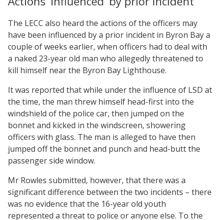
Actions ‘influenced’ by prior incident
The LECC also heard the actions of the officers may
have been influenced by a prior incident in Byron Bay a
couple of weeks earlier, when officers had to deal with
a naked 23-year old man who allegedly threatened to
kill himself near the Byron Bay Lighthouse.
It was reported that while under the influence of LSD at
the time, the man threw himself head-first into the
windshield of the police car, then jumped on the
bonnet and kicked in the windscreen, showering
officers with glass. The man is alleged to have then
jumped off the bonnet and punch and head-butt the
passenger side window.
Mr Rowles submitted, however, that there was a
significant difference between the two incidents – there
was no evidence that the 16-year old youth
represented a threat to police or anyone else. To the