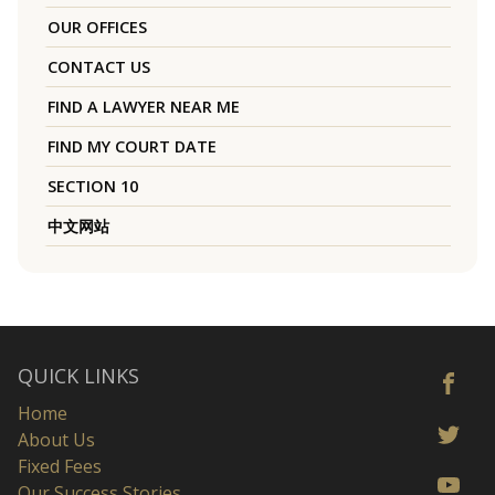
OUR OFFICES
CONTACT US
FIND A LAWYER NEAR ME
FIND MY COURT DATE
SECTION 10
中文网站
QUICK LINKS
Home
About Us
Fixed Fees
Our Success Stories