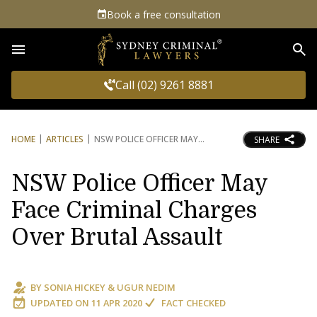
Book a free consultation
Sea
Call (02) 9261 8881
HOME
ARTICLES
NSW POLICE OFFICER MAY
SHARE
NSW Police Officer May
Face Criminal Charges
Over Brutal Assault
BY
SONIA HICKEY
&
UGUR NEDIM
UPDATED ON
11 APR 2020
FACT CHECKED