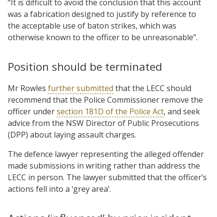
“It is difficult to avoid the conclusion that this account
was a fabrication designed to justify by reference to
the acceptable use of baton strikes, which was
otherwise known to the officer to be unreasonable”.
Position should be terminated
Mr Rowles
further submitted
that the LECC should
recommend that the Police Commissioner remove the
officer under
section 181D of the Police Act
, and seek
advice from the NSW Director of Public Prosecutions
(DPP) about laying assault charges.
The defence lawyer representing the alleged offender
made submissions in writing rather than address the
LECC in person. The lawyer submitted that the officer’s
actions fell into a ‘grey area’.