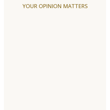
YOUR OPINION MATTERS