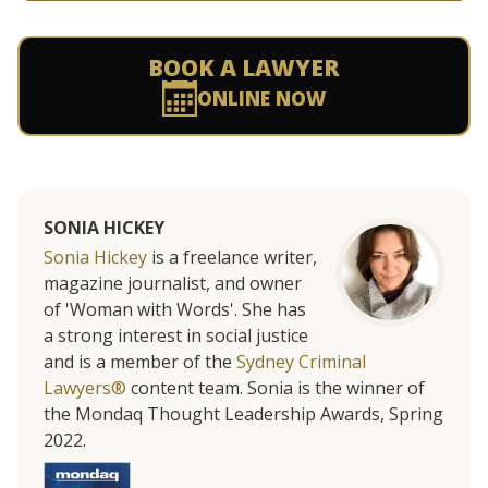
BOOK A LAWYER
ONLINE NOW
SONIA HICKEY
Sonia Hickey
is a freelance writer,
magazine journalist, and owner
of 'Woman with Words'. She has
a strong interest in social justice
and is a member of the
Sydney Criminal
Lawyers®
content team. Sonia is the winner of
the Mondaq Thought Leadership Awards, Spring
2022.