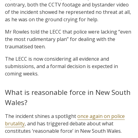
contrary, both the CCTV footage and bystander video
of the incident showed he represented no threat at all,
as he was on the ground crying for help.
Mr Rowles told the LECC that police were lacking “even
the most rudimentary plan” for dealing with the
traumatised teen.
The LECC is now considering all evidence and
submissions, and a formal decision is expected in
coming weeks.
What is reasonable force in New South
Wales?
The incident shines a spotlight
once again on police
brutality
, and has triggered debate about what
constitutes ‘reasonable force’ in New South Wales.