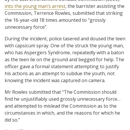
into the young man’s arrest
, the barrister assisting the
Commission, Terrence Rowles, submitted that striking
the 16-year-old 18 times amounted to “grossly
unnecessary force”.
During the incident, police tasered and doused the teen
with capsicum spray. One of the struck the young man,
who has Aspergers Syndrome, repeatedly with a baton
as the teen lie on the ground and begged for help. The
officer gave a formal statement attempting to justify
his actions as an attempt to subdue the youth, not
knowing the incident was captured on camera.
Mr Rowles submitted that “The Commission should
find he unjustifiably used grossly unnecessary force…
and attempted to mislead the Commission as to the
circumstances in which, and the reasons for which he
did so.”