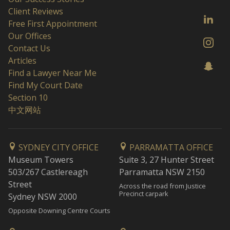
Client Reviews
Free First Appointment
Our Offices
Contact Us
Articles
Find a Lawyer Near Me
Find My Court Date
Section 10
中文网站
SYDNEY CITY OFFICE
PARRAMATTA OFFICE
Museum Towers
Suite 3, 27 Hunter Street
503/267 Castlereagh
Parramatta NSW 2150
Street
Across the road from Justice
Precinct carpark
Sydney NSW 2000
Opposite Downing Centre Courts