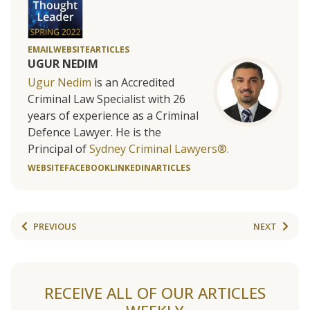
EMAIL
WEBSITE
ARTICLES
UGUR NEDIM
Ugur Nedim
is an Accredited
Criminal Law Specialist with 26
years of experience as a Criminal
Defence Lawyer. He is the
Principal of
Sydney Criminal Lawyers®.
WEBSITE
FACEBOOK
LINKEDIN
ARTICLES
PREVIOUS
NEXT
RECEIVE ALL OF OUR ARTICLES