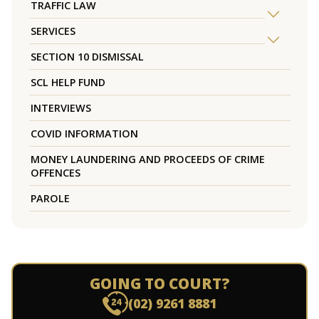
TRAFFIC LAW
SERVICES
SECTION 10 DISMISSAL
SCL HELP FUND
INTERVIEWS
COVID INFORMATION
MONEY LAUNDERING AND PROCEEDS OF CRIME
OFFENCES
PAROLE
GOING TO COURT?
(02) 9261 8881