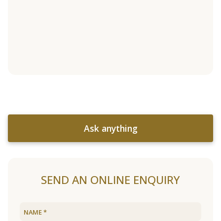
Ask anything
SEND AN ONLINE ENQUIRY