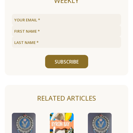
WEEKLY
SUBSCRIBE
RELATED ARTICLES