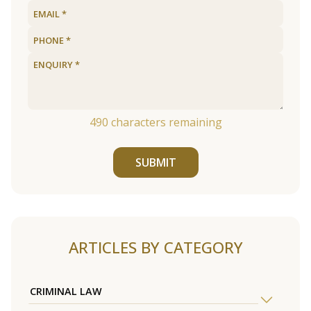
490
characters remaining
SUBMIT
ARTICLES BY CATEGORY
CRIMINAL LAW