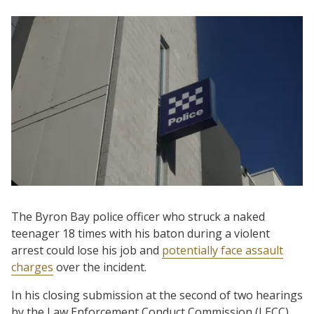
The Byron Bay police officer who struck a naked
teenager 18 times with his baton during a violent
arrest could lose his job and
potentially face assault
charges
over the incident.
In his closing submission at the second of two hearings
by the Law Enforcement Conduct Commission (LECC)