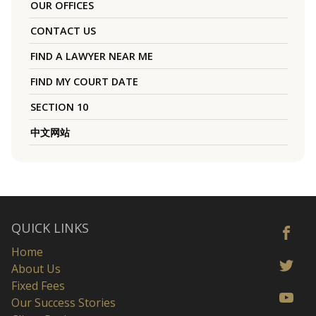
OUR OFFICES
CONTACT US
FIND A LAWYER NEAR ME
FIND MY COURT DATE
SECTION 10
中文网站
QUICK LINKS
Home
About Us
Fixed Fees
Our Success Stories