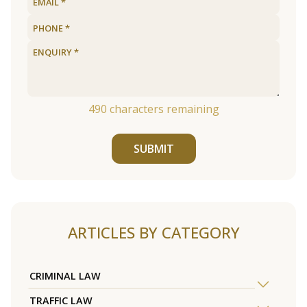
490
characters remaining
SUBMIT
ARTICLES BY CATEGORY
CRIMINAL LAW
TRAFFIC LAW