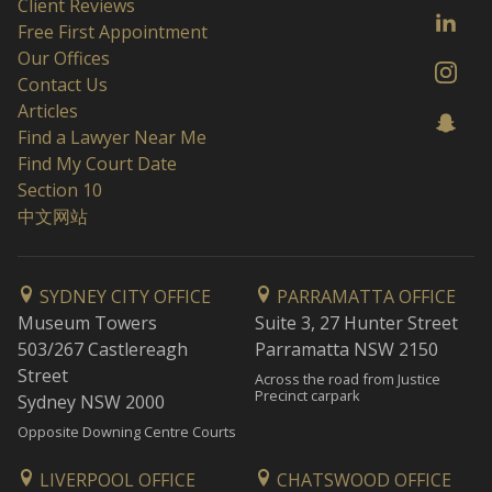
Client Reviews
Free First Appointment
Our Offices
Contact Us
Articles
Find a Lawyer Near Me
Find My Court Date
Section 10
中文网站
SYDNEY CITY OFFICE
PARRAMATTA OFFICE
Museum Towers
Suite 3, 27 Hunter Street
503/267 Castlereagh
Parramatta NSW 2150
Street
Across the road from Justice
Precinct carpark
Sydney NSW 2000
Opposite Downing Centre Courts
LIVERPOOL OFFICE
CHATSWOOD OFFICE