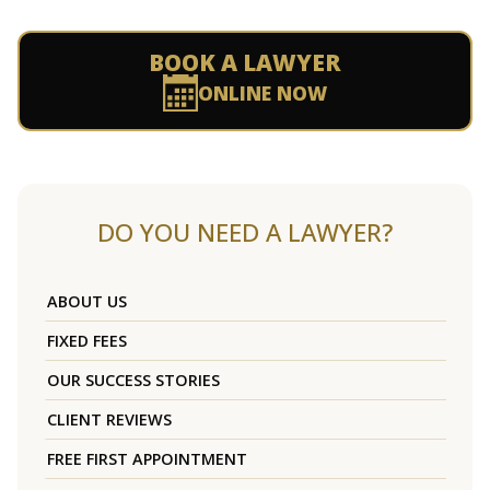
BOOK A LAWYER
ONLINE NOW
DO YOU NEED A LAWYER?
ABOUT US
FIXED FEES
OUR SUCCESS STORIES
CLIENT REVIEWS
FREE FIRST APPOINTMENT