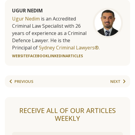
UGUR NEDIM
Ugur Nedim
is an Accredited
Criminal Law Specialist with 26
years of experience as a Criminal
Defence Lawyer. He is the
Principal of
Sydney Criminal Lawyers®.
WEBSITE
FACEBOOK
LINKEDIN
ARTICLES
PREVIOUS
NEXT
RECEIVE ALL OF OUR ARTICLES
WEEKLY