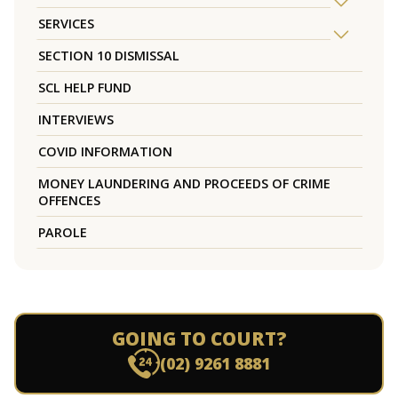
SERVICES
SECTION 10 DISMISSAL
SCL HELP FUND
INTERVIEWS
COVID INFORMATION
MONEY LAUNDERING AND PROCEEDS OF CRIME
OFFENCES
PAROLE
GOING TO COURT?
(02) 9261 8881