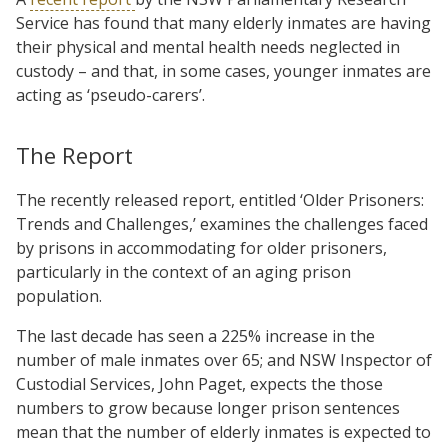
Service has found that many elderly inmates are having
their physical and mental health needs neglected in
custody – and that, in some cases, younger inmates are
acting as ‘pseudo-carers’.
The Report
The recently released report, entitled ‘Older Prisoners:
Trends and Challenges,’ examines the challenges faced
by prisons in accommodating for older prisoners,
particularly in the context of an aging prison
population.
The last decade has seen a 225% increase in the
number of male inmates over 65; and NSW Inspector of
Custodial Services, John Paget, expects the those
numbers to grow because longer prison sentences
mean that the number of elderly inmates is expected to