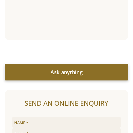
Ask anything
SEND AN ONLINE ENQUIRY