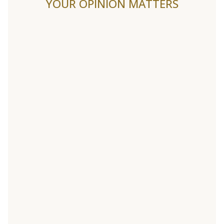
YOUR OPINION MATTERS