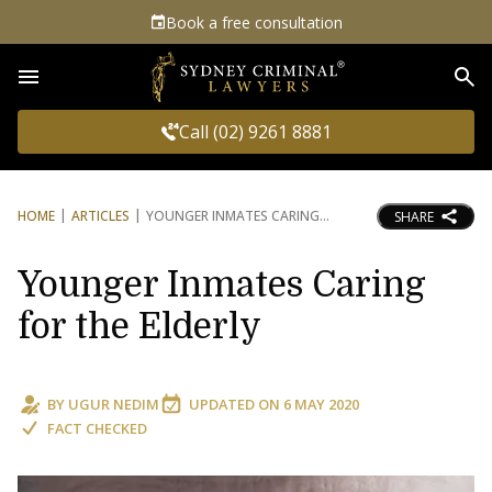
Book a free consultation
Sea
Call (02) 9261 8881
HOME
ARTICLES
YOUNGER INMATES CARING
SHARE
Younger Inmates Caring
for the Elderly
BY
UGUR NEDIM
UPDATED ON
6 MAY 2020
FACT CHECKED