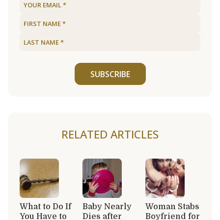
SUBSCRIBE
RELATED ARTICLES
What to Do If
Baby Nearly
Woman Stabs
You Have to
Dies after
Boyfriend for