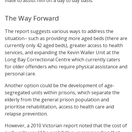
mate to assist him on a day to day basis.
The Way Forward
The report suggests various ways to address the
situation– such as providing more aged beds (there are
currently only 42 aged beds), greater access to health
services, and expanding the Kevin Waller Unit at the
Long Bay Correctional Centre which currently caters
for older offenders who require physical assistance and
personal care.
Another option could be the development of age-
segregated units within prisons, which separate the
elderly from the general prison population and
prioritise rehabilitation, access to health care and
relapse prevention.
However, a 2010 Victorian report noted that the cost of