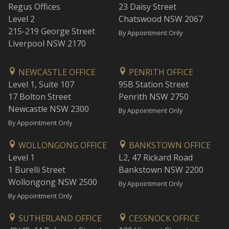
Regus Offices
23 Daisy Street
Level 2
Chatswood NSW 2067
215-219 George Street
By Appointment Only
Liverpool NSW 2170
NEWCASTLE OFFICE
PENRITH OFFICE
Level 1, Suite 107
95B Station Street
17 Bolton Street
Penrith NSW 2750
Newcastle NSW 2300
By Appointment Only
By Appointment Only
WOLLONGONG OFFICE
BANKSTOWN OFFICE
Level 1
L2, 47 Rickard Road
1 Burelli Street
Bankstown NSW 2200
Wollongong NSW 2500
By Appointment Only
By Appointment Only
SUTHERLAND OFFICE
CESSNOCK OFFICE