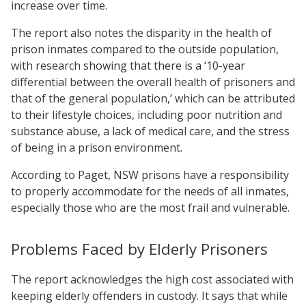
increase over time.
The report also notes the disparity in the health of
prison inmates compared to the outside population,
with research showing that there is a ‘10-year
differential between the overall health of prisoners and
that of the general population,’ which can be attributed
to their lifestyle choices, including poor nutrition and
substance abuse, a lack of medical care, and the stress
of being in a prison environment.
According to Paget, NSW prisons have a responsibility
to properly accommodate for the needs of all inmates,
especially those who are the most frail and vulnerable.
Problems Faced by Elderly Prisoners
The report acknowledges the high cost associated with
keeping elderly offenders in custody. It says that while