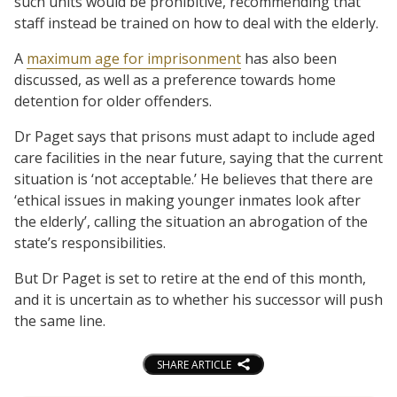
such units would be prohibitive, recommending that
staff instead be trained on how to deal with the elderly.
A
maximum age for imprisonment
has also been
discussed, as well as a preference towards home
detention for older offenders.
Dr Paget says that prisons must adapt to include aged
care facilities in the near future, saying that the current
situation is ‘not acceptable.’ He believes that there are
‘ethical issues in making younger inmates look after
the elderly’, calling the situation an abrogation of the
state’s responsibilities.
But Dr Paget is set to retire at the end of this month,
and it is uncertain as to whether his successor will push
the same line.
SHARE ARTICLE