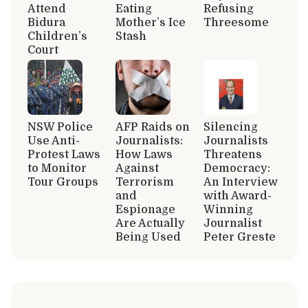
Attend
Eating
Refusing
Bidura
Mother’s Ice
Threesome
Children’s
Stash
Court
NSW Police
AFP Raids on
Silencing
Use Anti-
Journalists:
Journalists
Protest Laws
How Laws
Threatens
to Monitor
Against
Democracy:
Tour Groups
Terrorism
An Interview
and
with Award-
Espionage
Winning
Are Actually
Journalist
Being Used
Peter Greste