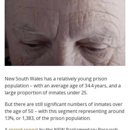
New South Wales has a relatively young prison
population – with an average age of 34.4 years, and a
large proportion of inmates under 25.
But there are still significant numbers of inmates over
the age of 50 – with this segment representing around
13%, or 1,383, of the prison population.
A
recent report
by the NSW Parliamentary Research