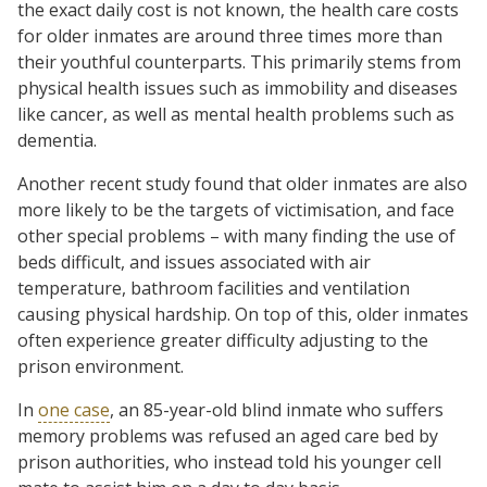
the exact daily cost is not known, the health care costs
for older inmates are around three times more than
their youthful counterparts. This primarily stems from
physical health issues such as immobility and diseases
like cancer, as well as mental health problems such as
dementia.
Another recent study found that older inmates are also
more likely to be the targets of victimisation, and face
other special problems – with many finding the use of
beds difficult, and issues associated with air
temperature, bathroom facilities and ventilation
causing physical hardship. On top of this, older inmates
often experience greater difficulty adjusting to the
prison environment.
In
one case
, an 85-year-old blind inmate who suffers
memory problems was refused an aged care bed by
prison authorities, who instead told his younger cell