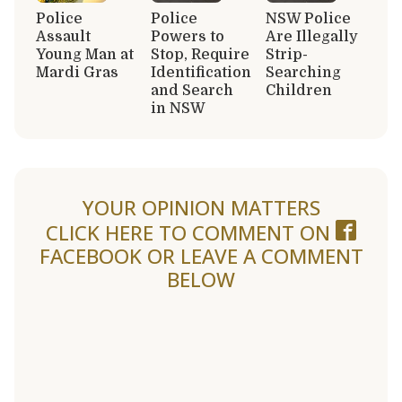
Police
Police
NSW Police
Assault
Powers to
Are Illegally
Young Man at
Stop, Require
Strip-
Mardi Gras
Identification
Searching
and Search
Children
in NSW
YOUR OPINION MATTERS
CLICK HERE TO COMMENT ON
FACEBOOK
OR LEAVE A COMMENT
BELOW