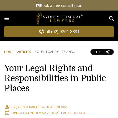
Book a free consultation
Sea
Call (02) 9261 8881
HOME
ARTICLES
YOUR LEGAL RIGHTS AND
SHARE
Your Legal Rights and
Responsibilities in Public
Places
BY
JARRYD BARTLE
&
UGUR NEDIM
UPDATED ON
10 MAR 2020
FACT CHECKED