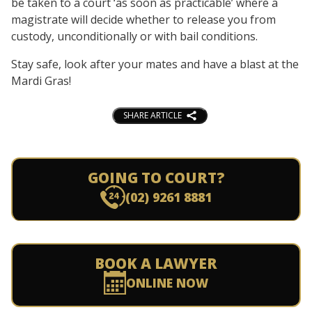
be taken to a court ‘as soon as practicable’ where a
magistrate will decide whether to release you from
custody, unconditionally or with bail conditions.
Stay safe, look after your mates and have a blast at the
Mardi Gras!
SHARE ARTICLE
GOING TO COURT?
(02) 9261 8881
BOOK A LAWYER
ONLINE NOW