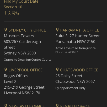
Find My Court Date
Section 10
中文网站
SYDNEY CITY OFFICE
PARRAMATTA OFFICE
Museum Towers
Suite 3, 27 Hunter Street
503/267 Castlereagh
Parramatta NSW 2150
Street
Across the road from Justice
Precinct carpark
Sydney NSW 2000
Opposite Downing Centre Courts
LIVERPOOL OFFICE
CHATSWOOD OFFICE
Regus Offices
23 Daisy Street
Level 2
Chatswood NSW 2067
215-219 George Street
By Appointment Only
Liverpool NSW 2170
NEWCASTLE OFFICE
PENRITH OFFICE