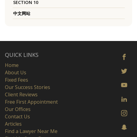
SECTION 10
中文网站
QUICK LINKS
Home
About Us
Fixed Fees
Our Success Stories
Client Reviews
Free First Appointment
Our Offices
Contact Us
Articles
Find a Lawyer Near Me