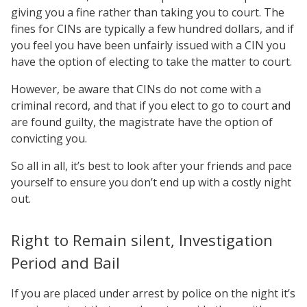
giving you a fine rather than taking you to court. The
fines for CINs are typically a few hundred dollars, and if
you feel you have been unfairly issued with a CIN you
have the option of electing to take the matter to court.
However, be aware that CINs do not come with a
criminal record, and that if you elect to go to court and
are found guilty, the magistrate have the option of
convicting you.
So all in all, it’s best to look after your friends and pace
yourself to ensure you don’t end up with a costly night
out.
Right to Remain silent, Investigation
Period and Bail
If you are placed under arrest by police on the night it’s