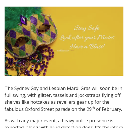
The Sydney Gay and Lesbian Mardi Gras will soon be in
full swing, with glitter, tassels and jockstraps flying off
shelves like hotcakes as revellers gear up for the
th
fabulous Oxford Street parade on the 29
of February.
As with any major event, a heavy police presence is
expected, along with drug detection dogs. It’s therefore