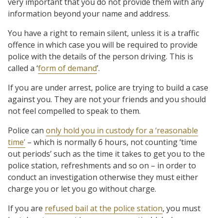
very important that you do not provide them with any
information beyond your name and address.
You have a right to remain silent, unless it is a traffic
offence in which case you will be required to provide
police with the details of the person driving. This is
called a ‘
form of demand
’.
If you are under arrest, police are trying to build a case
against you. They are not your friends and you should
not feel compelled to speak to them.
Police can
only hold you in custody for a ‘reasonable
time’
– which is normally 6 hours, not counting ‘time
out periods’ such as the time it takes to get you to the
police station, refreshments and so on – in order to
conduct an investigation otherwise they must either
charge you or let you go without charge.
If you are
refused bail at the police station
, you must