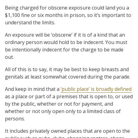
Being charged for obscene exposure could land you a
$1,100 fine or six months in prison, so it’s important to
understand the limits.
An exposure will be ‘obscene’ if it is of a kind that an
ordinary person would hold to be indecent. You must
be intentionally indecent for the charge to be made
out.
All of this is to say, it may be best to keep breasts and
genitals at least somewhat covered during the parade.
And keep in mind that a
‘public place’ is broadly defined
as a place or part of a premises that is open to, or used
by the public, whether or not for payment, and
whether or not only open only to a limited class of
persons.
It includes privately owned places that are open to the