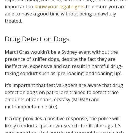
important to
know your legal rights
to ensure you are
able to have a good time without being unlawfully
treated.
Drug Detection Dogs
Mardi Gras wouldn’t be a Sydney event without the
presence of sniffer dogs, despite the fact they are
ineffective, expensive and can result in harmful drug-
taking conduct such as ‘pre-loading’ and ‘loading up’.
It’s important that festival-goers are aware that drug
detection dogs on patrol are trained to detect trace
amounts of cannabis, ecstasy (MDMA) and
methamphetamine (ice).
If a dog provides a positive response, the police will
likely conduct a ‘pat-down-search’ for illicit drugs. It’s
very important that you
do not consent
to any search