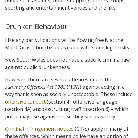
public such as pubs, clubs, shopping centres, shops,
sporting and entertainment venues and the like.
Drunken Behaviour
Like any party, libations will be flowing freely at the
Mardi Gras – but this does come with some legal risks.
New South Wales does not have a specific criminal law
against public drunkenness.
However, there are several offences under the
Summary Offences Act 1988
(NSW) against acting in a
way that is seen as socially unacceptable. These include
offensive conduct
(section 4), offensive language
(section 4A) and obstructing traffic (section 6) – which
police may use against those they see as unruly.
Criminal infringement notices
(CINs) apply in many of
these offences, which means police have an option of