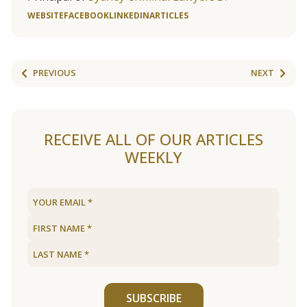
WEBSITE
FACEBOOK
LINKEDIN
ARTICLES
PREVIOUS
NEXT
RECEIVE ALL OF OUR ARTICLES
WEEKLY
SUBSCRIBE