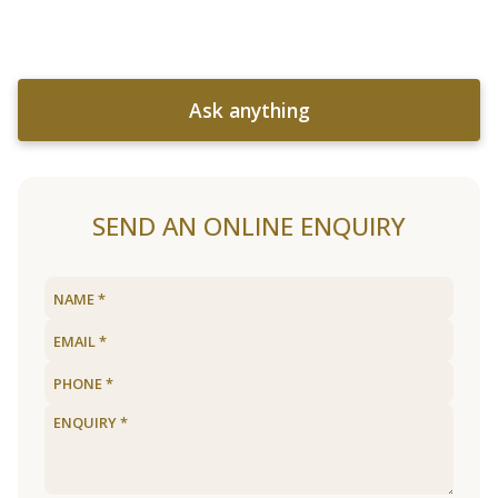
Ask anything
SEND AN ONLINE ENQUIRY