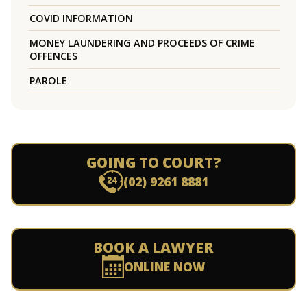
COVID INFORMATION
MONEY LAUNDERING AND PROCEEDS OF CRIME
OFFENCES
PAROLE
GOING TO COURT?
(02) 9261 8881
BOOK A LAWYER
ONLINE NOW