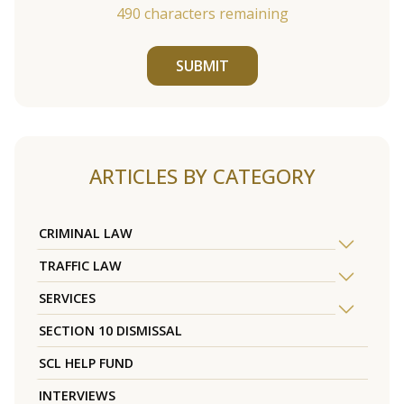
490
characters remaining
SUBMIT
ARTICLES BY CATEGORY
CRIMINAL LAW
TRAFFIC LAW
SERVICES
SECTION 10 DISMISSAL
SCL HELP FUND
INTERVIEWS