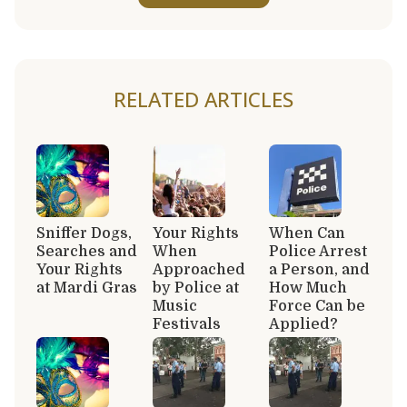
RELATED ARTICLES
Sniffer Dogs,
Your Rights
When Can
Searches and
When
Police Arrest
Your Rights
Approached
a Person, and
at Mardi Gras
by Police at
How Much
Music
Force Can be
Festivals
Applied?