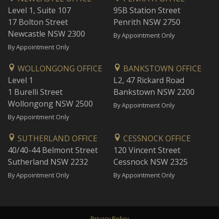
Level 1, Suite 107
95B Station Street
17 Bolton Street
Penrith NSW 2750
Newcastle NSW 2300
By Appointment Only
By Appointment Only
WOLLONGONG OFFICE
BANKSTOWN OFFICE
Level 1
L2, 47 Rickard Road
1 Burelli Street
Bankstown NSW 2200
Wollongong NSW 2500
By Appointment Only
By Appointment Only
SUTHERLAND OFFICE
CESSNOCK OFFICE
40/40-44 Belmont Street
120 Vincent Street
Sutherland NSW 2232
Cessnock NSW 2325
By Appointment Only
By Appointment Only
Privacy Policy