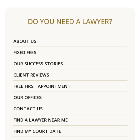
DO YOU NEED A LAWYER?
ABOUT US
FIXED FEES
OUR SUCCESS STORIES
CLIENT REVIEWS
FREE FIRST APPOINTMENT
OUR OFFICES
CONTACT US
FIND A LAWYER NEAR ME
FIND MY COURT DATE