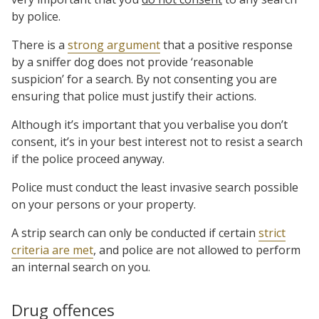
by police.
There is a
strong argument
that a positive response
by a sniffer dog does not provide ‘reasonable
suspicion’ for a search. By not consenting you are
ensuring that police must justify their actions.
Although it’s important that you verbalise you don’t
consent, it’s in your best interest not to resist a search
if the police proceed anyway.
Police must conduct the least invasive search possible
on your persons or your property.
A strip search can only be conducted if certain
strict
criteria are met
, and police are not allowed to perform
an internal search on you.
Drug offences