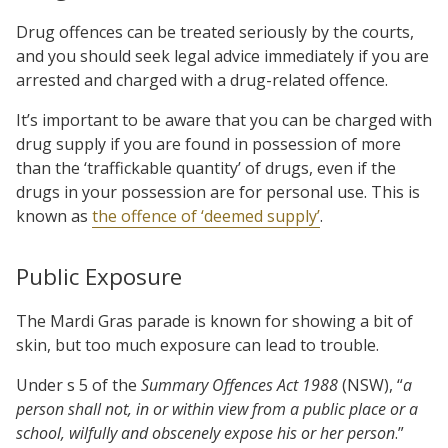
Drug offences can be treated seriously by the courts,
and you should seek legal advice immediately if you are
arrested and charged with a drug-related offence.
It’s important to be aware that you can be charged with
drug supply if you are found in possession of more
than the ‘traffickable quantity’ of drugs, even if the
drugs in your possession are for personal use. This is
known as
the offence of ‘deemed supply’
.
Public Exposure
The Mardi Gras parade is known for showing a bit of
skin, but too much exposure can lead to trouble.
Under s 5 of the
Summary Offences Act 1988
(NSW), “
a
person shall not, in or within view from a public place or a
school, wilfully and obscenely expose his or her person
.”