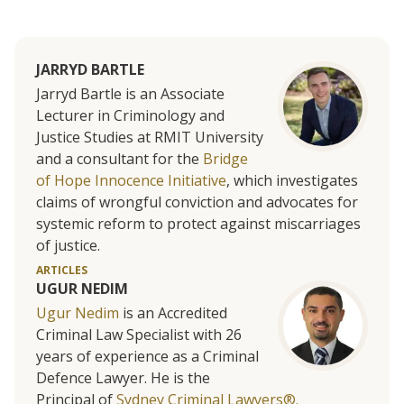
JARRYD BARTLE
Jarryd Bartle is an Associate
Lecturer in Criminology and
Justice Studies at RMIT University
and a consultant for the
Bridge
of Hope Innocence Initiative
, which investigates
claims of wrongful conviction and advocates for
systemic reform to protect against miscarriages
of justice.
ARTICLES
UGUR NEDIM
Ugur Nedim
is an Accredited
Criminal Law Specialist with 26
years of experience as a Criminal
Defence Lawyer. He is the
Principal of
Sydney Criminal Lawyers®.