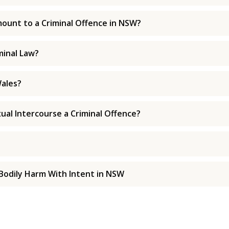
ount to a Criminal Offence in NSW?
minal Law?
ales?
xual Intercourse a Criminal Offence?
Bodily Harm With Intent in NSW