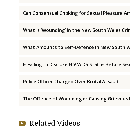
Can Consensual Choking for Sexual Pleasure Am
What is ‘Wounding’ in the New South Wales Cri
What Amounts to Self-Defence in New South W
Is Failing to Disclose HIV/AIDS Status Before Se
Police Officer Charged Over Brutal Assault
The Offence of Wounding or Causing Grievous 
Related Videos