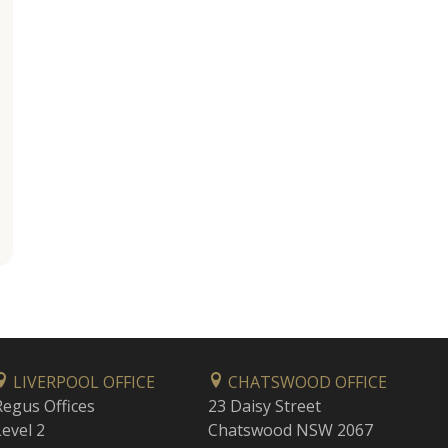
LIVERPOOL OFFICE
CHATSWOOD OFFICE
Regus Offices
23 Daisy Street
Level 2
Chatswood NSW 2067