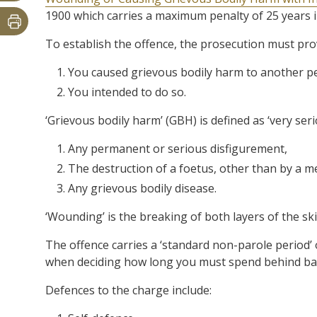
1900 which carries a maximum penalty of 25 years i
To establish the offence, the prosecution must pr
You caused grievous bodily harm to another p
You intended to do so.
‘Grievous bodily harm’ (GBH) is defined as ‘very serio
Any permanent or serious disfigurement,
The destruction of a foetus, other than by a m
Any grievous bodily disease.
‘Wounding’ is the breaking of both layers of the ski
The offence carries a ‘standard non-parole period’ 
when deciding how long you must spend behind bars 
Defences to the charge include: