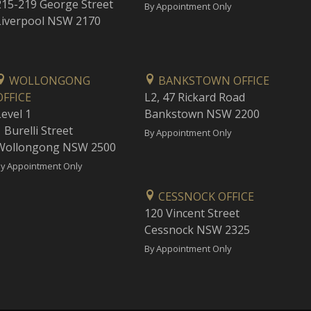
215-219 George Street
By Appointment Only
Liverpool NSW 2170
WOLLONGONG
BANKSTOWN OFFICE
OFFICE
L2, 47 Rickard Road
Level 1
Bankstown NSW 2200
 Burelli Street
By Appointment Only
Wollongong NSW 2500
y Appointment Only
CESSNOCK OFFICE
120 Vincent Street
Cessnock NSW 2325
By Appointment Only