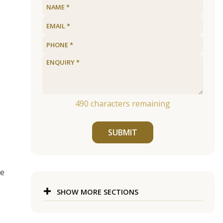
490
characters remaining
SUBMIT
ge
SHOW MORE SECTIONS