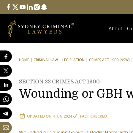
Follow Us
facebook
twitter
youtube
linkedin
instagram
snapchat
About
Ou
HOME
CRIMINAL LAW
LEGISLATION
CRIMES ACT 1900 (NSW)
SECTION 33 CRIMES ACT 1900
Wounding or GBH w
UPDATED ON
4 JUN 2024
FACT CHECKED
Wounding or Causing Grievous Bodily Harm with I