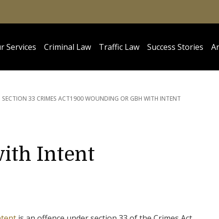
r Services
Criminal Law
Traffic Law
Success Stories
Ar
SECTION 33 CRIMES ACT
1900 WOUNDING OR GBH WITH INTENT
ith Intent
ntent
is an offence under section 33 of the Crimes Act