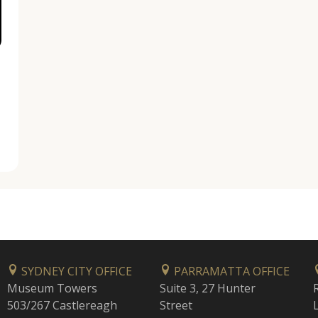
SYDNEY CITY OFFICE
PARRAMATTA OFFICE
Museum Towers
Suite 3, 27 Hunter
503/267 Castlereagh
Street