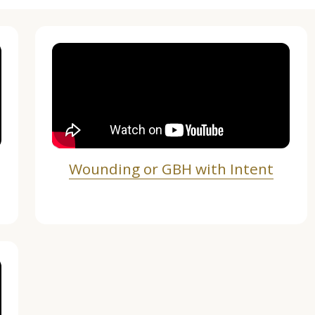
Wounding or GBH with Intent