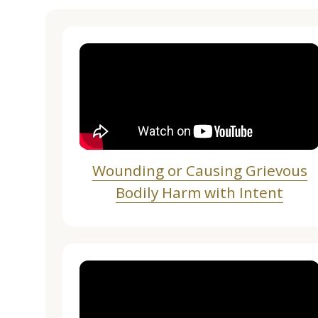
Wounding or Causing Grievous
Bodily Harm with Intent