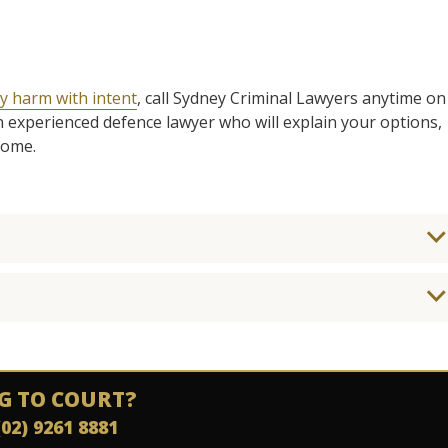
y harm with intent
, call Sydney Criminal Lawyers anytime on
n experienced defence lawyer who will explain your options,
come.
G TO COURT?
(02) 9261 8881