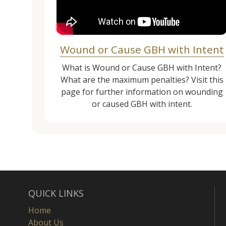
Wound or Cause GBH with Intent
What is Wound or Cause GBH with Intent?
What are the maximum penalties? Visit this
page for further information on wounding
or caused GBH with intent.
QUICK LINKS
Home
About Us