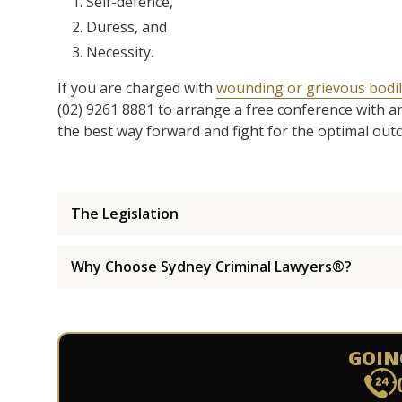
Self-defence,
Duress, and
Necessity.
If you are charged with
wounding or grievous bodil
(02) 9261 8881 to arrange a free conference with a
the best way forward and fight for the optimal out
The Legislation
Why Choose Sydney Criminal Lawyers®?
GOIN