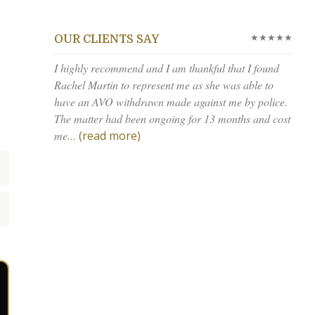
★★★★★
OUR CLIENTS SAY
I highly recommend and I am thankful that I found
Rachel Martin to represent me as she was able to
have an AVO withdrawn made against me by police.
The matter had been ongoing for 13 months and cost
me...
(read more)