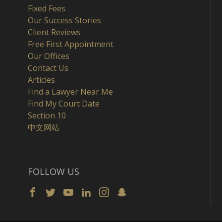
Fixed Fees
Our Success Stories
Client Reviews
Free First Appointment
Our Offices
Contact Us
Articles
Find a Lawyer Near Me
Find My Court Date
Section 10
中文网站
FOLLOW US