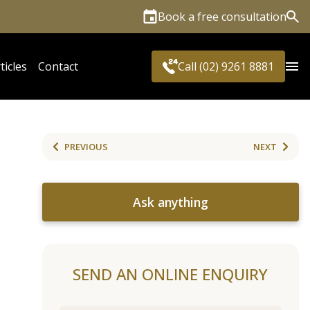
Book a free consultation
Sea
ticles
Contact
Call (02) 9261 8881
PREVIOUS
NEXT
Ask anything
SEND AN ONLINE ENQUIRY