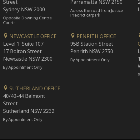
Street
Parramatta NSW 2150
Sydney NSW 2000
Across the road from Justice
Precinct carpark
Opposite Downing Centre
Courts
NEWCASTLE OFFICE
PENRITH OFFICE
Level 1, Suite 107
95B Station Street
17 Bolton Street
Penrith NSW 2750
Newcastle NSW 2300
1
By Appointment Only
By Appointment Only
B
SUTHERLAND OFFICE
40/40-44 Belmont
Street
Sutherland NSW 2232
By Appointment Only