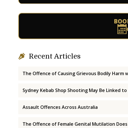
BOO
Recent Articles
The Offence of Causing Grievous Bodily Harm w
Sydney Kebab Shop Shooting May Be Linked to
Assault Offences Across Australia
The Offence of Female Genital Mutilation Does