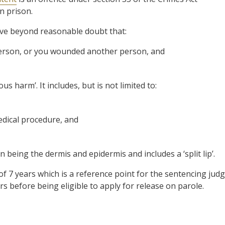
n prison.
ove beyond reasonable doubt that:
erson, or you wounded another person, and
us harm’. It includes, but is not limited to:
edical procedure, and
n being the dermis and epidermis and includes a ‘split lip’.
of 7 years which is a reference point for the sentencing jud
before being eligible to apply for release on parole.