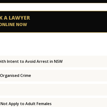
K A LAWYER
ONLINE NOW
ith Intent to Avoid Arrest in NSW
 Organised Crime
 Not Apply to Adult Females