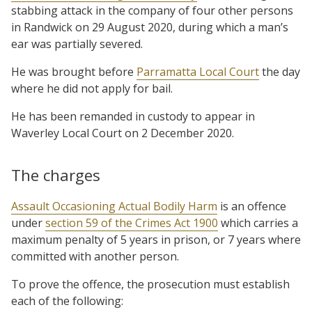
stabbing attack in the company of four other persons
in Randwick on 29 August 2020, during which a man’s
ear was partially severed.
He was brought before
Parramatta Local Court
the day
where he did not apply for bail.
He has been remanded in custody to appear in
Waverley Local Court on 2 December 2020.
The charges
Assault Occasioning Actual Bodily Harm
is an offence
under
section 59 of the Crimes Act 1900
which carries a
maximum penalty of 5 years in prison, or 7 years where
committed with another person.
To prove the offence, the prosecution must establish
each of the following: