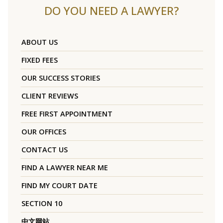
DO YOU NEED A LAWYER?
ABOUT US
FIXED FEES
OUR SUCCESS STORIES
CLIENT REVIEWS
FREE FIRST APPOINTMENT
OUR OFFICES
CONTACT US
FIND A LAWYER NEAR ME
FIND MY COURT DATE
SECTION 10
中文网站