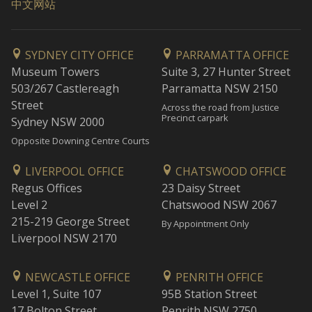
中文网站
SYDNEY CITY OFFICE
PARRAMATTA OFFICE
Museum Towers
Suite 3, 27 Hunter Street
503/267 Castlereagh
Parramatta NSW 2150
Street
Across the road from Justice
Precinct carpark
Sydney NSW 2000
Opposite Downing Centre Courts
LIVERPOOL OFFICE
CHATSWOOD OFFICE
Regus Offices
23 Daisy Street
Level 2
Chatswood NSW 2067
215-219 George Street
By Appointment Only
Liverpool NSW 2170
NEWCASTLE OFFICE
PENRITH OFFICE
Level 1, Suite 107
95B Station Street
17 Bolton Street
Penrith NSW 2750