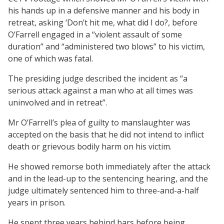
his hands up in a defensive manner and his body in
retreat, asking ‘Don’t hit me, what did I do?, before
O’Farrell engaged in a “violent assault of some
duration” and “administered two blows” to his victim,
one of which was fatal.
The presiding judge described the incident as “a
serious attack against a man who at all times was
uninvolved and in retreat”.
Mr O’Farrell’s plea of guilty to manslaughter was
accepted on the basis that he did not intend to inflict
death or grievous bodily harm on his victim.
He showed remorse both immediately after the attack
and in the lead-up to the sentencing hearing, and the
judge ultimately sentenced him to three-and-a-half
years in prison.
He spent three years behind bars before being