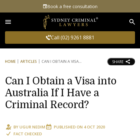
Book a free consultation
Sea
Call (02) 9261 8881
HOME
ARTICLES
CAN I OBTAIN A VISA
SHARE
Can I Obtain a Visa into
Australia If I Have a
Criminal Record?
BY
UGUR NEDIM
PUBLISHED ON
4 OCT 2020
FACT CHECKED