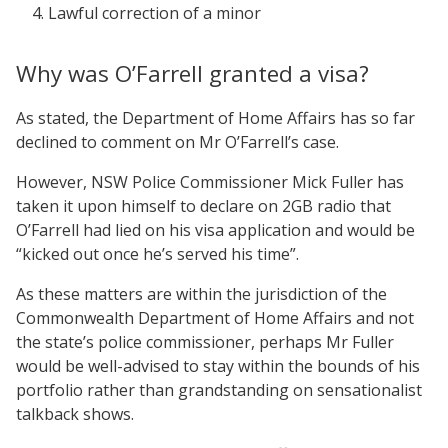
Lawful correction of a minor
Why was O’Farrell granted a visa?
As stated, the Department of Home Affairs has so far
declined to comment on Mr O’Farrell’s case.
However, NSW Police Commissioner Mick Fuller has
taken it upon himself to declare on 2GB radio that
O’Farrell had lied on his visa application and would be
“kicked out once he’s served his time”.
As these matters are within the jurisdiction of the
Commonwealth Department of Home Affairs and not
the state’s police commissioner, perhaps Mr Fuller
would be well-advised to stay within the bounds of his
portfolio rather than grandstanding on sensationalist
talkback shows.