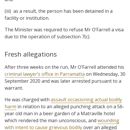
(iii) as a result, the person has been detained in a
facility or institution.
The Minister was required to refuse Mr O’Farrell a visa
due to the operation of subsection 7(c).
Fresh allegations
After three weeks on the run, Mr O’Farrell attended his
criminal lawyer’s office in Parramatta
on Wednesday, 30
September 2020 and was later arrested pursuant to a
warrant.
He was charged with
assault occasioning actual bodily
harm
in relation to an alleged punching attack on a 56-
year old man in a beer garden of a Matraville hotel
which rendered the man unconscious, and
wounding
with intent to cause grievous bodily
over an alleged