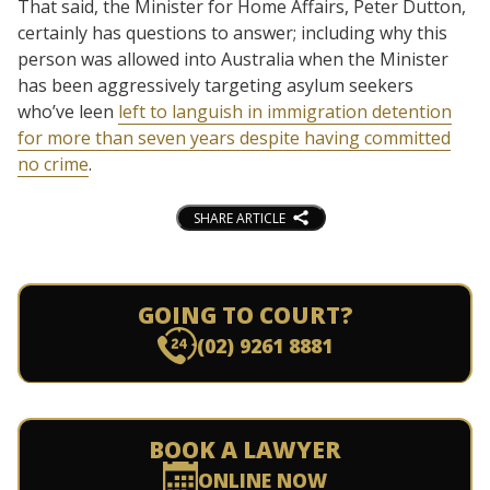
That said, the Minister for Home Affairs, Peter Dutton,
certainly has questions to answer; including why this
person was allowed into Australia when the Minister
has been aggressively targeting asylum seekers
who’ve leen
left to languish in immigration detention
for more than seven years despite having committed
no crime
.
SHARE ARTICLE
GOING TO COURT?
(02) 9261 8881
BOOK A LAWYER
ONLINE NOW