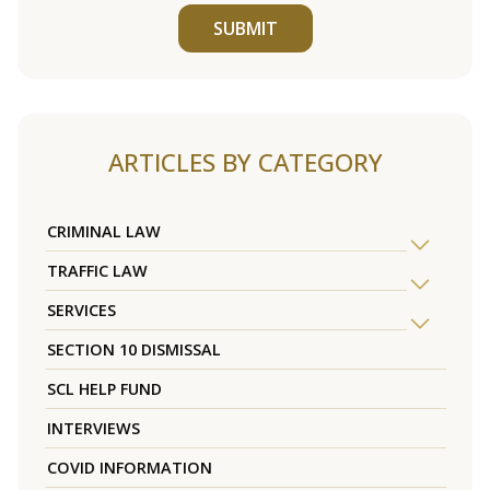
SUBMIT
ARTICLES BY CATEGORY
CRIMINAL LAW
TRAFFIC LAW
SERVICES
SECTION 10 DISMISSAL
SCL HELP FUND
INTERVIEWS
COVID INFORMATION