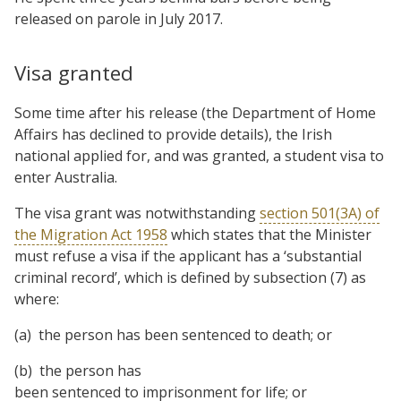
released on parole in July 2017.
Visa granted
Some time after his release (the Department of Home
Affairs has declined to provide details), the Irish
national applied for, and was granted, a student visa to
enter Australia.
The visa grant was notwithstanding
section 501(3A) of
the Migration Act 1958
which states that the Minister
must refuse a visa if the applicant has a ‘substantial
criminal record’, which is defined by subsection (7) as
where:
(a) the person has been sentenced to death; or
(b) the person has
been sentenced to imprisonment for life; or