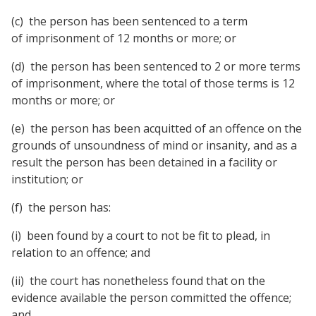
(c) the person has been sentenced to a term
of imprisonment of 12 months or more; or
(d) the person has been sentenced to 2 or more terms
of imprisonment, where the total of those terms is 12
months or more; or
(e) the person has been acquitted of an offence on the
grounds of unsoundness of mind or insanity, and as a
result the person has been detained in a facility or
institution; or
(f) the person has:
(i) been found by a court to not be fit to plead, in
relation to an offence; and
(ii) the court has nonetheless found that on the
evidence available the person committed the offence;
and