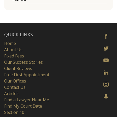
QUICK LINKS
Home
About Us
Fixed Fees
Our Success Stories
Client Reviews
Free First Appointment
Our Offices
Contact Us
Articles
Find a Lawyer Near Me
Find My Court Date
Section 10