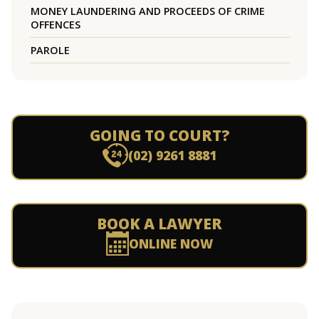
MONEY LAUNDERING AND PROCEEDS OF CRIME
OFFENCES
PAROLE
GOING TO COURT?
(02) 9261 8881
BOOK A LAWYER
ONLINE NOW