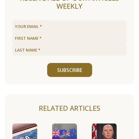
WEEKLY
SUBSCRIBE
RELATED ARTICLES