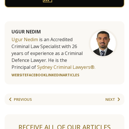
UGUR NEDIM
Ugur Nedim
is an Accredited
Criminal Law Specialist with 26
years of experience as a Criminal
Defence Lawyer. He is the
Principal of
Sydney Criminal Lawyers®.
WEBSITE
FACEBOOK
LINKEDIN
ARTICLES
PREVIOUS
NEXT
RECEIVE ALL OF OUR ARTICLES