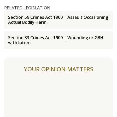
RELATED LEGISLATION
Section 59 Crimes Act 1900 | Assault Occasioning
Actual Bodily Harm
Section 33 Crimes Act 1900 | Wounding or GBH
with Intent
YOUR OPINION MATTERS