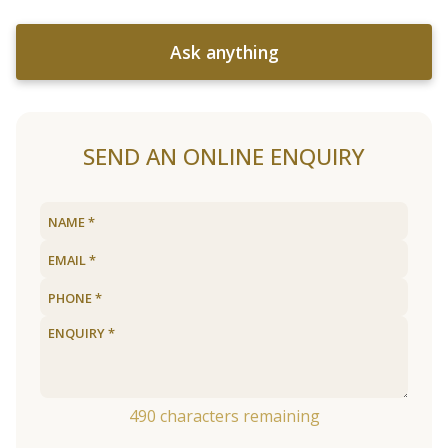
Ask anything
SEND AN ONLINE ENQUIRY
490
characters remaining