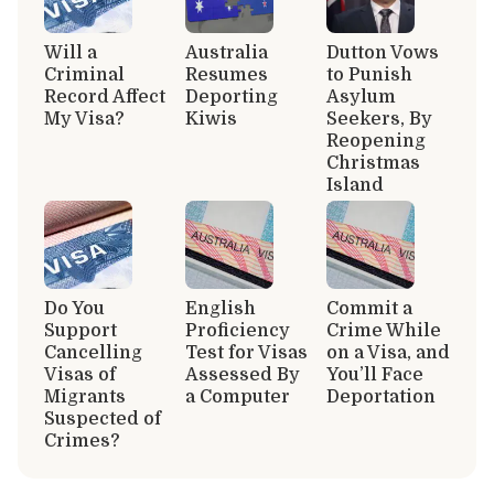
Will a
Australia
Dutton Vows
Criminal
Resumes
to Punish
Record Affect
Deporting
Asylum
My Visa?
Kiwis
Seekers, By
Reopening
Christmas
Island
Do You
English
Commit a
Support
Proficiency
Crime While
Cancelling
Test for Visas
on a Visa, and
Visas of
Assessed By
You’ll Face
Migrants
a Computer
Deportation
Suspected of
Crimes?