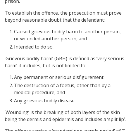
prison.
To establish the offence, the prosecution must prove
beyond reasonable doubt that the defendant:
Caused grievous bodily harm to another person,
or wounded another person, and
Intended to do so.
‘Grievous bodily harm’ (GBH) is defined as ‘very serious
harm’ it includes, but is not limited to:
Any permanent or serious disfigurement
The destruction of a foetus, other than by a
medical procedure, and
Any grievous bodily disease
‘Wounding’ is the breaking of both layers of the skin
being the dermis and epidermis and includes a ‘split lip’.
The offence carries a ‘standard non-parole period’ of 7