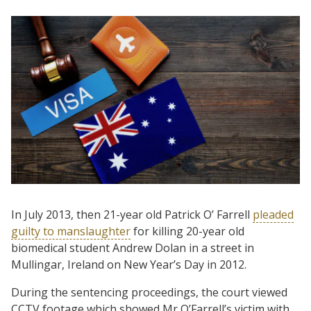
In July 2013, then 21-year old Patrick O’ Farrell
pleaded
guilty to manslaughter
for killing 20-year old
biomedical student Andrew Dolan in a street in
Mullingar, Ireland on New Year’s Day in 2012.
During the sentencing proceedings, the court viewed
CCTV footage which showed Mr O’Farrell’s victim with