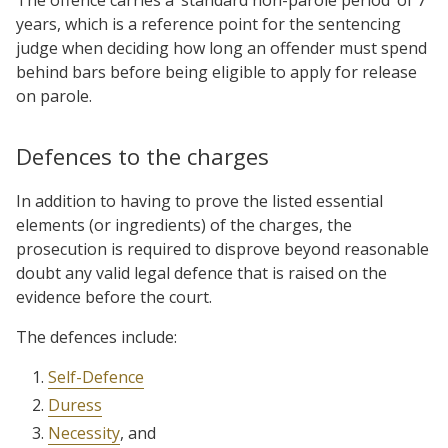
years, which is a reference point for the sentencing
judge when deciding how long an offender must spend
behind bars before being eligible to apply for release
on parole.
Defences to the charges
In addition to having to prove the listed essential
elements (or ingredients) of the charges, the
prosecution is required to disprove beyond reasonable
doubt any valid legal defence that is raised on the
evidence before the court.
The defences include:
Self-Defence
Duress
Necessity
, and