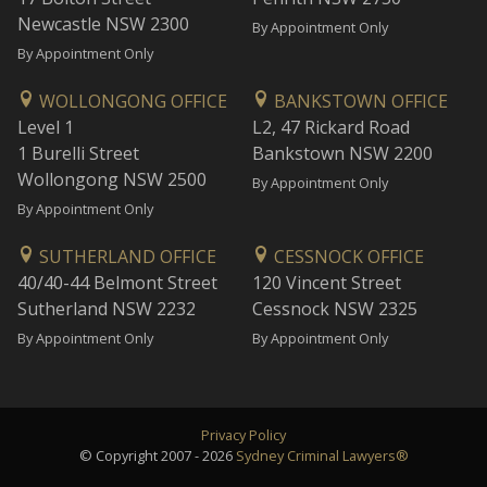
Newcastle NSW 2300
By Appointment Only
By Appointment Only
WOLLONGONG OFFICE
BANKSTOWN OFFICE
Level 1
L2, 47 Rickard Road
1 Burelli Street
Bankstown NSW 2200
Wollongong NSW 2500
By Appointment Only
By Appointment Only
SUTHERLAND OFFICE
CESSNOCK OFFICE
40/40-44 Belmont Street
120 Vincent Street
Sutherland NSW 2232
Cessnock NSW 2325
By Appointment Only
By Appointment Only
Privacy Policy
© Copyright 2007 - 2026
Sydney Criminal Lawyers®