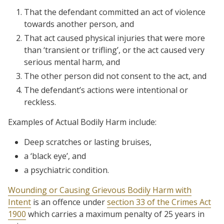
That the defendant committed an act of violence
towards another person, and
That act caused physical injuries that were more
than ‘transient or trifling’, or the act caused very
serious mental harm, and
The other person did not consent to the act, and
The defendant’s actions were intentional or
reckless.
Examples of Actual Bodily Harm include:
Deep scratches or lasting bruises,
a ‘black eye’, and
a psychiatric condition.
Wounding or Causing Grievous Bodily Harm with
Intent
is an offence under
section 33 of the Crimes Act
1900
which carries a maximum penalty of 25 years in