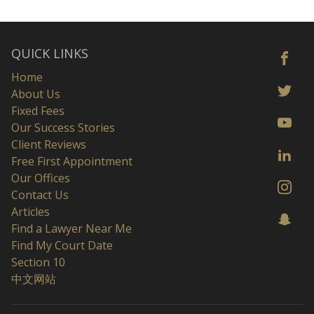
QUICK LINKS
Home
About Us
Fixed Fees
Our Success Stories
Client Reviews
Free First Appointment
Our Offices
Contact Us
Articles
Find a Lawyer Near Me
Find My Court Date
Section 10
中文网站