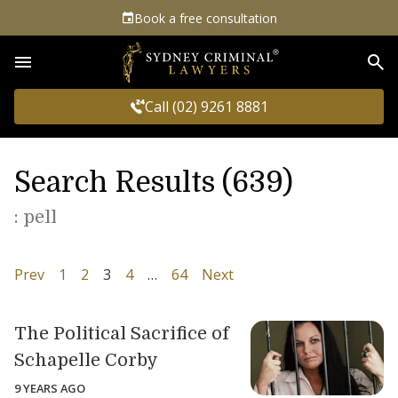
Book a free consultation
Sea
Call (02) 9261 8881
Search Results (639)
: pell
Prev
1
2
3
4
…
64
Next
The Political Sacrifice of
Schapelle Corby
9 YEARS AGO