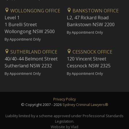
WOLLONGONG OFFICE
BANKSTOWN OFFICE
Level 1
L2, 47 Rickard Road
1 Burelli Street
Bankstown NSW 2200
Wollongong NSW 2500
By Appointment Only
By Appointment Only
SUTHERLAND OFFICE
CESSNOCK OFFICE
40/40-44 Belmont Street
120 Vincent Street
Sutherland NSW 2232
Cessnock NSW 2325
By Appointment Only
By Appointment Only
Privacy Policy
© Copyright 2007 - 2026
Sydney Criminal Lawyers®
Liability limited by a scheme approved under Professional Standards
Legislation.
Website by Vlad