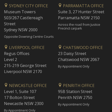
SYDNEY CITY OFFICE
PARRAMATTA OFFICE
Museum Towers
Suite 3, 27 Hunter Street
503/267 Castlereagh
Parramatta NSW 2150
Street
Across the road from Justice
Precinct carpark
Sydney NSW 2000
Opposite Downing Centre Courts
LIVERPOOL OFFICE
CHATSWOOD OFFICE
Regus Offices
23 Daisy Street
Level 2
Chatswood NSW 2067
215-219 George Street
By Appointment Only
Liverpool NSW 2170
NEWCASTLE OFFICE
PENRITH OFFICE
Level 1, Suite 107
95B Station Street
17 Bolton Street
Penrith NSW 2750
Newcastle NSW 2300
By Appointment Only
By Appointment Only