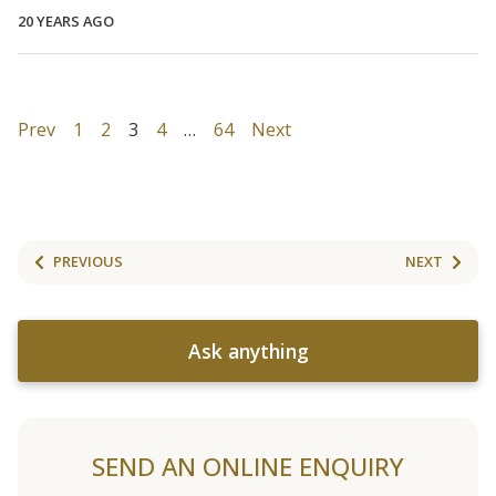
20 YEARS AGO
Prev
1
2
3
4
…
64
Next
PREVIOUS
NEXT
Ask anything
SEND AN ONLINE ENQUIRY