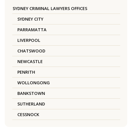
SYDNEY CRIMINAL LAWYERS OFFICES
SYDNEY CITY
PARRAMATTA
LIVERPOOL
CHATSWOOD
NEWCASTLE
PENRITH
WOLLONGONG
BANKSTOWN
SUTHERLAND
CESSNOCK