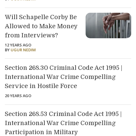
Will Schapelle Corby Be
Allowed to Make Money
from Interviews?
12 YEARS AGO
BY
UGUR NEDIM
Section 268.30 Criminal Code Act 1995 |
International War Crime Compelling
Service in Hostile Force
20 YEARS AGO
Section 268.53 Criminal Code Act 1995 |
International War Crime Compelling
Participation in Military