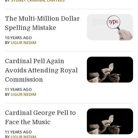
BY
SYDNEY CRIMINAL LAWYERS
The Multi-Million Dollar
Spelling Mistake
10 YEARS AGO
BY
UGUR NEDIM
Cardinal Pell Again
Avoids Attending Royal
Commission
11 YEARS AGO
BY
UGUR NEDIM
Cardinal George Pell to
Face the Music
11 YEARS AGO
BY
UGUR NEDIM