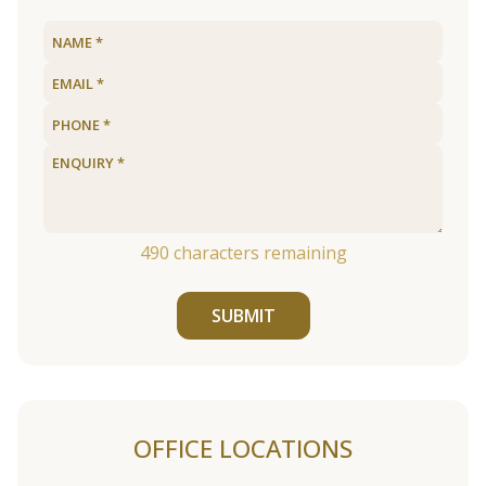
490
characters remaining
SUBMIT
OFFICE LOCATIONS