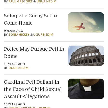
BY
PAUL GREGOIRE
&
UGUR NEDIM
Schapelle Corby Set to
Come Home
9 YEARS AGO
BY
SONIA HICKEY
&
UGUR NEDIM
Police May Pursue Pell in
Rome
10 YEARS AGO
BY
UGUR NEDIM
Cardinal Pell Defiant in
the Face of Child Sexual
Assault Allegations
10 YEARS AGO