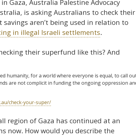
 in Gaza, Australia Palestine Advocacy
ralia, is asking Australians to check their
 savings aren’t being used in relation to
g in illegal Israeli settlements
.
hecking their superfund like this? And
red humanity, for a world where everyone is equal, to call ou
nds are not complicit in funding the ongoing oppression an
et.au/check-your-super/
mall region of Gaza has continued at an
hs now. How would you describe the