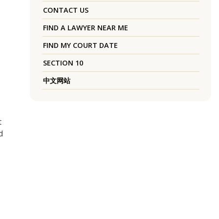
CONTACT US
FIND A LAWYER NEAR ME
FIND MY COURT DATE
SECTION 10
中文网站
t
d