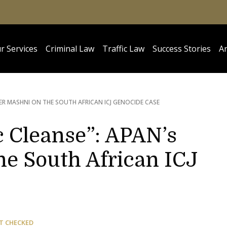
r Services
Criminal Law
Traffic Law
Success Stories
Ar
SER MASHNI ON THE SOUTH AFRICAN ICJ GENOCIDE CASE
c Cleanse”: APAN’s
he South African ICJ
T CHECKED