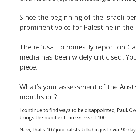
Since the beginning of the Israeli p
prominent voice for Palestine in the
The refusal to honestly report on Ga
media has been widely criticised. You’
piece.
What’s your assessment of the Austr
months on?
I continue to find ways to be disappointed, Paul. O
brings the number to in excess of 100.
Now, that’s 107 journalists killed in just over 90 day