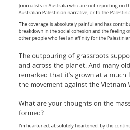
Journalists in Australia who are not reporting on the
Australian Palestinian narrative, or to the Palestin
The coverage is absolutely painful and has contrib
breakdown in the social cohesion and the feeling of
other people who feel an affinity for the Palestinian
The outpouring of grassroots suppor
and across the planet. And many o
remarked that it’s grown at a much 
the movement against the Vietnam 
What are your thoughts on the mass
formed?
I’m heartened, absolutely heartened, by the contin