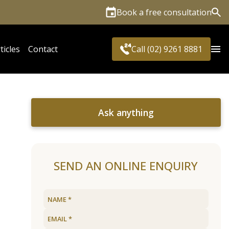
Book a free consultation
Sea
ticles
Contact
Call (02) 9261 8881
Ask anything
SEND AN ONLINE ENQUIRY