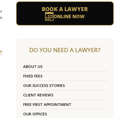
BOOK A LAWYER
er
ONLINE NOW
in
DO YOU NEED A LAWYER?
ow
ABOUT US
FIXED FEES
OUR SUCCESS STORIES
CLIENT REVIEWS
FREE FIRST APPOINTMENT
OUR OFFICES