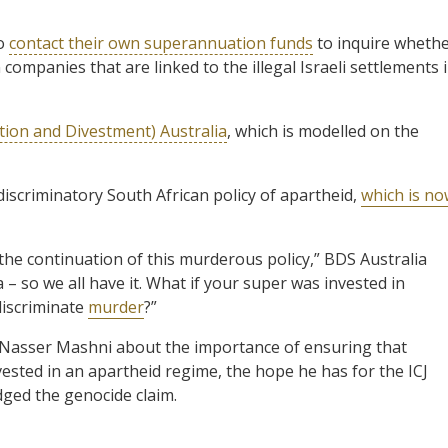
to
contact their own superannuation funds
to inquire wheth
 companies that are linked to the illegal Israeli settlements 
tion and Divestment) Australia
, which is modelled on the
discriminatory South African policy of apartheid,
which is n
he continuation of this murderous policy,” BDS Australia
– so we all have it. What if your super was invested in
discriminate
murder
?”
Nasser Mashni about the importance of ensuring that
ested in an apartheid regime, the hope he has for the ICJ
dged the genocide claim.