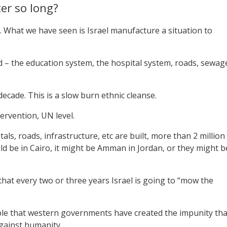
ter so long?
 What we have seen is Israel manufacture a situation to
yed – the education system, the hospital system, roads, sewag
ecade. This is a slow burn ethnic cleanse.
tervention, UN level.
als, roads, infrastructure, etc are built, more than 2 million
uld be in Cairo, it might be Amman in Jordan, or they might b
at every two or three years Israel is going to “mow the
cable that western governments have created the impunity tha
against humanity.