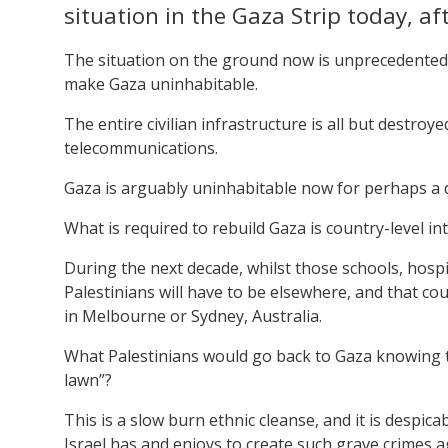
situation in the Gaza Strip today, af
The situation on the ground now is unprecedented.
make Gaza uninhabitable.
The entire civilian infrastructure is all but destro
telecommunications.
Gaza is arguably uninhabitable now for perhaps a d
What is required to rebuild Gaza is country-level in
During the next decade, whilst those schools, hospit
Palestinians will have to be elsewhere, and that co
in Melbourne or Sydney, Australia.
What Palestinians would go back to Gaza knowing th
lawn”?
This is a slow burn ethnic cleanse, and it is despi
Israel has and enjoys to create such grave crimes 