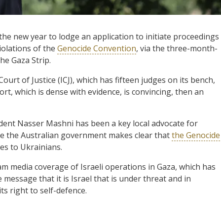
the new year to lodge an application to initiate proceedings
violations of the
Genocide Convention
, via the three-month-
he Gaza Strip.
urt of Justice (ICJ), which has fifteen judges on its bench,
port, which is dense with evidence, is convincing, then an
dent Nasser Mashni has been a key local advocate for
 time the Australian government makes clear that
the Genocide
es to Ukrainians.
eam media coverage of Israeli operations in Gaza, which has
message that it is Israel that is under threat and in
ts right to self-defence.