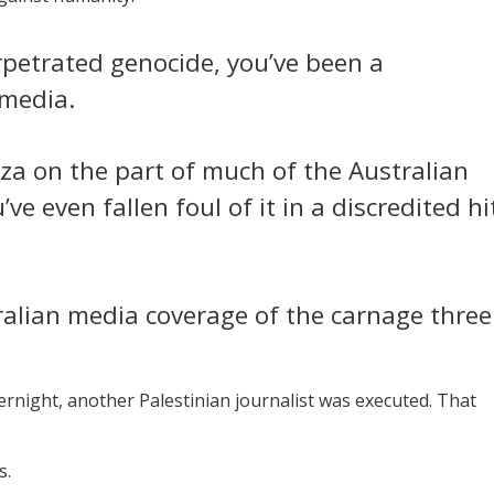
erpetrated genocide, you’ve been a
 media.
za on the part of much of the Australian
ve even fallen foul of it in a discredited hi
alian media coverage of the carnage three
vernight, another Palestinian journalist was executed. That
s.