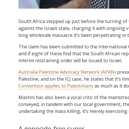
South Africa stepped up just before the turning of 
against the Israeli state, charging it with ongoing 
long wholesale massacre it’s been perpetrating in t
The claim has been submitted to the International Co
and if eight of these find that the South African re
interim restraining order will be issued to Israel.
Australia Palestine Advocacy Network (APAN)
presi
Palestine, and on the ICJ case, he states that it’s
Convention applies to Palestinians
as much as it do
Mashni has also been a vocal critic of the mainstr
conveyed, in tandem with our local government, the 
undertaking the mass killing, it’s merely exercising i
A genocide-free super