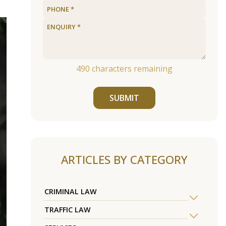
490
characters remaining
SUBMIT
ARTICLES BY CATEGORY
CRIMINAL LAW
TRAFFIC LAW