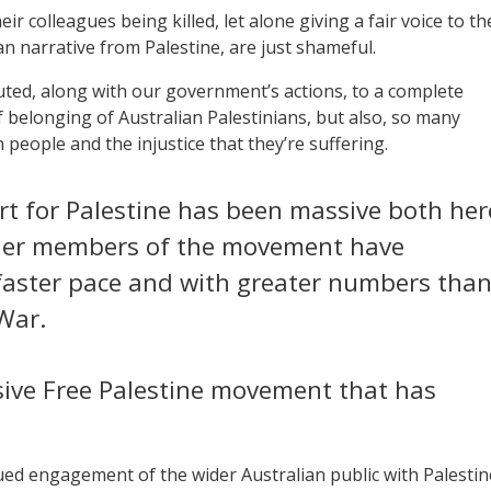
ir colleagues being killed, let alone giving a fair voice to th
ian narrative from Palestine, are just shameful.
uted, along with our government’s actions, to a complete
 belonging of Australian Palestinians, but also, so many
 people and the injustice that they’re suffering.
t for Palestine has been massive both her
lder members of the movement have
faster pace and with greater numbers tha
War.
ive Free Palestine movement that has
ued engagement of the wider Australian public with Palestin