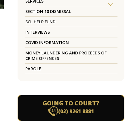
SERVICES
SECTION 10 DISMISSAL
SCL HELP FUND
INTERVIEWS
COVID INFORMATION
MONEY LAUNDERING AND PROCEEDS OF
CRIME OFFENCES
PAROLE
GOING TO COURT?
(02) 9261 8881