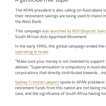
The APAN president is also calling on Australians 
their retirement savings are being used to invest in
the West Bank.
This campaign
was launched by BDS (Boycott, Sanc
South African Anti-Apartheid Movement.
In the early 1990s, this global campaign ended the 
operating in Israel
.
“Make sure your money is not invested to support t
advises. “Superannuation is compulsory in Australia 
corporations that directly contributed towards… in
Sydney Criminal Lawyers
spoke to APAN president 
retirement funds from this nation are not being inv
case, and the significance of South Africa having lo