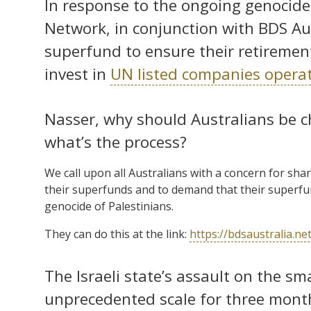
In response to the ongoing genocide
Network, in conjunction with BDS Aust
superfund to ensure their retirement
invest in
UN listed companies operatin
Nasser, why should Australians be c
what’s the process?
We call upon all Australians with a concern for sha
their superfunds and to demand that their superfu
genocide of Palestinians.
They can do this at the link:
https://bdsaustralia.n
The Israeli state’s assault on the s
unprecedented scale for three mont