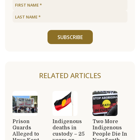
SUBSCRIBE
RELATED ARTICLES
Prison
Indigenous
Two More
Guards
deaths in
Indigenous
Alleged to
custody – 25
People Die In