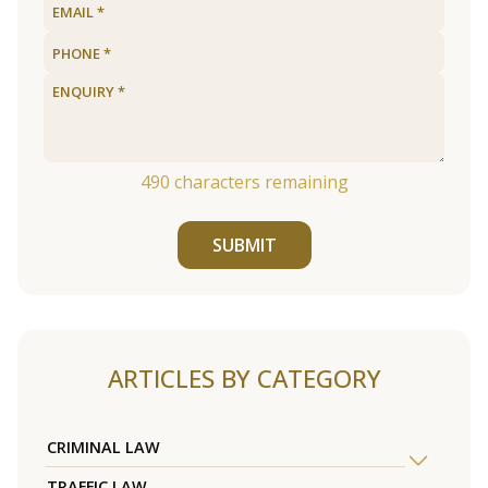
490
characters remaining
SUBMIT
ARTICLES BY CATEGORY
CRIMINAL LAW
TRAFFIC LAW