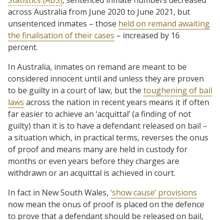
across Australia from June 2020 to June 2021, but
unsentenced inmates – those
held on remand awaiting
the finalisation of their cases
– increased by 16
percent.
In Australia, inmates on remand are meant to be
considered innocent until and unless they are proven
to be guilty in a court of law, but the
toughening of bail
laws
across the nation in recent years means it if often
far easier to achieve an ‘acquittal’ (a finding of not
guilty) than it is to have a defendant released on bail –
a situation which, in practical terms, reverses the onus
of proof and means many are held in custody for
months or even years before they charges are
withdrawn or an acquittal is achieved in court.
In fact in New South Wales,
‘show cause’ provisions
now mean the onus of proof is placed on the defence
to prove that a defendant should be released on bail,