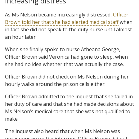
Increasing distress
As Ms Nelson became increasingly distressed,
Officer
Brown told her that she had alerted medical staff
when
in fact she did not speak to the duty nurse until almost
an hour later.
When she finally spoke to nurse Atheana George,
Officer Brown said Veronica had gone to sleep, when
she had no idea whether that was actually the case.
Officer Brown did not check on Ms Nelson during her
hourly walks around the prison cells either.
Officer Brown admitted to the inquest that she failed in
her duty of care and that she had made decisions about
Ms Nelson’s medical care that she was not qualified to
make.
The inquest also heard that when Ms Nelson was
unresponsive on the intercom, Officer Brown did not