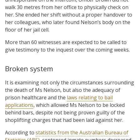
walk 30 metres from her office to physically check on
her. She ended her shift without a proper handover to
her colleagues, who later found Nelson’s body on the
floor of her jail cell.
More than 60 witnesses are expected to be called to
give testimony to the inquest over the coming weeks.
Broken system
It is examining not only the circumstances surrounding
the death of Ms Nelson, but also the adequacy of
prison healthcare and the
laws relating to bail
applications
, which allowed Ms Nelson to be locked
behind bars, despite not being proven guilty of the
shoplifting charges that had been laid against her.
According to
statistics from the Australian Bureau of
Statistics (ABS)
, sentenced inmate numbers decreased