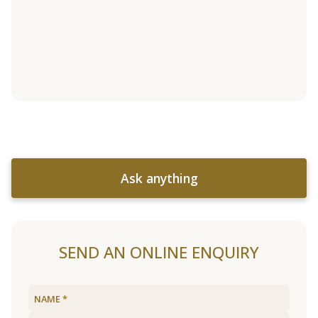
Ask anything
SEND AN ONLINE ENQUIRY