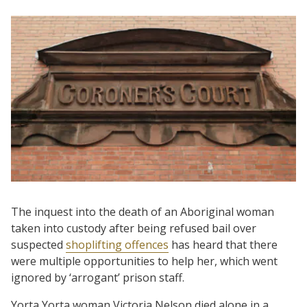
The inquest into the death of an Aboriginal woman
taken into custody after being refused bail over
suspected
shoplifting offences
has heard that there
were multiple opportunities to help her, which went
ignored by ‘arrogant’ prison staff.
Yorta Yorta woman Victoria Nelson died alone in a