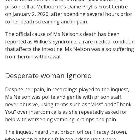
prison cell at Melbourne’s Dame Phyllis Frost Centre
on January 2, 2020, after spending several hours prior
to her death screaming and in pain.
The official cause of Ms Nelson’s death has been
reported as Wilkie’s Syndrome, a rare medical condition
that affects the intestine. Ms Nelson was also suffering
from heroin withdrawal.
Desperate woman ignored
Despite her pain, in recordings played to the inquest,
Ms Nelson was polite and gentle with prison staff,
never abusive, using terms such as “Miss” and “Thank
You” over intercom calls as she repeatedly asked for
help with worsening vomiting, cramps and pain.
The inquest heard that prison officer Tracey Brown,
who was on night shift in the prison unit where