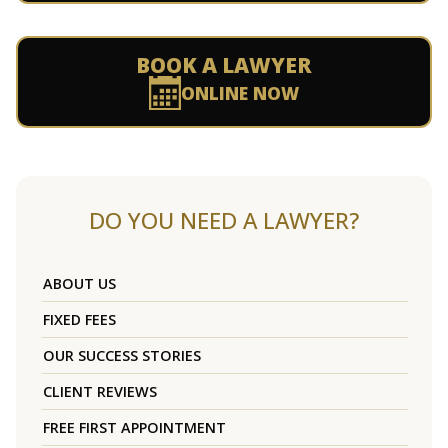
BOOK A LAWYER
ONLINE NOW
DO YOU NEED A LAWYER?
ABOUT US
FIXED FEES
OUR SUCCESS STORIES
CLIENT REVIEWS
FREE FIRST APPOINTMENT