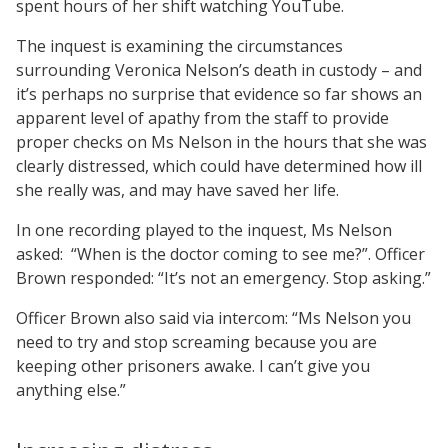
spent hours of her shift watching YouTube.
The inquest is examining the circumstances
surrounding Veronica Nelson’s death in custody – and
it’s perhaps no surprise that evidence so far shows an
apparent level of apathy from the staff to provide
proper checks on Ms Nelson in the hours that she was
clearly distressed, which could have determined how ill
she really was, and may have saved her life.
In one recording played to the inquest, Ms Nelson
asked:
“When is the doctor coming to see me?”. Officer
Brown responded: “It’s not an emergency. Stop asking.”
Officer Brown also said via intercom: “Ms Nelson you
need to try and stop screaming because you are
keeping other prisoners awake. I can’t give you
anything else.”