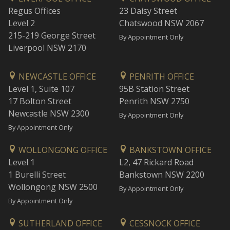
Regus Offices
23 Daisy Street
Level 2
Chatswood NSW 2067
215-219 George Street
By Appointment Only
Liverpool NSW 2170
NEWCASTLE OFFICE
PENRITH OFFICE
Level 1, Suite 107
95B Station Street
17 Bolton Street
Penrith NSW 2750
Newcastle NSW 2300
By Appointment Only
By Appointment Only
WOLLONGONG OFFICE
BANKSTOWN OFFICE
Level 1
L2, 47 Rickard Road
1 Burelli Street
Bankstown NSW 2200
Wollongong NSW 2500
By Appointment Only
By Appointment Only
SUTHERLAND OFFICE
CESSNOCK OFFICE