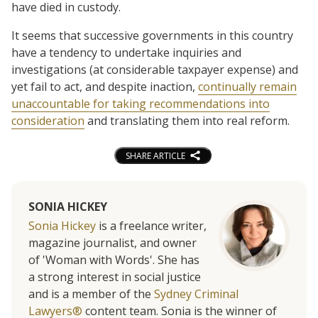
have died in custody.
It seems that successive governments in this country
have a tendency to undertake inquiries and
investigations (at considerable taxpayer expense) and
yet fail to act, and despite inaction,
continually remain
unaccountable for taking recommendations into
consideration
and translating them into real reform.
SHARE ARTICLE
SONIA HICKEY
Sonia Hickey
is a freelance writer,
magazine journalist, and owner
of 'Woman with Words'. She has
a strong interest in social justice
and is a member of the
Sydney Criminal
Lawyers®
content team. Sonia is the winner of