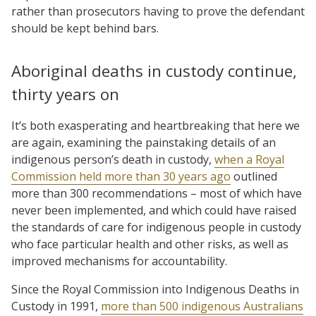
rather than prosecutors having to prove the defendant
should be kept behind bars.
Aboriginal deaths in custody continue,
thirty years on
It’s both exasperating and heartbreaking that here we
are again, examining the painstaking details of an
indigenous person’s death in custody,
when a Royal
Commission held more than 30 years ago
outlined
more than 300 recommendations – most of which have
never been implemented, and which could have raised
the standards of care for indigenous people in custody
who face particular health and other risks, as well as
improved mechanisms for accountability.
Since the Royal Commission into Indigenous Deaths in
Custody in 1991,
more than 500 indigenous Australians