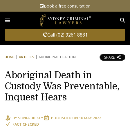
Book a free consultation
Sea
Call (02) 9261 8881
HOME
ARTICLES
ABORIGINAL DEATH IN
SHARE
Aboriginal Death in
Custody Was Preventable,
Inquest Hears
BY
SONIA HICKEY
PUBLISHED ON
16 MAY 2022
FACT CHECKED