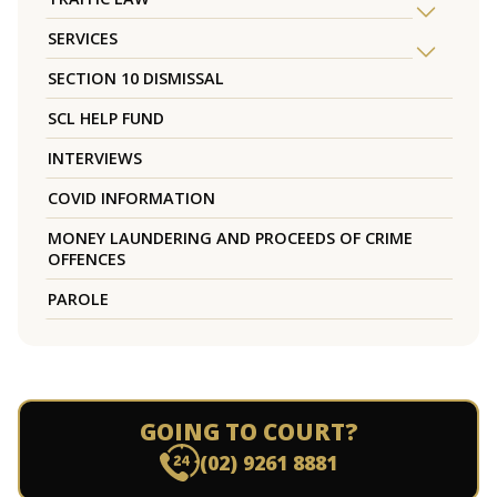
SERVICES
SECTION 10 DISMISSAL
SCL HELP FUND
INTERVIEWS
COVID INFORMATION
MONEY LAUNDERING AND PROCEEDS OF CRIME
OFFENCES
PAROLE
GOING TO COURT?
(02) 9261 8881