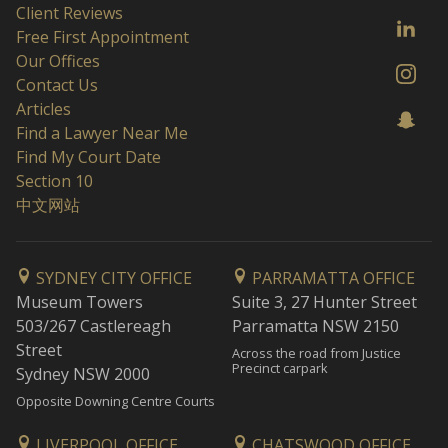
Client Reviews
Free First Appointment
Our Offices
Contact Us
Articles
Find a Lawyer Near Me
Find My Court Date
Section 10
中文网站
SYDNEY CITY OFFICE
PARRAMATTA OFFICE
Museum Towers
Suite 3, 27 Hunter Street
503/267 Castlereagh
Parramatta NSW 2150
Street
Across the road from Justice
Precinct carpark
Sydney NSW 2000
Opposite Downing Centre Courts
LIVERPOOL OFFICE
CHATSWOOD OFFICE