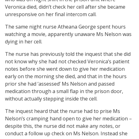
Veronica died, didn’t check her cell after she became
unresponsive on her final intercom call.
The same night nurse Atheana George spent hours
watching a movie, apparently unaware Ms Nelson was
dying in her cell.
The nurse has previously told the inquest that she did
not know why she had not checked Veronica’s patient
notes before she went down to give her medication
early on the morning she died, and that in the hours
prior she had ‘assessed’ Ms Nelson and passed
medication through a small flap in the prison door,
without actually stepping inside the cell.
The inquest heard that the nurse had to prise Ms
Nelson’s cramping hand open to give her medication –
despite this, the nurse did not make any notes, or
conduct a follow up check on Ms Nelson. Instead she