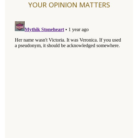
YOUR OPINION MATTERS