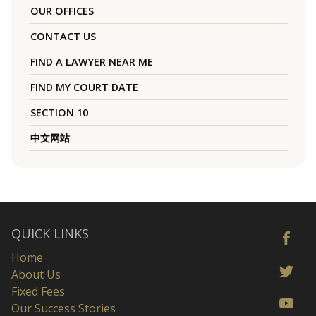
OUR OFFICES
CONTACT US
FIND A LAWYER NEAR ME
FIND MY COURT DATE
SECTION 10
中文网站
QUICK LINKS
Home
About Us
Fixed Fees
Our Success Stories