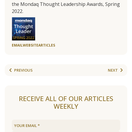
the Mondaq Thought Leadership Awards, Spring
2022.
EMAIL
WEBSITE
ARTICLES
PREVIOUS
NEXT
RECEIVE ALL OF OUR ARTICLES
WEEKLY