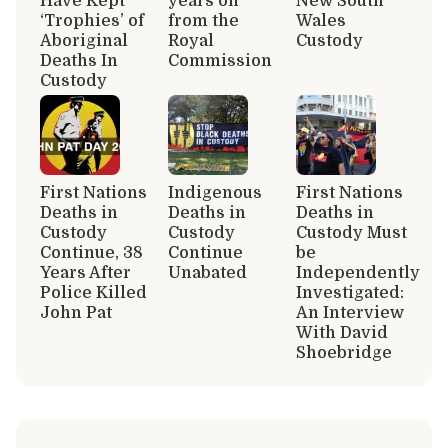
Have Kept
years on
New South
‘Trophies’ of
from the
Wales
Aboriginal
Royal
Custody
Deaths In
Commission
Custody
First Nations
Indigenous
First Nations
Deaths in
Deaths in
Deaths in
Custody
Custody
Custody Must
Continue, 38
Continue
be
Years After
Unabated
Independently
Police Killed
Investigated:
John Pat
An Interview
With David
Shoebridge