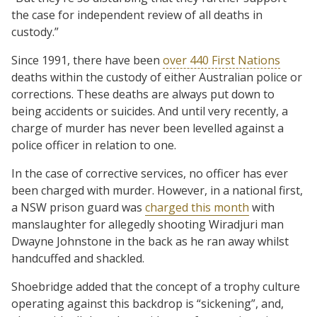
the case for independent review of all deaths in
custody.”
Since 1991, there have been
over 440 First Nations
deaths within the custody of either Australian police or
corrections. These deaths are always put down to
being accidents or suicides. And until very recently, a
charge of murder has never been levelled against a
police officer in relation to one.
In the case of corrective services, no officer has ever
been charged with murder. However, in a national first,
a NSW prison guard was
charged this month
with
manslaughter for allegedly shooting Wiradjuri man
Dwayne Johnstone in the back as he ran away whilst
handcuffed and shackled.
Shoebridge added that the concept of a trophy culture
operating against this backdrop is “sickening”, and,