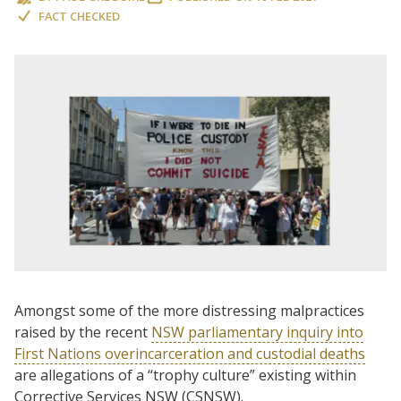
FACT CHECKED
Amongst some of the more distressing malpractices
raised by the recent
NSW parliamentary inquiry into
First Nations overincarceration and custodial deaths
are allegations of a “trophy culture” existing within
Corrective Services NSW (CSNSW).