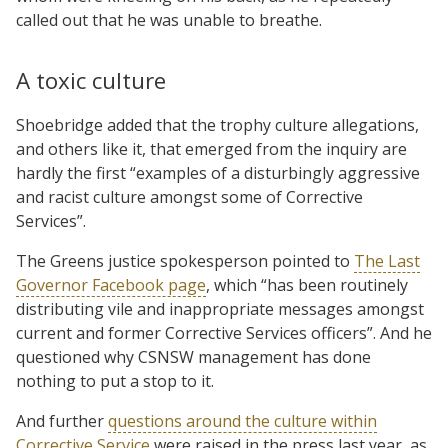
called out that he was unable to breathe.
A toxic culture
Shoebridge added that the trophy culture allegations,
and others like it, that emerged from the inquiry are
hardly the first “examples of a disturbingly aggressive
and racist culture amongst some of Corrective
Services”.
The Greens justice spokesperson pointed to
The Last
Governor Facebook page
, which “has been routinely
distributing vile and inappropriate messages amongst
current and former Corrective Services officers”. And he
questioned why CSNSW management has done
nothing to put a stop to it.
And further
questions around the culture within
Corrective Service
were raised in the press last year, as