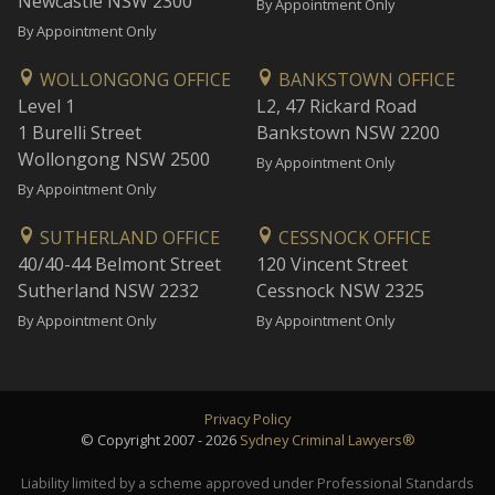
Newcastle NSW 2300
By Appointment Only
By Appointment Only
WOLLONGONG OFFICE
BANKSTOWN OFFICE
Level 1
L2, 47 Rickard Road
1 Burelli Street
Bankstown NSW 2200
Wollongong NSW 2500
By Appointment Only
By Appointment Only
SUTHERLAND OFFICE
CESSNOCK OFFICE
40/40-44 Belmont Street
120 Vincent Street
Sutherland NSW 2232
Cessnock NSW 2325
By Appointment Only
By Appointment Only
Privacy Policy
© Copyright 2007 - 2026
Sydney Criminal Lawyers®
Liability limited by a scheme approved under Professional Standards