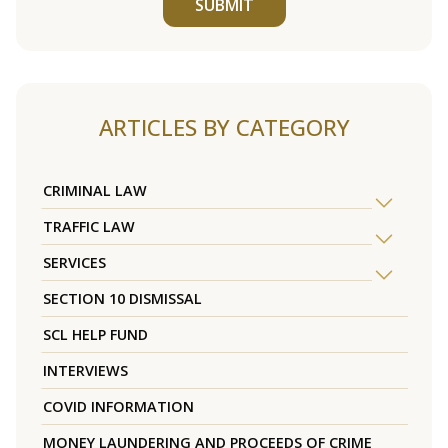
SUBMIT
ARTICLES BY CATEGORY
CRIMINAL LAW
TRAFFIC LAW
SERVICES
SECTION 10 DISMISSAL
SCL HELP FUND
INTERVIEWS
COVID INFORMATION
MONEY LAUNDERING AND PROCEEDS OF CRIME