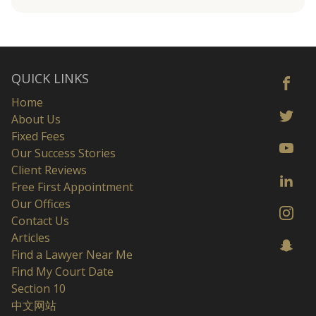
QUICK LINKS
Home
About Us
Fixed Fees
Our Success Stories
Client Reviews
Free First Appointment
Our Offices
Contact Us
Articles
Find a Lawyer Near Me
Find My Court Date
Section 10
中文网站