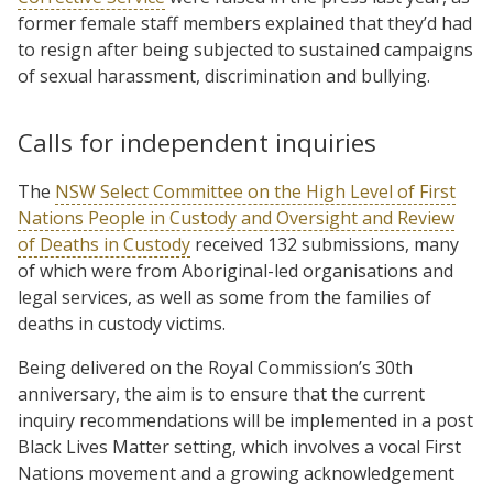
former female staff members explained that they’d had
to resign after being subjected to sustained campaigns
of sexual harassment, discrimination and bullying.
Calls for independent inquiries
The
NSW Select Committee on the High Level of First
Nations People in Custody and Oversight and Review
of Deaths in Custody
received 132 submissions, many
of which were from Aboriginal-led organisations and
legal services, as well as some from the families of
deaths in custody victims.
Being delivered on the Royal Commission’s 30th
anniversary, the aim is to ensure that the current
inquiry recommendations will be implemented in a post
Black Lives Matter setting, which involves a vocal First
Nations movement and a growing acknowledgement