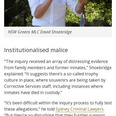
NSW Greens MLC David Shoebridge
Institutionalised malice
“The inquiry received an array of distressing evidence
from family members and former inmates,” Shoebridge
explained. “It suggests there’s a so-called trophy
culture in place, where souvenirs are being taken by
Corrective Services staff, including instances where
inmates have died in custody.”
“It’s been difficult within the inquiry process to fully test
these allegations,” he told
Sydney Criminal Lawyers
.
“But they’re so disturbing that they further support