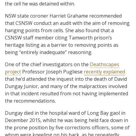
the cell he was detained within.
NSW state coroner Harriet Grahame recommended
that CSNSW conduct an audit with the aim of removing
hanging points from cells. She also found that a
CSNSW staff member citing Tamworth prison’s
heritage listing as a barrier to removing points as
being “entirely inadequate” reasoning.
One of the chief investigators on the
Deathscapes
project
Professor Joseph Pugliese
recently explained
that he’d attended the inquest into the death of David
Dungay Junior, and many of the malpractices involved
in that incident resulted from not having implemented
the recommendations.
Dungay died in the hospital ward of Long Bay gaol in
December 2015, whilst he was being held face down in
the prone position by five corrections officers, some of
whom were kneeling on his back, as he repeatedly