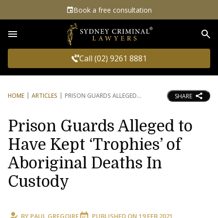
Book a free consultation
Sea
Call (02) 9261 8881
HOME
ARTICLES
PRISON GUARDS ALLEGED
SHARE
Prison Guards Alleged to
Have Kept ‘Trophies’ of
Aboriginal Deaths In
Custody
BY
PAUL GREGOIRE
PUBLISHED ON
19 FEB 2021