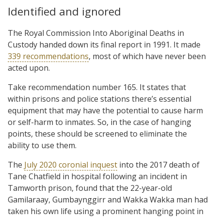
Identified and ignored
The Royal Commission Into Aboriginal Deaths in
Custody handed down its final report in 1991. It made
339 recommendations
, most of which have never been
acted upon.
Take recommendation number 165. It states that
within prisons and police stations there’s essential
equipment that may have the potential to cause harm
or self-harm to inmates. So, in the case of hanging
points, these should be screened to eliminate the
ability to use them.
The
July 2020 coronial inquest
into the 2017 death of
Tane Chatfield in hospital following an incident in
Tamworth prison, found that the 22-year-old
Gamilaraay, Gumbaynggirr and Wakka Wakka man had
taken his own life using a prominent hanging point in