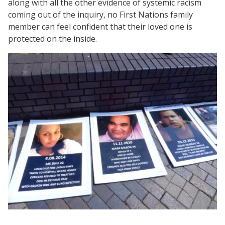
along with all the other evidence of systemic racism
coming out of the inquiry, no First Nations family
member can feel confident that their loved one is
protected on the inside.