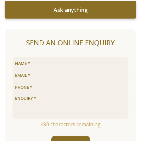
Ask anything
SEND AN ONLINE ENQUIRY
490
characters remaining