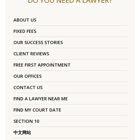
DO YOU NEED A LAWYER?
ABOUT US
FIXED FEES
OUR SUCCESS STORIES
CLIENT REVIEWS
FREE FIRST APPOINTMENT
OUR OFFICES
CONTACT US
FIND A LAWYER NEAR ME
FIND MY COURT DATE
SECTION 10
中文网站