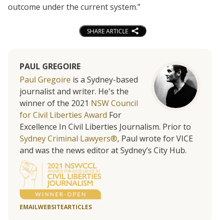
outcome under the current system.”
SHARE ARTICLE
PAUL GREGOIRE
Paul Gregoire
is a Sydney-based
journalist and writer. He's the
winner of the 2021
NSW Council
for Civil Liberties Award
For
Excellence In Civil Liberties Journalism. Prior to
Sydney Criminal Lawyers®
, Paul wrote for VICE
and was the news editor at Sydney’s City Hub.
EMAIL
WEBSITE
ARTICLES