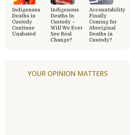
Indigenous
Indigenous
Accountability
Deaths in
Deaths In
Finally
Custody
Custody –
Coming for
Continue
Will We Ever
Aboriginal
Unabated
See Real
Deaths in
Change?
Custody?
YOUR OPINION MATTERS