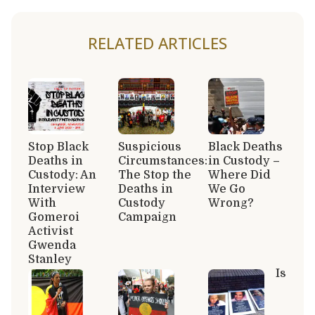
RELATED ARTICLES
Stop Black
Suspicious
Black Deaths
Deaths in
Circumstances:
in Custody –
Custody: An
The Stop the
Where Did
Interview
Deaths in
We Go
With
Custody
Wrong?
Gomeroi
Campaign
Activist
Gwenda
Stanley
Is