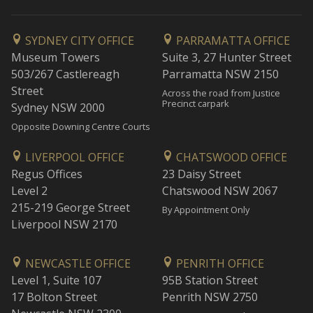
SYDNEY CITY OFFICE
PARRAMATTA OFFICE
Museum Towers
Suite 3, 27 Hunter Street
503/267 Castlereagh
Parramatta NSW 2150
Street
Across the road from Justice
Precinct carpark
Sydney NSW 2000
Opposite Downing Centre Courts
LIVERPOOL OFFICE
CHATSWOOD OFFICE
Regus Offices
23 Daisy Street
Level 2
Chatswood NSW 2067
215-219 George Street
By Appointment Only
Liverpool NSW 2170
NEWCASTLE OFFICE
PENRITH OFFICE
Level 1, Suite 107
95B Station Street
17 Bolton Street
Penrith NSW 2750