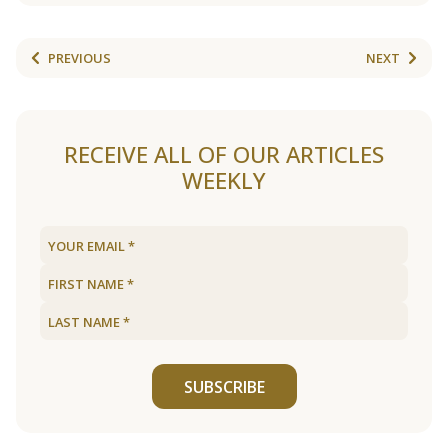
PREVIOUS
NEXT
RECEIVE ALL OF OUR ARTICLES
WEEKLY
SUBSCRIBE