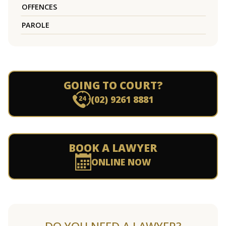
OFFENCES
PAROLE
GOING TO COURT?
(02) 9261 8881
BOOK A LAWYER
ONLINE NOW