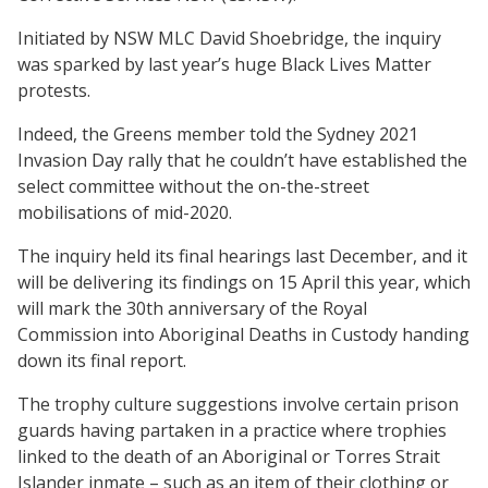
Initiated by NSW MLC David Shoebridge, the inquiry
was sparked by last year’s huge Black Lives Matter
protests.
Indeed, the Greens member told the Sydney 2021
Invasion Day rally that he couldn’t have established the
select committee without the on-the-street
mobilisations of mid-2020.
The inquiry held its final hearings last December, and it
will be delivering its findings on 15 April this year, which
will mark the 30th anniversary of the Royal
Commission into Aboriginal Deaths in Custody handing
down its final report.
The trophy culture suggestions involve certain prison
guards having partaken in a practice where trophies
linked to the death of an Aboriginal or Torres Strait
Islander inmate – such as an item of their clothing or