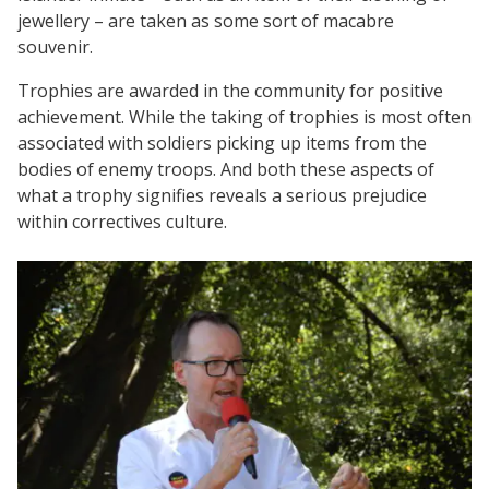
jewellery – are taken as some sort of macabre
souvenir.
Trophies are awarded in the community for positive
achievement. While the taking of trophies is most often
associated with soldiers picking up items from the
bodies of enemy troops. And both these aspects of
what a trophy signifies reveals a serious prejudice
within correctives culture.