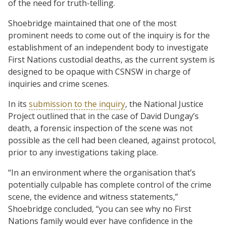
of the need for truth-telling.
Shoebridge maintained that one of the most
prominent needs to come out of the inquiry is for the
establishment of an independent body to investigate
First Nations custodial deaths, as the current system is
designed to be opaque with CSNSW in charge of
inquiries and crime scenes.
In its
submission to the inquiry
, the National Justice
Project outlined that in the case of David Dungay’s
death, a forensic inspection of the scene was not
possible as the cell had been cleaned, against protocol,
prior to any investigations taking place.
“In an environment where the organisation that’s
potentially culpable has complete control of the crime
scene, the evidence and witness statements,”
Shoebridge concluded, “you can see why no First
Nations family would ever have confidence in the