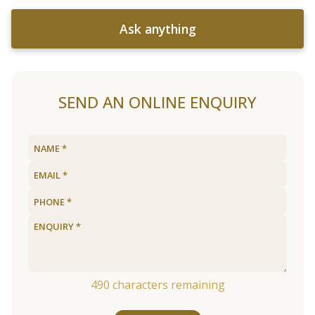
Ask anything
SEND AN ONLINE ENQUIRY
490
characters remaining