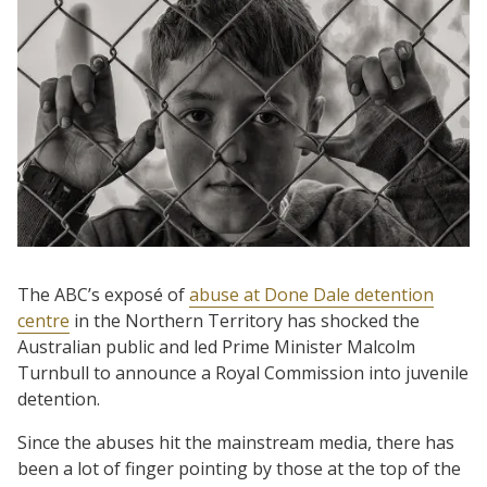
The ABC’s exposé of
abuse at Done Dale detention
centre
in the Northern Territory has shocked the
Australian public and led Prime Minister Malcolm
Turnbull to announce a Royal Commission into juvenile
detention.
Since the abuses hit the mainstream media, there has
been a lot of finger pointing by those at the top of the