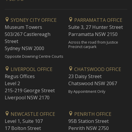
SYDNEY CITY OFFICE
PARRAMATTA OFFICE
Museum Towers
Suite 3, 27 Hunter Street
503/267 Castlereagh
Parramatta NSW 2150
Street
Across the road from Justice
Precinct carpark
Sydney NSW 2000
Opposite Downing Centre Courts
LIVERPOOL OFFICE
CHATSWOOD OFFICE
Regus Offices
23 Daisy Street
Level 2
Chatswood NSW 2067
215-219 George Street
By Appointment Only
Liverpool NSW 2170
NEWCASTLE OFFICE
PENRITH OFFICE
Level 1, Suite 107
95B Station Street
17 Bolton Street
Penrith NSW 2750