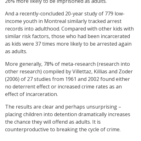
26% more likely to be imprisoned as adults.
And a recently-concluded 20-year study of 779 low-
income youth in Montreal similarly tracked arrest
records into adulthood. Compared with other kids with
similar risk factors, those who had been incarcerated
as kids were 37 times more likely to be arrested again
as adults.
More generally, 78% of meta-research (research into
other research) compiled by Villettaz, Killias and Zoder
(2006) of 27 studies from 1961 and 2002 found either
no deterrent effect or increased crime rates as an
effect of incarceration.
The results are clear and perhaps unsurprising –
placing children into detention dramatically increases
the chance they will offend as adults. It is
counterproductive to breaking the cycle of crime.