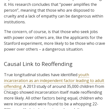
it. His research concludes that “power amplifies the
person”, meaning that those who are disposed to
cruelty and a lack of empathy can be dangerous within
institutions.
The concern, of course, is that those who seek jobs
with power over others are, like the applicants for the
Stanford experiment, more likely to be those who crave
power over others – a dangerous situation.
Causal Link to Reoffending
True longitudinal studies have identified
youth
incarceration as an independent factor leading to adult
offending.
A 2013 study of around 35,000 children from
Chicago showed incarceration itself made reoffending
more likely. All other factors being equal, children who
were incarcerated were found to be a whopping 22-