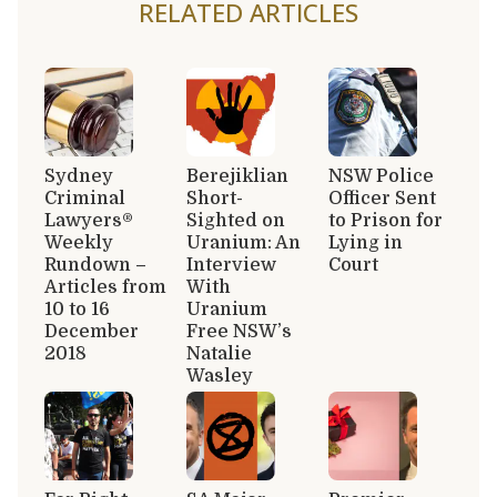
RELATED ARTICLES
Sydney
Berejiklian
NSW Police
Criminal
Short-
Officer Sent
Lawyers®
Sighted on
to Prison for
Weekly
Uranium: An
Lying in
Rundown –
Interview
Court
Articles from
With
10 to 16
Uranium
December
Free NSW’s
2018
Natalie
Wasley