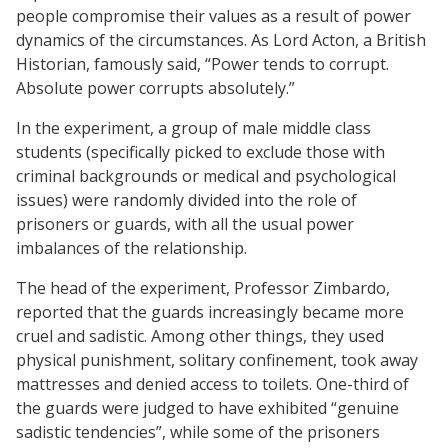
people compromise their values as a result of power
dynamics of the circumstances. As Lord Acton, a British
Historian, famously said, “Power tends to corrupt.
Absolute power corrupts absolutely.”
In the experiment, a group of male middle class
students (specifically picked to exclude those with
criminal backgrounds or medical and psychological
issues) were randomly divided into the role of
prisoners or guards, with all the usual power
imbalances of the relationship.
The head of the experiment, Professor Zimbardo,
reported that the guards increasingly became more
cruel and sadistic. Among other things, they used
physical punishment, solitary confinement, took away
mattresses and denied access to toilets. One-third of
the guards were judged to have exhibited “genuine
sadistic tendencies”, while some of the prisoners