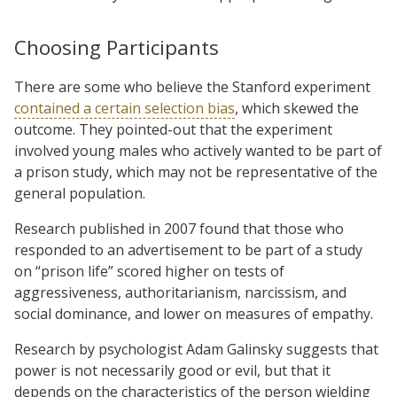
Choosing Participants
There are some who believe the Stanford experiment
contained a certain selection bias
, which skewed the
outcome. They pointed-out that the experiment
involved young males who actively wanted to be part of
a prison study, which may not be representative of the
general population.
Research published in 2007 found that those who
responded to an advertisement to be part of a study
on “prison life” scored higher on tests of
aggressiveness, authoritarianism, narcissism, and
social dominance, and lower on measures of empathy.
Research by psychologist Adam Galinsky suggests that
power is not necessarily good or evil, but that it
depends on the characteristics of the person wielding