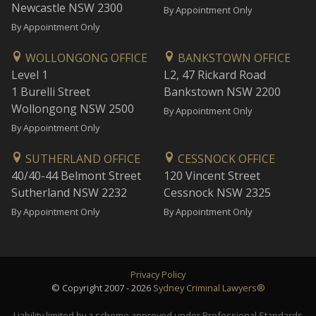
Newcastle NSW 2300
By Appointment Only
By Appointment Only
WOLLONGONG OFFICE
BANKSTOWN OFFICE
Level 1
L2, 47 Rickard Road
1 Burelli Street
Bankstown NSW 2200
Wollongong NSW 2500
By Appointment Only
By Appointment Only
SUTHERLAND OFFICE
CESSNOCK OFFICE
40/40-44 Belmont Street
120 Vincent Street
Sutherland NSW 2232
Cessnock NSW 2325
By Appointment Only
By Appointment Only
Privacy Policy
© Copyright 2007 - 2026
Sydney Criminal Lawyers®
Liability limited by a scheme approved under Professional Standards