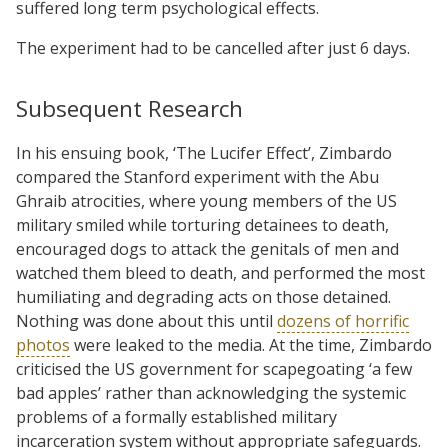
suffered long term psychological effects.
The experiment had to be cancelled after just 6 days.
Subsequent Research
In his ensuing book, ‘The Lucifer Effect’, Zimbardo
compared the Stanford experiment with the Abu
Ghraib atrocities, where young members of the US
military smiled while torturing detainees to death,
encouraged dogs to attack the genitals of men and
watched them bleed to death, and performed the most
humiliating and degrading acts on those detained.
Nothing was done about this until
dozens of horrific
photos
were leaked to the media. At the time, Zimbardo
criticised the US government for scapegoating ‘a few
bad apples’ rather than acknowledging the systemic
problems of a formally established military
incarceration system without appropriate safeguards.