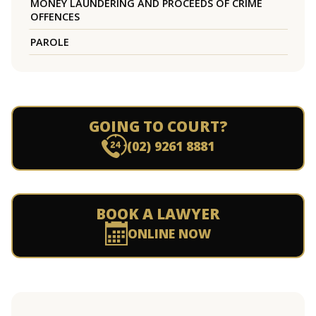
MONEY LAUNDERING AND PROCEEDS OF CRIME
OFFENCES
PAROLE
GOING TO COURT?
(02) 9261 8881
BOOK A LAWYER
ONLINE NOW