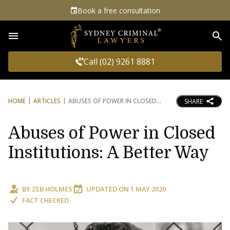
Book a free consultation
Sea
Call (02) 9261 8881
HOME
ARTICLES
ABUSES OF POWER IN CLOSED
SHARE
Abuses of Power in Closed
Institutions: A Better Way
BY
ZEB HOLMES
UPDATED ON
1 MAY 2020
FACT CHECKED