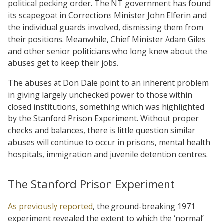
political pecking order. The NT government has found
its scapegoat in Corrections Minister John Elferin and
the individual guards involved, dismissing them from
their positions. Meanwhile, Chief Minister Adam Giles
and other senior politicians who long knew about the
abuses get to keep their jobs.
The abuses at Don Dale point to an inherent problem
in giving largely unchecked power to those within
closed institutions, something which was highlighted
by the Stanford Prison Experiment. Without proper
checks and balances, there is little question similar
abuses will continue to occur in prisons, mental health
hospitals, immigration and juvenile detention centres.
The Stanford Prison Experiment
As previously reported
, the ground-breaking 1971
experiment revealed the extent to which the ‘normal’