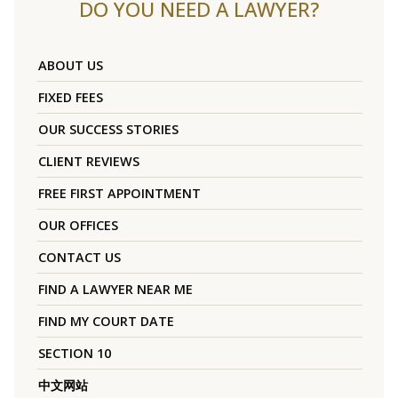
DO YOU NEED A LAWYER?
ABOUT US
FIXED FEES
OUR SUCCESS STORIES
CLIENT REVIEWS
FREE FIRST APPOINTMENT
OUR OFFICES
CONTACT US
FIND A LAWYER NEAR ME
FIND MY COURT DATE
SECTION 10
中文网站