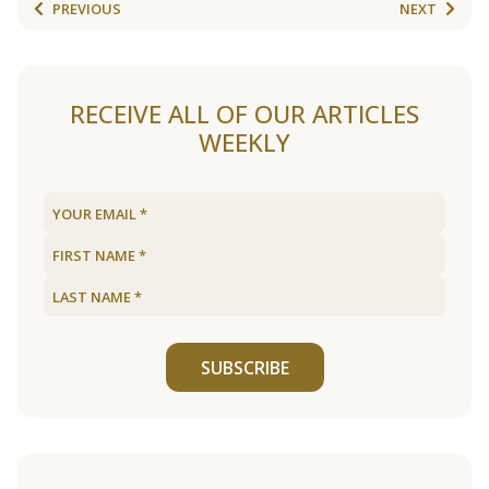
PREVIOUS
NEXT
RECEIVE ALL OF OUR ARTICLES
WEEKLY
SUBSCRIBE