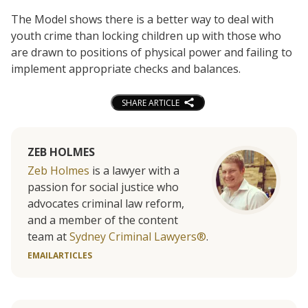
The Model shows there is a better way to deal with
youth crime than locking children up with those who
are drawn to positions of physical power and failing to
implement appropriate checks and balances.
SHARE ARTICLE
ZEB HOLMES
Zeb Holmes
is a lawyer with a
passion for social justice who
advocates criminal law reform,
and a member of the content
team at
Sydney Criminal Lawyers®
.
EMAIL
ARTICLES