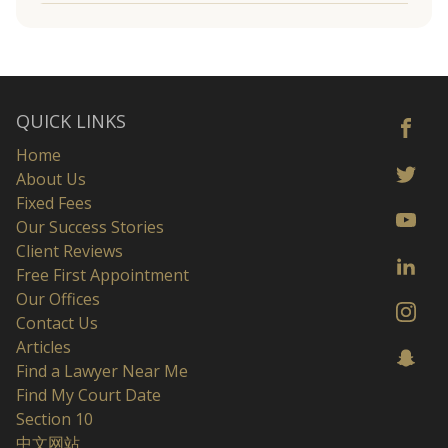
QUICK LINKS
Home
About Us
Fixed Fees
Our Success Stories
Client Reviews
Free First Appointment
Our Offices
Contact Us
Articles
Find a Lawyer Near Me
Find My Court Date
Section 10
中文网站