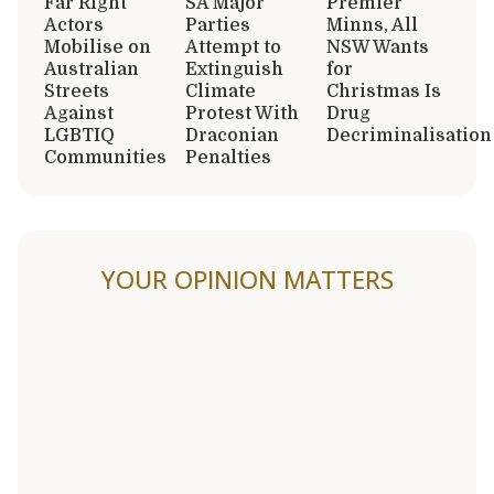
Far Right
SA Major
Premier
Actors
Parties
Minns, All
Mobilise on
Attempt to
NSW Wants
Australian
Extinguish
for
Streets
Climate
Christmas Is
Against
Protest With
Drug
LGBTIQ
Draconian
Decriminalisation
Communities
Penalties
YOUR OPINION MATTERS