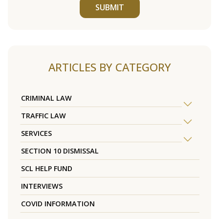
SUBMIT
ARTICLES BY CATEGORY
CRIMINAL LAW
TRAFFIC LAW
SERVICES
SECTION 10 DISMISSAL
SCL HELP FUND
INTERVIEWS
COVID INFORMATION