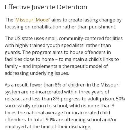
Effective Juvenile Detention
The ‘
Missouri Model
’ aims to create lasting change by
focusing on rehabilitation rather than punishment.
The US state uses small, community-cantered facilities
with highly trained ‘youth specialists’ rather than
guards. The program aims to house offenders in
facilities close to home – to maintain a child’s links to
family – and implements a therapeutic model of
addressing underlying issues.
As a result, fewer than 8% of children in the Missouri
system are re-incarcerated within three years of
release, and less than 8% progress to adult prison. 50%
successfully return to school, which is more than 3
times the national average for incarcerated child
offenders. In total, 90% are attending school and/or
employed at the time of their discharge.