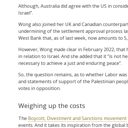
Although, Australia did agree with the US in consi
Israel”.
Wong also joined her UK and Canadian counterpar
undermining of the settlement approval process la
West Bank that, as of last week, now amounts to 5
However, Wong made clear in February 2022, that he
in relation to Israel. And she added that it “is not
necessary to achieve a just and enduring peace”.
So, the question remains, as to whether Labor was e
and statements of support of the Palestinian people
votes in opposition.
Weighing up the costs
The
Boycott, Divestment and Sanctions movement
events. And it takes its inspiration from the globa