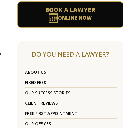
BOOK A LAWYER
ONLINE NOW
DO YOU NEED A LAWYER?
n
ABOUT US
FIXED FEES
OUR SUCCESS STORIES
CLIENT REVIEWS
FREE FIRST APPOINTMENT
OUR OFFICES