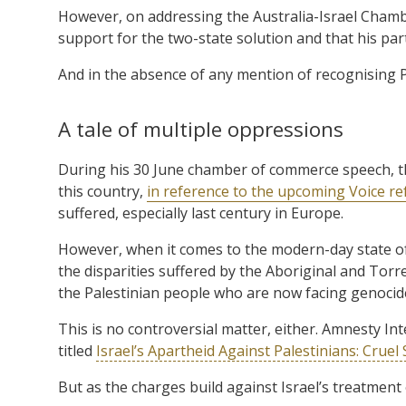
However, on addressing the Australia-Israel Cha
support for the two-state solution and that his part
And in the absence of any mention of recognising P
A tale of multiple oppressions
During his 30 June chamber of commerce speech, t
this country,
in reference to the upcoming Voice r
suffered, especially last century in Europe.
However, when it comes to the modern-day state of 
the disparities suffered by the Aboriginal and Torre
the Palestinian people who are now facing genocid
This is no controversial matter, either. Amnesty I
titled
Israel’s Apartheid Against Palestinians: Cru
But as the charges build against Israel’s treatment of