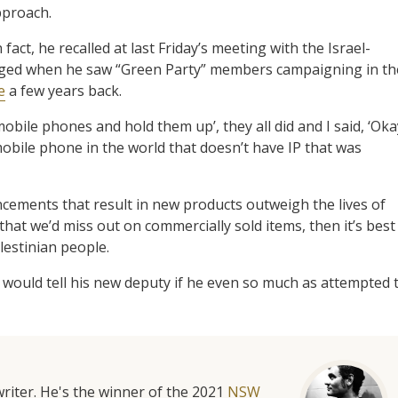
pproach.
ct, he recalled at last Friday’s meeting with the Israel-
ged when he saw “Green Party” members campaigning in th
e
a few years back.
obile phones and hold them up’, they all did and I said, ‘Oka
 mobile phone in the world that doesn’t have IP that was
ncements that result in new products outweigh the lives of
hat we’d miss out on commercially sold items, then it’s best
lestinian people.
 would tell his new deputy if he even so much as attempted 
riter. He's the winner of the 2021
NSW