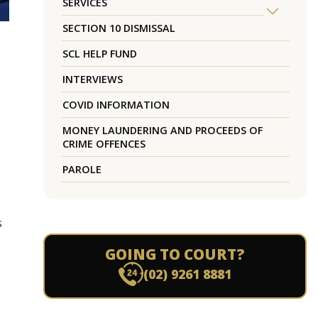
SERVICES
SECTION 10 DISMISSAL
SCL HELP FUND
INTERVIEWS
COVID INFORMATION
MONEY LAUNDERING AND PROCEEDS OF
CRIME OFFENCES
PAROLE
s
GOING TO COURT?
(02) 9261 8881