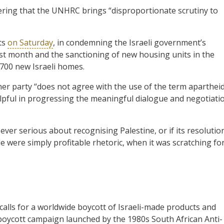
dering that the UNHRC brings “disproportionate scrutiny to
ts
on Saturday
, in condemning the Israeli government’s
st month and the sanctioning of new housing units in the
,700 new Israeli homes.
r party “does not agree with the use of the term apartheid
 helpful in progressing the meaningful dialogue and negotiati
ver serious about recognising Palestine, or if its resolutio
 were simply profitable rhetoric, when it was scratching fo
calls for a worldwide boycott of Israeli-made products and
l boycott campaign launched by the 1980s South African Anti-