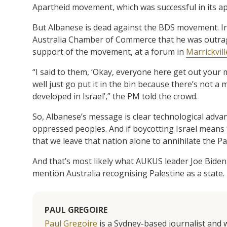
Apartheid movement, which was successful in its a
But Albanese is dead against the BDS movement. In fa
Australia Chamber of Commerce that he was outra
support of the movement, at a forum in
Marrickvill
“I said to them, ‘Okay, everyone here get out your m
well just go put it in the bin because there’s not a
developed in Israel’,” the PM told the crowd.
So, Albanese’s message is clear technological adva
oppressed peoples. And if boycotting Israel means t
that we leave that nation alone to annihilate the Pa
And that’s most likely what AUKUS leader Joe Biden
mention Australia recognising Palestine as a state.
PAUL GREGOIRE
Paul Gregoire
is a Sydney-based journalist and w