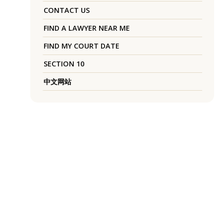
CONTACT US
FIND A LAWYER NEAR ME
FIND MY COURT DATE
SECTION 10
中文网站