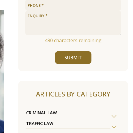
490
characters remaining
SUBMIT
ARTICLES BY CATEGORY
CRIMINAL LAW
TRAFFIC LAW