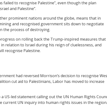
has failed to recognise Palestine”, even though the plan
srael and Palestine”.
 other prominent nations around the globe, means that in
termining and recognised government sits down to negotiate
in the process of destroying.
progress on rolling back the Trump-inspired measures that
n relation to Israel during his reign of cluelessness, and
ill recognise Palestine.
ernment had reversed Morrison’s decision to recognise Wes
oalition cut aid to Palestinians, Labor has moved to increase
to a US-led statement calling out the UN Human Rights Counc
he current UN inquiry into human rights issues in the region