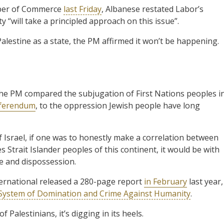
mber of Commerce
last Friday
, Albanese restated Labor’s
y “will take a principled approach on this issue”.
alestine as a state, the PM affirmed it won’t be happening.
he PM compared the subjugation of First Nations peoples i
eferendum
, to the oppression Jewish people have long
Israel, if one was to honestly make a correlation between
s Strait Islander peoples of this continent, it would be with
e and dispossession.
nternational released a 280-page report
in February
last year,
el System of Domination and Crime Against Humanity
.
 Palestinians, it’s digging in its heels.