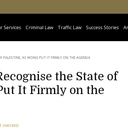
r Services
Criminal Law
Traffic Law
Success Stories
Ar
OF PALESTINE, AS WONG PUT IT FIRMLY ON THE AGENDA
ecognise the State of
Put It Firmly on the
T CHECKED