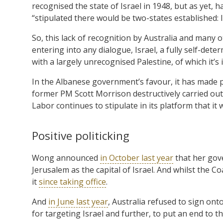
recognised the state of Israel in 1948, but as yet, 
“stipulated there would be two-states established: I
So, this lack of recognition by Australia and many
entering into any dialogue, Israel, a fully self-de
with a largely unrecognised Palestine, of which it’s 
In the Albanese government’s favour, it has made 
former PM Scott Morrison destructively carried out i
Labor continues to stipulate in its platform that it w
Positive politicking
Wong announced
in October last year
that her gov
Jerusalem as the capital of Israel. And whilst the C
it
since taking office
.
And
in June last year
, Australia refused to sign on
for targeting Israel and further, to put an end to t