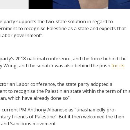
he party supports the two-state solution in regard to
vernment to recognise Palestine as a state and expects that
xt Labor government”.
party’s 2018 national conference, and the force behind the
ny Wong, and the senator was also behind the push
for its
Victorian Labor conference, the state party adopted a
t to recognise the Palestinian state within the term of thi
can, which have already done so”.
he current PM Anthony Albanese as “unashamedly pro-
ntary Friends of Palestine”. But it then welcomed the then
t and Sanctions movement.