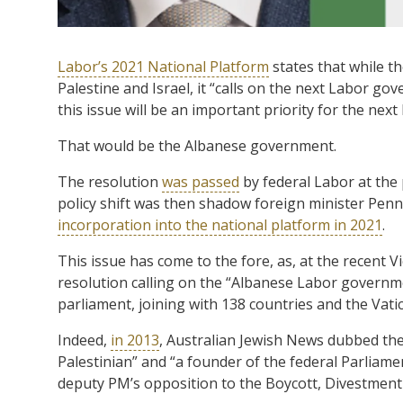
Labor’s 2021 National Platform
states that while t
Palestine and Israel, it “calls on the next Labor go
this issue will be an important priority for the ne
That would be the Albanese government.
The resolution
was passed
by federal Labor at the 
policy shift was then shadow foreign minister Pen
incorporation into the national platform in 2021
.
This issue has come to the fore, as, at the recent 
resolution calling on the “Albanese Labor governmen
parliament, joining with 138 countries and the Vati
Indeed,
in 2013
, Australian Jewish News dubbed t
Palestinian” and “a founder of the federal Parliame
deputy PM’s opposition to the Boycott, Divestmen