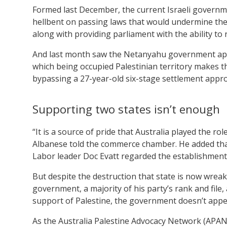
Formed last December, the current Israeli governm
hellbent on passing laws that would undermine the 
along with providing parliament with the ability to
And last month saw the Netanyahu government a
which being occupied Palestinian territory makes this
bypassing a 27-year-old six-stage settlement appro
Supporting two states isn’t enough
“It is a source of pride that Australia played the rol
Albanese told the commerce chamber. He added that 
Labor leader Doc Evatt regarded the establishment o
But despite the destruction that state is now wreak
government, a majority of his party’s rank and file, 
support of Palestine, the government doesn’t appear 
As the Australia Palestine Advocacy Network (APA