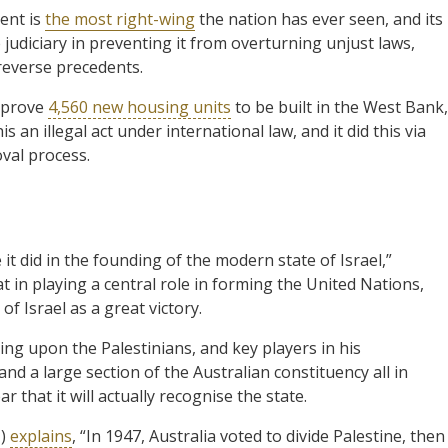
ent is
the most right-wing
the nation has ever seen, and its
judiciary in preventing it from overturning unjust laws,
 reverse precedents.
pprove
4,560 new housing units
to be built in the West Bank,
 an illegal act under international law, and it did this via
val process.
e it did in the founding of the modern state of Israel,”
in playing a central role in forming the United Nations,
f Israel as a great victory.
ing upon the Palestinians, and key players in his
and a large section of the Australian constituency all in
that it will actually recognise the state.
N)
explains
, “In 1947, Australia voted to divide Palestine, then