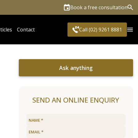
Book a free consultation
Sea
ticles
Contact
Call (02) 9261 8881
Ask anything
SEND AN ONLINE ENQUIRY