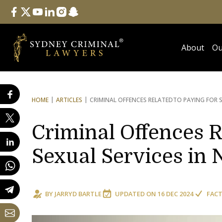
Follow Us
facebook
twitter
youtube
linkedin
instagram
snapchat
About
Ou
HOME
ARTICLES
CRIMINAL OFFENCES RELATED
TO PAYING FOR 
Criminal Offences R
Sexual Services in
BY
JARRYD BARTLE
UPDATED ON
16 DEC 2024
FACT