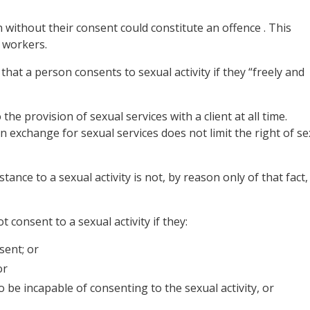
 without their consent could constitute an offence . This
 workers.
hat a person consents to sexual activity if they “freely and
he provision of sexual services with a client at all time.
n exchange for sexual services does not limit the right of se
ance to a sexual activity is not, by reason only of that fact,
 consent to a sexual activity if they:
sent; or
or
to be incapable of
consenting
to the
sexual activity
, or