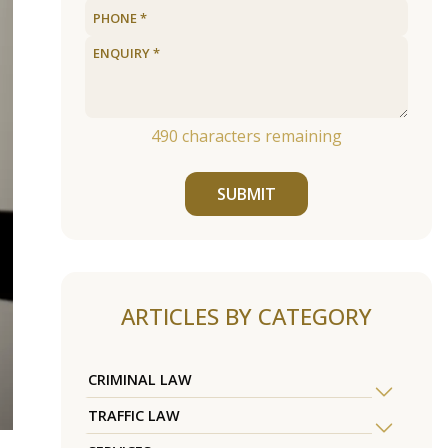
490
characters remaining
SUBMIT
ARTICLES BY CATEGORY
CRIMINAL LAW
TRAFFIC LAW