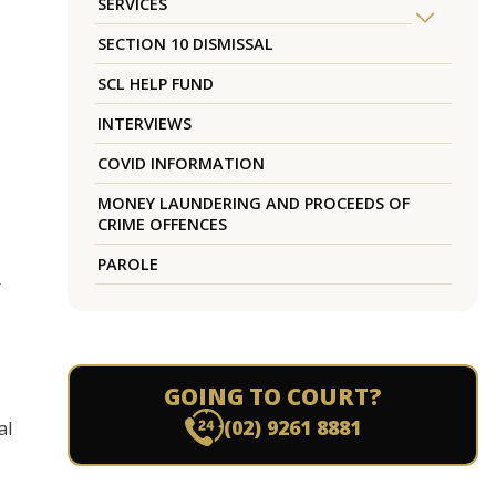
SERVICES
SECTION 10 DISMISSAL
SCL HELP FUND
INTERVIEWS
COVID INFORMATION
MONEY LAUNDERING AND PROCEEDS OF
CRIME OFFENCES
PAROLE
r
GOING TO COURT?
(02) 9261 8881
al