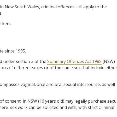
in New South Wales, criminal offences still apply to the
s.
rkers.
te since 1995.
ed under section 3 of the
Summary Offences Act 1988
(NSW)
ns of different sexes or of the same sex that include eithe
compasses vaginal, anal and oral sexual intercourse, as well
 of consent in NSW (16 years old) may legally purchase sexu
ere sex work can be solicited and with, with strict criminal