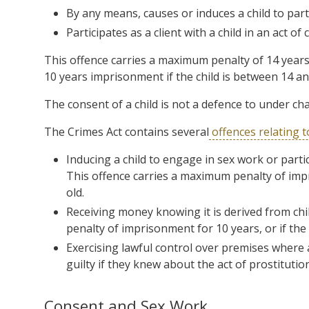
By any means, causes or induces a child to partic
Participates
as a client with a
child
in an act of
c
This offence carries a maximum penalty of 14 years
10 years imprisonment if the child is between 14 an
The consent of a child is not a defence to under cha
The Crimes Act contains several
offences relating t
Inducing a child to engage in sex work or partici
This offence carries a maximum penalty of impr
old.
Receiving money knowing it is derived from chil
penalty of imprisonment for 10 years, or if the 
Exercising lawful control over premises where a
guilty if they knew about the act of prostitution
Consent and Sex Work